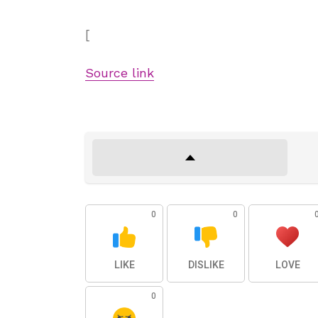
[
Source link
0
0
LIKE
DISLIKE
LOVE
0