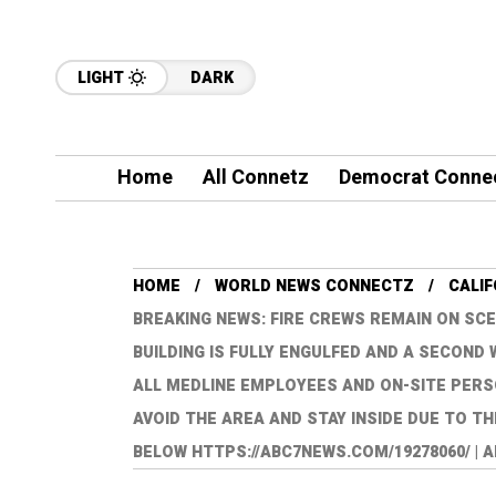
LIGHT
DARK
Home
All Connetz
Democrat Conne
HOME
WORLD NEWS CONNECTZ
CALI
BREAKING NEWS: FIRE CREWS REMAIN ON SCE
BUILDING IS FULLY ENGULFED AND A SECON
ALL MEDLINE EMPLOYEES AND ON-SITE PERS
AVOID THE AREA AND STAY INSIDE DUE TO TH
BELOW HTTPS://ABC7NEWS.COM/19278060/ | 