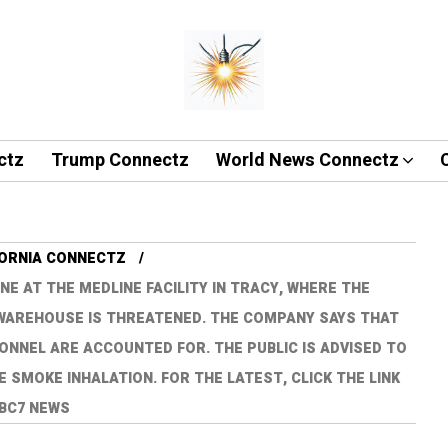
ctz
Trump Connectz
World News Connectz
FORNIA CONNECTZ
NE AT THE MEDLINE FACILITY IN TRACY, WHERE THE
D WAREHOUSE IS THREATENED. THE COMPANY SAYS THAT
ONNEL ARE ACCOUNTED FOR. THE PUBLIC IS ADVISED TO
E SMOKE INHALATION. FOR THE LATEST, CLICK THE LINK
ABC7 NEWS