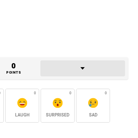
0
POINTS
0
0
0
0
LAUGH
SURPRISED
SAD