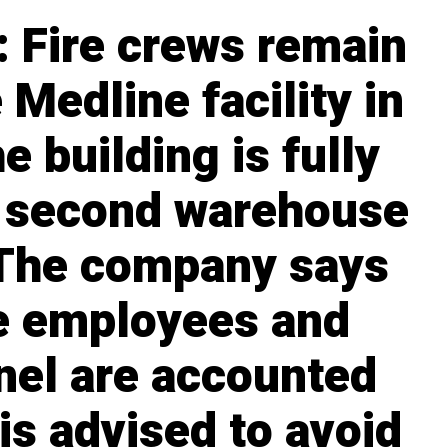
 Fire crews remain
 Medline facility in
e building is fully
a second warehouse
 The company says
ne employees and
nel are accounted
 is advised to avoid