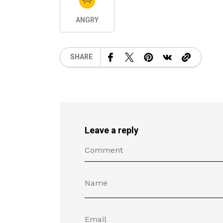
ANGRY
SHARE
Leave a reply