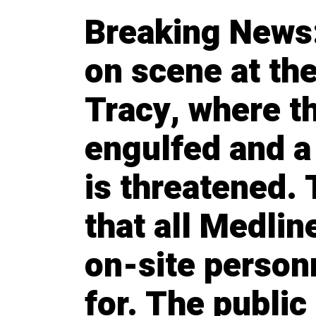
Breaking News:
on scene at the
Tracy, where th
engulfed and 
is threatened.
that all Medli
on-site person
for. The public