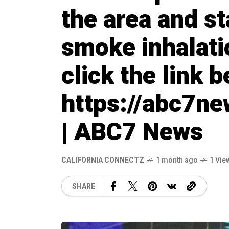
the area and st
smoke inhalatio
click the link 
https://abc7n
| ABC7 News
CALIFORNIA CONNECTZ
1 month ago
1 Vie
SHARE