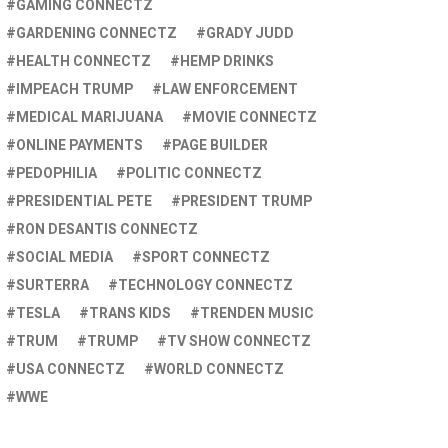
GAMING CONNECTZ
GARDENING CONNECTZ
GRADY JUDD
HEALTH CONNECTZ
HEMP DRINKS
IMPEACH TRUMP
LAW ENFORCEMENT
MEDICAL MARIJUANA
MOVIE CONNECTZ
ONLINE PAYMENTS
PAGE BUILDER
PEDOPHILIA
POLITIC CONNECTZ
PRESIDENTIAL PETE
PRESIDENT TRUMP
RON DESANTIS CONNECTZ
SOCIAL MEDIA
SPORT CONNECTZ
SURTERRA
TECHNOLOGY CONNECTZ
TESLA
TRANS KIDS
TRENDEN MUSIC
TRUM
TRUMP
TV SHOW CONNECTZ
USA CONNECTZ
WORLD CONNECTZ
WWE