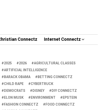
Christian Connectz
Internet Connectz
2025
2026
AGRICULTURAL CLASSES
ARTIFICIAL INTELLIGENCE
BARACK OBAMA
BETTING CONNECTZ
CHILD RAPE
CYBERTRUCK
DEMOCRATS
DISNEY
DIY CONNECTZ
ELON MUSK
ENVIRONMENT
EPSTEIN
FASHION CONNECTZ
FOOD CONNECTZ