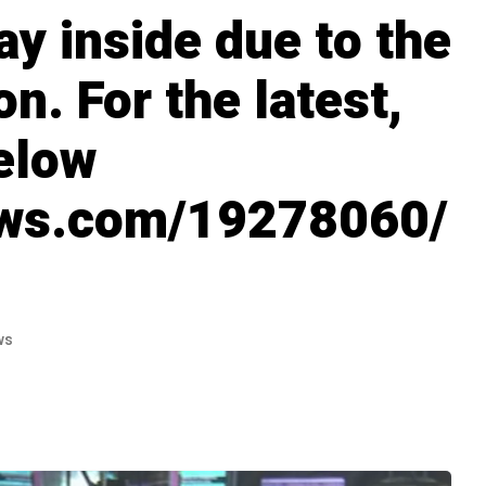
ay inside due to the
n. For the latest,
below
ews.com/19278060/
ws