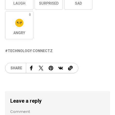
LAUGH
SURPRISED
SAD
0
ANGRY
TECHNOLOGY CONNECTZ
SHARE
Leave a reply