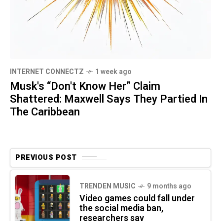
INTERNET CONNECTZ
1 week ago
Musk's “Don't Know Her” Claim
Shattered: Maxwell Says They Partied In
The Caribbean
PREVIOUS POST
TRENDEN MUSIC
9 months ago
Video games could fall under
the social media ban,
researchers say