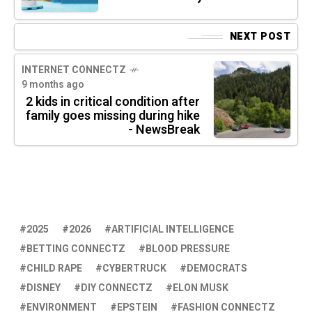
NEXT POST
INTERNET CONNECTZ
9 months ago
2 kids in critical condition after
family goes missing during hike
- NewsBreak
2025
2026
ARTIFICIAL INTELLIGENCE
BETTING CONNECTZ
BLOOD PRESSURE
CHILD RAPE
CYBERTRUCK
DEMOCRATS
DISNEY
DIY CONNECTZ
ELON MUSK
ENVIRONMENT
EPSTEIN
FASHION CONNECTZ