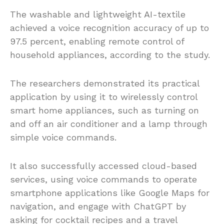
The washable and lightweight AI-textile
achieved a voice recognition accuracy of up to
97.5 percent, enabling remote control of
household appliances, according to the study.
The researchers demonstrated its practical
application by using it to wirelessly control
smart home appliances, such as turning on
and off an air conditioner and a lamp through
simple voice commands.
It also successfully accessed cloud-based
services, using voice commands to operate
smartphone applications like Google Maps for
navigation, and engage with ChatGPT by
asking for cocktail recipes and a travel