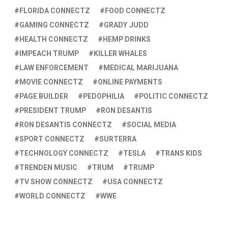
FLORIDA CONNECTZ
FOOD CONNECTZ
GAMING CONNECTZ
GRADY JUDD
HEALTH CONNECTZ
HEMP DRINKS
IMPEACH TRUMP
KILLER WHALES
LAW ENFORCEMENT
MEDICAL MARIJUANA
MOVIE CONNECTZ
ONLINE PAYMENTS
PAGE BUILDER
PEDOPHILIA
POLITIC CONNECTZ
PRESIDENT TRUMP
RON DESANTIS
RON DESANTIS CONNECTZ
SOCIAL MEDIA
SPORT CONNECTZ
SURTERRA
TECHNOLOGY CONNECTZ
TESLA
TRANS KIDS
TRENDEN MUSIC
TRUM
TRUMP
TV SHOW CONNECTZ
USA CONNECTZ
WORLD CONNECTZ
WWE