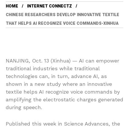
HOME
INTERNET CONNECTZ
CHINESE RESEARCHERS DEVELOP INNOVATIVE TEXTILE
THAT HELPS AI RECOGNIZE VOICE COMMANDS-XINHUA
NANJING, Oct. 13 (Xinhua) — AI can empower
traditional industries while traditional
technologies can, in turn, advance AI, as
shown in a new study where an innovative
textile helps AI recognize voice commands by
amplifying the electrostatic charges generated
during speech.
Published this week in Science Advances, the