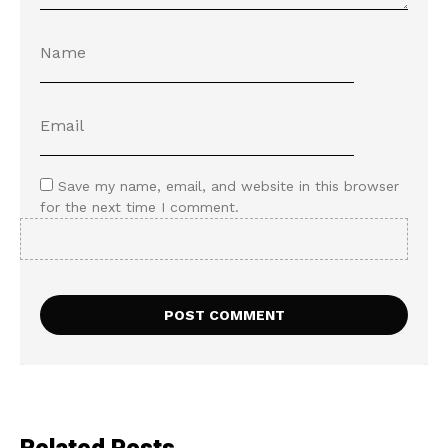
Save my name, email, and website in this browser
for the next time I comment.