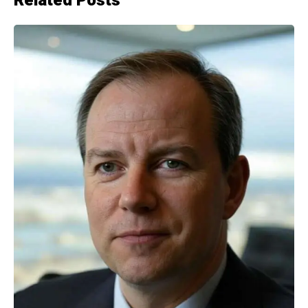
Related Posts