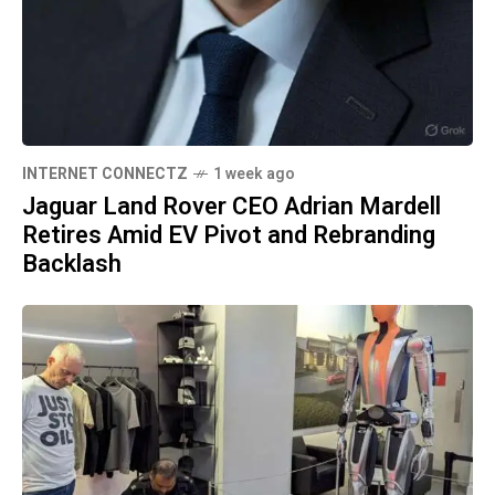
INTERNET CONNECTZ
1 week ago
Jaguar Land Rover CEO Adrian Mardell
Retires Amid EV Pivot and Rebranding
Backlash