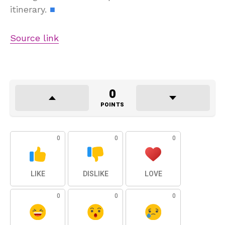
itinerary.
■
Source link
0
POINTS
0
0
0
LIKE
DISLIKE
LOVE
0
0
0