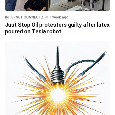
INTERNET CONNECTZ
1 week ago
Just Stop Oil protesters guilty after latex
poured on Tesla robot