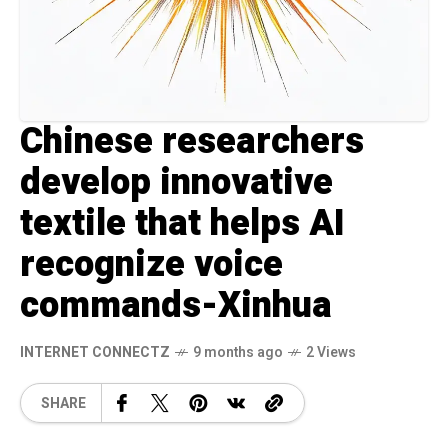
Chinese researchers
develop innovative
textile that helps AI
recognize voice
commands-Xinhua
INTERNET CONNECTZ
9 months ago
2 Views
SHARE