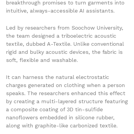
breakthrough promises to turn garments into
intuitive, always-accessible AI assistants.
Led by researchers from Soochow University,
the team designed a triboelectric acoustic
textile, dubbed A-Textile. Unlike conventional
rigid and bulky acoustic devices, the fabric is
soft, flexible and washable.
It can harness the natural electrostatic
charges generated on clothing when a person
speaks. The researchers enhanced this effect
by creating a multi-layered structure featuring
a composite coating of 3D tin-sulfide
nanoflowers embedded in silicone rubber,
along with graphite-like carbonized textile.