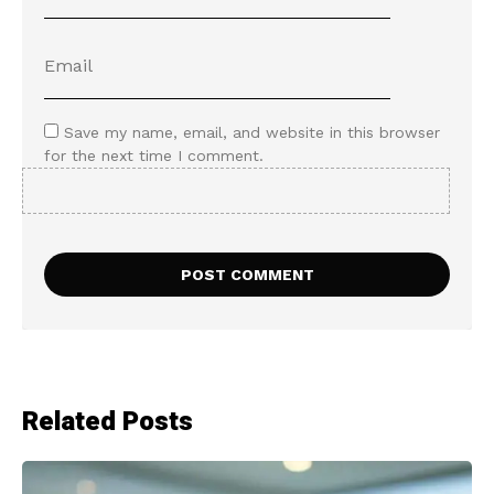
Save my name, email, and website in this browser
for the next time I comment.
Related Posts