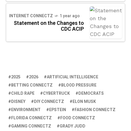
INTERNET CONNECTZ
1 year ago
Statement on the Changes to
CDC ACIP
2025
2026
ARTIFICIAL INTELLIGENCE
BETTING CONNECTZ
BLOOD PRESSURE
CHILD RAPE
CYBERTRUCK
DEMOCRATS
DISNEY
DIY CONNECTZ
ELON MUSK
ENVIRONMENT
EPSTEIN
FASHION CONNECTZ
FLORIDA CONNECTZ
FOOD CONNECTZ
GAMING CONNECTZ
GRADY JUDD