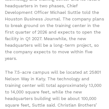
headquarters in two phases, Chief
Development Officer Michael Suttle told the
Houston Business Journal. The company plans
to break ground on the training center in the
first quarter of 2026 and expects to open the
facility in Q1 2027. Meanwhile, the new
headquarters will be a long-term project, so
the company expects to move within five
years.
The 7.5-acre campus will be located at 25801
Nelson Way in Katy. The technology and
training center will total approximately 13,000
to 14,000 square feet, while the new
headquarters building will be about 100,000
square feet, Suttle said. Christian Brothers’