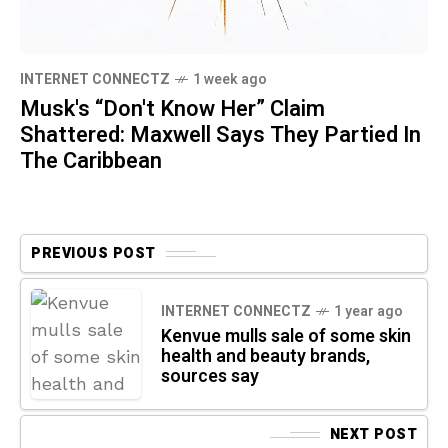
INTERNET CONNECTZ
1 week ago
Musk's “Don't Know Her” Claim
Shattered: Maxwell Says They Partied In
The Caribbean
PREVIOUS POST
INTERNET CONNECTZ
1 year ago
Kenvue mulls sale of some skin
health and beauty brands,
sources say
NEXT POST