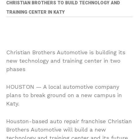
CHRISTIAN BROTHERS TO BUILD TECHNOLOGY AND
TRAINING CENTER IN KATY
Christian Brothers Automotive is building its
new technology and training center in two
phases
HOUSTON — A local automotive company
plans to break ground on a new campus in
Katy.
Houston-based auto repair franchise Christian
Brothers Automotive will build a new
technology and training center and its future