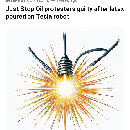
INTERNET CONNECTZ
1 week ago
Just Stop Oil protesters guilty after latex
poured on Tesla robot