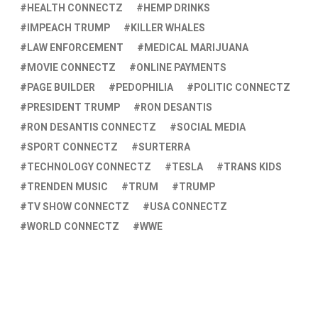
HEALTH CONNECTZ
HEMP DRINKS
IMPEACH TRUMP
KILLER WHALES
LAW ENFORCEMENT
MEDICAL MARIJUANA
MOVIE CONNECTZ
ONLINE PAYMENTS
PAGE BUILDER
PEDOPHILIA
POLITIC CONNECTZ
PRESIDENT TRUMP
RON DESANTIS
RON DESANTIS CONNECTZ
SOCIAL MEDIA
SPORT CONNECTZ
SURTERRA
TECHNOLOGY CONNECTZ
TESLA
TRANS KIDS
TRENDEN MUSIC
TRUM
TRUMP
TV SHOW CONNECTZ
USA CONNECTZ
WORLD CONNECTZ
WWE