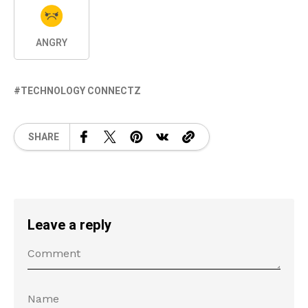
ANGRY
TECHNOLOGY CONNECTZ
SHARE
Leave a reply