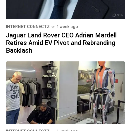
INTERNET CONNECTZ
1 week ago
Jaguar Land Rover CEO Adrian Mardell
Retires Amid EV Pivot and Rebranding
Backlash