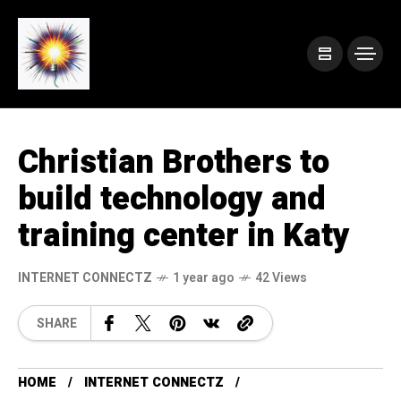
Christian Brothers to
build technology and
training center in Katy
INTERNET CONNECTZ
1 year ago
42 Views
SHARE
HOME
INTERNET CONNECTZ