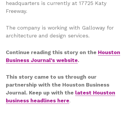
headquarters is currently at 17725 Katy
Freeway.
The company is working with Galloway for
architecture and design services.
Continue reading this story on the
Houston
Business Journal’s website
.
This story came to us through our
partnership with the Houston Business
Journal. Keep up with the
latest Houston
business headlines here
.