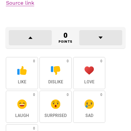
Source link
0
POINTS
0
0
0
LIKE
DISLIKE
LOVE
0
0
0
LAUGH
SURPRISED
SAD
0