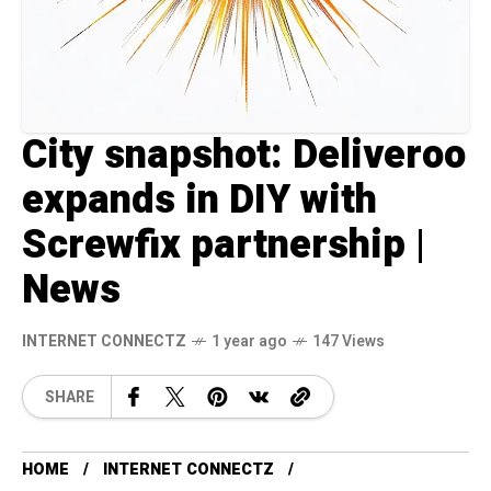
City snapshot: Deliveroo
expands in DIY with
Screwfix partnership |
News
INTERNET CONNECTZ
1 year ago
147 Views
SHARE
HOME
INTERNET CONNECTZ