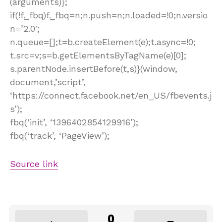
(arguments)};
if(!f._fbq)f._fbq=n;n.push=n;n.loaded=!0;n.versio
n=’2.0′;
n.queue=[];t=b.createElement(e);t.async=!0;
t.src=v;s=b.getElementsByTagName(e)[0];
s.parentNode.insertBefore(t,s)}(window,
document,’script’,
‘https://connect.facebook.net/en_US/fbevents.j
s’);
fbq(‘init’, ‘1396402854129916’);
fbq(‘track’, ‘PageView’);
Source link
0