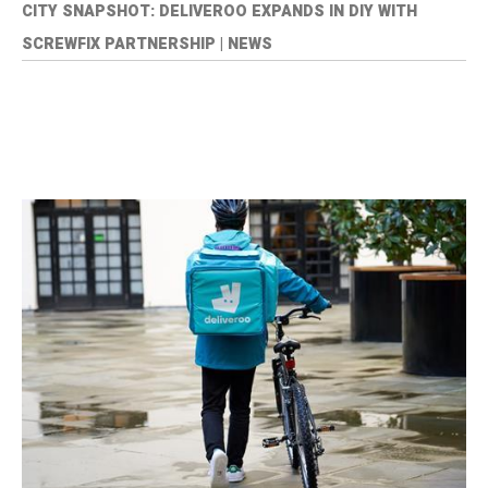
CITY SNAPSHOT: DELIVEROO EXPANDS IN DIY WITH
SCREWFIX PARTNERSHIP | NEWS