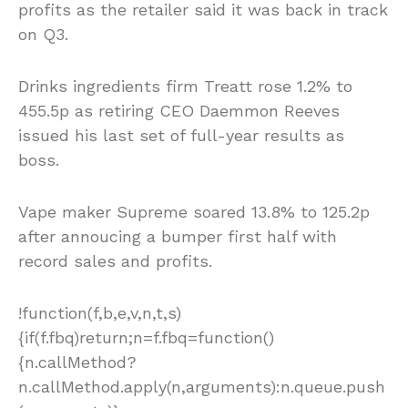
profits as the retailer said it was back in track
on Q3.
Drinks ingredients firm Treatt rose 1.2% to
455.5p as retiring CEO Daemmon Reeves
issued his last set of full-year results as
boss.
Vape maker Supreme soared 13.8% to 125.2p
after annoucing a bumper first half with
record sales and profits.
!function(f,b,e,v,n,t,s)
{if(f.fbq)return;n=f.fbq=function()
{n.callMethod?
n.callMethod.apply(n,arguments):n.queue.push