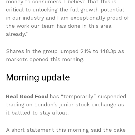
money to consumers. I believe that this is
critical to unlocking the full growth potential
in our industry and I am exceptionally proud of
the work our team has done in this area
already.”
Shares in the group jumped 2.1% to 148.3p as
markets opened this morning.
Morning update
Real Good Food
has “temporarily” suspended
trading on London’s junior stock exchange as
it battled to stay afloat.
A short statement this morning said the cake