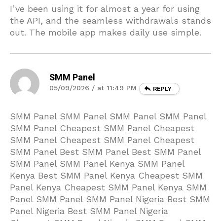
I’ve been using it for almost a year for using
the API, and the seamless withdrawals stands
out. The mobile app makes daily use simple.
SMM Panel
05/09/2026 / at 11:49 PM
REPLY
SMM Panel SMM Panel SMM Panel SMM Panel
SMM Panel Cheapest SMM Panel Cheapest
SMM Panel Cheapest SMM Panel Cheapest
SMM Panel Best SMM Panel Best SMM Panel
SMM Panel SMM Panel Kenya SMM Panel
Kenya Best SMM Panel Kenya Cheapest SMM
Panel Kenya Cheapest SMM Panel Kenya SMM
Panel SMM Panel SMM Panel Nigeria Best SMM
Panel Nigeria Best SMM Panel Nigeria