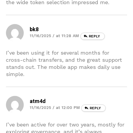
the wide token selection impressed me.
bk8
11/16/2025 / at 11:28 AM
REPLY
I’ve been using it for several months for
cross-chain transfers, and the great support
stands out. The mobile app makes daily use
simple.
atm4d
11/16/2025 / at 12:00 PM
REPLY
I’ve been active for over two years, mostly for
exploring governance, and it’s always