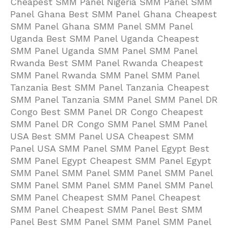
Cheapest SMM Panel Nigeria SMM Panel SMM
Panel Ghana Best SMM Panel Ghana Cheapest
SMM Panel Ghana SMM Panel SMM Panel
Uganda Best SMM Panel Uganda Cheapest
SMM Panel Uganda SMM Panel SMM Panel
Rwanda Best SMM Panel Rwanda Cheapest
SMM Panel Rwanda SMM Panel SMM Panel
Tanzania Best SMM Panel Tanzania Cheapest
SMM Panel Tanzania SMM Panel SMM Panel DR
Congo Best SMM Panel DR Congo Cheapest
SMM Panel DR Congo SMM Panel SMM Panel
USA Best SMM Panel USA Cheapest SMM
Panel USA SMM Panel SMM Panel Egypt Best
SMM Panel Egypt Cheapest SMM Panel Egypt
SMM Panel SMM Panel SMM Panel SMM Panel
SMM Panel SMM Panel SMM Panel SMM Panel
SMM Panel Cheapest SMM Panel Cheapest
SMM Panel Cheapest SMM Panel Best SMM
Panel Best SMM Panel SMM Panel SMM Panel