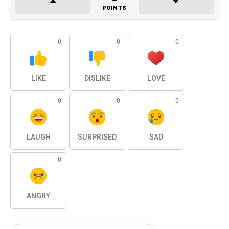
POINTS
0
0
0
LIKE
DISLIKE
LOVE
0
0
0
LAUGH
SURPRISED
SAD
0
ANGRY