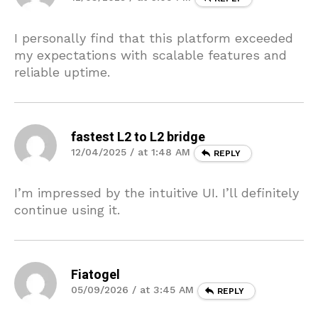
I personally find that this platform exceeded
my expectations with scalable features and
reliable uptime.
fastest L2 to L2 bridge
12/04/2025 / at 1:48 AM
REPLY
I’m impressed by the intuitive UI. I’ll definitely
continue using it.
Fiatogel
05/09/2026 / at 3:45 AM
REPLY