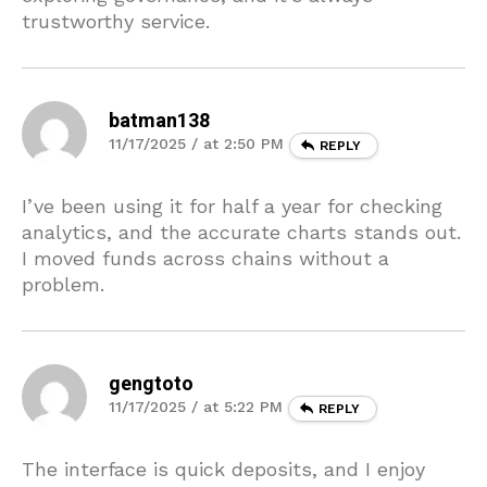
trustworthy service.
batman138
11/17/2025 / at 2:50 PM
REPLY
I’ve been using it for half a year for checking
analytics, and the accurate charts stands out.
I moved funds across chains without a
problem.
gengtoto
11/17/2025 / at 5:22 PM
REPLY
The interface is quick deposits, and I enjoy