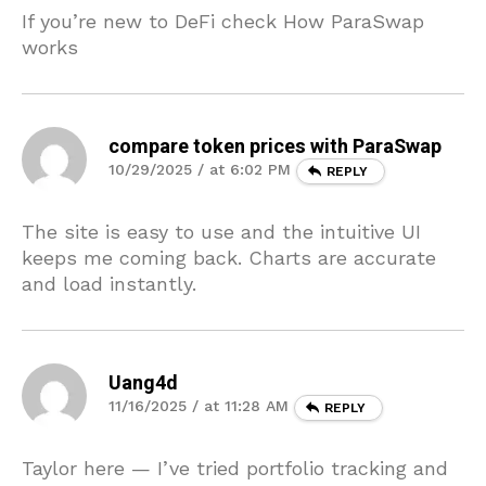
If you’re new to DeFi check How ParaSwap
works
compare token prices with ParaSwap
10/29/2025 / at 6:02 PM
REPLY
The site is easy to use and the intuitive UI
keeps me coming back. Charts are accurate
and load instantly.
Uang4d
11/16/2025 / at 11:28 AM
REPLY
Taylor here — I’ve tried portfolio tracking and