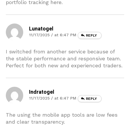
portfolio tracking here.
Lunatogel
11/17/2025 / at 6:47 PM
REPLY
I switched from another service because of
the stable performance and responsive team.
Perfect for both new and experienced traders.
Indratogel
11/17/2025 / at 6:47 PM
REPLY
The using the mobile app tools are low fees
and clear transparency.