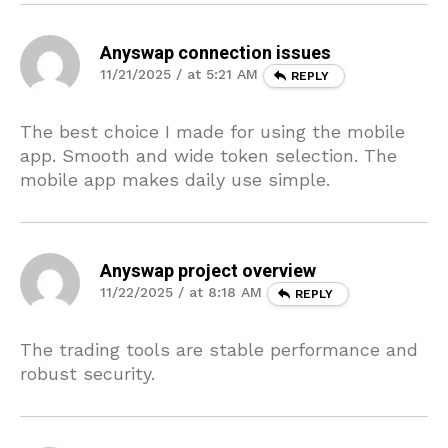
Anyswap connection issues
11/21/2025 / at 5:21 AM
REPLY
The best choice I made for using the mobile
app. Smooth and wide token selection. The
mobile app makes daily use simple.
Anyswap project overview
11/22/2025 / at 8:18 AM
REPLY
The trading tools are stable performance and
robust security.