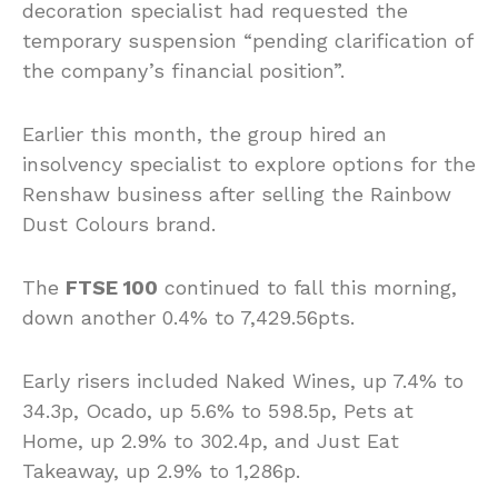
decoration specialist had requested the
temporary suspension “pending clarification of
the company’s financial position”.
Earlier this month, the group hired an
insolvency specialist to explore options for the
Renshaw business after selling the Rainbow
Dust Colours brand.
The
FTSE 100
continued to fall this morning,
down another 0.4% to 7,429.56pts.
Early risers included Naked Wines, up 7.4% to
34.3p, Ocado, up 5.6% to 598.5p, Pets at
Home, up 2.9% to 302.4p, and Just Eat
Takeaway, up 2.9% to 1,286p.