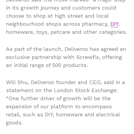
in its growth journey and customers could
choose to shop at high street and local
neighbourhood shops across pharmacy,
DIY
,
homeware, toys, petcare and other categories.
As part of the launch, Deliveroo has agreed an
exclusive partnership with Screwfix, offering
an initial range of 500 products.
Will Shu, Deliveroo founder and CEO, said in a
statement on the London Stock Exchange:
“One further driver of growth will be the
expansion of our platform to encompass
retail, such as DIY, homeware and electrical
goods.