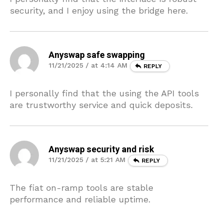
security, and I enjoy using the bridge here.
Anyswap safe swapping
11/21/2025 / at 4:14 AM
REPLY
I personally find that the using the API tools
are trustworthy service and quick deposits.
Anyswap security and risk
11/21/2025 / at 5:21 AM
REPLY
The fiat on-ramp tools are stable
performance and reliable uptime.