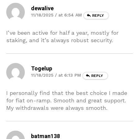
dewalive
11/18/2025 / at 6:54 AM
REPLY
I’ve been active for half a year, mostly for
staking, and it’s always robust security.
Togelup
11/18/2025 / at 6:13 PM
REPLY
I personally find that the best choice I made
for fiat on-ramp. Smooth and great support.
My withdrawals were always smooth.
batman138