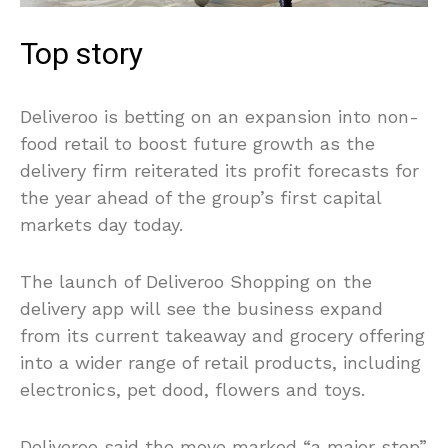
Top story
Deliveroo is betting on an expansion into non-
food retail to boost future growth as the
delivery firm reiterated its profit forecasts for
the year ahead of the group’s first capital
markets day today.
The launch of Deliveroo Shopping on the
delivery app will see the business expand
from its current takeaway and grocery offering
into a wider range of retail products, including
electronics, pet dood, flowers and toys.
Deliveroo said the move marked “a major step”