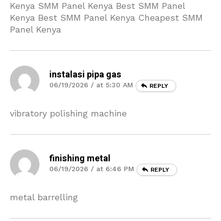
Kenya SMM Panel Kenya Best SMM Panel
Kenya Best SMM Panel Kenya Cheapest SMM
Panel Kenya
instalasi pipa gas
06/19/2026 / at 5:30 AM
REPLY
vibratory polishing machine
finishing metal
06/19/2026 / at 6:46 PM
REPLY
metal barrelling