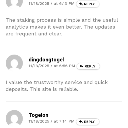
11/18/2025 / at 6:13 PM
REPLY
The staking process is simple and the useful
analytics makes it even better. The updates
are frequent and clear.
dingdongtogel
11/18/2025 / at 6:56 PM
REPLY
I value the trustworthy service and quick
deposits. This site is reliable.
Togelon
11/18/2025 / at 7:14 PM
REPLY