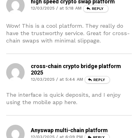
high speed crypto swap platform
12/03/2025 / at 5:18 AM
REPLY
Wow! This is a cool platform. They really do
have the trustworthy service. Great for cross-
chain swaps with minimal slippage.
cross-chain crypto bridge platform
2025
12/03/2025 / at 5:44 AM
REPLY
The interface is quick deposits, and I enjoy
using the mobile app here.
Anyswap multi-chain platform
12/03/2025 / at 6:09 PM
REPLY