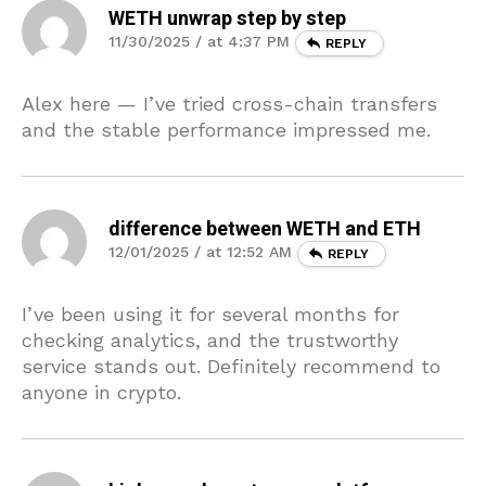
WETH unwrap step by step
11/30/2025 / at 4:37 PM
REPLY
Alex here — I’ve tried cross-chain transfers
and the stable performance impressed me.
difference between WETH and ETH
12/01/2025 / at 12:52 AM
REPLY
I’ve been using it for several months for
checking analytics, and the trustworthy
service stands out. Definitely recommend to
anyone in crypto.