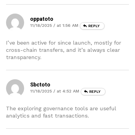
oppatoto
11/18/2025 / at 1:56 AM
REPLY
I’ve been active for since launch, mostly for
cross-chain transfers, and it’s always clear
transparency.
Sbctoto
11/18/2025 / at 4:52 AM
REPLY
The exploring governance tools are useful
analytics and fast transactions.