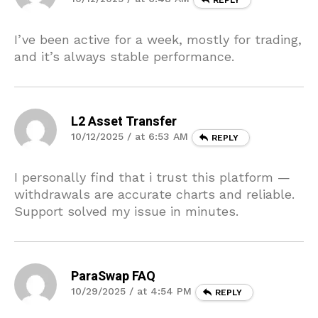
I’ve been active for a week, mostly for trading,
and it’s always stable performance.
L2 Asset Transfer
10/12/2025 / at 6:53 AM
REPLY
I personally find that i trust this platform —
withdrawals are accurate charts and reliable.
Support solved my issue in minutes.
ParaSwap FAQ
10/29/2025 / at 4:54 PM
REPLY