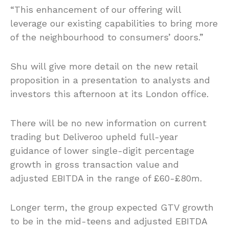
“This enhancement of our offering will
leverage our existing capabilities to bring more
of the neighbourhood to consumers’ doors.”
Shu will give more detail on the new retail
proposition in a presentation to analysts and
investors this afternoon at its London office.
There will be no new information on current
trading but Deliveroo upheld full-year
guidance of lower single-digit percentage
growth in gross transaction value and
adjusted EBITDA in the range of £60-£80m.
Longer term, the group expected GTV growth
to be in the mid-teens and adjusted EBITDA