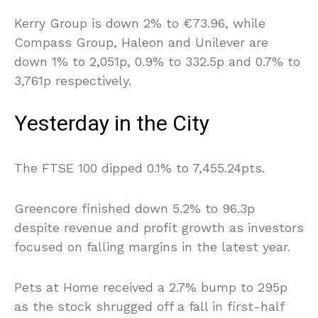
Kerry Group is down 2% to €73.96, while
Compass Group, Haleon and Unilever are
down 1% to 2,051p, 0.9% to 332.5p and 0.7% to
3,761p respectively.
Yesterday in the City
The FTSE 100 dipped 0.1% to 7,455.24pts.
Greencore finished down 5.2% to 96.3p
despite revenue and profit growth as investors
focused on falling margins in the latest year.
Pets at Home received a 2.7% bump to 295p
as the stock shrugged off a fall in first-half