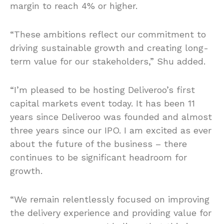
margin to reach 4% or higher.
“These ambitions reflect our commitment to
driving sustainable growth and creating long-
term value for our stakeholders,” Shu added.
“I’m pleased to be hosting Deliveroo’s first
capital markets event today. It has been 11
years since Deliveroo was founded and almost
three years since our IPO. I am excited as ever
about the future of the business – there
continues to be significant headroom for
growth.
“We remain relentlessly focused on improving
the delivery experience and providing value for