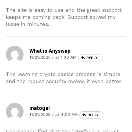
The site is easy to use and the great support
keeps me coming back. Support solved my
issue in minutes.
What is Anyswap
11/21/2025 / at 1:30 AM
REPLY
The learning crypto basics process is simple
and the robust security makes it even better.
inatogel
11/21/2025 / at 4:00 AM
REPLY
I personally find that the interface is robust