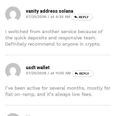
vanity address solana
07/25/2026 / at 4:35 AM
REPLY
I switched from another service because of
the quick deposits and responsive team.
Definitely recommend to anyone in crypto.
usdt wallet
07/25/2026 / at 11:05 AM
REPLY
I’ve been active for several months, mostly for
fiat on-ramp, and it’s always low fees.