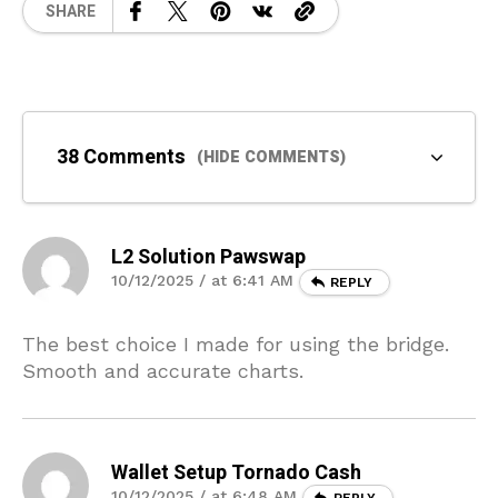
SHARE
38 Comments
(HIDE COMMENTS)
L2 Solution Pawswap
10/12/2025 / at 6:41 AM
REPLY
The best choice I made for using the bridge.
Smooth and accurate charts.
Wallet Setup Tornado Cash
10/12/2025 / at 6:48 AM
REPLY