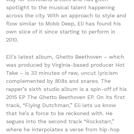
spotlight to the musical talent happening
across the city. With an approach to style and
flow similar to Mobb Deep, Eli has found his
own slice of it since starting to perform in
2010.
Eli’s latest album, Ghetto Beethoven – which
was produced by Virginia-based producer Hot
Take – is 33 minutes of raw, uncut lyricism
complemented by 808s and snares. The
rapper’s sixth studio album is a spin-off of his
2015 EP The Ghetto Beethoven EP. On its first
track, “Flying Dutchman,” Eli lets us know
that he’s a force to be reckoned with. He
segues into the second track “Rockstarr,”
where he interpolates a verse from hip-hop