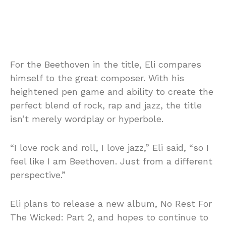
For the Beethoven in the title, Eli compares
himself to the great composer. With his
heightened pen game and ability to create the
perfect blend of rock, rap and jazz, the title
isn’t merely wordplay or hyperbole.
“I love rock and roll, I love jazz,” Eli said, “so I
feel like I am Beethoven. Just from a different
perspective.”
Eli plans to release a new album, No Rest For
The Wicked: Part 2, and hopes to continue to