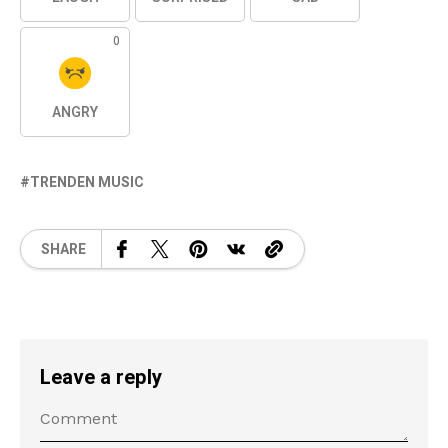
0
ANGRY
TRENDEN MUSIC
SHARE
Leave a reply