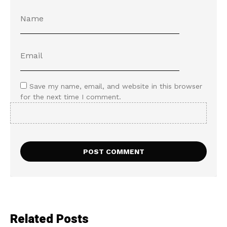
Save my name, email, and website in this browser
for the next time I comment.
Related Posts