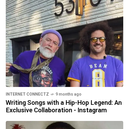
INTERNET CONNECTZ
9 months ago
Writing Songs with a Hip-Hop Legend: An
Exclusive Collaboration - Instagram