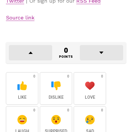
Twitter
| Or sign up for our
RSS Feed
Source link
0
POINTS
0
0
0
LIKE
DISLIKE
LOVE
0
0
0
LAUGH
SURPRISED
SAD