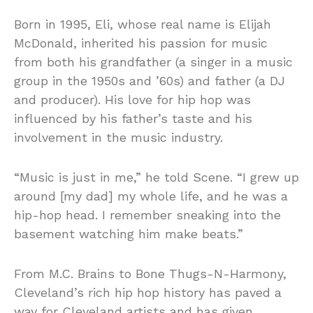
Born in 1995, Eli, whose real name is Elijah
McDonald, inherited his passion for music
from both his grandfather (a singer in a music
group in the 1950s and ’60s) and father (a DJ
and producer). His love for hip hop was
influenced by his father’s taste and his
involvement in the music industry.
“Music is just in me,” he told Scene. “I grew up
around [my dad] my whole life, and he was a
hip-hop head. I remember sneaking into the
basement watching him make beats.”
From M.C. Brains to Bone Thugs-N-Harmony,
Cleveland’s rich hip hop history has paved a
way for Cleveland artists and has given