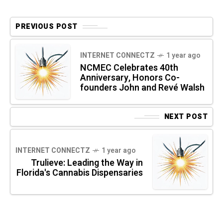
PREVIOUS POST
INTERNET CONNECTZ
1 year ago
NCMEC Celebrates 40th
Anniversary, Honors Co-
founders John and Revé Walsh
NEXT POST
INTERNET CONNECTZ
1 year ago
Trulieve: Leading the Way in
Florida's Cannabis Dispensaries