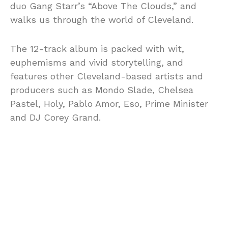
duo Gang Starr’s “Above The Clouds,” and
walks us through the world of Cleveland.
The 12-track album is packed with wit,
euphemisms and vivid storytelling, and
features other Cleveland-based artists and
producers such as Mondo Slade, Chelsea
Pastel, Holy, Pablo Amor, Eso, Prime Minister
and DJ Corey Grand.