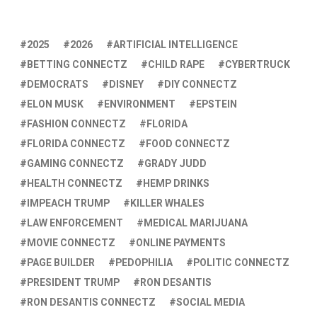
2025
2026
ARTIFICIAL INTELLIGENCE
BETTING CONNECTZ
CHILD RAPE
CYBERTRUCK
DEMOCRATS
DISNEY
DIY CONNECTZ
ELON MUSK
ENVIRONMENT
EPSTEIN
FASHION CONNECTZ
FLORIDA
FLORIDA CONNECTZ
FOOD CONNECTZ
GAMING CONNECTZ
GRADY JUDD
HEALTH CONNECTZ
HEMP DRINKS
IMPEACH TRUMP
KILLER WHALES
LAW ENFORCEMENT
MEDICAL MARIJUANA
MOVIE CONNECTZ
ONLINE PAYMENTS
PAGE BUILDER
PEDOPHILIA
POLITIC CONNECTZ
PRESIDENT TRUMP
RON DESANTIS
RON DESANTIS CONNECTZ
SOCIAL MEDIA