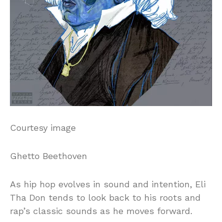
Courtesy image
Ghetto Beethoven
As hip hop evolves in sound and intention, Eli
Tha Don tends to look back to his roots and
rap’s classic sounds as he moves forward.