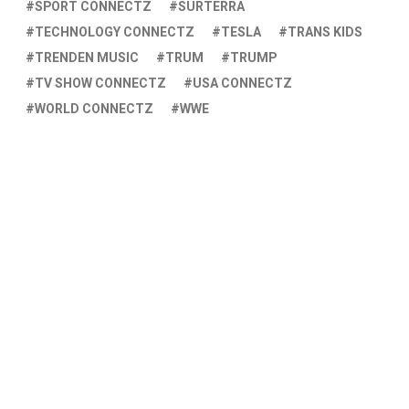
SPORT CONNECTZ
SURTERRA
TECHNOLOGY CONNECTZ
TESLA
TRANS KIDS
TRENDEN MUSIC
TRUM
TRUMP
TV SHOW CONNECTZ
USA CONNECTZ
WORLD CONNECTZ
WWE