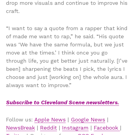
drop more visuals and continue to improve his
craft.
“I want to say a quote from a rapper that kind
of made me want to rap,” he said. “His quote
was ‘We have the same formula, but we just
move at the times.’ I think once you go
through life, you get better just naturally. [I’ve
been] sharpening the beats I pick, the lyrics I
choose and just [working on] the whole aura. I
always want to improve.”
Subscribe to Cleveland Scene newsletters.
Follow us:
Apple News
|
Google News
|
NewsBreak
|
Reddit
|
Instagram
|
Facebook
|