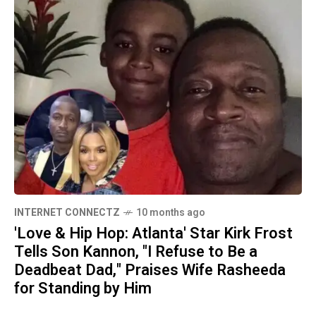
INTERNET CONNECTZ
10 months ago
'Love & Hip Hop: Atlanta' Star Kirk Frost
Tells Son Kannon, "I Refuse to Be a
Deadbeat Dad," Praises Wife Rasheeda
for Standing by Him