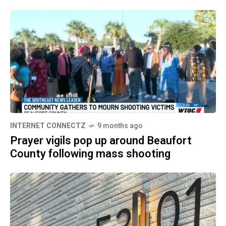
INTERNET CONNECTZ
9 months ago
Prayer vigils pop up around Beaufort
County following mass shooting