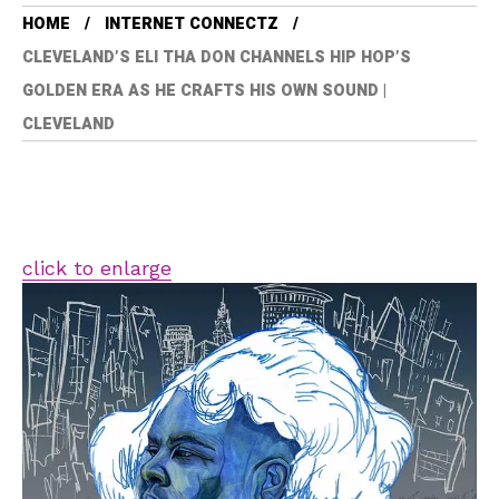
HOME
INTERNET CONNECTZ
CLEVELAND’S ELI THA DON CHANNELS HIP HOP’S
GOLDEN ERA AS HE CRAFTS HIS OWN SOUND |
CLEVELAND
click to enlarge