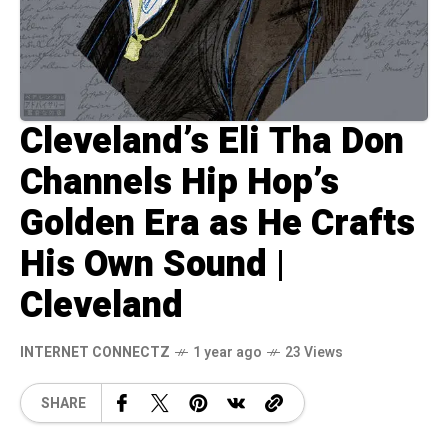
Cleveland’s Eli Tha Don
Channels Hip Hop’s
Golden Era as He Crafts
His Own Sound |
Cleveland
INTERNET CONNECTZ
1 year ago
23 Views
SHARE