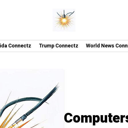
rida Connectz
Trump Connectz
World News Conn
Computers