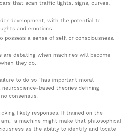
cars that scan traffic lights, signs, curves,
under development, with the potential to
oughts and emotions.
to possess a sense of self, or consciousness.
rs are debating when machines will become
when they do.
ailure to do so “has important moral
al neuroscience-based theories defining
s no consensus.
king likely responses. If trained on the
 I am,” a machine might make that philosophical
iousness as the ability to identify and locate