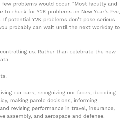
 few problems would occur. “Most faculty and
ce to check for Y2K problems on New Year’s Eve,
. If potential Y2K problems don’t pose serious
you probably can wait until the next workday to
ontrolling us. Rather than celebrate the new
ata.
ts.
driving our cars, recognizing our faces, decoding
licy, making parole decisions, informing
and revising performance in travel, insurance,
tive assembly, and aerospace and defense.