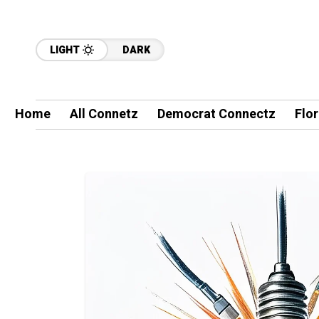
LIGHT
DARK
Home
All Connetz
Democrat Connectz
Flo