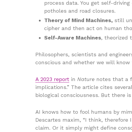
process data. You get self-driving 
potholes and road closures.
Theory of Mind Machines,
still 
cipher and then act on human th
Self-Aware Machines
, theorized 
Philosophers, scientists and enginee
conscious and whether we will know 
A 2023 report
in
Nature
notes that a f
implications.” The article cites sever
biological consciousness. But there i
AI knows how to fool humans by mimic
Descartes maxim, “I think, therefore
claim. Or it simply might define consc