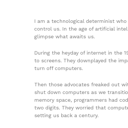
I am a technological determinist who
control us. In the age of artificial int
glimpse what awaits us.
During the heyday of internet in the 
to screens. They downplayed the impa
turn off computers.
Then those advocates freaked out w
shut down computers as we transitione
memory space, programmers had coded
two digits. They worried that compute
setting us back a century.