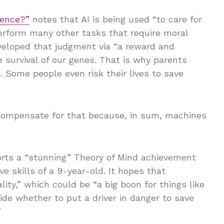
ience?”
notes that AI is being used “to care for
perform many other tasks that require moral
eloped that judgment via “a reward and
survival of our genes. That is why parents
. Some people even risk their lives to save
 compensate for that because, in sum, machines
rts a “stunning” Theory of Mind achievement
ve skills of a 9-year-old. It hopes that
ty,” which could be “a big boon for things like
ide whether to put a driver in danger to save
”