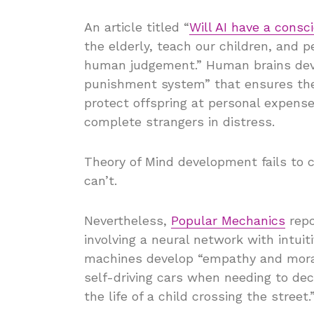
An article titled “
Will AI have a consc
the elderly, teach our children, and 
human judgement.” Human brains dev
punishment system” that ensures the 
protect offspring at personal expense
complete strangers in distress.
Theory of Mind development fails to
can’t.
Nevertheless,
Popular Mechanics
repo
involving a neural network with intuiti
machines develop “empathy and morali
self-driving cars when needing to dec
the life of a child crossing the street.