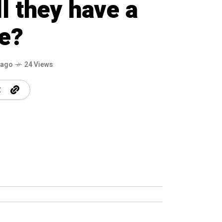
ll they have a
e?
 ago
24 Views