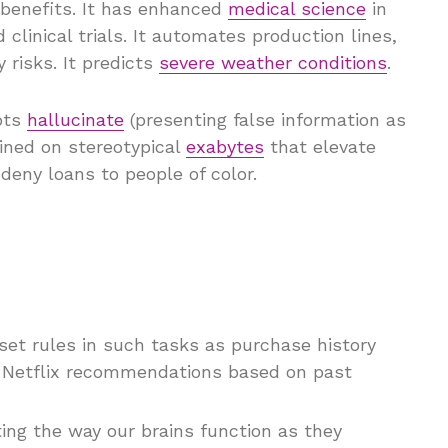
 benefits. It has enhanced
medical science
in
clinical trials. It automates production lines,
 risks. It predicts
severe weather conditions
.
bots
hallucinate
(presenting false information as
ained on stereotypical
exabytes
that elevate
eny loans to people of color.
 set rules in such tasks as purchase history
 Netflix recommendations based on past
ting the way our brains function as they