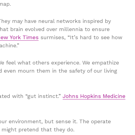
 map.
They may have neural networks inspired by
hat brain evolved over millennia to ensure
ew York Times
surmises, “It’s hard to see how
achine.”
We feel what others experience. We empathize
 even mourn them in the safety of our living
ted with “gut instinct.”
Johns Hopkins Medicine
our environment, but sense it. The operate
t might pretend that they do.