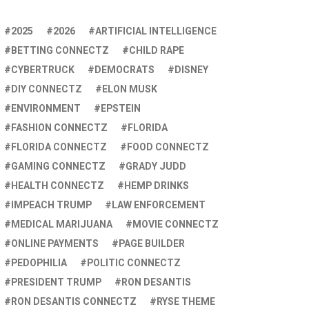
2025
2026
ARTIFICIAL INTELLIGENCE
BETTING CONNECTZ
CHILD RAPE
CYBERTRUCK
DEMOCRATS
DISNEY
DIY CONNECTZ
ELON MUSK
ENVIRONMENT
EPSTEIN
FASHION CONNECTZ
FLORIDA
FLORIDA CONNECTZ
FOOD CONNECTZ
GAMING CONNECTZ
GRADY JUDD
HEALTH CONNECTZ
HEMP DRINKS
IMPEACH TRUMP
LAW ENFORCEMENT
MEDICAL MARIJUANA
MOVIE CONNECTZ
ONLINE PAYMENTS
PAGE BUILDER
PEDOPHILIA
POLITIC CONNECTZ
PRESIDENT TRUMP
RON DESANTIS
RON DESANTIS CONNECTZ
RYSE THEME