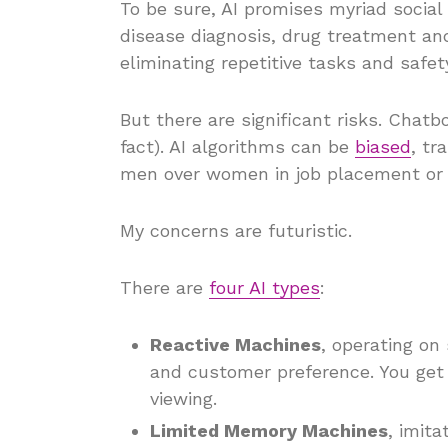
To be sure, AI promises myriad social
disease diagnosis, drug treatment and 
eliminating repetitive tasks and safety
But there are significant risks. Chat
fact). AI algorithms can be
biased
, tr
men over women in job placement or d
My concerns are futuristic.
There are
four AI types
:
Reactive Machines
, operating on
and customer preference. You get
viewing.
Limited Memory Machines
, imita