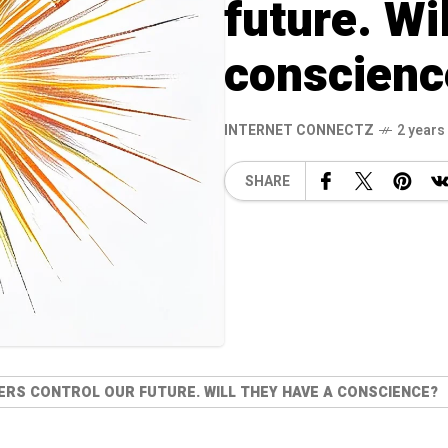
future. Wi
conscienc
INTERNET CONNECTZ
2 years
SHARE
RS CONTROL OUR FUTURE. WILL THEY HAVE A CONSCIENCE?