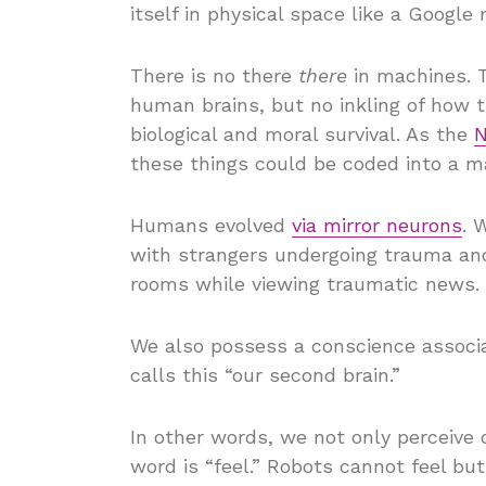
itself in physical space like a Google
There is no there
there
in machines. 
human brains, but no inkling of how t
biological and moral survival. As the
N
these things could be coded into a m
Humans evolved
via mirror neurons
. 
with strangers undergoing trauma and
rooms while viewing traumatic news.
We also possess a conscience associa
calls this “our second brain.”
In other words, we not only perceive 
word is “feel.” Robots cannot feel bu