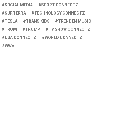
SOCIAL MEDIA
SPORT CONNECTZ
SURTERRA
TECHNOLOGY CONNECTZ
TESLA
TRANS KIDS
TRENDEN MUSIC
TRUM
TRUMP
TV SHOW CONNECTZ
USA CONNECTZ
WORLD CONNECTZ
WWE