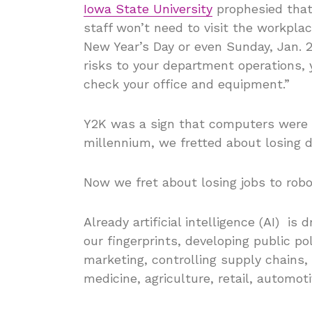
Iowa State University
prophesied that
staff won’t need to visit the workpla
New Year’s Day or even Sunday, Jan. 2
risks to your department operations, 
check your office and equipment.”
Y2K was a sign that computers were c
millennium, we fretted about losing d
Now we fret about losing jobs to robo
Already artificial intelligence (AI) is 
our fingerprints, developing public po
marketing, controlling supply chains, 
medicine, agriculture, retail, automo