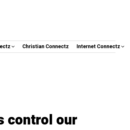
ectz
Christian Connectz
Internet Connectz
 control our