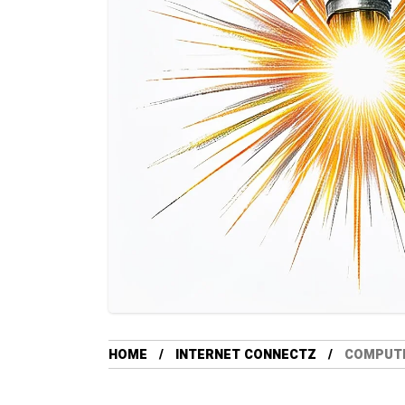
HOME
INTERNET CONNECTZ
COMPUTE