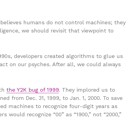
 believes humans do not control machines; they
elligence, we should revisit that viewpoint to
1990s, developers created algorithms to glue us
ct on our psyches. After all, we could always
ith
the Y2K bug of 1999
. They implored us to
d from Dec. 31, 1999, to Jan. 1, 2000. To save
 machines to recognize four-digit years as
rs would recognize “00” as “1900,” not “2000,”