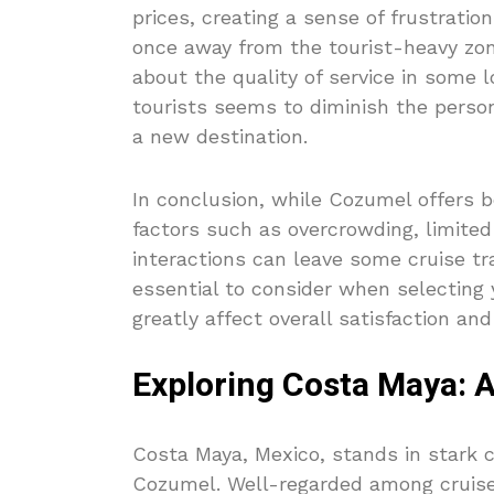
prices, creating a sense of frustration
once away from the tourist-heavy zon
about the quality of service in some 
tourists seems to diminish the perso
a new destination.
In conclusion, while Cozumel offers be
factors such as overcrowding, limited
interactions can leave some cruise tr
essential to consider when selecting 
greatly affect overall satisfaction an
Exploring Costa Maya: A
Costa Maya, Mexico, stands in stark 
Cozumel. Well-regarded among cruiseli