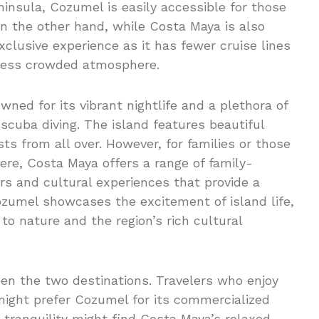
ninsula, Cozumel is easily accessible for those
n the other hand, while Costa Maya is also
exclusive experience as it has fewer cruise lines
a less crowded atmosphere.
owned for its vibrant nightlife and a plethora of
scuba diving. The island features beautiful
sts from all over. However, for families or those
ere, Costa Maya offers a range of family-
urs and cultural experiences that provide a
Cozumel showcases the excitement of island life,
o nature and the region’s rich cultural
ween the two destinations. Travelers who enjoy
might prefer Cozumel for its commercialized
 tranquility might find Costa Maya’s relaxed