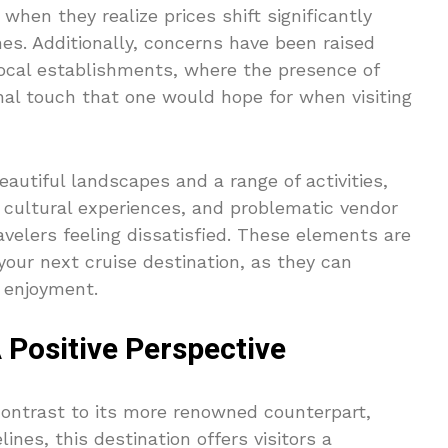
 when they realize prices shift significantly
es. Additionally, concerns have been raised
local establishments, where the presence of
nal touch that one would hope for when visiting
autiful landscapes and a range of activities,
 cultural experiences, and problematic vendor
avelers feeling dissatisfied. These elements are
your next cruise destination, as they can
d enjoyment.
 Positive Perspective
contrast to its more renowned counterpart,
nes, this destination offers visitors a