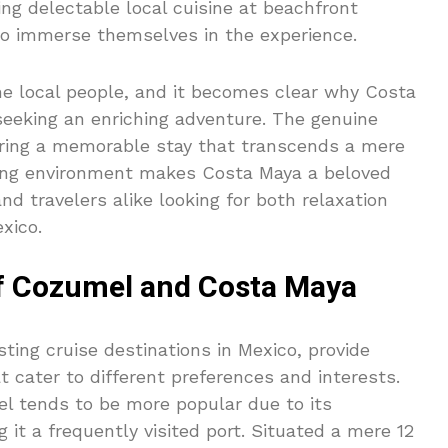
ring delectable local cuisine at beachfront
 to immerse themselves in the experience.
he local people, and it becomes clear why Costa
 seeking an enriching adventure. The genuine
uring a memorable stay that transcends a mere
turing environment makes Costa Maya a beloved
and travelers alike looking for both relaxation
xico.
f Cozumel and Costa Maya
ing cruise destinations in Mexico, provide
t cater to different preferences and interests.
el tends to be more popular due to its
g it a frequently visited port. Situated a mere 12