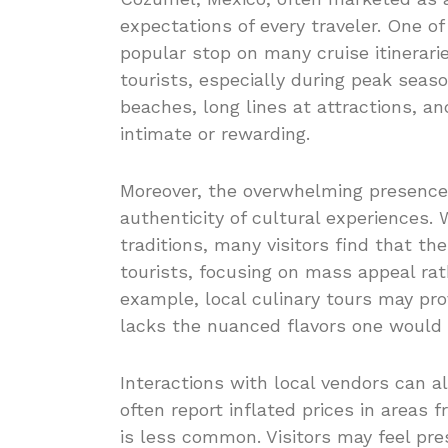
expectations of every traveler. One of
popular stop on many cruise itinerarie
tourists, especially during peak seaso
beaches, long lines at attractions, a
intimate or rewarding.
Moreover, the overwhelming presence 
authenticity of cultural experiences. 
traditions, many visitors find that t
tourists, focusing on mass appeal ra
example, local culinary tours may prov
lacks the nuanced flavors one would 
Interactions with local vendors can al
often report inflated prices in areas
is less common. Visitors may feel pr