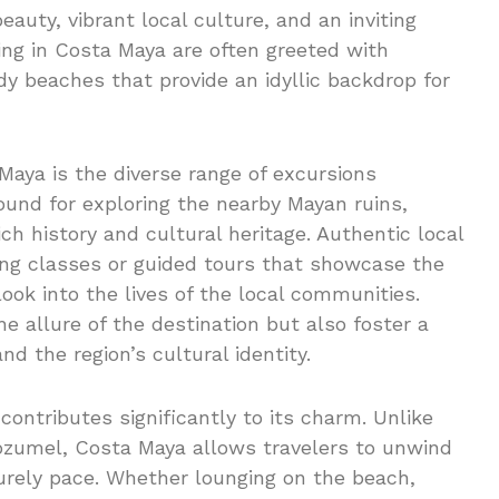
eauty, vibrant local culture, and an inviting
ing in Costa Maya are often greeted with
y beaches that provide an idyllic backdrop for
Maya is the diverse range of excursions
bound for exploring the nearby Mayan ruins,
ich history and cultural heritage. Authentic local
king classes or guided tours that showcase the
ook into the lives of the local communities.
e allure of the destination but also foster a
d the region’s cultural identity.
ntributes significantly to its charm. Unlike
Cozumel, Costa Maya allows travelers to unwind
surely pace. Whether lounging on the beach,