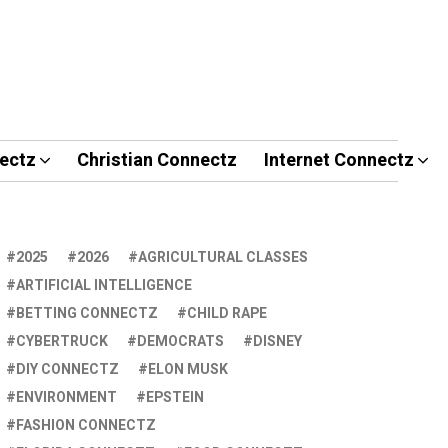
ectz
Christian Connectz
Internet Connectz
2025
2026
AGRICULTURAL CLASSES
ARTIFICIAL INTELLIGENCE
BETTING CONNECTZ
CHILD RAPE
CYBERTRUCK
DEMOCRATS
DISNEY
DIY CONNECTZ
ELON MUSK
ENVIRONMENT
EPSTEIN
FASHION CONNECTZ