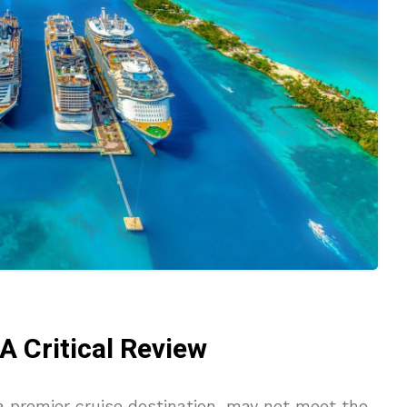
 Critical Review
 premier cruise destination, may not meet the