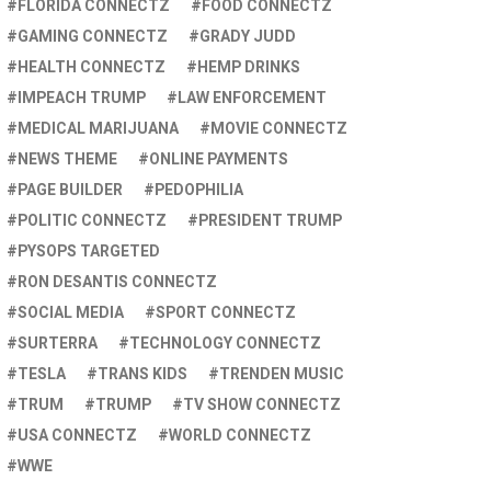
FLORIDA CONNECTZ
FOOD CONNECTZ
GAMING CONNECTZ
GRADY JUDD
HEALTH CONNECTZ
HEMP DRINKS
IMPEACH TRUMP
LAW ENFORCEMENT
MEDICAL MARIJUANA
MOVIE CONNECTZ
NEWS THEME
ONLINE PAYMENTS
PAGE BUILDER
PEDOPHILIA
POLITIC CONNECTZ
PRESIDENT TRUMP
PYSOPS TARGETED
RON DESANTIS CONNECTZ
SOCIAL MEDIA
SPORT CONNECTZ
SURTERRA
TECHNOLOGY CONNECTZ
TESLA
TRANS KIDS
TRENDEN MUSIC
TRUM
TRUMP
TV SHOW CONNECTZ
USA CONNECTZ
WORLD CONNECTZ
WWE