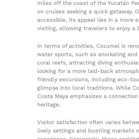
miles off the coast of the Yucatán Pe
on cruises seeking a quick getaway. O
accessible, its appeal lies in a more 
visiting, allowing travelers to enjoy 
In terms of activities, Cozumel is ren
water sports, such as snorkeling and 
coral reefs, attracting diving enthusia
looking for a more laid-back atmosph
friendly excursions, including eco-to
glimpse into local traditions. While 
Costa Maya emphasizes a connection t
heritage.
Visitor satisfaction often varies bet
lively settings and bustling markets 
experience. Conversely, those seeking