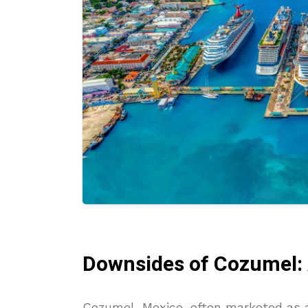
Downsides of Cozumel: A
Cozumel, Mexico, often marketed as a