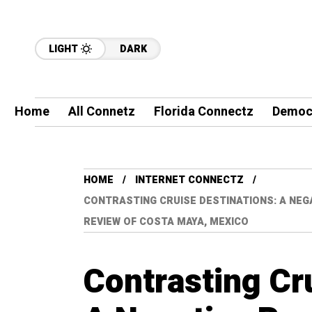
LIGHT
DARK
Home
All Connetz
Florida Connectz
Democ
HOME
INTERNET CONNECTZ
CONTRASTING CRUISE DESTINATIONS: A NEGA
REVIEW OF COSTA MAYA, MEXICO
Contrasting Cr