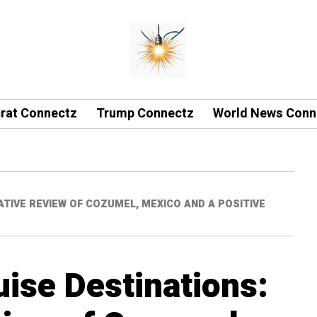
rat Connectz
Trump Connectz
World News Conn
TIVE REVIEW OF COZUMEL, MEXICO AND A POSITIVE
uise Destinations: