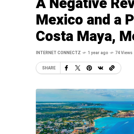
A Negative Rev
Mexico and a P
Costa Maya, M
INTERNET CONNECTZ
1 year ago
74 Views
SHARE