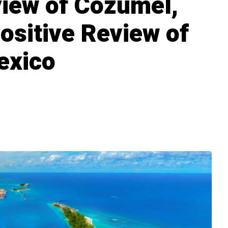
iew of Cozumel,
ositive Review of
exico