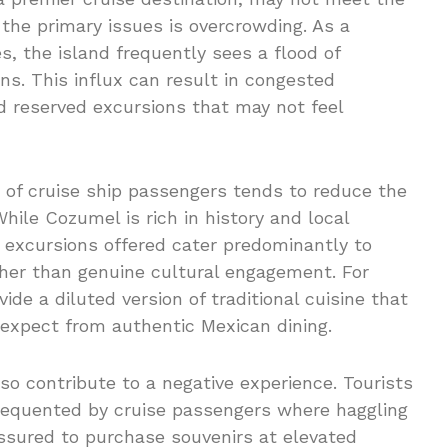
 the primary issues is overcrowding. As a
s, the island frequently sees a flood of
ns. This influx can result in congested
nd reserved excursions that may not feel
of cruise ship passengers tends to reduce the
While Cozumel is rich in history and local
he excursions offered cater predominantly to
ther than genuine cultural engagement. For
ide a diluted version of traditional cuisine that
expect from authentic Mexican dining.
so contribute to a negative experience. Tourists
 frequented by cruise passengers where haggling
essured to purchase souvenirs at elevated