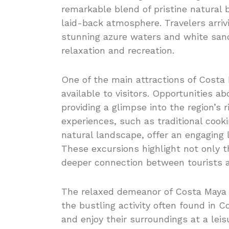
remarkable blend of pristine natural b
laid-back atmosphere. Travelers arriv
stunning azure waters and white sand
relaxation and recreation.
One of the main attractions of Costa 
available to visitors. Opportunities a
providing a glimpse into the region’s r
experiences, such as traditional coo
natural landscape, offer an engaging l
These excursions highlight not only th
deeper connection between tourists an
The relaxed demeanor of Costa Maya co
the bustling activity often found in 
and enjoy their surroundings at a lei