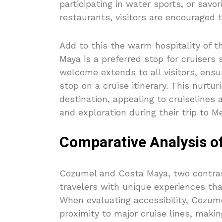
participating in water sports, or savo
restaurants, visitors are encouraged
Add to this the warm hospitality of t
Maya is a preferred stop for cruisers
welcome extends to all visitors, ens
stop on a cruise itinerary. This nur
destination, appealing to cruiselines 
and exploration during their trip to Me
Comparative Analysis o
Cozumel and Costa Maya, two contrast
travelers with unique experiences tha
When evaluating accessibility, Cozum
proximity to major cruise lines, makin