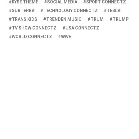
RYSE THEME
SOCIAL MEDIA
SPORT CONNECTZ
SURTERRA
TECHNOLOGY CONNECTZ
TESLA
TRANS KIDS
TRENDEN MUSIC
TRUM
TRUMP
TV SHOW CONNECTZ
USA CONNECTZ
WORLD CONNECTZ
WWE