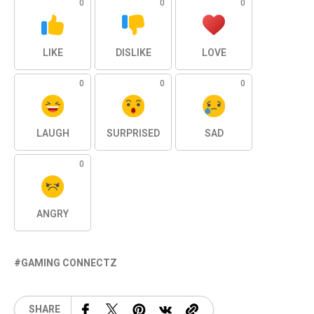
0
0
0
LIKE
DISLIKE
LOVE
0
0
0
LAUGH
SURPRISED
SAD
0
ANGRY
GAMING CONNECTZ
SHARE