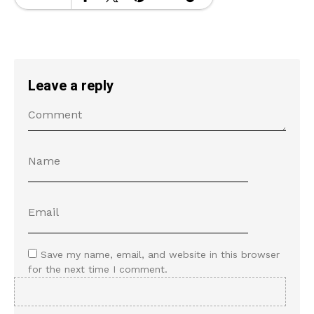
Leave a reply
Save my name, email, and website in this browser
for the next time I comment.