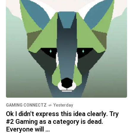
GAMING CONNECTZ
Yesterday
Ok I didn't express this idea clearly. Try
#2 Gaming as a category is dead.
Everyone will ...