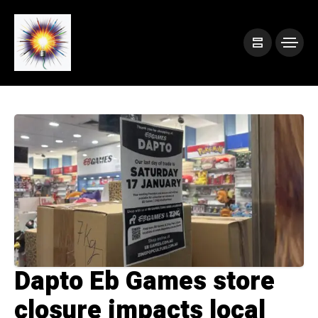
Dapto Eb Games store
closure impacts local