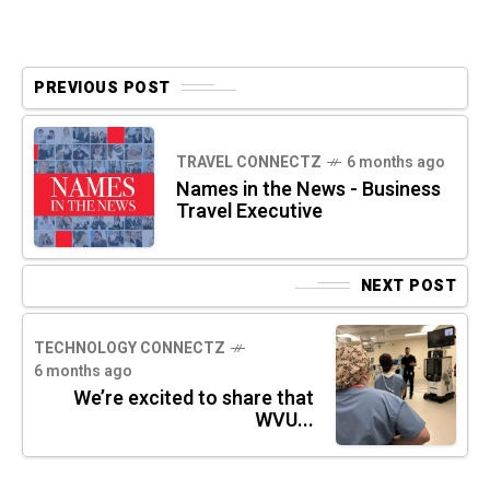
PREVIOUS POST
TRAVEL CONNECTZ
6 months ago
Names in the News - Business
Travel Executive
NEXT POST
TECHNOLOGY CONNECTZ
6 months ago
We’re excited to share that
WVU...