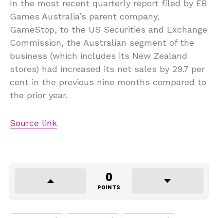
In the most recent quarterly report filed by EB
Games Australia’s parent company,
GameStop, to the US Securities and Exchange
Commission, the Australian segment of the
business (which includes its New Zealand
stores) had increased its net sales by 29.7 per
cent in the previous nine months compared to
the prior year.
Source link
0
POINTS