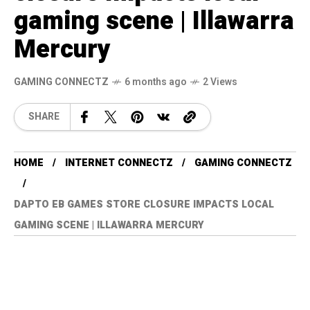
gaming scene | Illawarra
Mercury
GAMING CONNECTZ
6 months ago
2 Views
SHARE
HOME
INTERNET CONNECTZ
GAMING CONNECTZ
DAPTO EB GAMES STORE CLOSURE IMPACTS LOCAL
GAMING SCENE | ILLAWARRA MERCURY