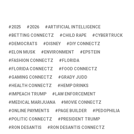
2025
2026
ARTIFICIAL INTELLIGENCE
BETTING CONNECTZ
CHILD RAPE
CYBERTRUCK
DEMOCRATS
DISNEY
DIY CONNECTZ
ELON MUSK
ENVIRONMENT
EPSTEIN
FASHION CONNECTZ
FLORIDA
FLORIDA CONNECTZ
FOOD CONNECTZ
GAMING CONNECTZ
GRADY JUDD
HEALTH CONNECTZ
HEMP DRINKS
IMPEACH TRUMP
LAW ENFORCEMENT
MEDICAL MARIJUANA
MOVIE CONNECTZ
ONLINE PAYMENTS
PAGE BUILDER
PEDOPHILIA
POLITIC CONNECTZ
PRESIDENT TRUMP
RON DESANTIS
RON DESANTIS CONNECTZ