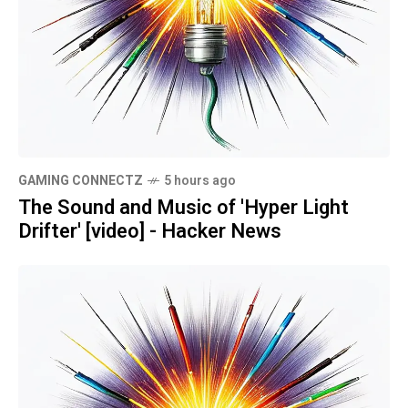
GAMING CONNECTZ
5 hours ago
The Sound and Music of 'Hyper Light
Drifter' [video] - Hacker News