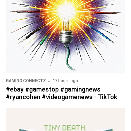
GAMING CONNECTZ
17 hours ago
#ebay #gamestop #gamingnews
#ryancohen #videogamenews - TikTok