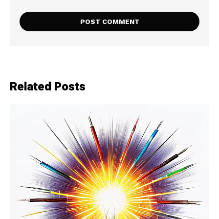
Related Posts