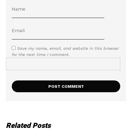
Save my name, email, and website in this browser
for the next time I comment.
Related Posts