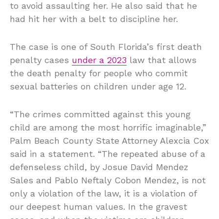
to avoid assaulting her. He also said that he
had hit her with a belt to discipline her.
The case is one of South Florida’s first death
penalty cases
under a 2023
law that allows
the death penalty for people who commit
sexual batteries on children under age 12.
“The crimes committed against this young
child are among the most horrific imaginable,”
Palm Beach County State Attorney Alexcia Cox
said in a statement. “The repeated abuse of a
defenseless child, by Josue David Mendez
Sales and Pablo Neftaly Cobon Mendez, is not
only a violation of the law, it is a violation of
our deepest human values. In the gravest