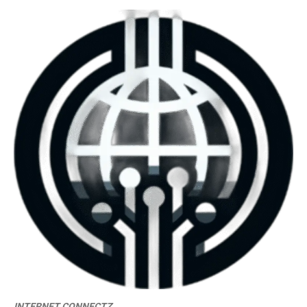
INTERNET CONNECTZ