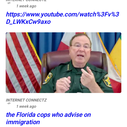
1 week ago
https://www.youtube.com/watch%3Fv%3
D_LWKxCw9axo
INTERNET CONNECTZ
1 week ago
the Florida cops who advise on
immigration