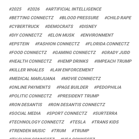
2025
2026
ARTIFICIAL INTELLIGENCE
BETTING CONNECTZ
BLOOD PRESSURE
CHILD RAPE
CYBERTRUCK
DEMOCRATS
DISNEY
DIY CONNECTZ
ELON MUSK
ENVIRONMENT
EPSTEIN
FASHION CONNECTZ
FLORIDA CONNECTZ
FOOD CONNECTZ
GAMING CONNECTZ
GRADY JUDD
HEALTH CONNECTZ
HEMP DRINKS
IMPEACH TRUMP
KILLER WHALES
LAW ENFORCEMENT
MEDICAL MARIJUANA
MOVIE CONNECTZ
ONLINE PAYMENTS
PAGE BUILDER
PEDOPHILIA
POLITIC CONNECTZ
PRESIDENT TRUMP
RON DESANTIS
RON DESANTIS CONNECTZ
SOCIAL MEDIA
SPORT CONNECTZ
SURTERRA
TECHNOLOGY CONNECTZ
TESLA
TRANS KIDS
TRENDEN MUSIC
TRUM
TRUMP