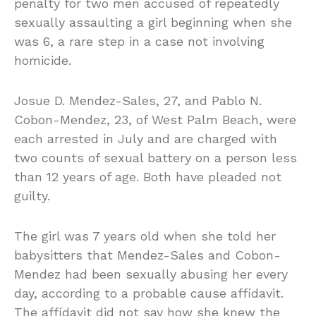
penalty for two men accused of repeatedly
sexually assaulting a girl beginning when she
was 6, a rare step in a case not involving
homicide.
Josue D. Mendez-Sales, 27, and Pablo N.
Cobon-Mendez, 23, of West Palm Beach, were
each arrested in July and are charged with
two counts of sexual battery on a person less
than 12 years of age. Both have pleaded not
guilty.
The girl was 7 years old when she told her
babysitters that Mendez-Sales and Cobon-
Mendez had been sexually abusing her every
day, according to a probable cause affidavit.
The affidavit did not say how she knew the