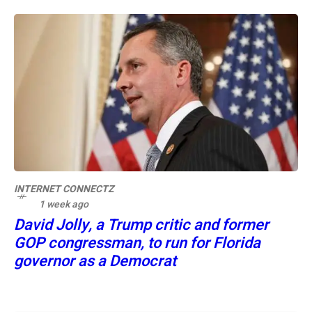
INTERNET CONNECTZ
1 week ago
David Jolly, a Trump critic and former
GOP congressman, to run for Florida
governor as a Democrat