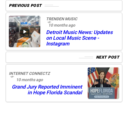
PREVIOUS POST
TRENDEN MUSIC
10 months ago
Detroit Music News: Updates
on Local Music Scene -
Instagram
NEXT POST
INTERNET CONNECTZ
10 months ago
Grand Jury Reported Imminent
in Hope Florida Scandal