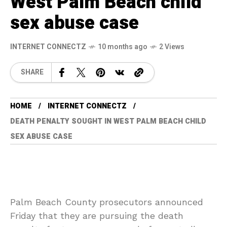
West Palm Beach child
sex abuse case
INTERNET CONNECTZ
10 months ago
2 Views
SHARE
HOME
INTERNET CONNECTZ
DEATH PENALTY SOUGHT IN WEST PALM BEACH CHILD
SEX ABUSE CASE
Palm Beach County prosecutors announced
Friday that they are pursuing the death