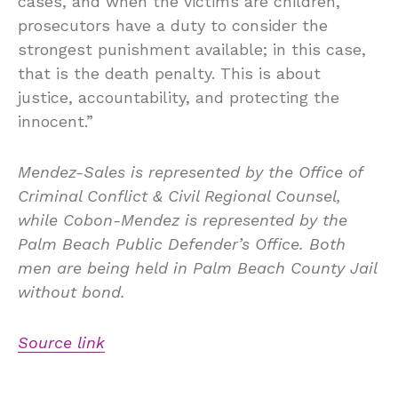
cases, and when the victims are children,
prosecutors have a duty to consider the
strongest punishment available; in this case,
that is the death penalty. This is about
justice, accountability, and protecting the
innocent.”
Mendez-Sales is represented by the Office of
Criminal Conflict & Civil Regional Counsel,
while Cobon-Mendez is represented by the
Palm Beach Public Defender’s Office. Both
men are being held in Palm Beach County Jail
without bond.
Source link