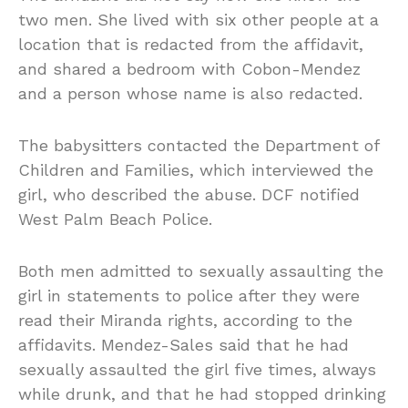
two men. She lived with six other people at a
location that is redacted from the affidavit,
and shared a bedroom with Cobon-Mendez
and a person whose name is also redacted.
The babysitters contacted the Department of
Children and Families, which interviewed the
girl, who described the abuse. DCF notified
West Palm Beach Police.
Both men admitted to sexually assaulting the
girl in statements to police after they were
read their Miranda rights, according to the
affidavits. Mendez-Sales said that he had
sexually assaulted the girl five times, always
while drunk, and that he had stopped drinking