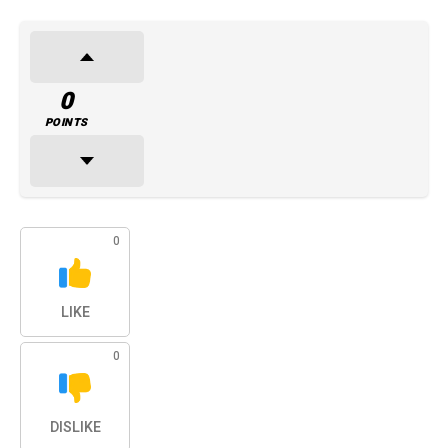
0
POINTS
0
LIKE
0
DISLIKE