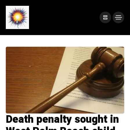
Death penalty sought in