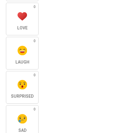
0
LOVE
0
LAUGH
0
SURPRISED
0
SAD