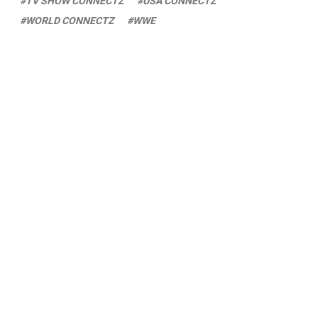
TV SHOW CONNECTZ
USA CONNECTZ
WORLD CONNECTZ
WWE