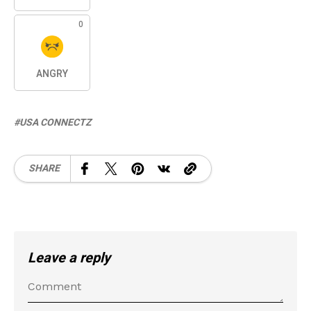
0
ANGRY
USA CONNECTZ
SHARE
Leave a reply