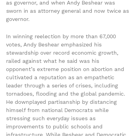
as governor, and when Andy Beshear was
sworn in as attorney general and now twice as
governor.
In winning reelection by more than 67,000
votes, Andy Beshear emphasized his
stewardship over record economic growth,
railed against what he said was his
opponent’s extreme position on abortion and
cultivated a reputation as an empathetic
leader through a series of crises, including
tornadoes, flooding and the global pandemic.
He downplayed partisanship by distancing
himself from national Democrats while
stressing such everyday issues as
improvements to public schools and
infrastructure. While Beshear and Democratic