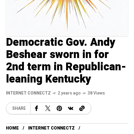
Democratic Gov. Andy
Beshear sworn in for
2nd term in Republican-
leaning Kentucky
INTERNET CONNECTZ
2 years ago
38 Views
SHARE
HOME
INTERNET CONNECTZ