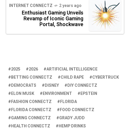
INTERNET CONNECTZ
2 years ago
Enthusiast Gaming Unveils
Revamp of Iconic Gaming
Portal, Shockwave
2025
2026
ARTIFICIAL INTELLIGENCE
BETTING CONNECTZ
CHILD RAPE
CYBERTRUCK
DEMOCRATS
DISNEY
DIY CONNECTZ
ELON MUSK
ENVIRONMENT
EPSTEIN
FASHION CONNECTZ
FLORIDA
FLORIDA CONNECTZ
FOOD CONNECTZ
GAMING CONNECTZ
GRADY JUDD
HEALTH CONNECTZ
HEMP DRINKS