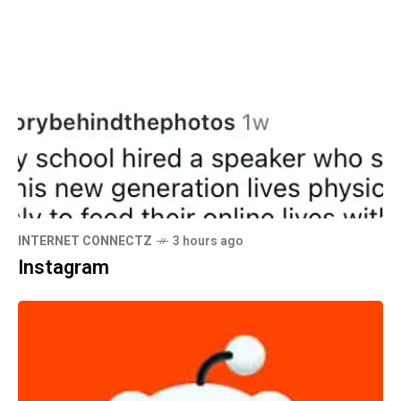
INTERNET CONNECTZ
3 hours ago
Instagram