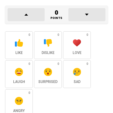
0
POINTS
0
0
0
LIKE
DISLIKE
LOVE
0
0
0
LAUGH
SURPRISED
SAD
0
ANGRY