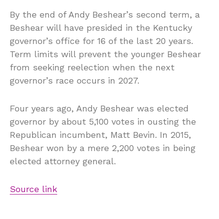
By the end of Andy Beshear’s second term, a
Beshear will have presided in the Kentucky
governor’s office for 16 of the last 20 years.
Term limits will prevent the younger Beshear
from seeking reelection when the next
governor’s race occurs in 2027.
Four years ago, Andy Beshear was elected
governor by about 5,100 votes in ousting the
Republican incumbent, Matt Bevin. In 2015,
Beshear won by a mere 2,200 votes in being
elected attorney general.
Source link