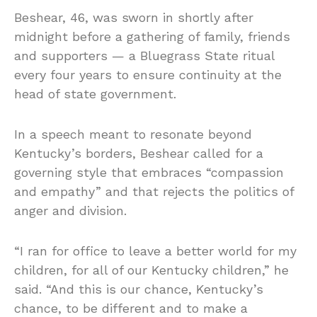
Beshear, 46, was sworn in shortly after
midnight before a gathering of family, friends
and supporters — a Bluegrass State ritual
every four years to ensure continuity at the
head of state government.
In a speech meant to resonate beyond
Kentucky’s borders, Beshear called for a
governing style that embraces “compassion
and empathy” and that rejects the politics of
anger and division.
“I ran for office to leave a better world for my
children, for all of our Kentucky children,” he
said. “And this is our chance, Kentucky’s
chance, to be different and to make a