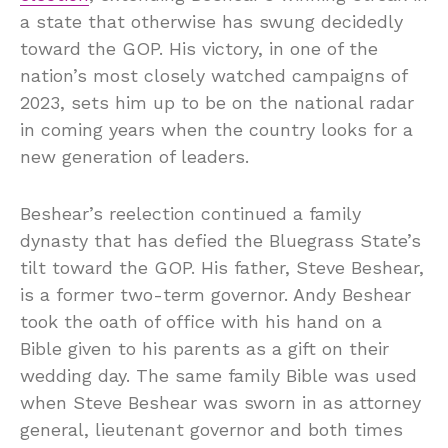
a state that otherwise has swung decidedly
toward the GOP. His victory, in one of the
nation’s most closely watched campaigns of
2023, sets him up to be on the national radar
in coming years when the country looks for a
new generation of leaders.
Beshear’s reelection continued a family
dynasty that has defied the Bluegrass State’s
tilt toward the GOP. His father, Steve Beshear,
is a former two-term governor. Andy Beshear
took the oath of office with his hand on a
Bible given to his parents as a gift on their
wedding day. The same family Bible was used
when Steve Beshear was sworn in as attorney
general, lieutenant governor and both times