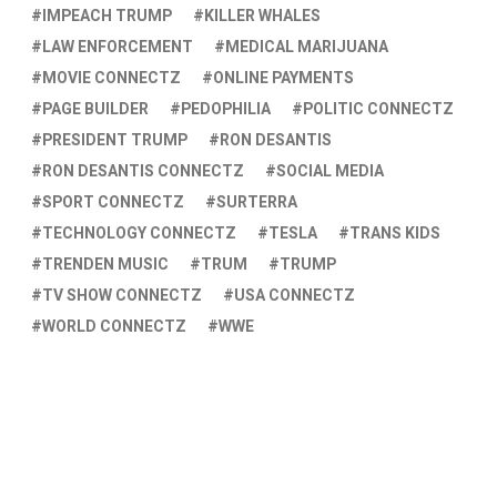
IMPEACH TRUMP
KILLER WHALES
LAW ENFORCEMENT
MEDICAL MARIJUANA
MOVIE CONNECTZ
ONLINE PAYMENTS
PAGE BUILDER
PEDOPHILIA
POLITIC CONNECTZ
PRESIDENT TRUMP
RON DESANTIS
RON DESANTIS CONNECTZ
SOCIAL MEDIA
SPORT CONNECTZ
SURTERRA
TECHNOLOGY CONNECTZ
TESLA
TRANS KIDS
TRENDEN MUSIC
TRUM
TRUMP
TV SHOW CONNECTZ
USA CONNECTZ
WORLD CONNECTZ
WWE