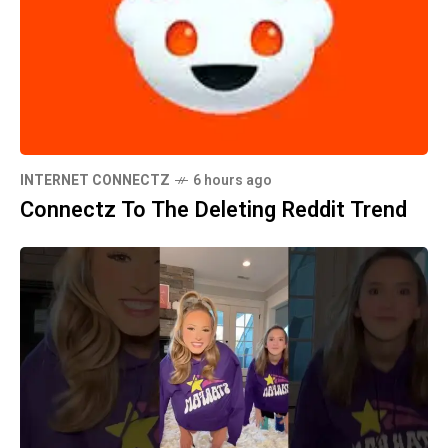
INTERNET CONNECTZ
6 hours ago
Connectz To The Deleting Reddit Trend