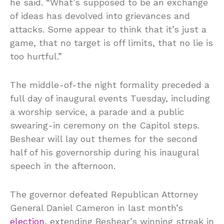
he said. “What’s supposed to be an exchange
of ideas has devolved into grievances and
attacks. Some appear to think that it’s just a
game, that no target is off limits, that no lie is
too hurtful.”
The middle-of-the night formality preceded a
full day of inaugural events Tuesday, including
a worship service, a parade and a public
swearing-in ceremony on the Capitol steps.
Beshear will lay out themes for the second
half of his governorship during his inaugural
speech in the afternoon.
The governor defeated Republican Attorney
General Daniel Cameron in last month’s
election
, extending Beshear’s winning streak in