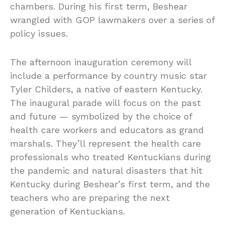
chambers. During his first term, Beshear
wrangled with GOP lawmakers over a series of
policy issues.
The afternoon inauguration ceremony will
include a performance by country music star
Tyler Childers, a native of eastern Kentucky.
The inaugural parade will focus on the past
and future — symbolized by the choice of
health care workers and educators as grand
marshals. They’ll represent the health care
professionals who treated Kentuckians during
the pandemic and natural disasters that hit
Kentucky during Beshear’s first term, and the
teachers who are preparing the next
generation of Kentuckians.