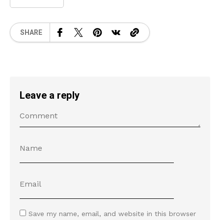
SHARE
Leave a reply
Save my name, email, and website in this browser