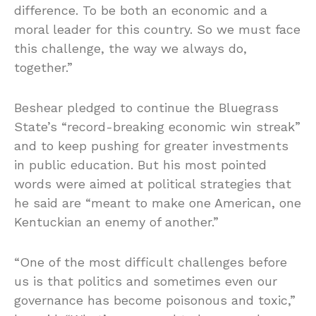
difference. To be both an economic and a
moral leader for this country. So we must face
this challenge, the way we always do,
together.”
Beshear pledged to continue the Bluegrass
State’s “record-breaking economic win streak”
and to keep pushing for greater investments
in public education. But his most pointed
words were aimed at political strategies that
he said are “meant to make one American, one
Kentuckian an enemy of another.”
“One of the most difficult challenges before
us is that politics and sometimes even our
governance has become poisonous and toxic,”