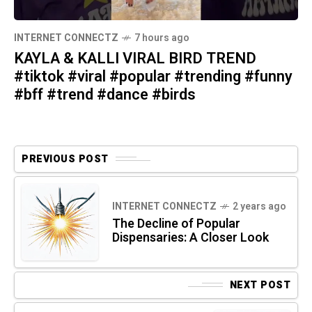
INTERNET CONNECTZ
7 hours ago
KAYLA & KALLI VIRAL BIRD TREND
#tiktok #viral #popular #trending #funny
#bff #trend #dance #birds
PREVIOUS POST
INTERNET CONNECTZ
2 years ago
The Decline of Popular
Dispensaries: A Closer Look
NEXT POST