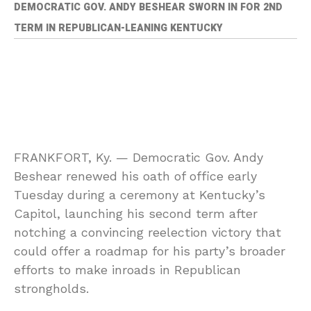
DEMOCRATIC GOV. ANDY BESHEAR SWORN IN FOR 2ND
TERM IN REPUBLICAN-LEANING KENTUCKY
FRANKFORT, Ky. —
Democratic Gov. Andy
Beshear renewed his oath of office early
Tuesday during a ceremony at Kentucky’s
Capitol, launching his second term after
notching a convincing reelection victory that
could offer a roadmap for his party’s broader
efforts to make inroads in Republican
strongholds.