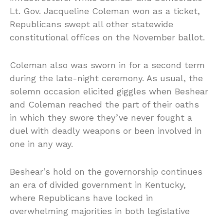
Lt. Gov. Jacqueline Coleman won as a ticket,
Republicans swept all other statewide
constitutional offices on the November ballot.
Coleman also was sworn in for a second term
during the late-night ceremony. As usual, the
solemn occasion elicited giggles when Beshear
and Coleman reached the part of their oaths
in which they swore they’ve never fought a
duel with deadly weapons or been involved in
one in any way.
Beshear’s hold on the governorship continues
an era of divided government in Kentucky,
where Republicans have locked in
overwhelming majorities in both legislative