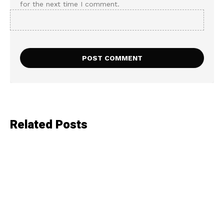
for the next time I comment.
Related Posts