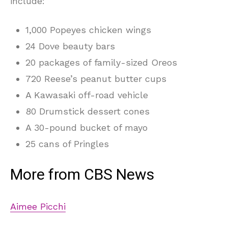
include:
1,000 Popeyes chicken wings
24 Dove beauty bars
20 packages of family-sized Oreos
720 Reese’s peanut butter cups
A Kawasaki off-road vehicle
80 Drumstick dessert cones
A 30-pound bucket of mayo
25 cans of Pringles
More from CBS News
Aimee Picchi