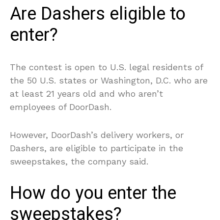
Are Dashers eligible to
enter?
The contest is open to U.S. legal residents of
the 50 U.S. states or Washington, D.C. who are
at least 21 years old and who aren’t
employees of DoorDash.
However, DoorDash’s delivery workers, or
Dashers, are eligible to participate in the
sweepstakes, the company said.
How do you enter the
sweepstakes?