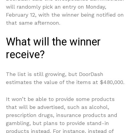
will randomly pick an entry on Monday,
February 12, with the winner being notified on
that same afternoon.
What will the winner
receive?
The list is still growing, but DoorDash
estimates the value of the items at $480,000.
It won’t be able to provide some products
that will be advertised, such as alcohol,
prescription drugs, insurance products and
gambling, but plans to provide stand-in
products instead. For instance, instead of