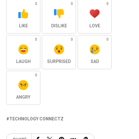
0
0
0
LIKE
DISLIKE
LOVE
0
0
0
LAUGH
SURPRISED
SAD
0
ANGRY
TECHNOLOGY CONNECTZ