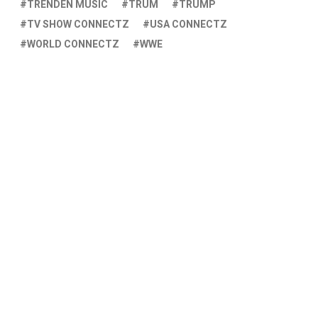
TRENDEN MUSIC
TRUM
TRUMP
TV SHOW CONNECTZ
USA CONNECTZ
WORLD CONNECTZ
WWE