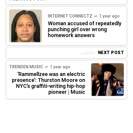
INTERNET CONNECTZ
1 year ago
Woman accused of repeatedly
punching girl over wrong
homework answers
NEXT POST
TRENDEN MUSIC
1 year ago
‘Rammellzee was an electric
presence’: Thurston Moore on
NYC’s graffiti-writing hip-hop
pioneer | Music