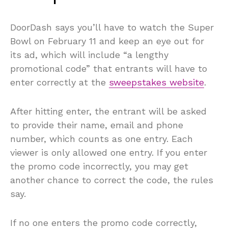
DoorDash says you’ll have to watch the Super
Bowl on February 11 and keep an eye out for
its ad, which will include “a lengthy
promotional code” that entrants will have to
enter correctly at the
sweepstakes website
.
After hitting enter, the entrant will be asked
to provide their name, email and phone
number, which counts as one entry. Each
viewer is only allowed one entry. If you enter
the promo code incorrectly, you may get
another chance to correct the code, the rules
say.
If no one enters the promo code correctly,