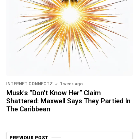
INTERNET CONNECTZ
1 week ago
Musk's “Don't Know Her” Claim
Shattered: Maxwell Says They Partied In
The Caribbean
PREVIOUS POST