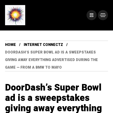
HOME
INTERNET CONNECTZ
DOORDASH’S SUPER BOWL AD IS A SWEEPSTAKES
GIVING AWAY EVERYTHING ADVERTISED DURING THE
GAME — FROM A BMW TO MAYO
DoorDash’s Super Bowl
ad is a sweepstakes
giving away everything