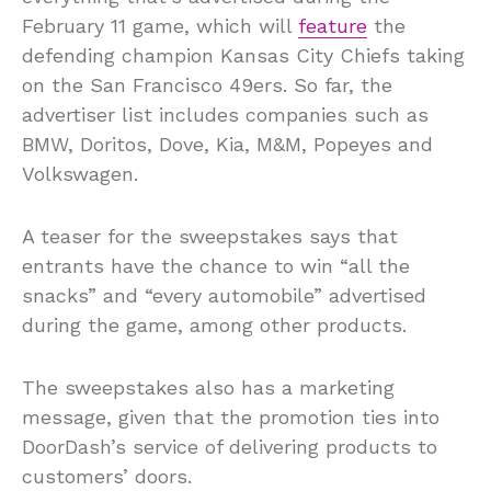
February 11 game, which will
feature
the
defending champion Kansas City Chiefs taking
on the San Francisco 49ers. So far, the
advertiser list includes companies such as
BMW, Doritos, Dove, Kia, M&M, Popeyes and
Volkswagen.
A teaser for the sweepstakes says that
entrants have the chance to win “all the
snacks” and “every automobile” advertised
during the game, among other products.
The sweepstakes also has a marketing
message, given that the promotion ties into
DoorDash’s service of delivering products to
customers’ doors.