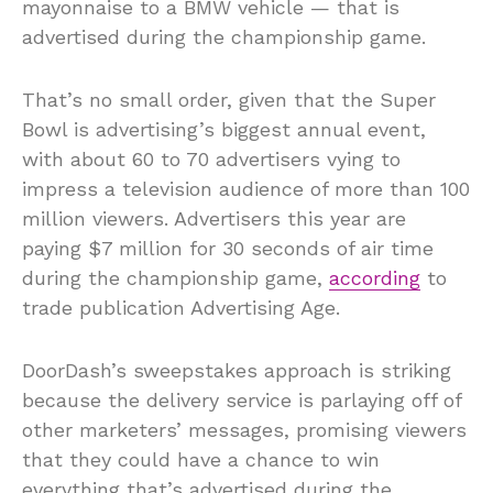
mayonnaise to a BMW vehicle — that is
advertised during the championship game.
That’s no small order, given that the Super
Bowl is advertising’s biggest annual event,
with about 60 to 70 advertisers vying to
impress a television audience of more than 100
million viewers. Advertisers this year are
paying $7 million for 30 seconds of air time
during the championship game,
according
to
trade publication Advertising Age.
DoorDash’s sweepstakes approach is striking
because the delivery service is parlaying off of
other marketers’ messages, promising viewers
that they could have a chance to win
everything that’s advertised during the