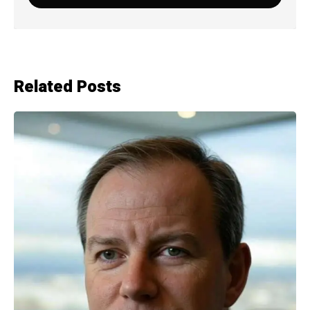
Related Posts