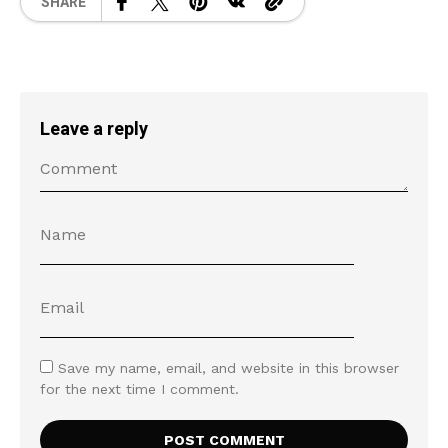
SHARE
Leave a reply
Save my name, email, and website in this browser
for the next time I comment.