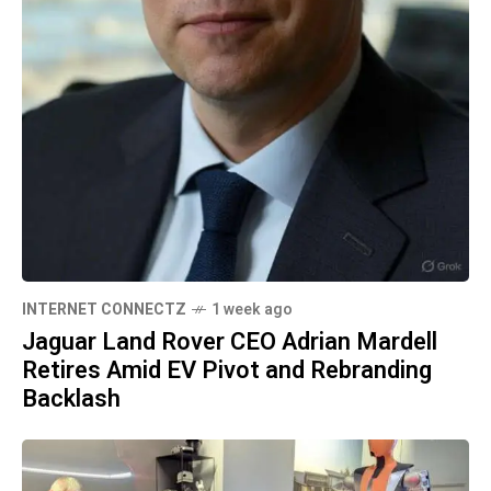
INTERNET CONNECTZ
1 week ago
Jaguar Land Rover CEO Adrian Mardell
Retires Amid EV Pivot and Rebranding
Backlash