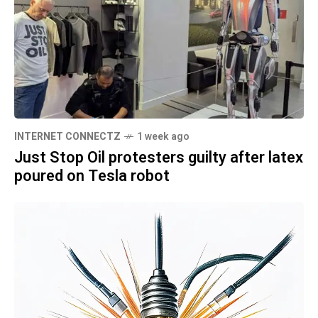
INTERNET CONNECTZ
1 week ago
Just Stop Oil protesters guilty after latex
poured on Tesla robot