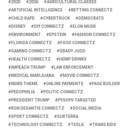
2025
2026
AGRICULTURAL CLASSES
ARTIFICIAL INTELLIGENCE
BETTING CONNECTZ
CHILD RAPE
CYBERTRUCK
DEMOCRATS
DISNEY
DIY CONNECTZ
ELON MUSK
ENVIRONMENT
EPSTEIN
FASHION CONNECTZ
FLORIDA CONNECTZ
FOOD CONNECTZ
GAMING CONNECTZ
GRADY JUDD
HEALTH CONNECTZ
HEMP DRINKS
IMPEACH TRUMP
LAW ENFORCEMENT
MEDICAL MARIJUANA
MOVIE CONNECTZ
NEWS THEME
ONLINE PAYMENTS
PAGE BUILDER
PEDOPHILIA
POLITIC CONNECTZ
PRESIDENT TRUMP
PYSOPS TARGETED
RON DESANTIS CONNECTZ
SOCIAL MEDIA
SPORT CONNECTZ
SURTERRA
TECHNOLOGY CONNECTZ
TESLA
TRANS KIDS