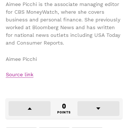
Aimee Picchi is the associate managing editor
for CBS MoneyWatch, where she covers
business and personal finance. She previously
worked at Bloomberg News and has written
for national news outlets including USA Today
and Consumer Reports.
Aimee Picchi
Source link
0
POINTS