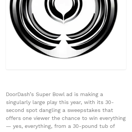
DoorDash’s Super Bowl ad is making a
singularly large play this year, with its 30-
second spot dangling a sweepstakes that
offers one viewer the chance to win everything
— yes, everything, from a 30-pound tub of