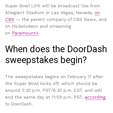
Super Bowl LVIII will be broadcast live from
Allegiant Stadium in Las Vegas, Nevada,
on
CBS
— the parent company of CBS News, and
on Nickelodeon and streaming
on
Paramount+
.
When does the DoorDash
sweepstakes begin?
The sweepstakes begins on February 11 after
the Super Bowl kicks off, which should be
around 3:30 p.m. PST/6:30 p.m. EST, and will
end the same day at 11:59 p.m. PST,
according
to DoorDash.