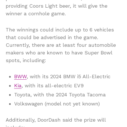
providing Coors Light beer, it will give the
winner a cornhole game.
The winnings could include up to 6 vehicles
that could be advertised in the game.
Currently, there are at least four automobile
makers who are known to have Super Bowl
spots, including:
BWW
, with its 2024 BMW i5 All-Electric
Kia
, with its all-electric EV9
Toyota, with the 2024 Toyota Tacoma
Volkswagen (model not yet known)
Additionally, DoorDash said the prize will