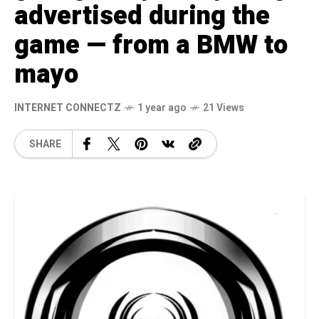
advertised during the
game — from a BMW to
mayo
INTERNET CONNECTZ
1 year ago
21 Views
SHARE