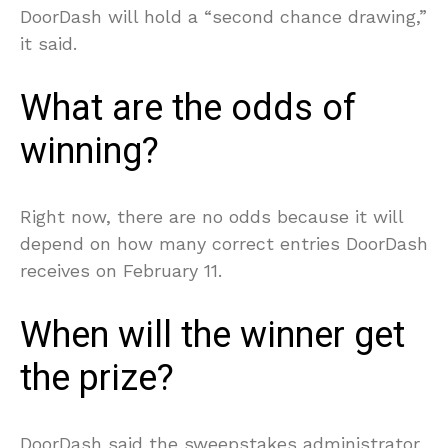
DoorDash will hold a “second chance drawing,”
it said.
What are the odds of
winning?
Right now, there are no odds because it will
depend on how many correct entries DoorDash
receives on February 11.
When will the winner get
the prize?
DoorDash said the sweepstakes administrator