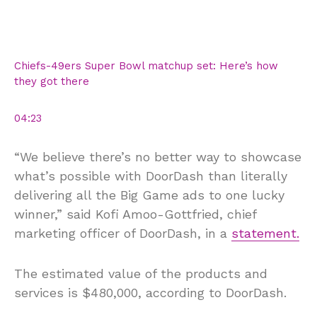
Chiefs-49ers Super Bowl matchup set: Here’s how
they got there
04:23
“We believe there’s no better way to showcase
what’s possible with DoorDash than literally
delivering all the Big Game ads to one lucky
winner,” said Kofi Amoo-Gottfried, chief
marketing officer of DoorDash, in a
statement.
The estimated value of the products and
services is $480,000, according to DoorDash.