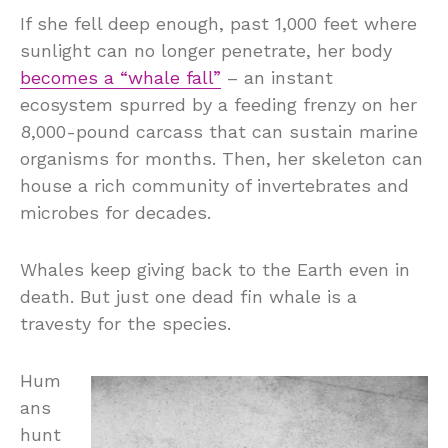
If she fell deep enough, past 1,000 feet where
sunlight can no longer penetrate, her body
becomes a “whale fall”
– an instant
ecosystem spurred by a feeding frenzy on her
8,000-pound carcass that can sustain marine
organisms for months. Then, her skeleton can
house a rich community of invertebrates and
microbes for decades.
Whales keep giving back to the Earth even in
death. But just one dead fin whale is a
travesty for the species.
Hum
ans
hunt