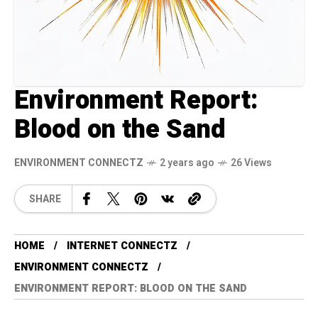
Environment Report:
Blood on the Sand
ENVIRONMENT CONNECTZ
2 years ago
26 Views
SHARE
HOME
INTERNET CONNECTZ
ENVIRONMENT CONNECTZ
ENVIRONMENT REPORT: BLOOD ON THE SAND