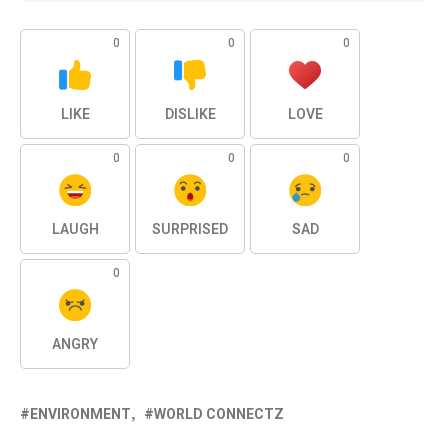
0
0
0
LIKE
DISLIKE
LOVE
0
0
0
LAUGH
SURPRISED
SAD
0
ANGRY
ENVIRONMENT
WORLD CONNECTZ