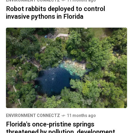
ENVIRONMENT CONNECTZ
11 months ago
Robot rabbits deployed to control
invasive pythons in Florida
ENVIRONMENT CONNECTZ
11 months ago
Florida's once-pristine springs
threatened by pollution, development