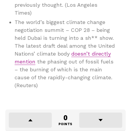
previously thought. (Los Angeles
Times)
The world’s biggest climate change
negotiation summit – COP 28 – being
held Dubai is turning into a sh** show.
The latest draft deal among the United
Nations’ climate body
doesn’t directly
mention
the phasing out of fossil fuels
– the burning of which is the main
cause of the rapidly-changing climate.
(Reuters)
0
POINTS