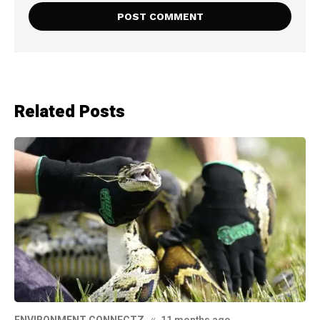
Related Posts