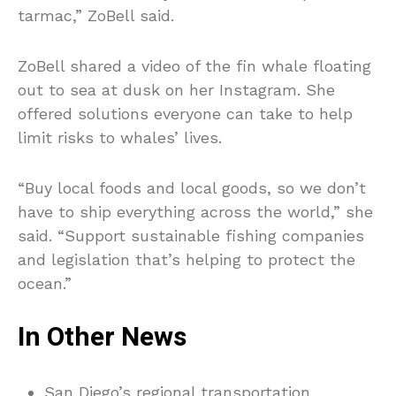
tarmac,” ZoBell said.
ZoBell shared a video of the fin whale floating
out to sea at dusk on her Instagram. She
offered solutions everyone can take to help
limit risks to whales’ lives.
“Buy local foods and local goods, so we don’t
have to ship everything across the world,” she
said. “Support sustainable fishing companies
and legislation that’s helping to protect the
ocean.”
In Other News
San Diego’s regional transportation