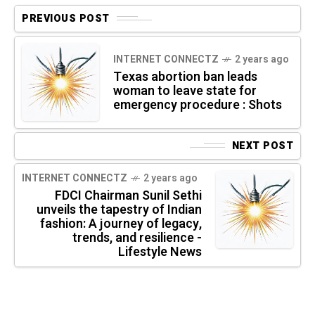
PREVIOUS POST
INTERNET CONNECTZ
2 years ago
Texas abortion ban leads
woman to leave state for
emergency procedure : Shots
NEXT POST
INTERNET CONNECTZ
2 years ago
FDCI Chairman Sunil Sethi
unveils the tapestry of Indian
fashion: A journey of legacy,
trends, and resilience -
Lifestyle News