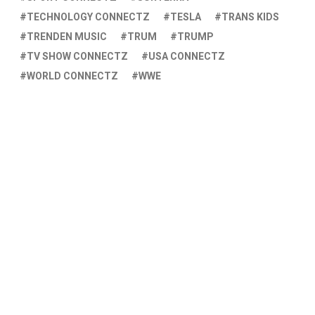
TECHNOLOGY CONNECTZ
TESLA
TRANS KIDS
TRENDEN MUSIC
TRUM
TRUMP
TV SHOW CONNECTZ
USA CONNECTZ
WORLD CONNECTZ
WWE