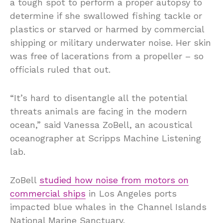
a tough spot to perform a proper autopsy to
determine if she swallowed fishing tackle or
plastics or starved or harmed by commercial
shipping or military underwater noise. Her skin
was free of lacerations from a propeller – so
officials ruled that out.
“It’s hard to disentangle all the potential
threats animals are facing in the modern
ocean,” said Vanessa ZoBell, an acoustical
oceanographer at Scripps Machine Listening
lab.
ZoBell
studied how noise from motors on
commercial ships
in Los Angeles ports
impacted blue whales in the Channel Islands
National Marine Sanctuary.