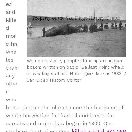
ed
and
kille
d
mor
e fin
wha
les
Whale on shore, people standing around on
than
beach; written on back: “Ballast Point Whale
at whaling station.” Notes give date as 1883. /
any
San Diego History Center
othe
r
wha
le species on the planet once the business of
whale harvesting for fuel oil and bones for
corsets and umbrellas began in 1900. One
study estimated whalers
killed a total 874,068