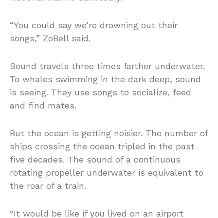
“You could say we’re drowning out their
songs,” ZoBell said.
Sound travels three times farther underwater.
To whales swimming in the dark deep, sound
is seeing. They use songs to socialize, feed
and find mates.
But the ocean is getting noisier. The number of
ships crossing the ocean tripled in the past
five decades. The sound of a continuous
rotating propeller underwater is equivalent to
the roar of a train.
“It would be like if you lived on an airport