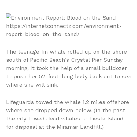
The teenage fin whale rolled up on the shore
south of Pacific Beach’s Crystal Pier Sunday
morning. It took the help of a small bulldozer
to push her 52-foot-long body back out to sea
where she will sink.
Lifeguards towed the whale 1.2 miles offshore
where she dropped down below. (In the past,
the city towed dead whales to Fiesta Island
for disposal at the Miramar Landfill.)