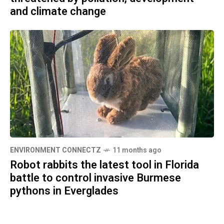
and climate change
ENVIRONMENT CONNECTZ
11 months ago
Robot rabbits the latest tool in Florida
battle to control invasive Burmese
pythons in Everglades