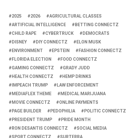
2025
2026
AGRICULTURAL CLASSES
ARTIFICIAL INTELLIGENCE
BETTING CONNECTZ
CHILD RAPE
CYBERTRUCK
DEMOCRATS
DISNEY
DIY CONNECTZ
ELON MUSK
ENVIRONMENT
EPSTEIN
FASHION CONNECTZ
FLORIDA ELECTION
FOOD CONNECTZ
GAMING CONNECTZ
GRADY JUDD
HEALTH CONNECTZ
HEMP DRINKS
IMPEACH TRUMP
LAW ENFORCEMENT
MEDIAFLEX THEME
MEDICAL MARIJUANA
MOVIE CONNECTZ
ONLINE PAYMENTS
PAGE BUILDER
PEDOPHILIA
POLITIC CONNECTZ
PRESIDENT TRUMP
PRIDE MONTH
RON DESANTIS CONNECTZ
SOCIAL MEDIA
SPORT CONNECTZ
SURTERRA