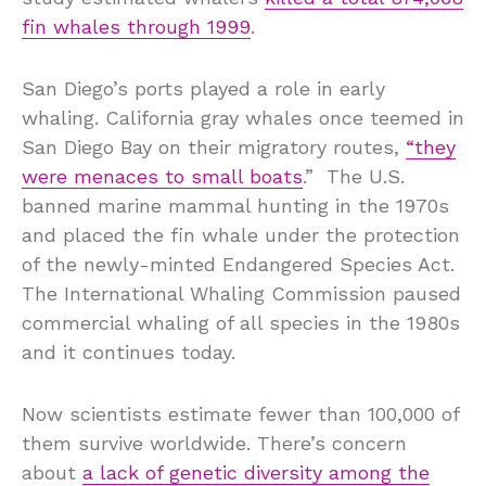
fin whales through 1999
.
San Diego’s ports played a role in early
whaling. California gray whales once teemed in
San Diego Bay on their migratory routes,
“they
were menaces to small boats
.” The U.S.
banned marine mammal hunting in the 1970s
and placed the fin whale under the protection
of the newly-minted Endangered Species Act.
The International Whaling Commission paused
commercial whaling of all species in the 1980s
and it continues today.
Now scientists estimate fewer than 100,000 of
them survive worldwide. There’s concern
about
a lack of genetic diversity among the