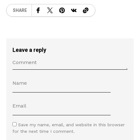
SHARE
Leave a reply
Save my name, email, and website in this browser
for the next time I comment.