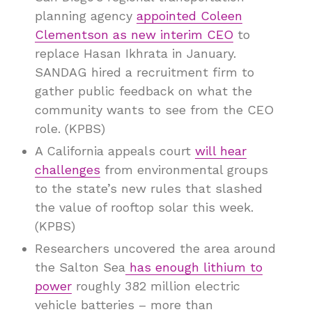
planning agency
appointed Coleen
Clementson as new interim CEO
to
replace Hasan Ikhrata in January.
SANDAG hired a recruitment firm to
gather public feedback on what the
community wants to see from the CEO
role. (KPBS)
A California appeals court
will hear
challenges
from environmental groups
to the state’s new rules that slashed
the value of rooftop solar this week.
(KPBS)
Researchers uncovered the area around
the Salton Sea
has enough lithium to
power
roughly 382 million electric
vehicle batteries – more than