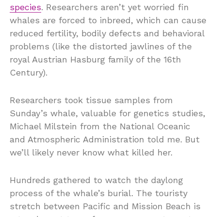
species
. Researchers aren’t yet worried fin
whales are forced to inbreed, which can cause
reduced fertility, bodily defects and behavioral
problems (like the distorted jawlines of the
royal Austrian Hasburg family of the 16th
Century).
Researchers took tissue samples from
Sunday’s whale, valuable for genetics studies,
Michael Milstein from the National Oceanic
and Atmospheric Administration told me. But
we’ll likely never know what killed her.
Hundreds gathered to watch the daylong
process of the whale’s burial. The touristy
stretch between Pacific and Mission Beach is