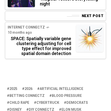
night
NEXT POST
INTERNET CONNECTZ
10 months ago
SPACE: Spatially variable gene
clustering adjusting for cell
type effect for improved
spatial domain detection
2025
2026
ARTIFICIAL INTELLIGENCE
BETTING CONNECTZ
BLOOD PRESSURE
CHILD RAPE
CYBERTRUCK
DEMOCRATS
DISNEY
DIY CONNECTZ
ELON MUSK