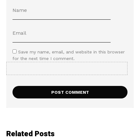
Save my name, email, and website in this browser
for the next time I comment.
Related Posts