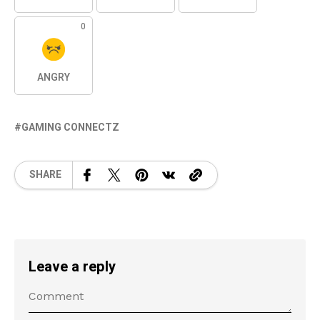
0
ANGRY
GAMING CONNECTZ
SHARE
Leave a reply