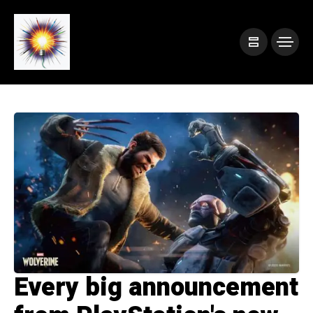
Every big announcement