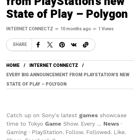
from PlayStation's new
State of Play – Polygon
INTERNET CONNECTZ
10 months ago
1 Views
SHARE
HOME
INTERNET CONNECTZ
EVERY BIG ANNOUNCEMENT FROM PLAYSTATION'S NEW
STATE OF PLAY – POLYGON
Catch up on Sony's latest
games
showcase
time to Tokyo
Game
Show. Every …
News
·
Gaming · PlayStation. Follow. Followed. Like.