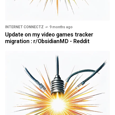
INTERNET CONNECTZ
9 months ago
Update on my video games tracker
migration : r/ObsidianMD - Reddit