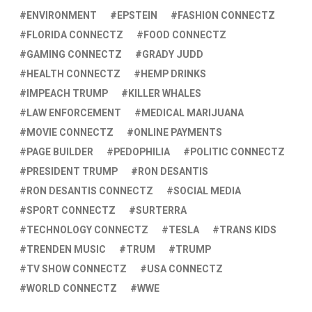
ENVIRONMENT
EPSTEIN
FASHION CONNECTZ
FLORIDA CONNECTZ
FOOD CONNECTZ
GAMING CONNECTZ
GRADY JUDD
HEALTH CONNECTZ
HEMP DRINKS
IMPEACH TRUMP
KILLER WHALES
LAW ENFORCEMENT
MEDICAL MARIJUANA
MOVIE CONNECTZ
ONLINE PAYMENTS
PAGE BUILDER
PEDOPHILIA
POLITIC CONNECTZ
PRESIDENT TRUMP
RON DESANTIS
RON DESANTIS CONNECTZ
SOCIAL MEDIA
SPORT CONNECTZ
SURTERRA
TECHNOLOGY CONNECTZ
TESLA
TRANS KIDS
TRENDEN MUSIC
TRUM
TRUMP
TV SHOW CONNECTZ
USA CONNECTZ
WORLD CONNECTZ
WWE