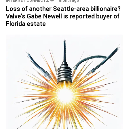
INTERNET CONNECTZ
1 month ago
Loss of another Seattle-area billionaire?
Valve's Gabe Newell is reported buyer of
Florida estate