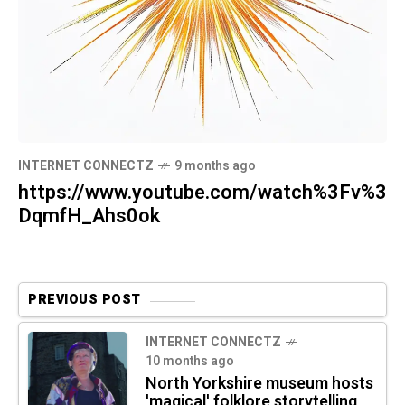
INTERNET CONNECTZ
9 months ago
https://www.youtube.com/watch%3Fv%3
DqmfH_Ahs0ok
PREVIOUS POST
INTERNET CONNECTZ
10 months ago
North Yorkshire museum hosts
'magical' folklore storytelling