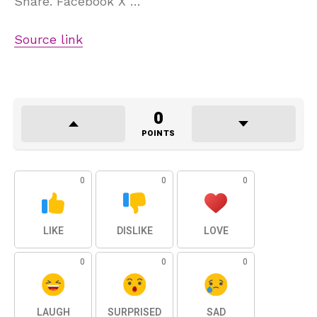
Share. Facebook X …
Source link
0
POINTS
0
0
0
LIKE
DISLIKE
LOVE
0
0
0
LAUGH
SURPRISED
SAD