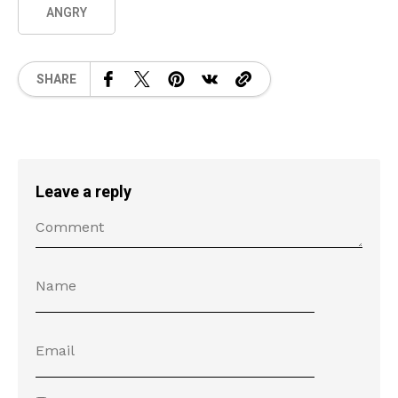
ANGRY
SHARE
Leave a reply