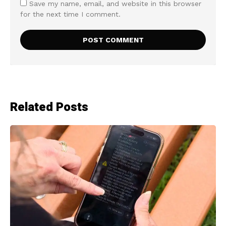
Save my name, email, and website in this browser
for the next time I comment.
Related Posts