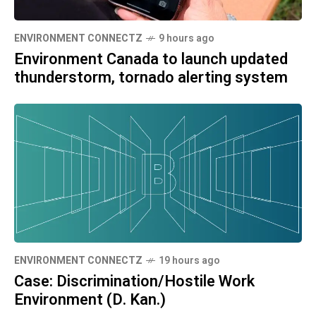
ENVIRONMENT CONNECTZ
9 hours ago
Environment Canada to launch updated
thunderstorm, tornado alerting system
ENVIRONMENT CONNECTZ
19 hours ago
Case: Discrimination/Hostile Work
Environment (D. Kan.)