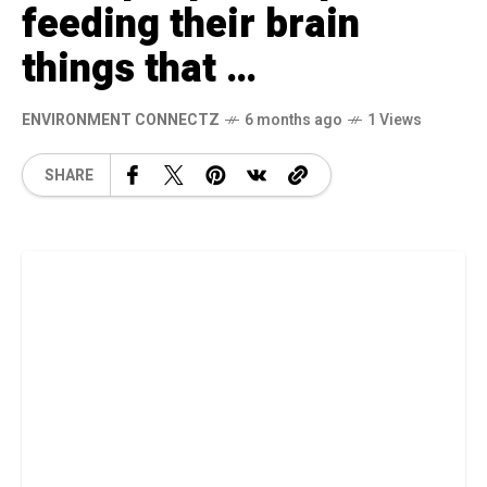
feeding their brain
things that …
ENVIRONMENT CONNECTZ
6 months ago
1 Views
SHARE