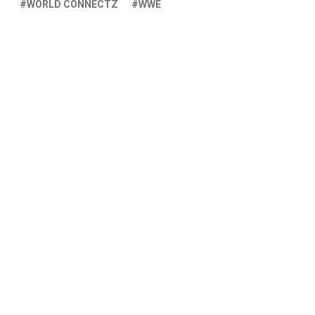
WORLD CONNECTZ
WWE