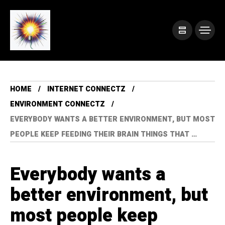
HOME
INTERNET CONNECTZ
ENVIRONMENT CONNECTZ
EVERYBODY WANTS A BETTER ENVIRONMENT, BUT MOST
PEOPLE KEEP FEEDING THEIR BRAIN THINGS THAT …
Everybody wants a
better environment, but
most people keep