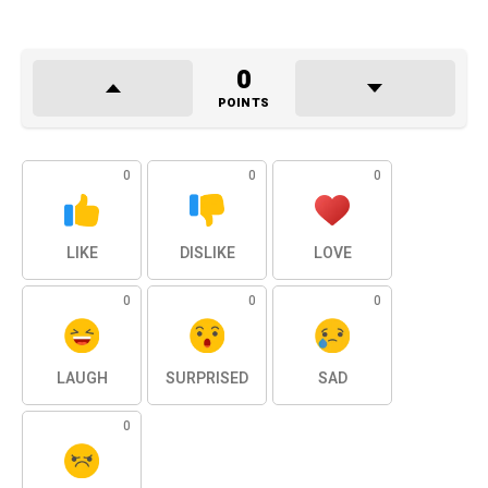
0
POINTS
0
0
0
LIKE
DISLIKE
LOVE
0
0
0
LAUGH
SURPRISED
SAD
0