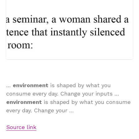
…
environment
is shaped by what you
consume every day. Change your inputs …
environment
is shaped by what you consume
every day. Change your …
Source link