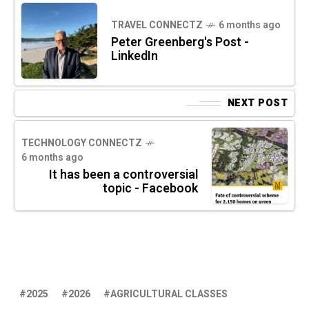
TRAVEL CONNECTZ
6 months ago
Peter Greenberg's Post -
LinkedIn
NEXT POST
TECHNOLOGY CONNECTZ
6 months ago
It has been a controversial
topic - Facebook
2025
2026
AGRICULTURAL CLASSES