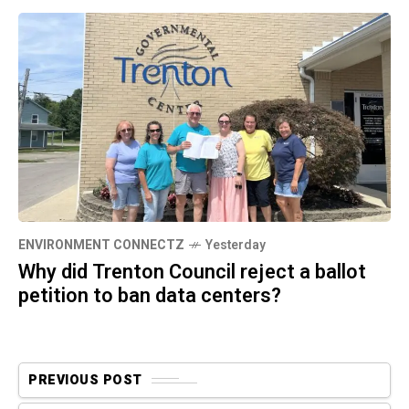
ENVIRONMENT CONNECTZ
Yesterday
Why did Trenton Council reject a ballot
petition to ban data centers?
PREVIOUS POST