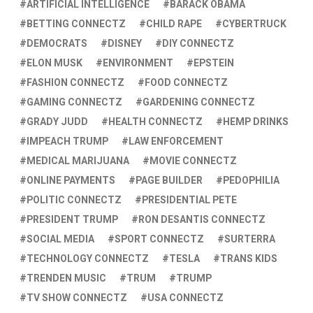
ARTIFICIAL INTELLIGENCE
BARACK OBAMA
BETTING CONNECTZ
CHILD RAPE
CYBERTRUCK
DEMOCRATS
DISNEY
DIY CONNECTZ
ELON MUSK
ENVIRONMENT
EPSTEIN
FASHION CONNECTZ
FOOD CONNECTZ
GAMING CONNECTZ
GARDENING CONNECTZ
GRADY JUDD
HEALTH CONNECTZ
HEMP DRINKS
IMPEACH TRUMP
LAW ENFORCEMENT
MEDICAL MARIJUANA
MOVIE CONNECTZ
ONLINE PAYMENTS
PAGE BUILDER
PEDOPHILIA
POLITIC CONNECTZ
PRESIDENTIAL PETE
PRESIDENT TRUMP
RON DESANTIS CONNECTZ
SOCIAL MEDIA
SPORT CONNECTZ
SURTERRA
TECHNOLOGY CONNECTZ
TESLA
TRANS KIDS
TRENDEN MUSIC
TRUM
TRUMP
TV SHOW CONNECTZ
USA CONNECTZ