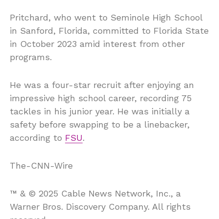
Pritchard, who went to Seminole High School
in Sanford, Florida, committed to Florida State
in October 2023 amid interest from other
programs.
He was a four-star recruit after enjoying an
impressive high school career, recording 75
tackles in his junior year. He was initially a
safety before swapping to be a linebacker,
according to
FSU
.
The-CNN-Wire
™ & © 2025 Cable News Network, Inc., a
Warner Bros. Discovery Company. All rights