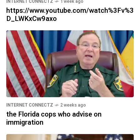
INTERNET CONNECTZ
1 week ago
https://www.youtube.com/watch%3Fv%3
D_LWKxCw9axo
INTERNET CONNECTZ
2 weeks ago
the Florida cops who advise on
immigration