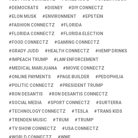
DEMOCRATS
DISNEY
DIY CONNECTZ
ELON MUSK
ENVIRONMENT
EPSTEIN
FASHION CONNECTZ
FLORIDA
FLORIDA CONNECTZ
FLORIDA ELECTION
FOOD CONNECTZ
GAMING CONNECTZ
GRADY JUDD
HEALTH CONNECTZ
HEMP DRINKS
IMPEACH TRUMP
LAW ENFORCEMENT
MEDICAL MARIJUANA
MOVIE CONNECTZ
ONLINE PAYMENTS
PAGE BUILDER
PEDOPHILIA
POLITIC CONNECTZ
PRESIDENT TRUMP
RON DESANTIS
RON DESANTIS CONNECTZ
SOCIAL MEDIA
SPORT CONNECTZ
SURTERRA
TECHNOLOGY CONNECTZ
TESLA
TRANS KIDS
TRENDEN MUSIC
TRUM
TRUMP
TV SHOW CONNECTZ
USA CONNECTZ
WORLD CONNECTZ
WWE