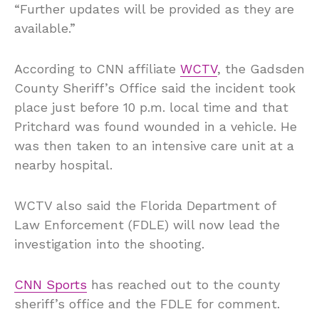
“Further updates will be provided as they are
available.”
According to CNN affiliate
WCTV
, the Gadsden
County Sheriff’s Office said the incident took
place just before 10 p.m. local time and that
Pritchard was found wounded in a vehicle. He
was then taken to an intensive care unit at a
nearby hospital.
WCTV also said the Florida Department of
Law Enforcement (FDLE) will now lead the
investigation into the shooting.
CNN Sports
has reached out to the county
sheriff’s office and the FDLE for comment.