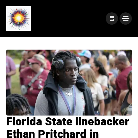
Florida State linebacker
Ethan Pritchard in