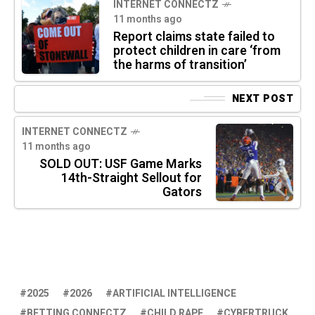
INTERNET CONNECTZ
11 months ago
Report claims state failed to
protect children in care ‘from
the harms of transition’
NEXT POST
INTERNET CONNECTZ
11 months ago
SOLD OUT: USF Game Marks
14th-Straight Sellout for
Gators
2025
2026
ARTIFICIAL INTELLIGENCE
BETTING CONNECTZ
CHILD RAPE
CYBERTRUCK