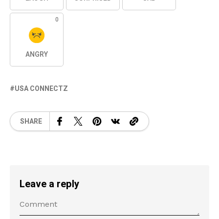
0
ANGRY
USA CONNECTZ
SHARE
Leave a reply