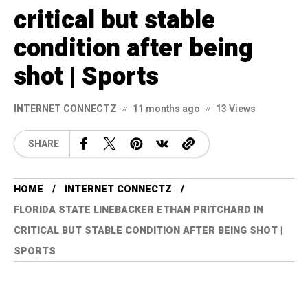
critical but stable
condition after being
shot | Sports
INTERNET CONNECTZ
11 months ago
13 Views
SHARE
HOME
INTERNET CONNECTZ
FLORIDA STATE LINEBACKER ETHAN PRITCHARD IN
CRITICAL BUT STABLE CONDITION AFTER BEING SHOT |
SPORTS