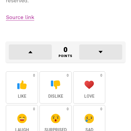
reserved.
Source link
0
POINTS
0
0
0
LIKE
DISLIKE
LOVE
0
0
0
LAUGH
SURPRISED
SAD