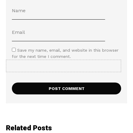
Save my name, email, and website in this browser
for the next time I comment.
Related Posts