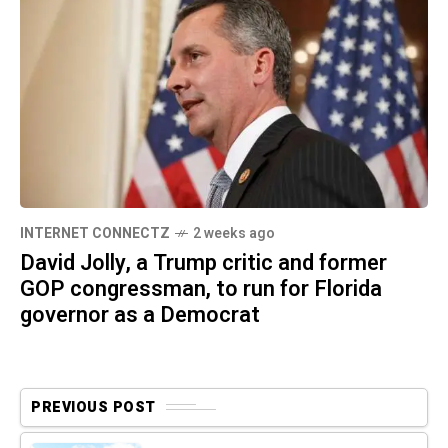
INTERNET CONNECTZ
2 weeks ago
David Jolly, a Trump critic and former
GOP congressman, to run for Florida
governor as a Democrat
PREVIOUS POST