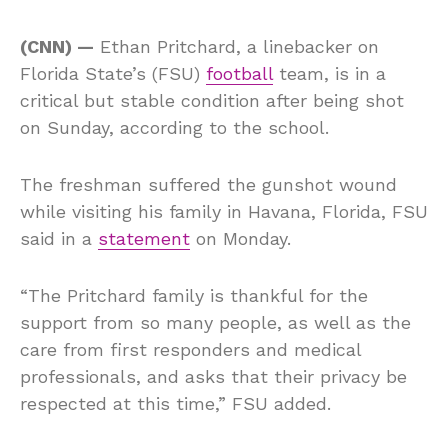
(CNN) —
Ethan Pritchard, a linebacker on
Florida State’s (FSU)
football
team, is in a
critical but stable condition after being shot
on Sunday, according to the school.
The freshman suffered the gunshot wound
while visiting his family in Havana, Florida, FSU
said in a
statement
on Monday.
“The Pritchard family is thankful for the
support from so many people, as well as the
care from first responders and medical
professionals, and asks that their privacy be
respected at this time,” FSU added.