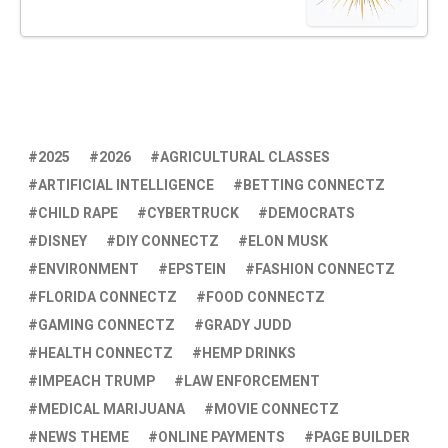
2025
2026
AGRICULTURAL CLASSES
ARTIFICIAL INTELLIGENCE
BETTING CONNECTZ
CHILD RAPE
CYBERTRUCK
DEMOCRATS
DISNEY
DIY CONNECTZ
ELON MUSK
ENVIRONMENT
EPSTEIN
FASHION CONNECTZ
FLORIDA CONNECTZ
FOOD CONNECTZ
GAMING CONNECTZ
GRADY JUDD
HEALTH CONNECTZ
HEMP DRINKS
IMPEACH TRUMP
LAW ENFORCEMENT
MEDICAL MARIJUANA
MOVIE CONNECTZ
NEWS THEME
ONLINE PAYMENTS
PAGE BUILDER