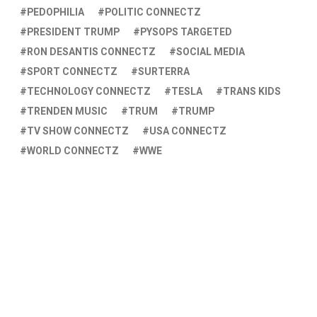
PEDOPHILIA
POLITIC CONNECTZ
PRESIDENT TRUMP
PYSOPS TARGETED
RON DESANTIS CONNECTZ
SOCIAL MEDIA
SPORT CONNECTZ
SURTERRA
TECHNOLOGY CONNECTZ
TESLA
TRANS KIDS
TRENDEN MUSIC
TRUM
TRUMP
TV SHOW CONNECTZ
USA CONNECTZ
WORLD CONNECTZ
WWE