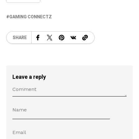
GAMING CONNECTZ
SHARE
Leave a reply