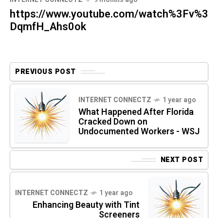
https://www.youtube.com/watch%3Fv%3
DqmfH_Ahs0ok
PREVIOUS POST
INTERNET CONNECTZ
1 year ago
What Happened After Florida
Cracked Down on
Undocumented Workers - WSJ
NEXT POST
INTERNET CONNECTZ
1 year ago
Enhancing Beauty with Tint
Screeners