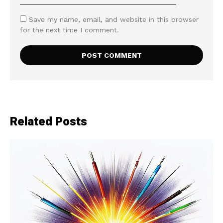
Save my name, email, and website in this browser
for the next time I comment.
Related Posts