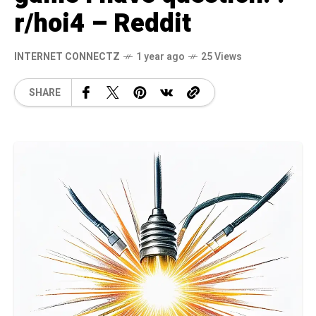
r/hoi4 – Reddit
INTERNET CONNECTZ
1 year ago
25 Views
SHARE