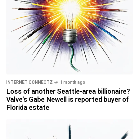
INTERNET CONNECTZ
1 month ago
Loss of another Seattle-area billionaire?
Valve's Gabe Newell is reported buyer of
Florida estate