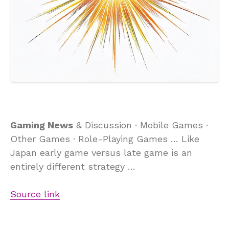
Gaming News
& Discussion · Mobile Games ·
Other Games · Role-Playing Games … Like
Japan early game versus late game is an
entirely different strategy …
Source link