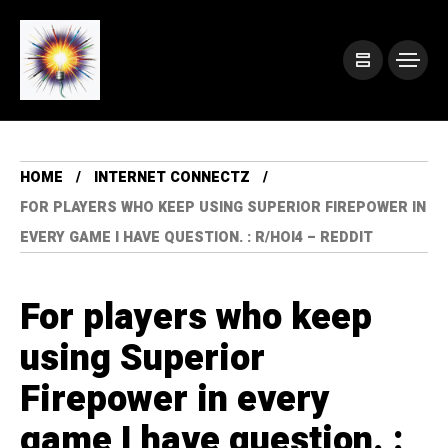
HOME
INTERNET CONNECTZ
FOR PLAYERS WHO KEEP USING SUPERIOR FIREPOWER IN
EVERY GAME I HAVE QUESTION. : R/HOI4 – REDDIT
For players who keep
using Superior
Firepower in every
game I have question. :