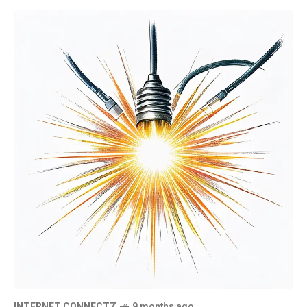
INTERNET CONNECTZ
9 months ago