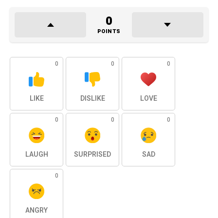
0
POINTS
0
0
0
LIKE
DISLIKE
LOVE
0
0
0
LAUGH
SURPRISED
SAD
0
ANGRY