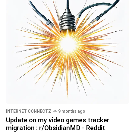
INTERNET CONNECTZ
9 months ago
Update on my video games tracker
migration : r/ObsidianMD - Reddit