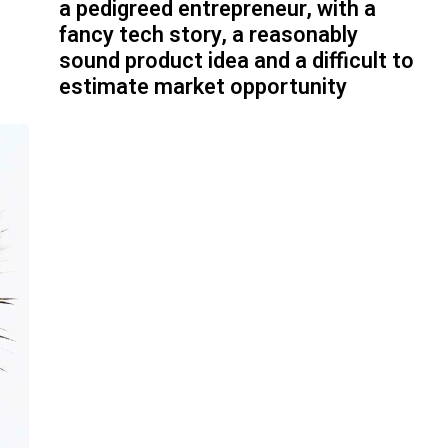
a pedigreed entrepreneur, with a
fancy tech story, a reasonably
sound product idea and a difficult to
estimate market opportunity