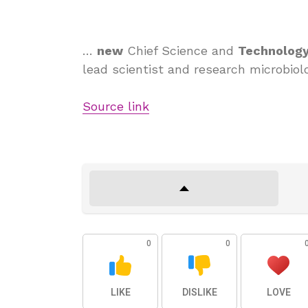
…
new
Chief Science and
Technolog
lead scientist and research microbiolo
Source link
0
0
LIKE
DISLIKE
LOVE