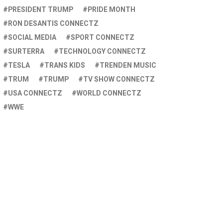
PRESIDENT TRUMP
PRIDE MONTH
RON DESANTIS CONNECTZ
SOCIAL MEDIA
SPORT CONNECTZ
SURTERRA
TECHNOLOGY CONNECTZ
TESLA
TRANS KIDS
TRENDEN MUSIC
TRUM
TRUMP
TV SHOW CONNECTZ
USA CONNECTZ
WORLD CONNECTZ
WWE