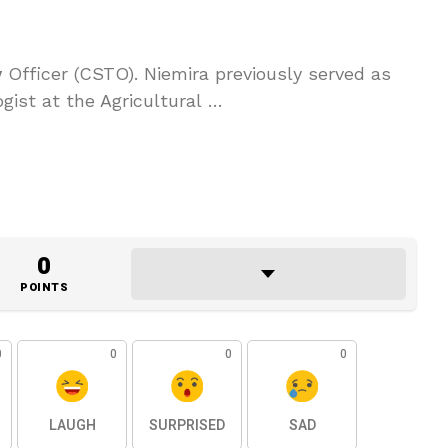
y
Officer (CSTO). Niemira previously served as
gist at the Agricultural …
0
POINTS
0
0
0
0
LAUGH
SURPRISED
SAD