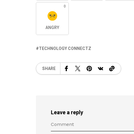
0
ANGRY
TECHNOLOGY CONNECTZ
SHARE
Leave a reply