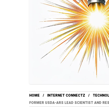
HOME
INTERNET CONNECTZ
TECHNO
FORMER USDA-ARS LEAD SCIENTIST AND RES