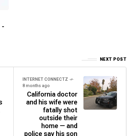
 -
NEXT POST
INTERNET CONNECTZ
8 months ago
California doctor
s
and his wife were
fatally shot
outside their
home — and
police say his son