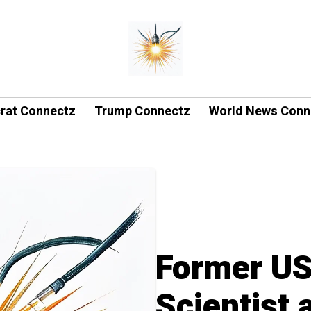
rat Connectz
Trump Connectz
World News Conn
Former U
Scientist