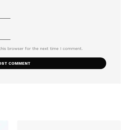
this browser for the next time I comment.