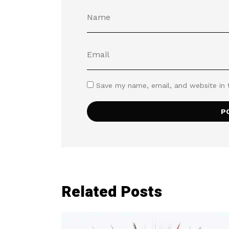
Save my name, email, and website in 
Related Posts