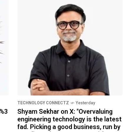
TECHNOLOGY CONNECTZ
Yesterday
h%3
Shyam Sekhar on X: "Overvaluing
engineering technology is the latest
fad. Picking a good business, run by