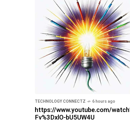
TECHNOLOGY CONNECTZ
6 hours ago
https://www.youtube.com/watc
Fv%3DxlO-bU5UW4U