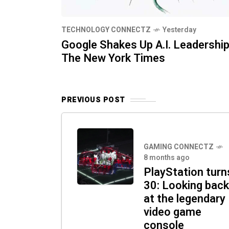
TECHNOLOGY CONNECTZ
Yesterday
Google Shakes Up A.I. Leadership
The New York Times
PREVIOUS POST
GAMING CONNECTZ
8 months ago
PlayStation turn
30: Looking back
at the legendary
video game
console