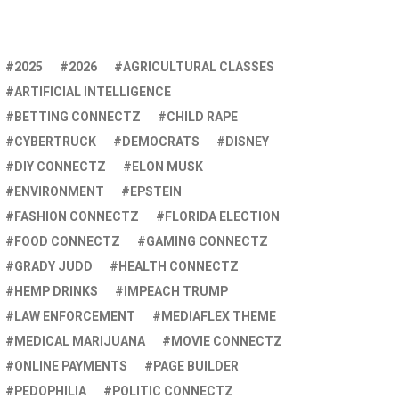
2025
2026
AGRICULTURAL CLASSES
ARTIFICIAL INTELLIGENCE
BETTING CONNECTZ
CHILD RAPE
CYBERTRUCK
DEMOCRATS
DISNEY
DIY CONNECTZ
ELON MUSK
ENVIRONMENT
EPSTEIN
FASHION CONNECTZ
FLORIDA ELECTION
FOOD CONNECTZ
GAMING CONNECTZ
GRADY JUDD
HEALTH CONNECTZ
HEMP DRINKS
IMPEACH TRUMP
LAW ENFORCEMENT
MEDIAFLEX THEME
MEDICAL MARIJUANA
MOVIE CONNECTZ
ONLINE PAYMENTS
PAGE BUILDER
PEDOPHILIA
POLITIC CONNECTZ