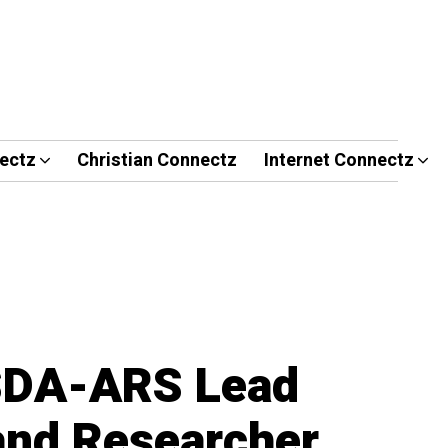
ectz
Christian Connectz
Internet Connectz
SDA-ARS Lead
 and Researcher