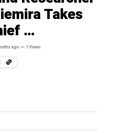
iemira Takes
hief …
onths ago
1 Views