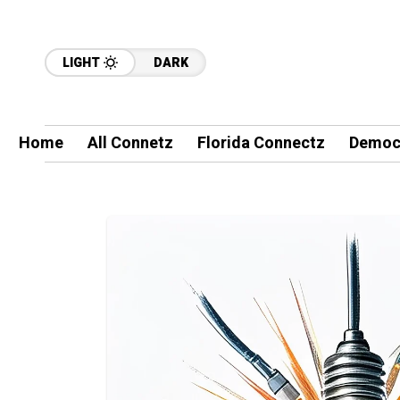
LIGHT
DARK
Home
All Connetz
Florida Connectz
Democ