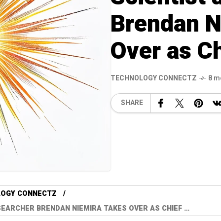
Brendan N
Over as C
TECHNOLOGY CONNECTZ
8 m
SHARE
LOGY CONNECTZ
EARCHER BRENDAN NIEMIRA TAKES OVER AS CHIEF …