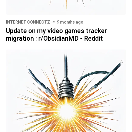
INTERNET CONNECTZ
9 months ago
Update on my video games tracker
migration : r/ObsidianMD - Reddit