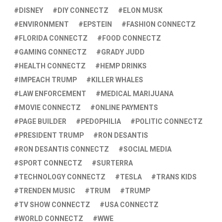
DISNEY
DIY CONNECTZ
ELON MUSK
ENVIRONMENT
EPSTEIN
FASHION CONNECTZ
FLORIDA CONNECTZ
FOOD CONNECTZ
GAMING CONNECTZ
GRADY JUDD
HEALTH CONNECTZ
HEMP DRINKS
IMPEACH TRUMP
KILLER WHALES
LAW ENFORCEMENT
MEDICAL MARIJUANA
MOVIE CONNECTZ
ONLINE PAYMENTS
PAGE BUILDER
PEDOPHILIA
POLITIC CONNECTZ
PRESIDENT TRUMP
RON DESANTIS
RON DESANTIS CONNECTZ
SOCIAL MEDIA
SPORT CONNECTZ
SURTERRA
TECHNOLOGY CONNECTZ
TESLA
TRANS KIDS
TRENDEN MUSIC
TRUM
TRUMP
TV SHOW CONNECTZ
USA CONNECTZ
WORLD CONNECTZ
WWE