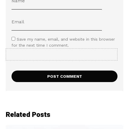
Save my name, email, and website in this browser
for the next time I comment.
Related Posts