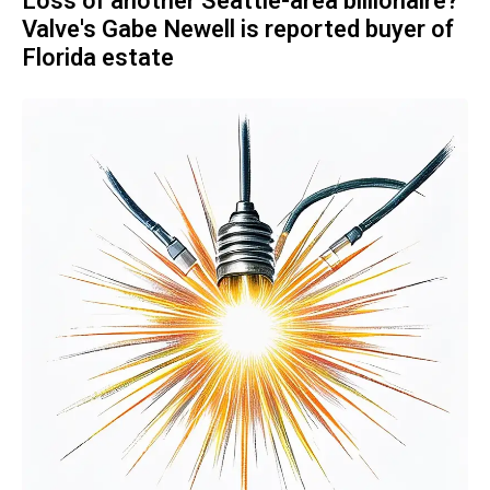
Loss of another Seattle-area billionaire?
Valve's Gabe Newell is reported buyer of
Florida estate