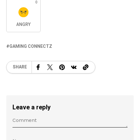
0
ANGRY
GAMING CONNECTZ
SHARE
Leave a reply