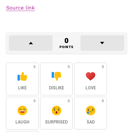
Source link
0
POINTS
0
0
0
LIKE
DISLIKE
LOVE
0
0
0
LAUGH
SURPRISED
SAD