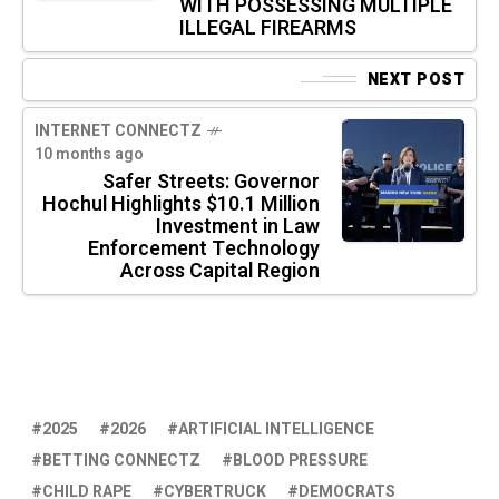
WITH POSSESSING MULTIPLE
ILLEGAL FIREARMS
NEXT POST
INTERNET CONNECTZ
10 months ago
Safer Streets: Governor
Hochul Highlights $10.1 Million
Investment in Law
Enforcement Technology
Across Capital Region
2025
2026
ARTIFICIAL INTELLIGENCE
BETTING CONNECTZ
BLOOD PRESSURE
CHILD RAPE
CYBERTRUCK
DEMOCRATS