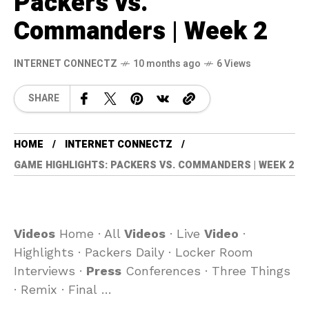
Packers vs.
Commanders | Week 2
INTERNET CONNECTZ
10 months ago
6 Views
SHARE
HOME
INTERNET CONNECTZ
GAME HIGHLIGHTS: PACKERS VS. COMMANDERS | WEEK 2
Videos
Home · All
Videos
· Live
Video
·
Highlights · Packers Daily · Locker Room
Interviews ·
Press
Conferences · Three Things
· Remix · Final …