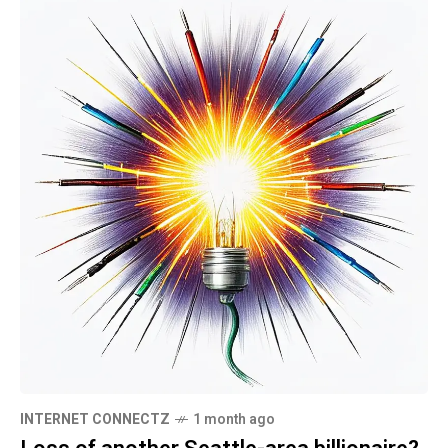
INTERNET CONNECTZ
1 month ago