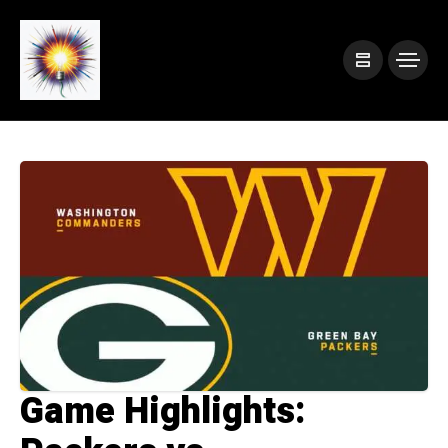
Game Highlights: