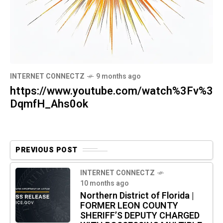
INTERNET CONNECTZ
9 months ago
https://www.youtube.com/watch%3Fv%3
DqmfH_Ahs0ok
PREVIOUS POST
INTERNET CONNECTZ
10 months ago
Northern District of Florida |
FORMER LEON COUNTY
SHERIFF’S DEPUTY CHARGED