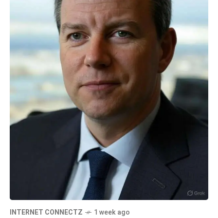
INTERNET CONNECTZ
1 week ago