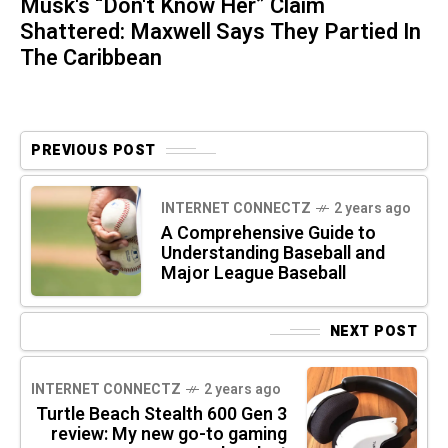
Musk's “Don't Know Her” Claim
Shattered: Maxwell Says They Partied In
The Caribbean
PREVIOUS POST
INTERNET CONNECTZ
2 years ago
A Comprehensive Guide to
Understanding Baseball and
Major League Baseball
NEXT POST
INTERNET CONNECTZ
2 years ago
Turtle Beach Stealth 600 Gen 3
review: My new go-to gaming