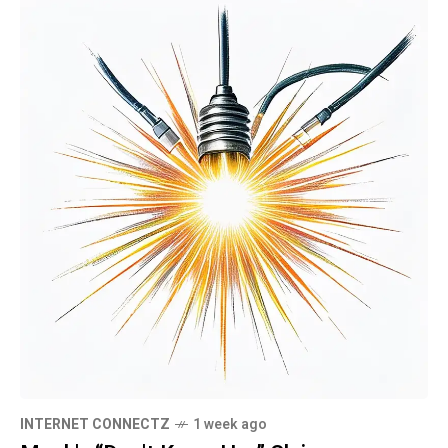
INTERNET CONNECTZ
1 week ago