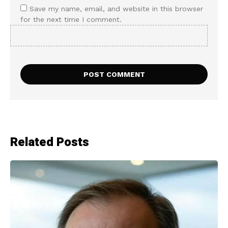
Save my name, email, and website in this browser
for the next time I comment.
Related Posts