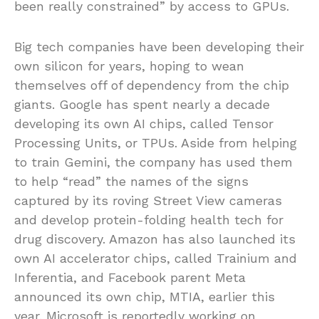
been really constrained” by access to GPUs.
Big tech companies have been developing their
own silicon for years, hoping to wean
themselves off of dependency from the chip
giants. Google has spent nearly a decade
developing its own AI chips, called Tensor
Processing Units, or TPUs. Aside from helping
to train Gemini, the company has used them
to help “read” the names of the signs
captured by its roving Street View cameras
and develop protein-folding health tech for
drug discovery. Amazon has also launched its
own AI accelerator chips, called Trainium and
Inferentia, and Facebook parent Meta
announced its own chip, MTIA, earlier this
year. Microsoft is reportedly working on