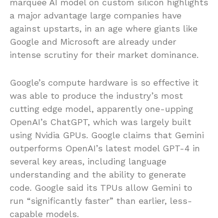
marquee AI model on custom silicon highlights
a major advantage large companies have
against upstarts, in an age where giants like
Google and Microsoft are already under
intense scrutiny for their market dominance.
Google’s compute hardware is so effective it
was able to produce the industry’s most
cutting edge model, apparently one-upping
OpenAI’s ChatGPT, which was largely built
using Nvidia GPUs. Google claims that Gemini
outperforms OpenAI’s latest model GPT-4 in
several key areas, including language
understanding and the ability to generate
code. Google said its TPUs allow Gemini to
run “significantly faster” than earlier, less-
capable models.