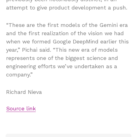
attempt to give product development a push.
“These are the first models of the Gemini era
and the first realization of the vision we had
when we formed Google DeepMind earlier this
year,” Pichai said. “This new era of models
represents one of the biggest science and
engineering efforts we’ve undertaken as a
company.”
Richard Nieva
Source link