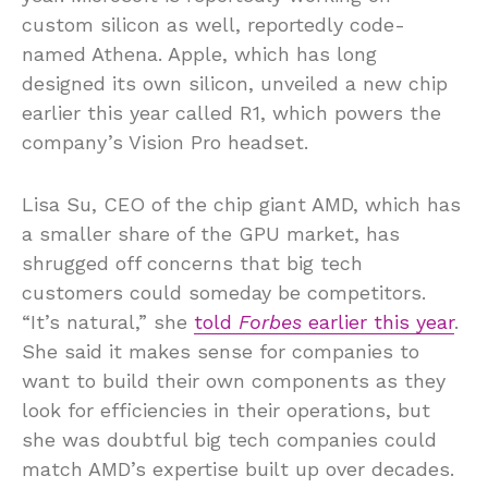
custom silicon as well, reportedly code-
named Athena. Apple, which has long
designed its own silicon, unveiled a new chip
earlier this year called R1, which powers the
company’s Vision Pro headset.
Lisa Su, CEO of the chip giant AMD, which has
a smaller share of the GPU market, has
shrugged off concerns that big tech
customers could someday be competitors.
“It’s natural,” she
told
Forbes
earlier this year
.
She said it makes sense for companies to
want to build their own components as they
look for efficiencies in their operations, but
she was doubtful big tech companies could
match AMD’s expertise built up over decades.