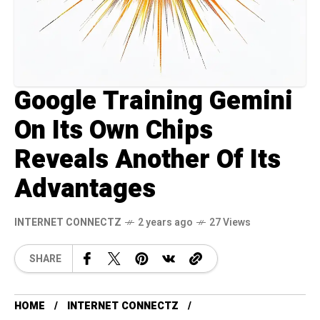
Google Training Gemini
On Its Own Chips
Reveals Another Of Its
Advantages
INTERNET CONNECTZ
2 years ago
27 Views
SHARE
HOME
INTERNET CONNECTZ