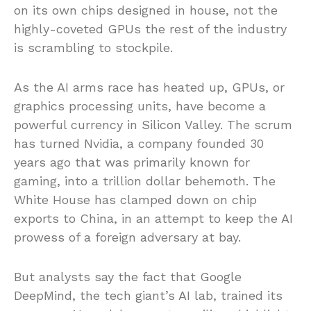
on its own chips designed in house, not the
highly-coveted GPUs the rest of the industry
is scrambling to stockpile.
As the AI arms race has heated up, GPUs, or
graphics processing units, have become a
powerful currency in Silicon Valley. The scrum
has turned Nvidia, a company founded 30
years ago that was primarily known for
gaming, into a trillion dollar behemoth. The
White House has clamped down on chip
exports to China, in an attempt to keep the AI
prowess of a foreign adversary at bay.
But analysts say the fact that Google
DeepMind, the tech giant’s AI lab, trained its