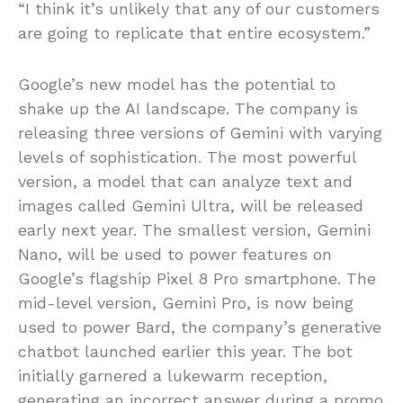
“I think it’s unlikely that any of our customers
are going to replicate that entire ecosystem.”
Google’s new model has the potential to
shake up the AI landscape. The company is
releasing three versions of Gemini with varying
levels of sophistication. The most powerful
version, a model that can analyze text and
images called Gemini Ultra, will be released
early next year. The smallest version, Gemini
Nano, will be used to power features on
Google’s flagship Pixel 8 Pro smartphone. The
mid-level version, Gemini Pro, is now being
used to power Bard, the company’s generative
chatbot launched earlier this year. The bot
initially garnered a lukewarm reception,
generating an incorrect answer during a promo