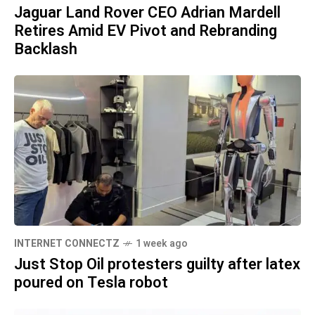
Jaguar Land Rover CEO Adrian Mardell
Retires Amid EV Pivot and Rebranding
Backlash
INTERNET CONNECTZ
1 week ago
Just Stop Oil protesters guilty after latex
poured on Tesla robot