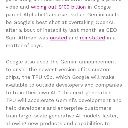
video and
wiping out $100 billion
in Google
parent Alphabet’s market value. Gemini could
be Google’s best shot at overtaking OpenAI,
after a bout of instability last month as CEO
Sam Altman was
ousted
and
reinstated
in a
matter of days.
Google also used the Gemini announcement
to unveil the newest version of its custom
chips, the TPU v5p, which Google will make
available to outside developers and companies
to train their own AI. “This next generation
TPU will accelerate Gemini’s development and
help developers and enterprise customers
train large-scale generative AI models faster,
allowing new products and capabilities to