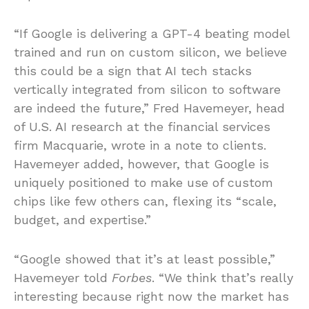
“If Google is delivering a GPT-4 beating model
trained and run on custom silicon, we believe
this could be a sign that AI tech stacks
vertically integrated from silicon to software
are indeed the future,” Fred Havemeyer, head
of U.S. AI research at the financial services
firm Macquarie, wrote in a note to clients.
Havemeyer added, however, that Google is
uniquely positioned to make use of custom
chips like few others can, flexing its “scale,
budget, and expertise.”
“Google showed that it’s at least possible,”
Havemeyer told
Forbes
. “We think that’s really
interesting because right now the market has