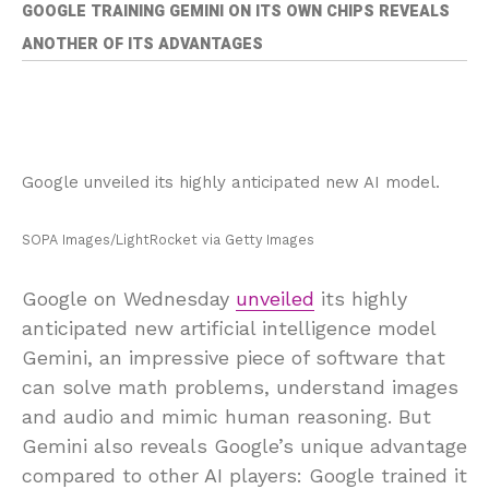
GOOGLE TRAINING GEMINI ON ITS OWN CHIPS REVEALS
ANOTHER OF ITS ADVANTAGES
Google unveiled its highly anticipated new AI model.
SOPA Images/LightRocket via Getty Images
Google on Wednesday
unveiled
its highly
anticipated new artificial intelligence model
Gemini, an impressive piece of software that
can solve math problems, understand images
and audio and mimic human reasoning. But
Gemini also reveals Google’s unique advantage
compared to other AI players: Google trained it