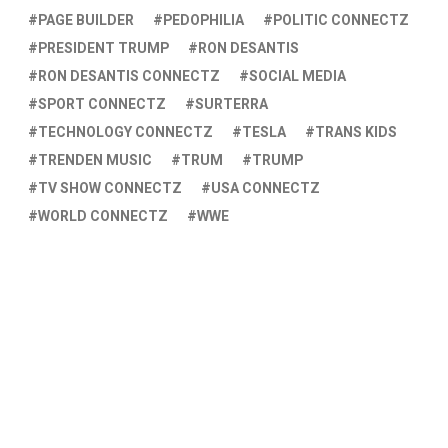
PAGE BUILDER
PEDOPHILIA
POLITIC CONNECTZ
PRESIDENT TRUMP
RON DESANTIS
RON DESANTIS CONNECTZ
SOCIAL MEDIA
SPORT CONNECTZ
SURTERRA
TECHNOLOGY CONNECTZ
TESLA
TRANS KIDS
TRENDEN MUSIC
TRUM
TRUMP
TV SHOW CONNECTZ
USA CONNECTZ
WORLD CONNECTZ
WWE