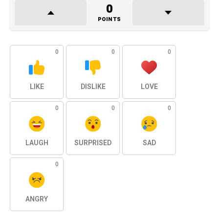
0
POINTS
0
0
0
LIKE
DISLIKE
LOVE
0
0
0
LAUGH
SURPRISED
SAD
0
ANGRY