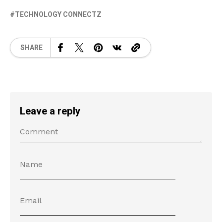
TECHNOLOGY CONNECTZ
SHARE
Leave a reply