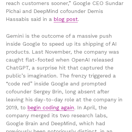
reach customers sooner,” Google CEO Sundar
Pichai and DeepMind cofounder Demis
Hassabis said in a
blog post
.
Gemini is the outcome of a massive push
inside Google to speed up its shipping of AI
products. Last November, the company was
caught flat-footed when OpenAI released
ChatGPT, a surprise hit that captured the
public’s imagination. The frenzy triggered a
“code red” inside Google and prompted
cofounder Sergey Brin, long absent after
leaving his day-to-day role at the company in
2019, to
begin coding again
. In April, the
company merged its two research labs,
Google Brain and DeepMind, which had
previously been notoriously distinct, in an