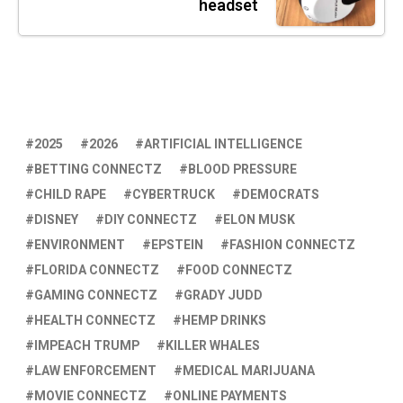
headset
2025
2026
ARTIFICIAL INTELLIGENCE
BETTING CONNECTZ
BLOOD PRESSURE
CHILD RAPE
CYBERTRUCK
DEMOCRATS
DISNEY
DIY CONNECTZ
ELON MUSK
ENVIRONMENT
EPSTEIN
FASHION CONNECTZ
FLORIDA CONNECTZ
FOOD CONNECTZ
GAMING CONNECTZ
GRADY JUDD
HEALTH CONNECTZ
HEMP DRINKS
IMPEACH TRUMP
KILLER WHALES
LAW ENFORCEMENT
MEDICAL MARIJUANA
MOVIE CONNECTZ
ONLINE PAYMENTS