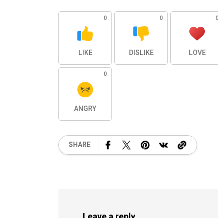
0
0
LIKE
DISLIKE
LOVE
0
ANGRY
SHARE
Leave a reply