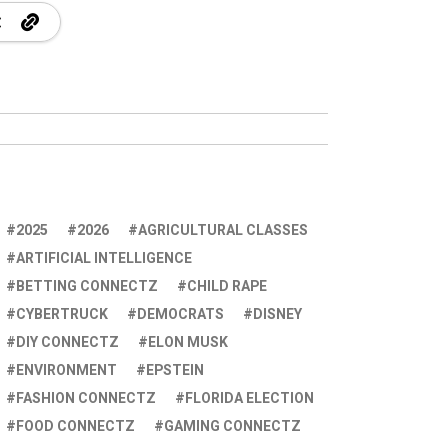
2025
2026
AGRICULTURAL CLASSES
ARTIFICIAL INTELLIGENCE
BETTING CONNECTZ
CHILD RAPE
CYBERTRUCK
DEMOCRATS
DISNEY
DIY CONNECTZ
ELON MUSK
ENVIRONMENT
EPSTEIN
FASHION CONNECTZ
FLORIDA ELECTION
FOOD CONNECTZ
GAMING CONNECTZ