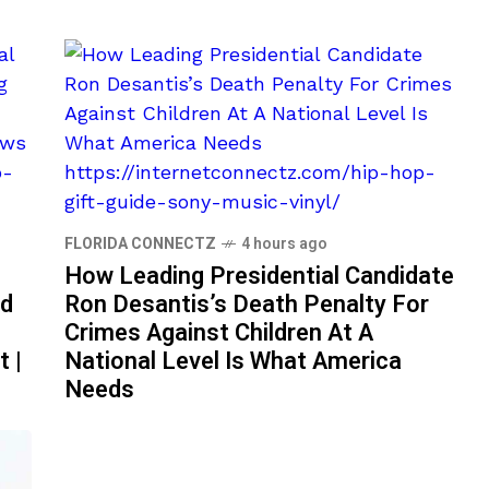
FLORIDA CONNECTZ
4 hours ago
How Leading Presidential Candidate
id
Ron Desantis’s Death Penalty For
Crimes Against Children At A
t |
National Level Is What America
Needs