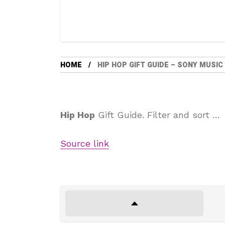
HOME
HIP HOP GIFT GUIDE – SONY MUSIC
Hip Hop
Gift Guide. Filter and sort …
Source link