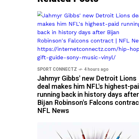
SPORT CONNECTZ
4 hours ago
Jahmyr Gibbs' new Detroit Lions
deal makes him NFL's highest-pa
running back in history days after
Bijan Robinson's Falcons contrac
NFL News