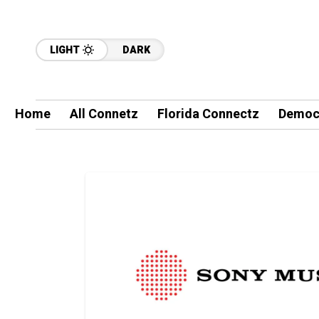
LIGHT
DARK
Home
All Connetz
Florida Connectz
Democ