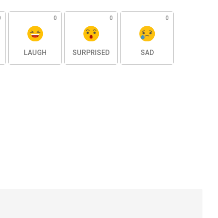
0
0
0
0
LAUGH
SURPRISED
SAD