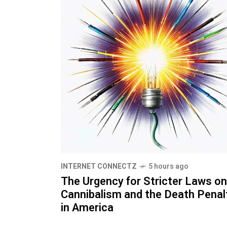
INTERNET CONNECTZ
5 hours ago
The Urgency for Stricter Laws on
Cannibalism and the Death Penal
in America