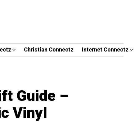
ectz
Christian Connectz
Internet Connectz
ft Guide –
c Vinyl