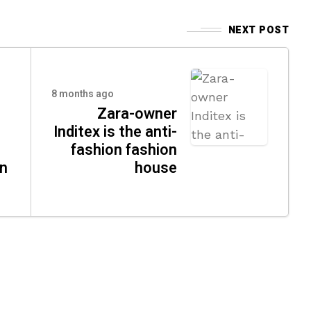
NEXT POST
8 months ago
Zara-owner
Inditex is the anti-
fashion fashion
n
house