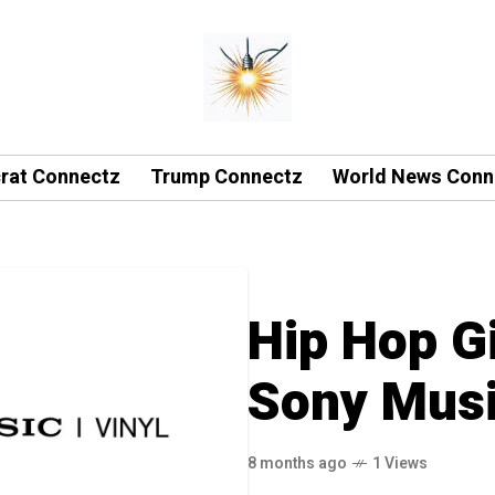
rat Connectz
Trump Connectz
World News Conn
Hip Hop Gi
Sony Musi
8 months ago
1 Views