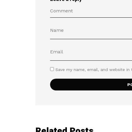
Save my name, email, and website in 
Related Posts