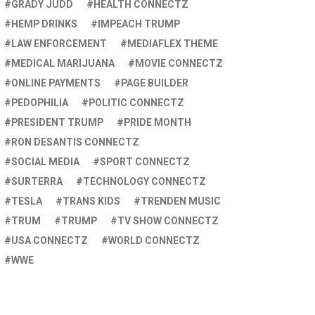
GRADY JUDD
HEALTH CONNECTZ
HEMP DRINKS
IMPEACH TRUMP
LAW ENFORCEMENT
MEDIAFLEX THEME
MEDICAL MARIJUANA
MOVIE CONNECTZ
ONLINE PAYMENTS
PAGE BUILDER
PEDOPHILIA
POLITIC CONNECTZ
PRESIDENT TRUMP
PRIDE MONTH
RON DESANTIS CONNECTZ
SOCIAL MEDIA
SPORT CONNECTZ
SURTERRA
TECHNOLOGY CONNECTZ
TESLA
TRANS KIDS
TRENDEN MUSIC
TRUM
TRUMP
TV SHOW CONNECTZ
USA CONNECTZ
WORLD CONNECTZ
WWE