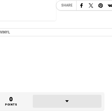
SHARE
 VINYL
0
POINTS