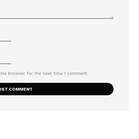
this browser for the next time I comment.