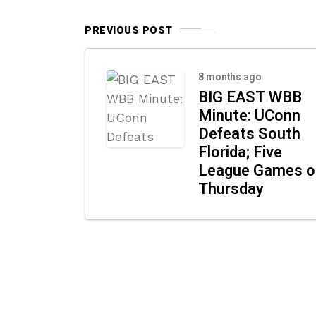
PREVIOUS POST
8 months ago
BIG EAST WBB
Minute: UConn
Defeats South
Florida; Five
League Games o
Thursday