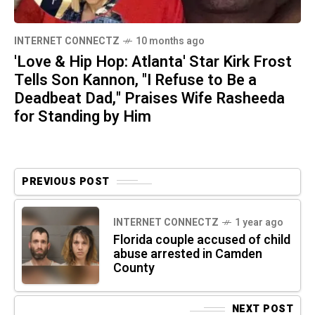
INTERNET CONNECTZ
10 months ago
'Love & Hip Hop: Atlanta' Star Kirk Frost
Tells Son Kannon, "I Refuse to Be a
Deadbeat Dad," Praises Wife Rasheeda
for Standing by Him
PREVIOUS POST
INTERNET CONNECTZ
1 year ago
Florida couple accused of child
abuse arrested in Camden
County
NEXT POST