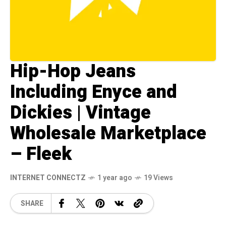
Hip-Hop Jeans
Including Enyce and
Dickies | Vintage
Wholesale Marketplace
– Fleek
INTERNET CONNECTZ
1 year ago
19 Views
SHARE