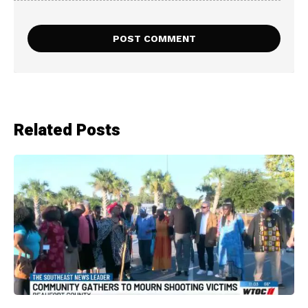
Related Posts