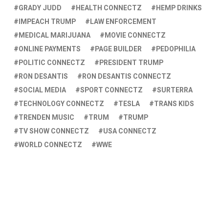
GRADY JUDD
HEALTH CONNECTZ
HEMP DRINKS
IMPEACH TRUMP
LAW ENFORCEMENT
MEDICAL MARIJUANA
MOVIE CONNECTZ
ONLINE PAYMENTS
PAGE BUILDER
PEDOPHILIA
POLITIC CONNECTZ
PRESIDENT TRUMP
RON DESANTIS
RON DESANTIS CONNECTZ
SOCIAL MEDIA
SPORT CONNECTZ
SURTERRA
TECHNOLOGY CONNECTZ
TESLA
TRANS KIDS
TRENDEN MUSIC
TRUM
TRUMP
TV SHOW CONNECTZ
USA CONNECTZ
WORLD CONNECTZ
WWE