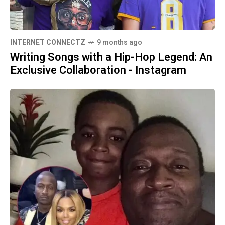
INTERNET CONNECTZ
9 months ago
Writing Songs with a Hip-Hop Legend: An
Exclusive Collaboration - Instagram