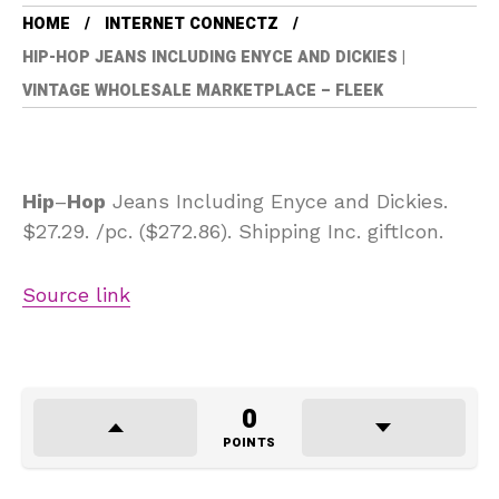
HOME
INTERNET CONNECTZ
HIP-HOP JEANS INCLUDING ENYCE AND DICKIES |
VINTAGE WHOLESALE MARKETPLACE – FLEEK
Hip
–
Hop
Jeans Including Enyce and Dickies.
$27.29. /pc. ($272.86). Shipping Inc. giftIcon.
Source link
0
POINTS