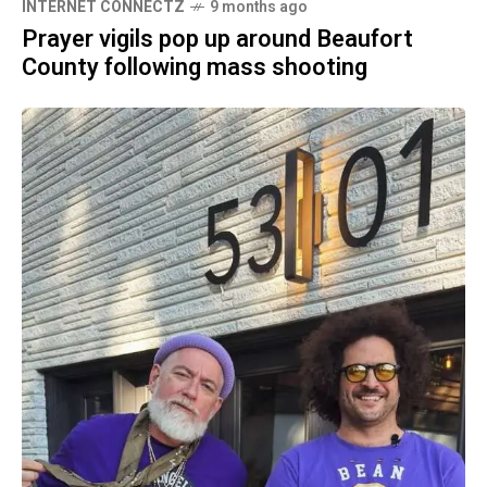
INTERNET CONNECTZ
9 months ago
Prayer vigils pop up around Beaufort
County following mass shooting