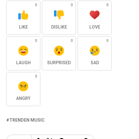
0
0
0
LIKE
DISLIKE
LOVE
0
0
0
LAUGH
SURPRISED
SAD
0
ANGRY
TRENDEN MUSIC