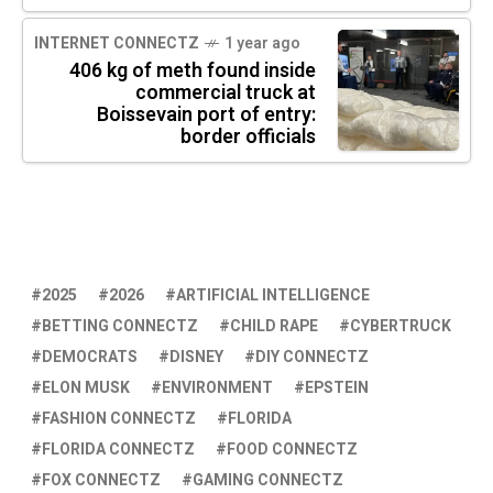
INTERNET CONNECTZ
1 year ago
406 kg of meth found inside
commercial truck at
Boissevain port of entry:
border officials
2025
2026
ARTIFICIAL INTELLIGENCE
BETTING CONNECTZ
CHILD RAPE
CYBERTRUCK
DEMOCRATS
DISNEY
DIY CONNECTZ
ELON MUSK
ENVIRONMENT
EPSTEIN
FASHION CONNECTZ
FLORIDA
FLORIDA CONNECTZ
FOOD CONNECTZ
FOX CONNECTZ
GAMING CONNECTZ