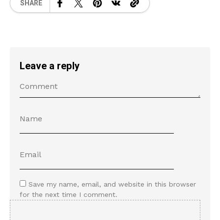
SHARE
Leave a reply
Save my name, email, and website in this browser
for the next time I comment.