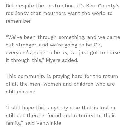
But despite the destruction, it’s Kerr County’s
resiliency that mourners want the world to
remember.
“We’ve been through something, and we came
out stronger, and we’re going to be OK,
everyone’s going to be ok, we just got to make
it through this,” Myers added.
This community is praying hard for the return
of all the men, women and children who are
still missing.
“I still hope that anybody else that is lost or
still out there is found and returned to their
family,” said Vanwinkle.