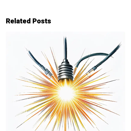
Related Posts