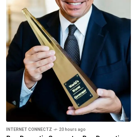
INTERNET CONNECTZ
20 hours ago