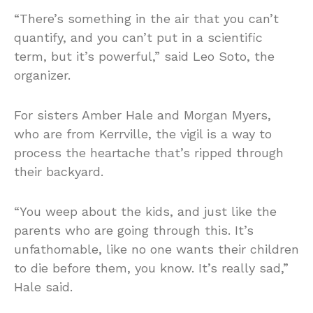
“There’s something in the air that you can’t
quantify, and you can’t put in a scientific
term, but it’s powerful,” said Leo Soto, the
organizer.
For sisters Amber Hale and Morgan Myers,
who are from Kerrville, the vigil is a way to
process the heartache that’s ripped through
their backyard.
“You weep about the kids, and just like the
parents who are going through this. It’s
unfathomable, like no one wants their children
to die before them, you know. It’s really sad,”
Hale said.