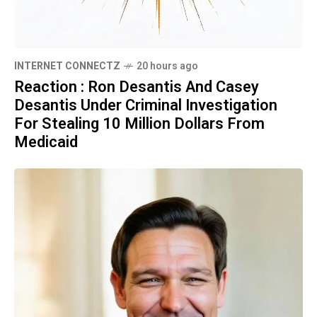
INTERNET CONNECTZ
20 hours ago
Reaction : Ron Desantis And Casey
Desantis Under Criminal Investigation
For Stealing 10 Million Dollars From
Medicaid