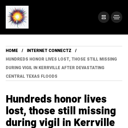
HOME
INTERNET CONNECTZ
HUNDREDS HONOR LIVES LOST, THOSE STILL MISSING
DURING VIGIL IN KERRVILLE AFTER DEVASTATING
CENTRAL TEXAS FLOODS
Hundreds honor lives
lost, those still missing
during vigil in Kerrville