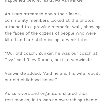
happened before,” said Ava Vanwinkle.
As tears streamed down their faces,
community members looked at the photos
attached to a growing memorial wall, showing
the faces of the dozens of people who were
killed and are still missing, a week later.
“Our old coach, Zunker, he was our coach at
Tivy,” said Riley Ramos, next to Vanwinkle.
Vanwinkle added, “And he and his wife rebuilt
our old childhood house.”
As survivors and organizers shared their
testimonies, faith was an overarching theme.