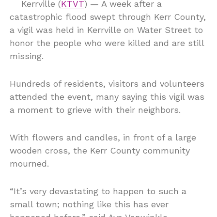
Kerrville (
KTVT
) — A week after a
catastrophic flood swept through Kerr County,
a vigil was held in Kerrville on Water Street to
honor the people who were killed and are still
missing.
Hundreds of residents, visitors and volunteers
attended the event, many saying this vigil was
a moment to grieve with their neighbors.
With flowers and candles, in front of a large
wooden cross, the Kerr County community
mourned.
“It’s very devastating to happen to such a
small town; nothing like this has ever