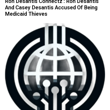
Ron Desantis Connectz : Ron Desantis
And Casey Desantis Accused Of Being
Medicaid Thieves