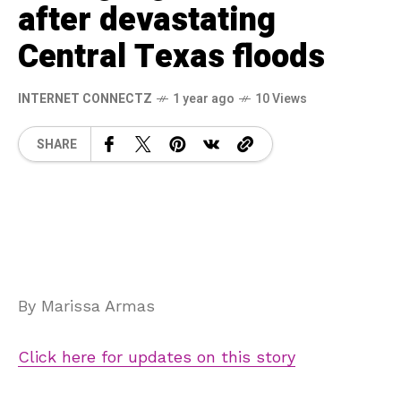
after devastating
Central Texas floods
INTERNET CONNECTZ
1 year ago
10 Views
SHARE
By Marissa Armas
Click here for updates on this story