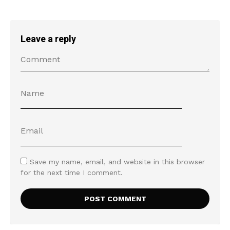
Leave a reply
Save my name, email, and website in this browser
for the next time I comment.