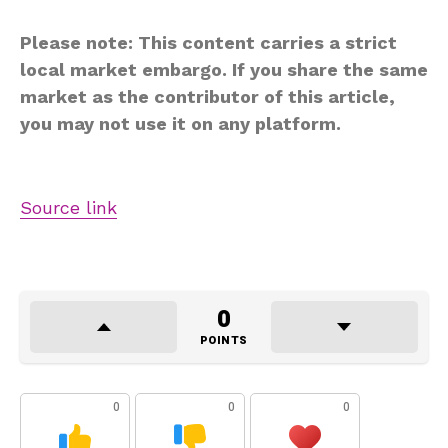
Please note: This content carries a strict
local market embargo. If you share the same
market as the contributor of this article,
you may not use it on any platform.
Source link
0
POINTS
0
0
0