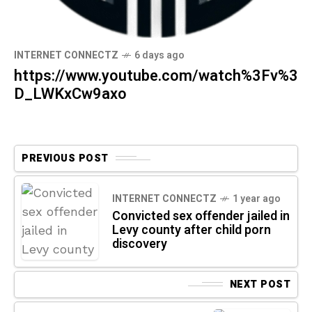
INTERNET CONNECTZ
6 days ago
https://www.youtube.com/watch%3Fv%3
D_LWKxCw9axo
PREVIOUS POST
INTERNET CONNECTZ
1 year ago
Convicted sex offender jailed in
Levy county after child porn
discovery
NEXT POST