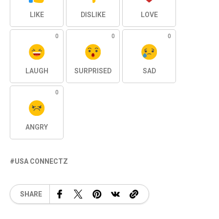
LIKE
DISLIKE
LOVE
0
0
0
LAUGH
SURPRISED
SAD
0
ANGRY
USA CONNECTZ
SHARE