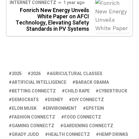
INTERNET CONNECTZ
1 year ago
Fonrich New Energy Unveils
White Paper on AFCI
Technology, Elevating Safety
Standards in PV Systems
2025
2026
AGRICULTURAL CLASSES
ARTIFICIAL INTELLIGENCE
BARACK OBAMA
BETTING CONNECTZ
CHILD RAPE
CYBERTRUCK
DEMOCRATS
DISNEY
DIY CONNECTZ
ELON MUSK
ENVIRONMENT
EPSTEIN
FASHION CONNECTZ
FOOD CONNECTZ
GAMING CONNECTZ
GARDENING CONNECTZ
GRADY JUDD
HEALTH CONNECTZ
HEMP DRINKS