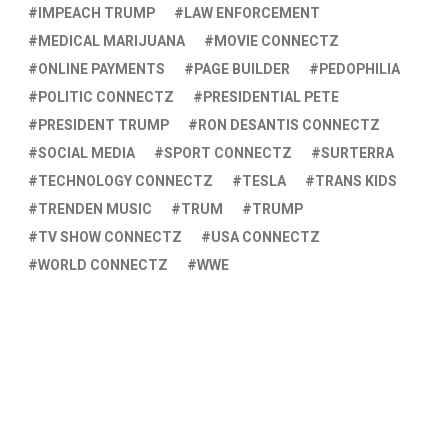
IMPEACH TRUMP
LAW ENFORCEMENT
MEDICAL MARIJUANA
MOVIE CONNECTZ
ONLINE PAYMENTS
PAGE BUILDER
PEDOPHILIA
POLITIC CONNECTZ
PRESIDENTIAL PETE
PRESIDENT TRUMP
RON DESANTIS CONNECTZ
SOCIAL MEDIA
SPORT CONNECTZ
SURTERRA
TECHNOLOGY CONNECTZ
TESLA
TRANS KIDS
TRENDEN MUSIC
TRUM
TRUMP
TV SHOW CONNECTZ
USA CONNECTZ
WORLD CONNECTZ
WWE