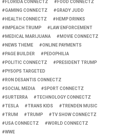
FLORIDA CONNECTZ
FOOD CONNECTZ
GAMING CONNECTZ
GRADY JUDD
HEALTH CONNECTZ
HEMP DRINKS
IMPEACH TRUMP
LAW ENFORCEMENT
MEDICAL MARIJUANA
MOVIE CONNECTZ
NEWS THEME
ONLINE PAYMENTS
PAGE BUILDER
PEDOPHILIA
POLITIC CONNECTZ
PRESIDENT TRUMP
PYSOPS TARGETED
RON DESANTIS CONNECTZ
SOCIAL MEDIA
SPORT CONNECTZ
SURTERRA
TECHNOLOGY CONNECTZ
TESLA
TRANS KIDS
TRENDEN MUSIC
TRUM
TRUMP
TV SHOW CONNECTZ
USA CONNECTZ
WORLD CONNECTZ
WWE