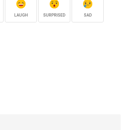
LAUGH
SURPRISED
SAD