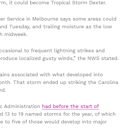
orm, it could become Tropical Storm Dexter.
ther Service in Melbourne says some areas could
and Tuesday, and trailing moisture as the low
gh midweek.
ccasional to frequent lightning strikes and
roduce localized gusty winds,” the NWS stated.
ains associated with what developed into
onth. That storm ended up striking the Carolina
nd.
c Administration
had before the start of
 13 to 19 named storms for the year, of which
e to five of those would develop into major