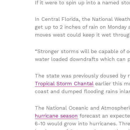
If it were to spin up into a named st
In Central Florida, the National Wea
get up to 2 inches of rain on Monday 
moves west could keep it wet throu
“Stronger storms will be capable of o
water loaded downdrafts which can p
The state was previously doused by r
Tropical Storm Chantal
earlier this m
coast and dumped flooding rains inla
The National Oceanic and Atmospheri
hurricane season
forecast an expected
6-10 would grow into hurricanes. Thre