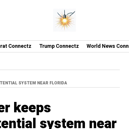
rat Connectz
Trump Connectz
World News Conn
TENTIAL SYSTEM NEAR FLORIDA
er keeps
tential system near