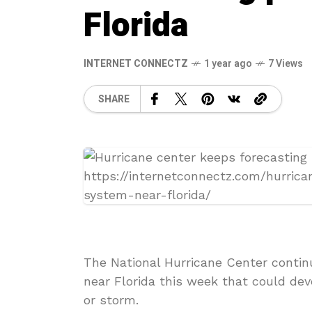
Florida
INTERNET CONNECTZ
1 year ago
7 Views
SHARE
The National Hurricane Center contin
near Florida this week that could dev
or storm.