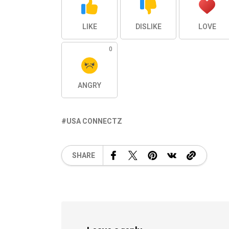
LIKE
DISLIKE
LOVE
0
ANGRY
USA CONNECTZ
SHARE