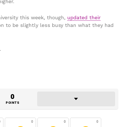
igher.
iversity this week, though,
updated their
n to be slightly less busy than what they had
.
0
POINTS
0
0
0
0