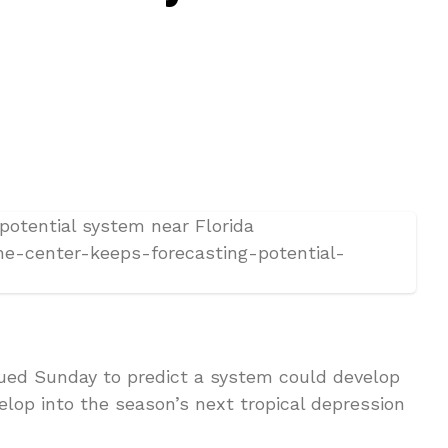
ued Sunday to predict a system could develop
elop into the season’s next tropical depression