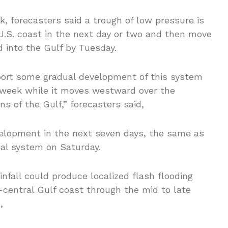
k, forecasters said a trough of low pressure is
U.S. coast in the next day or two and then move
 into the Gulf by Tuesday.
port some gradual development of this system
s week while it moves westward over the
s of the Gulf,” forecasters said,
elopment in the next seven days, the same as
ial system on Saturday.
nfall could produce localized flash flooding
h-central Gulf coast through the mid to late
,