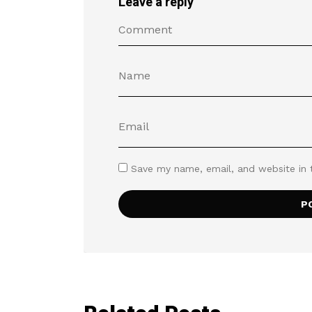
Leave a reply
Save my name, email, and website in 