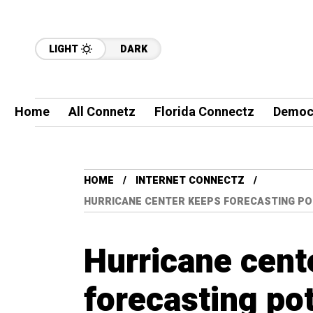
LIGHT
DARK
Home
All Connetz
Florida Connectz
Democ
HOME
INTERNET CONNECTZ
HURRICANE CENTER KEEPS FORECASTING PO
Hurricane cent
forecasting po