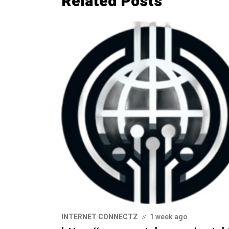
Related Posts
INTERNET CONNECTZ
1 week ago