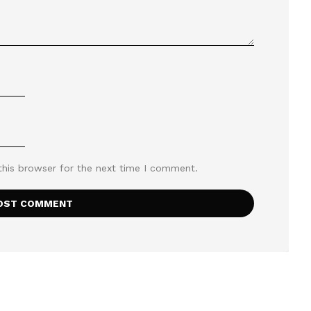
this browser for the next time I comment.