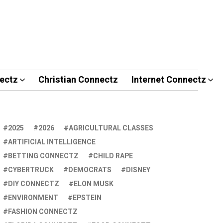
ectz
Christian Connectz
Internet Connectz
2025
2026
AGRICULTURAL CLASSES
ARTIFICIAL INTELLIGENCE
BETTING CONNECTZ
CHILD RAPE
CYBERTRUCK
DEMOCRATS
DISNEY
DIY CONNECTZ
ELON MUSK
ENVIRONMENT
EPSTEIN
FASHION CONNECTZ