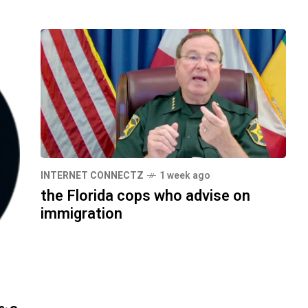
INTERNET CONNECTZ
1 week ago
the Florida cops who advise on
immigration