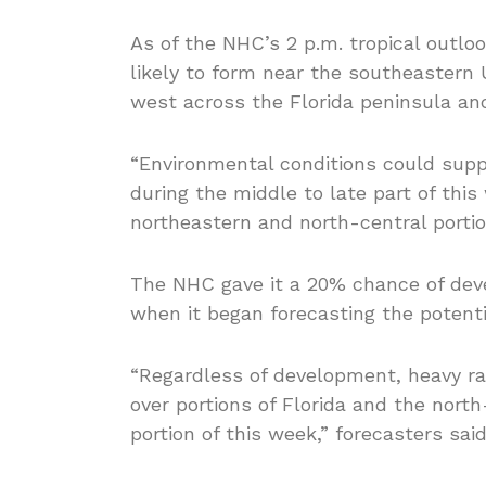
As of the NHC’s 2 p.m. tropical outloo
likely to form near the southeastern 
west across the Florida peninsula and
“Environmental conditions could sup
during the middle to late part of thi
northeastern and north-central portion
The NHC gave it a 20% chance of dev
when it began forecasting the potent
“Regardless of development, heavy rai
over portions of Florida and the nort
portion of this week,” forecasters said