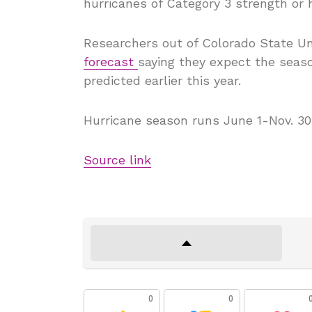
hurricanes of Category 3 strength or h
Researchers out of Colorado State Un
forecast
saying they expect the seaso
predicted earlier this year.
Hurricane season runs June 1-Nov. 30
Source link
0
0