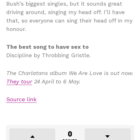
Bush’s biggest singles, but it sounds great
driving around, singing my head off. I’ll have
that, so everyone can sing their head off in my
honour.
The best song to have sex to
Discipline by Throbbing Gristle.
The Charlatans album
We Are Love
is out now.
They tour
24 April to 6 May
.
Source link
0