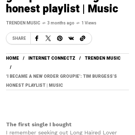
honest playlist | Music
TRENDEN MUSIC
3 months ago
1 Views
SHARE
HOME
INTERNET CONNECTZ
TRENDEN MUSIC
‘I BECAME A NEW ORDER GROUPIE’: TIM BURGESS’S
HONEST PLAYLIST | MUSIC
The first single I bought
I remember seeking out Long Haired Lover