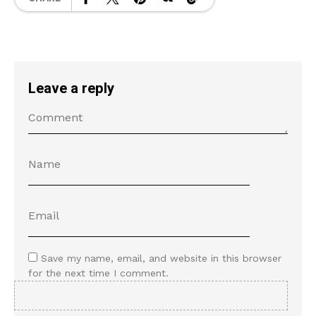
Leave a reply
Save my name, email, and website in this browser
for the next time I comment.