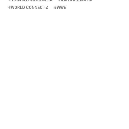
WORLD CONNECTZ
WWE