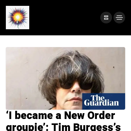
‘I became a New Order
groupie’: Tim Burgess’s