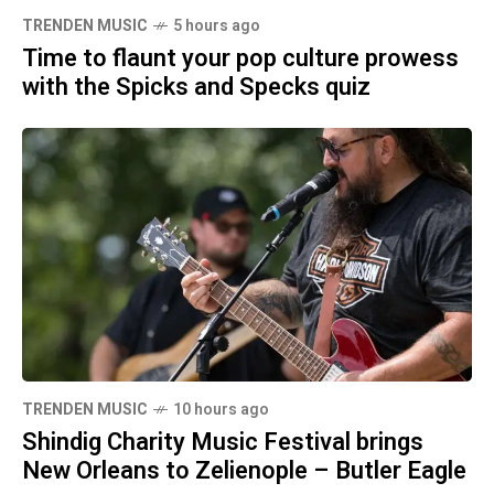
TRENDEN MUSIC
5 hours ago
Time to flaunt your pop culture prowess
with the Spicks and Specks quiz
TRENDEN MUSIC
10 hours ago
Shindig Charity Music Festival brings
New Orleans to Zelienople – Butler Eagle