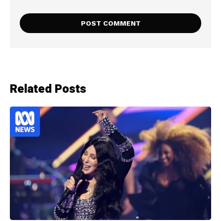
Related Posts