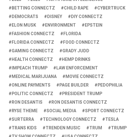
BETTING CONNECTZ
CHILD RAPE
CYBERTRUCK
DEMOCRATS
DISNEY
DIY CONNECTZ
ELON MUSK
ENVIRONMENT
EPSTEIN
FASHION CONNECTZ
FLORIDA
FLORIDA CONNECTZ
FOOD CONNECTZ
GAMING CONNECTZ
GRADY JUDD
HEALTH CONNECTZ
HEMP DRINKS
IMPEACH TRUMP
LAW ENFORCEMENT
MEDICAL MARIJUANA
MOVIE CONNECTZ
ONLINE PAYMENTS
PAGE BUILDER
PEDOPHILIA
POLITIC CONNECTZ
PRESIDENT TRUMP
RON DESANTIS
RON DESANTIS CONNECTZ
RYSE THEME
SOCIAL MEDIA
SPORT CONNECTZ
SURTERRA
TECHNOLOGY CONNECTZ
TESLA
TRANS KIDS
TRENDEN MUSIC
TRUM
TRUMP
TV SHOW CONNECTZ
USA CONNECTZ