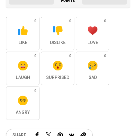
POINTS
0
0
0
LIKE
DISLIKE
LOVE
0
0
0
LAUGH
SURPRISED
SAD
0
ANGRY
SHARE