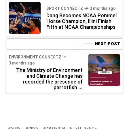
SPORT CONNECTZ
3 months ago
Dang Becomes NCAA Pommel
Horse Champion, Illini Finish
Fifth at NCAA Championships
NEXT POST
ENVIRONMENT CONNECTZ
3 months ago
The Ministry of Environment
and Climate Change has
recorded the presence of
parrotfish ...
2025
2026
ARTIFICIAL INTELLIGENCE