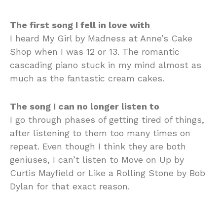
The first song I fell in love with
I heard My Girl by Madness at Anne’s Cake
Shop when I was 12 or 13. The romantic
cascading piano stuck in my mind almost as
much as the fantastic cream cakes.
The song I can no longer listen to
I go through phases of getting tired of things,
after listening to them too many times on
repeat. Even though I think they are both
geniuses, I can’t listen to Move on Up by
Curtis Mayfield or Like a Rolling Stone by Bob
Dylan for that exact reason.