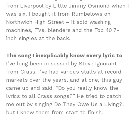
from Liverpool by Little Jimmy Osmond when I
was six. I bought it from Rumbelows on
Northwich High Street – it sold washing
machines, TVs, blenders and the Top 40 7-
inch singles at the back.
The song I inexplicably know every lyric to
I’ve long been obsessed by Steve Ignorant
from Crass. I’ve had various stalls at record
markets over the years, and at one, this guy
came up and said: “Do you really know the
lyrics to all Crass songs?” He tried to catch
me out by singing Do They Owe Us a Living?,
but I knew them from start to finish.