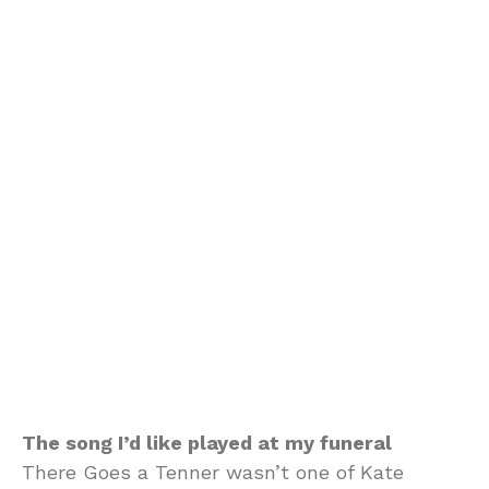
The song I’d like played at my funeral
There Goes a Tenner wasn’t one of Kate