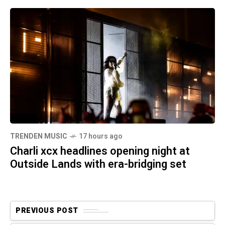
TRENDEN MUSIC
17 hours ago
Charli xcx headlines opening night at
Outside Lands with era-bridging set
PREVIOUS POST