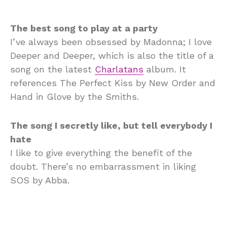
The best song to play at a party
I’ve always been obsessed by Madonna; I love
Deeper and Deeper, which is also the title of a
song on the latest
Charlatans
album. It
references The Perfect Kiss by New Order and
Hand in Glove by the Smiths.
The song I secretly like, but tell everybody I
hate
I like to give everything the benefit of the
doubt. There’s no embarrassment in liking
SOS by Abba.