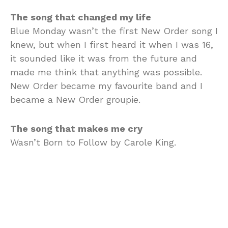
The song that changed my life
Blue Monday wasn’t the first New Order song I
knew, but when I first heard it when I was 16,
it sounded like it was from the future and
made me think that anything was possible.
New Order became my favourite band and I
became a New Order groupie.
The song that makes me cry
Wasn’t Born to Follow by Carole King.