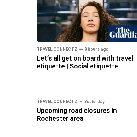
TRAVEL CONNECTZ
8 hours ago
Let’s all get on board with travel
etiquette | Social etiquette
TRAVEL CONNECTZ
Yesterday
Upcoming road closures in
Rochester area