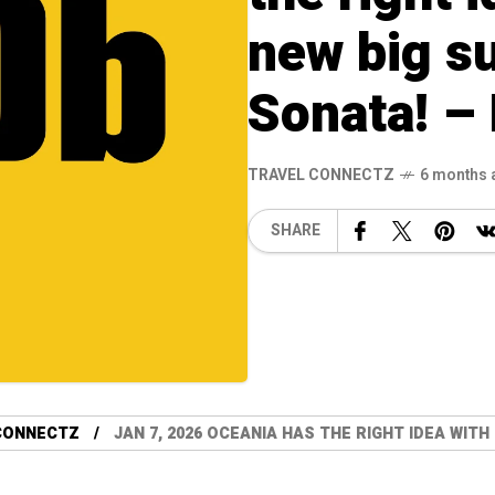
new big su
Sonata! –
TRAVEL CONNECTZ
6 months 
SHARE
CONNECTZ
JAN 7, 2026 OCEANIA HAS THE RIGHT IDEA WITH