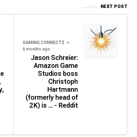
NEXT POST
GAMING CONNECTZ
6 months ago
Jason Schreier:
Amazon Game
ce
Studios boss
,
Christoph
y,
Hartmann
(formerly head of
2K) is ... - Reddit