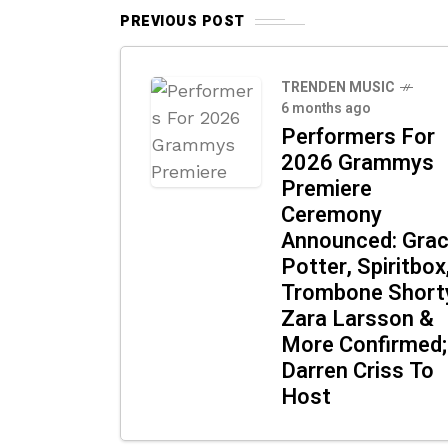
PREVIOUS POST
TRENDEN MUSIC
6 months ago
Performers For
2026 Grammys
Premiere
Ceremony
Announced: Gra
Potter, Spiritbox
Trombone Short
Zara Larsson &
More Confirmed;
Darren Criss To
Host