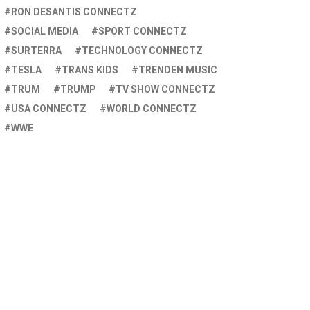
RON DESANTIS CONNECTZ
SOCIAL MEDIA
SPORT CONNECTZ
SURTERRA
TECHNOLOGY CONNECTZ
TESLA
TRANS KIDS
TRENDEN MUSIC
TRUM
TRUMP
TV SHOW CONNECTZ
USA CONNECTZ
WORLD CONNECTZ
WWE