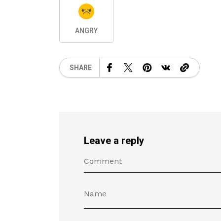
ANGRY
SHARE
Leave a reply