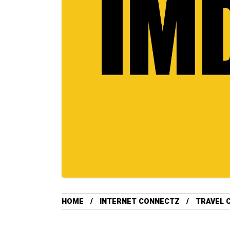
HOME
INTERNET CONNECTZ
TRAVEL 