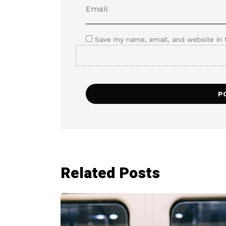
Save my name, email, and website in 
Related Posts