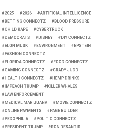
2025
2026
ARTIFICIAL INTELLIGENCE
BETTING CONNECTZ
BLOOD PRESSURE
CHILD RAPE
CYBERTRUCK
DEMOCRATS
DISNEY
DIY CONNECTZ
ELON MUSK
ENVIRONMENT
EPSTEIN
FASHION CONNECTZ
FLORIDA CONNECTZ
FOOD CONNECTZ
GAMING CONNECTZ
GRADY JUDD
HEALTH CONNECTZ
HEMP DRINKS
IMPEACH TRUMP
KILLER WHALES
LAW ENFORCEMENT
MEDICAL MARIJUANA
MOVIE CONNECTZ
ONLINE PAYMENTS
PAGE BUILDER
PEDOPHILIA
POLITIC CONNECTZ
PRESIDENT TRUMP
RON DESANTIS