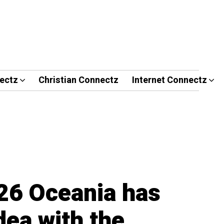
ectz
Christian Connectz
Internet Connectz
26 Oceania has
idea with the