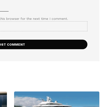
this browser for the next time I comment.