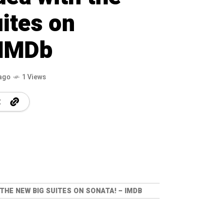
ites on
 IMDb
ago
1 Views
 THE NEW BIG SUITES ON SONATA! – IMDB