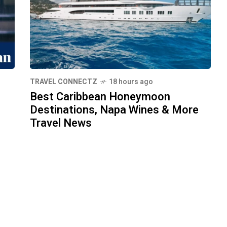
TRAVEL CONNECTZ
18 hours ago
Best Caribbean Honeymoon
Destinations, Napa Wines & More
Travel News