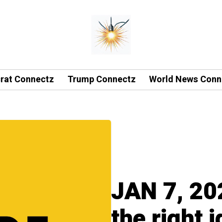
rat Connectz
Trump Connectz
World News Conn
JAN 7, 20
the right 