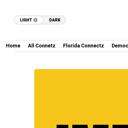
LIGHT
DARK
Home
All Connetz
Florida Connectz
Democ