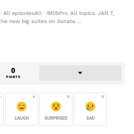
· All episodesAll · IMDbPro. All topics. JAN 7,
 the new big suites on Sonata …
0
POINTS
0
0
0
0
LAUGH
SURPRISED
SAD