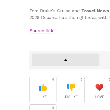
Tom Drake's Cruise and
Travel News
2026 Oceania has the right idea with
Source link
0
0
LIKE
DISLIKE
LOVE
0