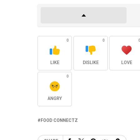
0
0
LIKE
DISLIKE
LOVE
0
ANGRY
FOOD CONNECTZ