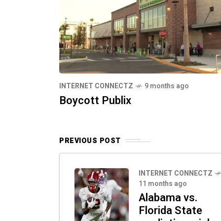
INTERNET CONNECTZ
9 months ago
Boycott Publix
PREVIOUS POST
INTERNET CONNECTZ
11 months ago
Alabama vs.
Florida State