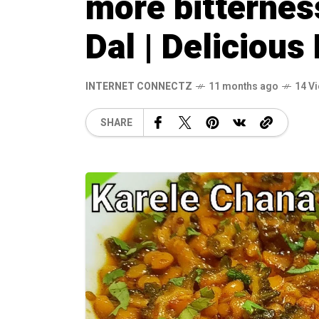
more bitternes
Dal | Delicious
INTERNET CONNECTZ
11 months ago
14 V
SHARE