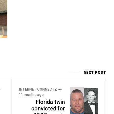
NEXT POST
INTERNET CONNECTZ
11 months ago
Florida twin
convicted for