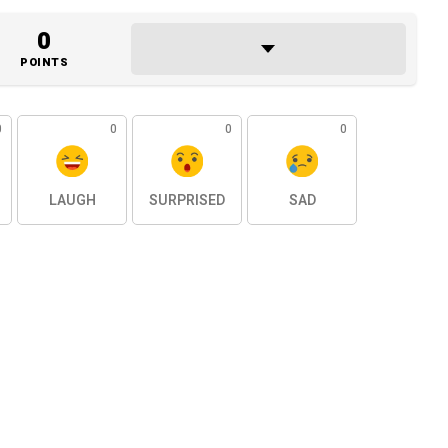
0
POINTS
0
0
0
0
LAUGH
SURPRISED
SAD