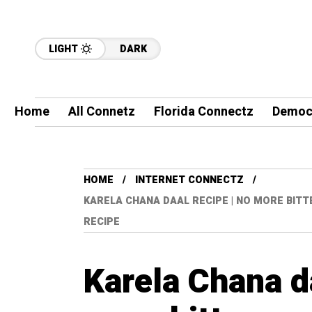
LIGHT
DARK
Home
All Connetz
Florida Connectz
Democ
HOME
INTERNET CONNECTZ
KARELA CHANA DAAL RECIPE | NO MORE BITT
RECIPE
Karela Chana da