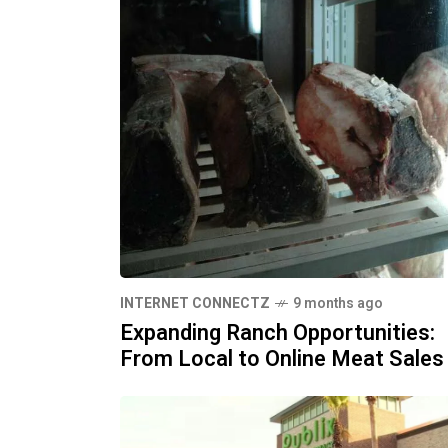
INTERNET CONNECTZ
9 months ago
Expanding Ranch Opportunities:
From Local to Online Meat Sales