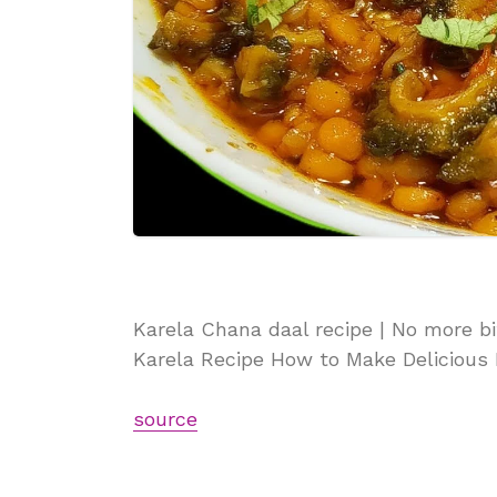
Karela Chana daal recipe | No more bi
Karela Recipe How to Make Delicious
source