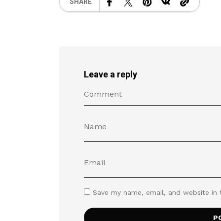
SHARE
Leave a reply
Save my name, email, and website in 