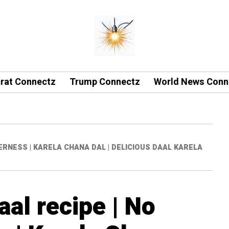
rat Connectz
Trump Connectz
World News Conn
ERNESS | KARELA CHANA DAL | DELICIOUS DAAL KARELA
al recipe | No