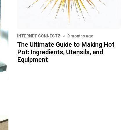
INTERNET CONNECTZ
9 months ago
The Ultimate Guide to Making Hot
Pot: Ingredients, Utensils, and
Equipment