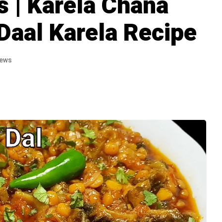
s | Karela Chana
 Daal Karela Recipe
iews