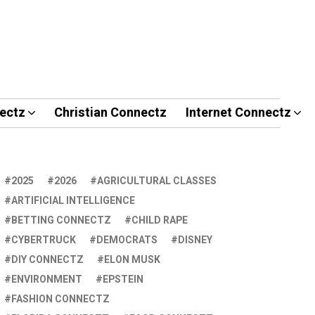
ectz
Christian Connectz
Internet Connectz
2025
2026
AGRICULTURAL CLASSES
ARTIFICIAL INTELLIGENCE
BETTING CONNECTZ
CHILD RAPE
CYBERTRUCK
DEMOCRATS
DISNEY
DIY CONNECTZ
ELON MUSK
ENVIRONMENT
EPSTEIN
FASHION CONNECTZ