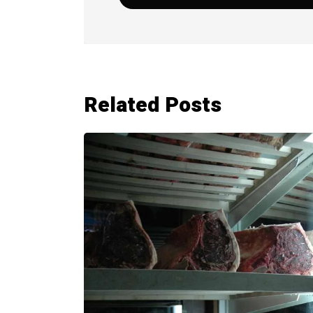
Related Posts