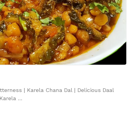
tterness | Karela Chana Dal | Delicious Daal
 Karela …