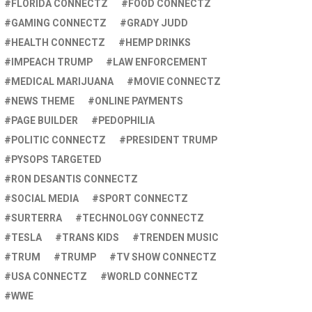
FLORIDA CONNECTZ
FOOD CONNECTZ
GAMING CONNECTZ
GRADY JUDD
HEALTH CONNECTZ
HEMP DRINKS
IMPEACH TRUMP
LAW ENFORCEMENT
MEDICAL MARIJUANA
MOVIE CONNECTZ
NEWS THEME
ONLINE PAYMENTS
PAGE BUILDER
PEDOPHILIA
POLITIC CONNECTZ
PRESIDENT TRUMP
PYSOPS TARGETED
RON DESANTIS CONNECTZ
SOCIAL MEDIA
SPORT CONNECTZ
SURTERRA
TECHNOLOGY CONNECTZ
TESLA
TRANS KIDS
TRENDEN MUSIC
TRUM
TRUMP
TV SHOW CONNECTZ
USA CONNECTZ
WORLD CONNECTZ
WWE