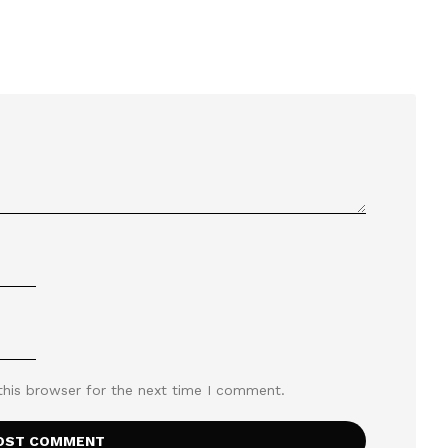
this browser for the next time I comment.