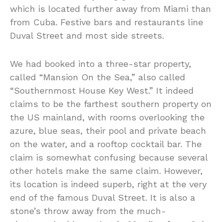
which is located further away from Miami than
from Cuba. Festive bars and restaurants line
Duval Street and most side streets.
We had booked into a three-star property,
called “Mansion On the Sea,” also called
“Southernmost House Key West.” It indeed
claims to be the farthest southern property on
the US mainland, with rooms overlooking the
azure, blue seas, their pool and private beach
on the water, and a rooftop cocktail bar. The
claim is somewhat confusing because several
other hotels make the same claim. However,
its location is indeed superb, right at the very
end of the famous Duval Street. It is also a
stone’s throw away from the much-