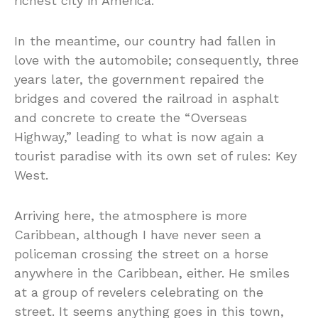
richest city in America.
In the meantime, our country had fallen in
love with the automobile; consequently, three
years later, the government repaired the
bridges and covered the railroad in asphalt
and concrete to create the “Overseas
Highway,” leading to what is now again a
tourist paradise with its own set of rules: Key
West.
Arriving here, the atmosphere is more
Caribbean, although I have never seen a
policeman crossing the street on a horse
anywhere in the Caribbean, either. He smiles
at a group of revelers celebrating on the
street. It seems anything goes in this town,