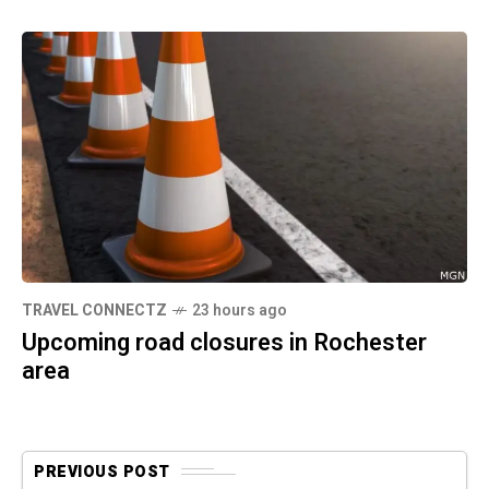
TRAVEL CONNECTZ
23 hours ago
Upcoming road closures in Rochester
area
PREVIOUS POST