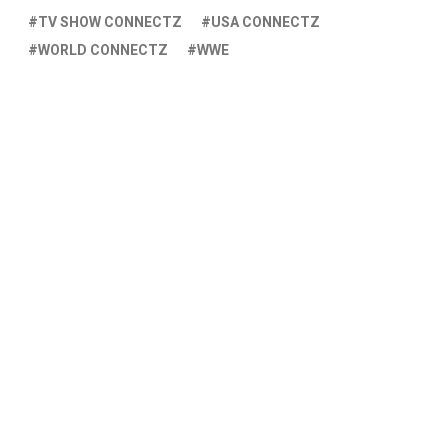
TV SHOW CONNECTZ
USA CONNECTZ
WORLD CONNECTZ
WWE