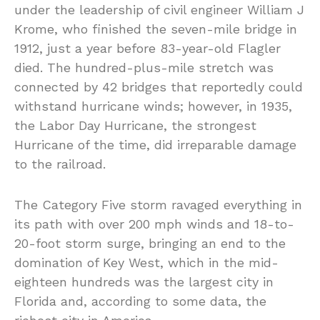
under the leadership of civil engineer William J
Krome, who finished the seven-mile bridge in
1912, just a year before 83-year-old Flagler
died. The hundred-plus-mile stretch was
connected by 42 bridges that reportedly could
withstand hurricane winds; however, in 1935,
the Labor Day Hurricane, the strongest
Hurricane of the time, did irreparable damage
to the railroad.
The Category Five storm ravaged everything in
its path with over 200 mph winds and 18-to-
20-foot storm surge, bringing an end to the
domination of Key West, which in the mid-
eighteen hundreds was the largest city in
Florida and, according to some data, the