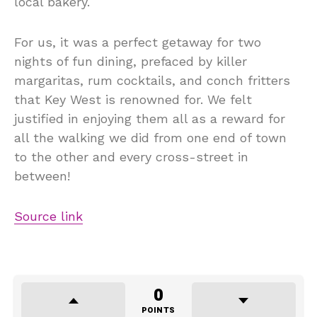
local bakery.
For us, it was a perfect getaway for two
nights of fun dining, prefaced by killer
margaritas, rum cocktails, and conch fritters
that Key West is renowned for. We felt
justified in enjoying them all as a reward for
all the walking we did from one end of town
to the other and every cross-street in
between!
Source link
0
POINTS