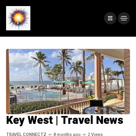
Key West | Travel News
TRAVEL CONNECTZ
8 months ago
2 Views