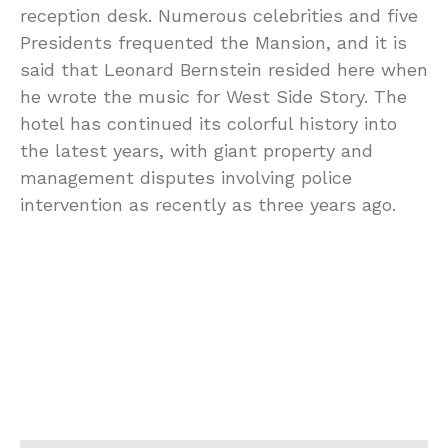
reception desk. Numerous celebrities and five
Presidents frequented the Mansion, and it is
said that Leonard Bernstein resided here when
he wrote the music for West Side Story. The
hotel has continued its colorful history into
the latest years, with giant property and
management disputes involving police
intervention as recently as three years ago.