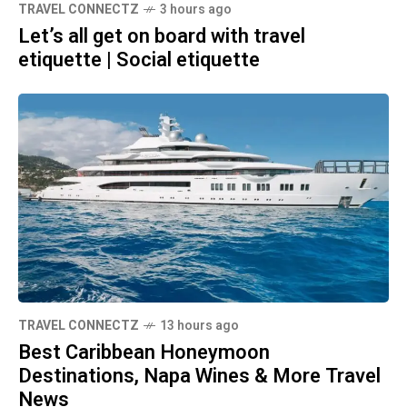
TRAVEL CONNECTZ
3 hours ago
Let’s all get on board with travel
etiquette | Social etiquette
TRAVEL CONNECTZ
13 hours ago
Best Caribbean Honeymoon
Destinations, Napa Wines & More Travel
News