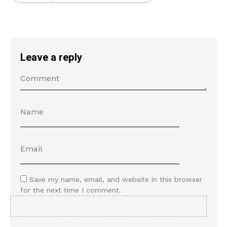
Leave a reply
Save my name, email, and website in this browser
for the next time I comment.