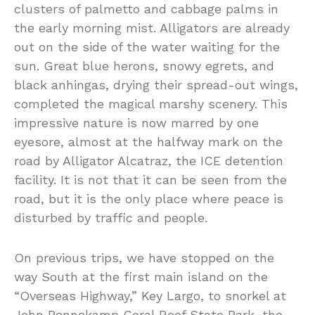
clusters of palmetto and cabbage palms in
the early morning mist. Alligators are already
out on the side of the water waiting for the
sun. Great blue herons, snowy egrets, and
black anhingas, drying their spread-out wings,
completed the magical marshy scenery. This
impressive nature is now marred by one
eyesore, almost at the halfway mark on the
road by Alligator Alcatraz, the ICE detention
facility. It is not that it can be seen from the
road, but it is the only place where peace is
disturbed by traffic and people.
On previous trips, we have stopped on the
way South at the first main island on the
“Overseas Highway,” Key Largo, to snorkel at
John Pennekamp Coral Reef State Park, the