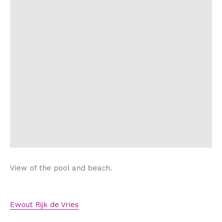
View of the pool and beach.
Ewout Rijk de Vries