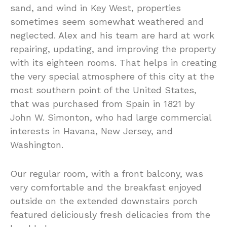
sand, and wind in Key West, properties
sometimes seem somewhat weathered and
neglected. Alex and his team are hard at work
repairing, updating, and improving the property
with its eighteen rooms. That helps in creating
the very special atmosphere of this city at the
most southern point of the United States,
that was purchased from Spain in 1821 by
John W. Simonton, who had large commercial
interests in Havana, New Jersey, and
Washington.
Our regular room, with a front balcony, was
very comfortable and the breakfast enjoyed
outside on the extended downstairs porch
featured deliciously fresh delicacies from the