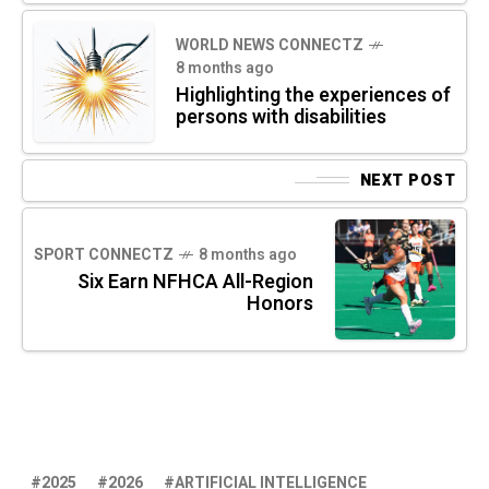
WORLD NEWS CONNECTZ
8 months ago
Highlighting the experiences of
persons with disabilities
NEXT POST
SPORT CONNECTZ
8 months ago
Six Earn NFHCA All-Region
Honors
2025
2026
ARTIFICIAL INTELLIGENCE