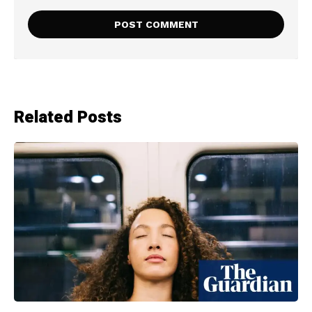
Related Posts