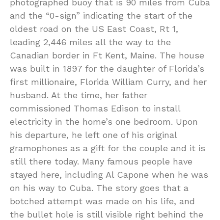
photographed buoy that is 90 miles from Cuba
and the “0-sign” indicating the start of the
oldest road on the US East Coast, Rt 1,
leading 2,446 miles all the way to the
Canadian border in Ft Kent, Maine. The house
was built in 1897 for the daughter of Florida’s
first millionaire, Florida William Curry, and her
husband. At the time, her father
commissioned Thomas Edison to install
electricity in the home’s one bedroom. Upon
his departure, he left one of his original
gramophones as a gift for the couple and it is
still there today. Many famous people have
stayed here, including Al Capone when he was
on his way to Cuba. The story goes that a
botched attempt was made on his life, and
the bullet hole is still visible right behind the