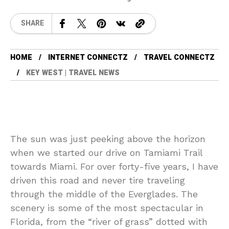
SHARE
HOME
INTERNET CONNECTZ
TRAVEL CONNECTZ
KEY WEST | TRAVEL NEWS
The sun was just peeking above the horizon
when we started our drive on Tamiami Trail
towards Miami. For over forty-five years, I have
driven this road and never tire traveling
through the middle of the Everglades. The
scenery is some of the most spectacular in
Florida, from the “river of grass” dotted with