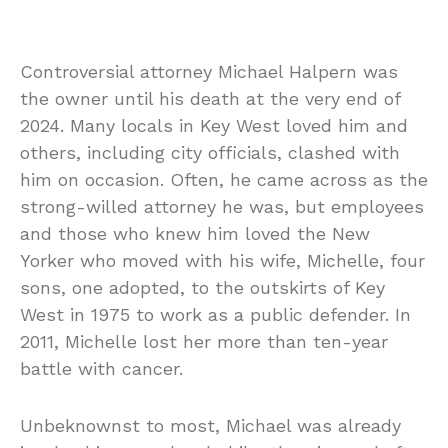
Controversial attorney Michael Halpern was
the owner until his death at the very end of
2024. Many locals in Key West loved him and
others, including city officials, clashed with
him on occasion. Often, he came across as the
strong-willed attorney he was, but employees
and those who knew him loved the New
Yorker who moved with his wife, Michelle, four
sons, one adopted, to the outskirts of Key
West in 1975 to work as a public defender. In
2011, Michelle lost her more than ten-year
battle with cancer.
Unbeknownst to most, Michael was already