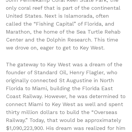
only coral reef that is part of the continental
United States. Next is Islamorada, often
called the “Fishing Capital” of Florida, and
Marathon, the home of the Sea Turtle Rehab
Center and the Dolphin Research. This time
we drove on, eager to get to Key West.
The gateway to Key West was a dream of the
founder of Standard Oil, Henry Flagler, who
originally connected St Augustine in North
Florida to Miami, building the Florida East
Coast Railway. However, he was determined to
connect Miami to Key West as well and spent
thirty million dollars to build the “Overseas
Railway.” Today, that would be approximately
$1,090,223,900. His dream was realized for him