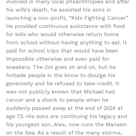
involved in many local philanthropies and after
his wife’s death, he assisted his sons in
launching a non-profit, “Kids Fighting Cancer.”
He provided continuous assistance with food
for kids who would otherwise return home
from school without having anything to eat. It
paid for school trips that would have been
impossible otherwise and even paid for
sneakers. The list goes on and on, but he
forbade people in the know to divulge his
generosity and he refused to take credit. It
was not publicly known that Michael had
cancer and a shock to people when he
suddenly passed away at the end of 2024 at
age 72. His sons are continuing his legacy and
his youngest son, Alex, now runs the Mansion
on the Sea. As a result of the many storms,