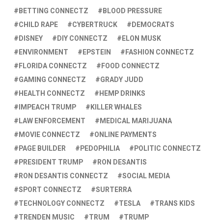
BETTING CONNECTZ
BLOOD PRESSURE
CHILD RAPE
CYBERTRUCK
DEMOCRATS
DISNEY
DIY CONNECTZ
ELON MUSK
ENVIRONMENT
EPSTEIN
FASHION CONNECTZ
FLORIDA CONNECTZ
FOOD CONNECTZ
GAMING CONNECTZ
GRADY JUDD
HEALTH CONNECTZ
HEMP DRINKS
IMPEACH TRUMP
KILLER WHALES
LAW ENFORCEMENT
MEDICAL MARIJUANA
MOVIE CONNECTZ
ONLINE PAYMENTS
PAGE BUILDER
PEDOPHILIA
POLITIC CONNECTZ
PRESIDENT TRUMP
RON DESANTIS
RON DESANTIS CONNECTZ
SOCIAL MEDIA
SPORT CONNECTZ
SURTERRA
TECHNOLOGY CONNECTZ
TESLA
TRANS KIDS
TRENDEN MUSIC
TRUM
TRUMP