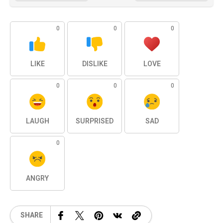
0
0
0
LIKE
DISLIKE
LOVE
0
0
0
LAUGH
SURPRISED
SAD
0
ANGRY
SHARE