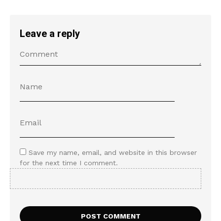
Leave a reply
Save my name, email, and website in this browser
for the next time I comment.