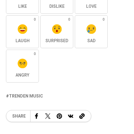
LIKE
DISLIKE
LOVE
0
0
0
LAUGH
SURPRISED
SAD
0
ANGRY
TRENDEN MUSIC
SHARE