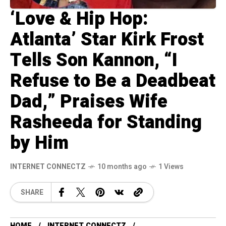
‘Love & Hip Hop:
Atlanta’ Star Kirk Frost
Tells Son Kannon, “I
Refuse to Be a Deadbeat
Dad,” Praises Wife
Rasheeda for Standing
by Him
INTERNET CONNECTZ
10 months ago
1 Views
SHARE
HOME
INTERNET CONNECTZ