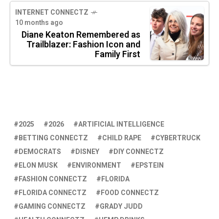
INTERNET CONNECTZ
10 months ago
Diane Keaton Remembered as
Trailblazer: Fashion Icon and
Family First
2025
2026
ARTIFICIAL INTELLIGENCE
BETTING CONNECTZ
CHILD RAPE
CYBERTRUCK
DEMOCRATS
DISNEY
DIY CONNECTZ
ELON MUSK
ENVIRONMENT
EPSTEIN
FASHION CONNECTZ
FLORIDA
FLORIDA CONNECTZ
FOOD CONNECTZ
GAMING CONNECTZ
GRADY JUDD