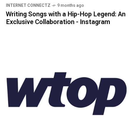
INTERNET CONNECTZ
9 months ago
Writing Songs with a Hip-Hop Legend: An
Exclusive Collaboration - Instagram