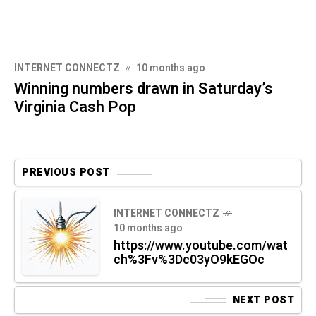
INTERNET CONNECTZ
10 months ago
Winning numbers drawn in Saturday’s
Virginia Cash Pop
PREVIOUS POST
INTERNET CONNECTZ
10 months ago
https://www.youtube.com/wat
ch%3Fv%3Dc03yO9kEGOc
NEXT POST