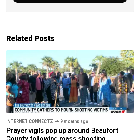
Related Posts
INTERNET CONNECTZ
9 months ago
Prayer vigils pop up around Beaufort
County following mass shooting