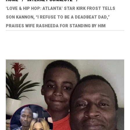
‘LOVE & HIP HOP: ATLANTA’ STAR KIRK FROST TELLS
SON KANNON, “I REFUSE TO BE A DEADBEAT DAD,”
PRAISES WIFE RASHEEDA FOR STANDING BY HIM