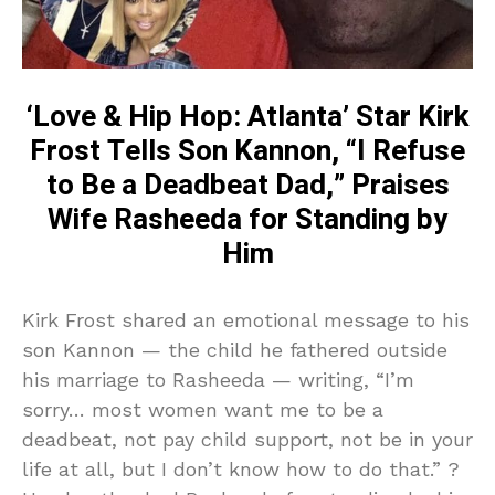
‘Love & Hip Hop: Atlanta’ Star Kirk
Frost Tells Son Kannon, “I Refuse
to Be a Deadbeat Dad,” Praises
Wife Rasheeda for Standing by
Him
Kirk Frost shared an emotional message to his
son Kannon — the child he fathered outside
his marriage to Rasheeda — writing, “I’m
sorry… most women want me to be a
deadbeat, not pay child support, not be in your
life at all, but I don’t know how to do that.” ?