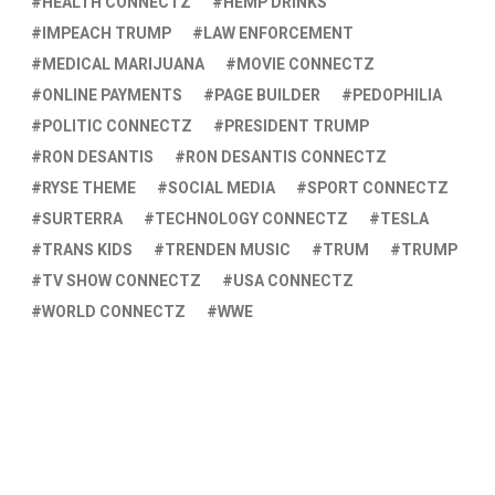
HEALTH CONNECTZ
HEMP DRINKS
IMPEACH TRUMP
LAW ENFORCEMENT
MEDICAL MARIJUANA
MOVIE CONNECTZ
ONLINE PAYMENTS
PAGE BUILDER
PEDOPHILIA
POLITIC CONNECTZ
PRESIDENT TRUMP
RON DESANTIS
RON DESANTIS CONNECTZ
RYSE THEME
SOCIAL MEDIA
SPORT CONNECTZ
SURTERRA
TECHNOLOGY CONNECTZ
TESLA
TRANS KIDS
TRENDEN MUSIC
TRUM
TRUMP
TV SHOW CONNECTZ
USA CONNECTZ
WORLD CONNECTZ
WWE