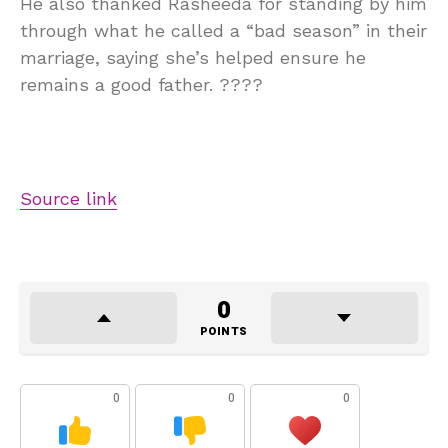
He also thanked Rasheeda for standing by him
through what he called a “bad season” in their
marriage, saying she’s helped ensure he
remains a good father. ????
Source link
0
POINTS
0
0
0