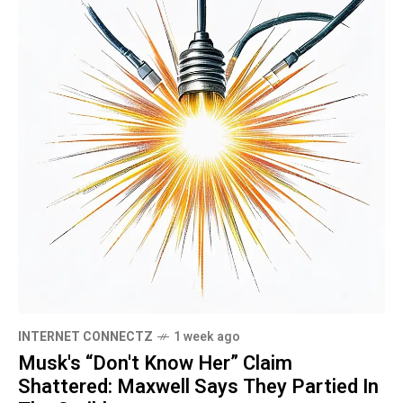
INTERNET CONNECTZ
1 week ago
Musk's “Don't Know Her” Claim
Shattered: Maxwell Says They Partied In