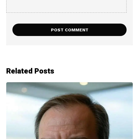
Related Posts