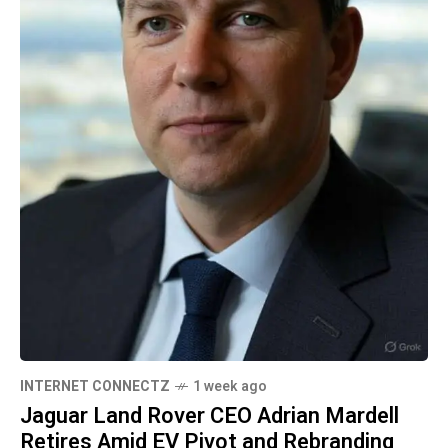
INTERNET CONNECTZ
1 week ago
Jaguar Land Rover CEO Adrian Mardell
Retires Amid EV Pivot and Rebranding