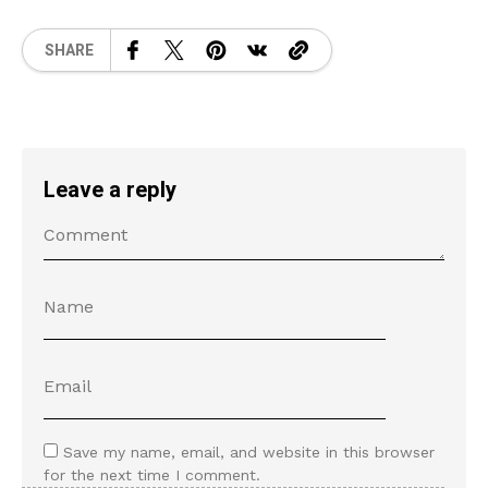
SHARE
Leave a reply
Save my name, email, and website in this browser
for the next time I comment.