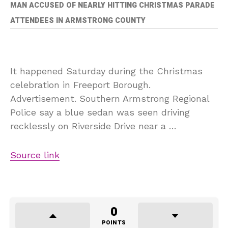
MAN ACCUSED OF NEARLY HITTING CHRISTMAS PARADE
ATTENDEES IN ARMSTRONG COUNTY
It happened Saturday during the Christmas
celebration in Freeport Borough.
Advertisement. Southern Armstrong Regional
Police say a blue sedan was seen driving
recklessly on Riverside Drive near a …
Source link
0
POINTS