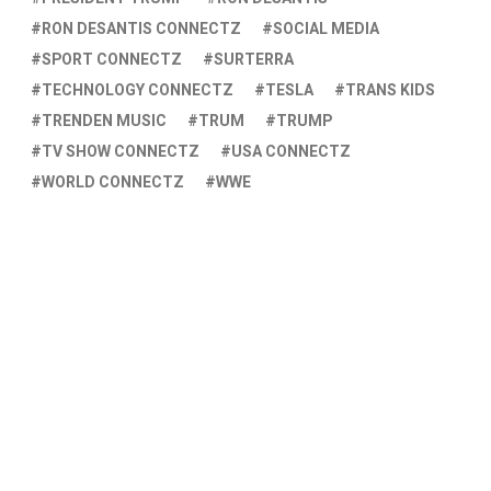
RON DESANTIS CONNECTZ
SOCIAL MEDIA
SPORT CONNECTZ
SURTERRA
TECHNOLOGY CONNECTZ
TESLA
TRANS KIDS
TRENDEN MUSIC
TRUM
TRUMP
TV SHOW CONNECTZ
USA CONNECTZ
WORLD CONNECTZ
WWE