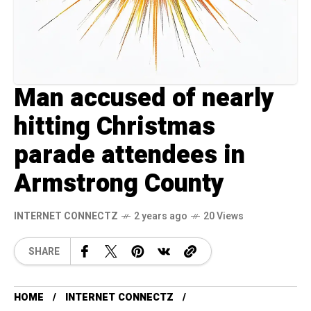
Man accused of nearly
hitting Christmas
parade attendees in
Armstrong County
INTERNET CONNECTZ
2 years ago
20 Views
SHARE
HOME
INTERNET CONNECTZ