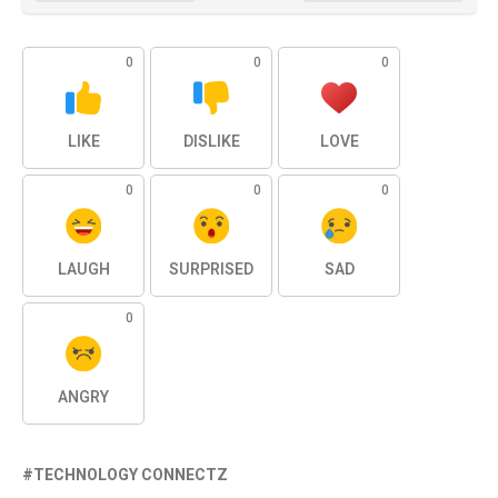
0
0
0
LIKE
DISLIKE
LOVE
0
0
0
LAUGH
SURPRISED
SAD
0
ANGRY
TECHNOLOGY CONNECTZ