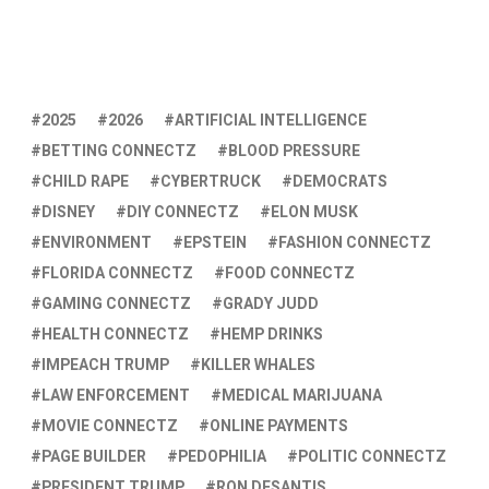
2025
2026
ARTIFICIAL INTELLIGENCE
BETTING CONNECTZ
BLOOD PRESSURE
CHILD RAPE
CYBERTRUCK
DEMOCRATS
DISNEY
DIY CONNECTZ
ELON MUSK
ENVIRONMENT
EPSTEIN
FASHION CONNECTZ
FLORIDA CONNECTZ
FOOD CONNECTZ
GAMING CONNECTZ
GRADY JUDD
HEALTH CONNECTZ
HEMP DRINKS
IMPEACH TRUMP
KILLER WHALES
LAW ENFORCEMENT
MEDICAL MARIJUANA
MOVIE CONNECTZ
ONLINE PAYMENTS
PAGE BUILDER
PEDOPHILIA
POLITIC CONNECTZ
PRESIDENT TRUMP
RON DESANTIS