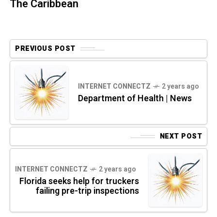
The Caribbean
PREVIOUS POST
INTERNET CONNECTZ
2 years ago
Department of Health | News
NEXT POST
INTERNET CONNECTZ
2 years ago
Florida seeks help for truckers
failing pre-trip inspections