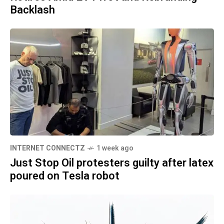
Backlash
INTERNET CONNECTZ
1 week ago
Just Stop Oil protesters guilty after latex
poured on Tesla robot