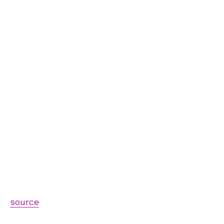
source