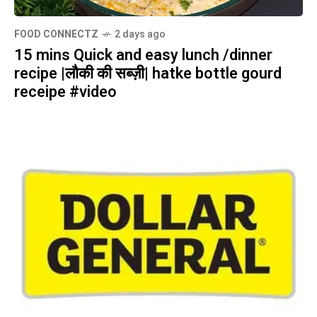
FOOD CONNECTZ
2 days ago
15 mins Quick and easy lunch /dinner
recipe |लौकी की सब्ज़ी| hatke bottle gourd
receipe #video