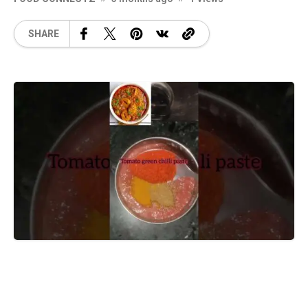
SHARE