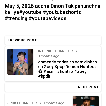
May 5, 2026 acche Dinon Tak pahunchne
ke liye#youtube #youtubeshorts
#trending #youtubevideos
PREVIOUS POST
INTERNET CONNECTZ
3 months ago
comendo todas as comidinhas
da Zoey Kpop Demon Hunters
😋 #asmr #huntrix #zoey
#kpdh
NEXT POST
SPORT CONNECTZ
3 months ago