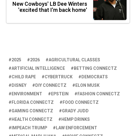
New Cowboys' LB Dee Winters
'excited that I'm back home'
2025
2026
AGRICULTURAL CLASSES
ARTIFICIAL INTELLIGENCE
BETTING CONNECTZ
CHILD RAPE
CYBERTRUCK
DEMOCRATS
DISNEY
DIY CONNECTZ
ELON MUSK
ENVIRONMENT
EPSTEIN
FASHION CONNECTZ
FLORIDA CONNECTZ
FOOD CONNECTZ
GAMING CONNECTZ
GRADY JUDD
HEALTH CONNECTZ
HEMP DRINKS
IMPEACH TRUMP
LAW ENFORCEMENT