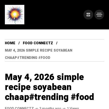
HOME
FOOD CONNECTZ
MAY 4, 2026 SIMPLE RECIPE SOYABEAN
CHAAP#TRENDING #FOOD
May 4, 2026 simple
recipe soyabean
chaap#trending #food
FOOD CONNECTZ
3 months ago
1 Views