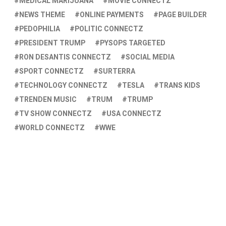
MEDICAL MARIJUANA
MOVIE CONNECTZ
NEWS THEME
ONLINE PAYMENTS
PAGE BUILDER
PEDOPHILIA
POLITIC CONNECTZ
PRESIDENT TRUMP
PYSOPS TARGETED
RON DESANTIS CONNECTZ
SOCIAL MEDIA
SPORT CONNECTZ
SURTERRA
TECHNOLOGY CONNECTZ
TESLA
TRANS KIDS
TRENDEN MUSIC
TRUM
TRUMP
TV SHOW CONNECTZ
USA CONNECTZ
WORLD CONNECTZ
WWE