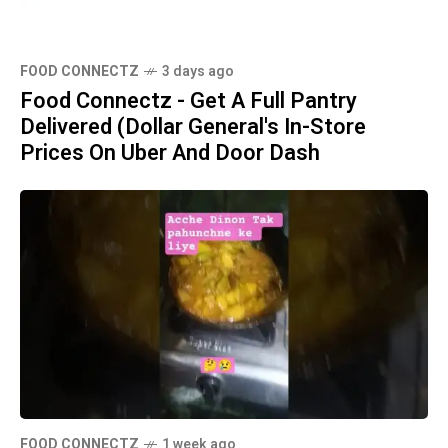
FOOD CONNECTZ
3 days ago
Food Connectz - Get A Full Pantry
Delivered (Dollar General's In-Store
Prices On Uber And Door Dash
FOOD CONNECTZ
1 week ago