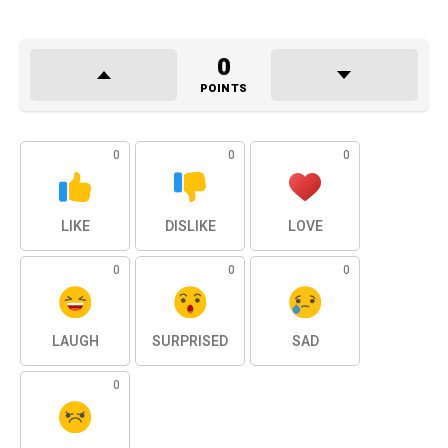
0
POINTS
0
0
0
LIKE
DISLIKE
LOVE
0
0
0
LAUGH
SURPRISED
SAD
0