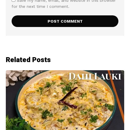
Save my name, email, and website in this browser
for the next time I comment.
Related Posts