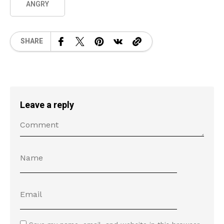
ANGRY
SHARE
Leave a reply