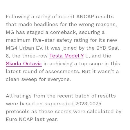
Following a string of recent ANCAP results
that made headlines for the wrong reasons,
MG has staged a comeback, securing a
maximum five-star safety rating for its new
MG4 Urban EV. It was joined by the BYD Seal
6, the three-row
Tesla Model Y
L, and the
Skoda Octavia
in achieving a top score in this
latest round of assessments. But it wasn’t a
clean sweep for everyone.
All ratings from the recent batch of results
were based on superseded 2023-2025
protocols as these scores were calculated by
Euro NCAP last year.