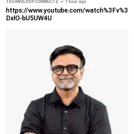
TECHNOLOGY CONNECTZ
1 hour ago
https://www.youtube.com/watch%3Fv%3
DxlO-bU5UW4U