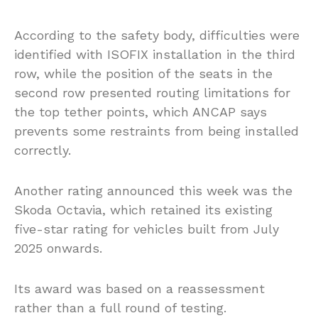
According to the safety body, difficulties were
identified with ISOFIX installation in the third
row, while the position of the seats in the
second row presented routing limitations for
the top tether points, which ANCAP says
prevents some restraints from being installed
correctly.
Another rating announced this week was the
Skoda Octavia, which retained its existing
five-star rating for vehicles built from July
2025 onwards.
Its award was based on a reassessment
rather than a full round of testing.