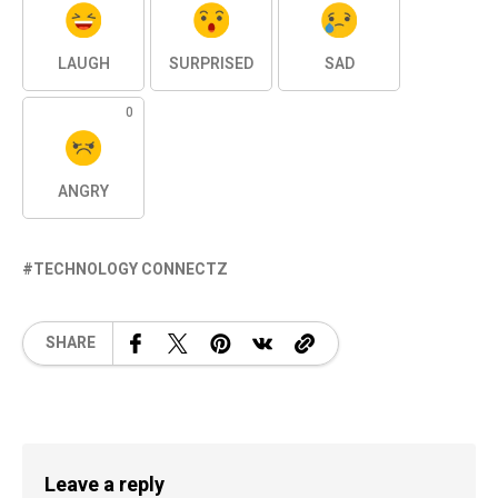
LAUGH
SURPRISED
SAD
0
ANGRY
TECHNOLOGY CONNECTZ
SHARE
Leave a reply