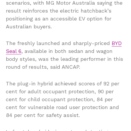
scenarios, with MG Motor Australia saying the
result reinforces the electric hatchback’s
positioning as an accessible EV option for
Australian buyers.
The freshly launched and sharply-priced
BYD
Seal 6
, available in both sedan and wagon
body styles, was the leading performer in this
round of results, said ANCAP.
The plug-in hybrid achieved scores of 92 per
cent for adult occupant protection, 90 per
cent for child occupant protection, 84 per
cent for vulnerable road user protection and
84 per cent for safety assist.