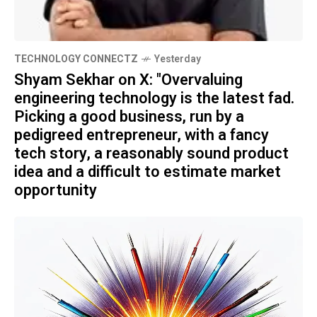
TECHNOLOGY CONNECTZ
Yesterday
Shyam Sekhar on X: "Overvaluing
engineering technology is the latest fad.
Picking a good business, run by a
pedigreed entrepreneur, with a fancy
tech story, a reasonably sound product
idea and a difficult to estimate market
opportunity