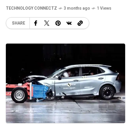
TECHNOLOGY CONNECTZ
3 months ago
1 Views
SHARE