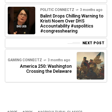
POLITIC CONNECTZ
3 months ago
Balint Drops Chilling Warning to
Kristi Noem Over DHS
Accountability #uspolitics
#congresshearing
NEXT POST
GAMING CONNECTZ
3 months ago
America 250: Washington
Crossing the Delaware