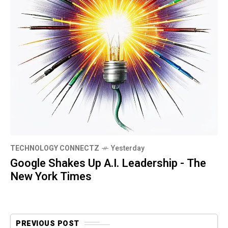
TECHNOLOGY CONNECTZ
Yesterday
Google Shakes Up A.I. Leadership - The
New York Times
PREVIOUS POST