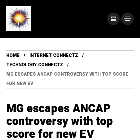
HOME
INTERNET CONNECTZ
TECHNOLOGY CONNECTZ
MG ESCAPES ANCAP CONTROVERSY WITH TOP SCORE
FOR NEW EV
MG escapes ANCAP
controversy with top
score for new EV