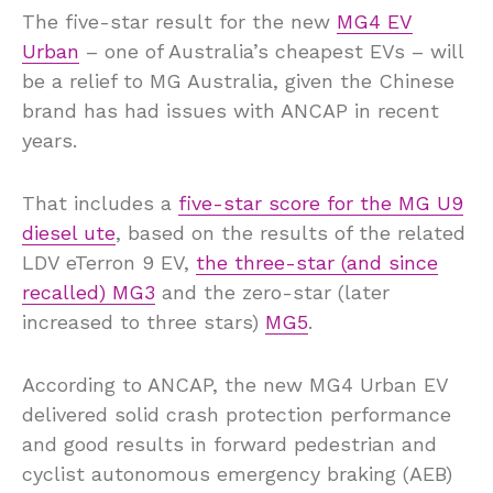
The five-star result for the new
MG4 EV
Urban
– one of Australia’s cheapest EVs – will
be a relief to MG Australia, given the Chinese
brand has had issues with ANCAP in recent
years.
That includes a
five-star score for the MG U9
diesel ute
, based on the results of the related
LDV eTerron 9 EV,
the three-star (and since
recalled) MG3
and the zero-star (later
increased to three stars)
MG5
.
According to ANCAP, the new MG4 Urban EV
delivered solid crash protection performance
and good results in forward pedestrian and
cyclist autonomous emergency braking (AEB)