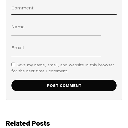
Save my name, email, and website in this browser
for the next time I comment.
Related Posts