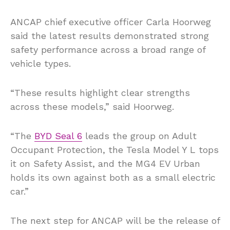
ANCAP chief executive officer Carla Hoorweg
said the latest results demonstrated strong
safety performance across a broad range of
vehicle types.
“These results highlight clear strengths
across these models,” said Hoorweg.
“The
BYD Seal 6
leads the group on Adult
Occupant Protection, the Tesla Model Y L tops
it on Safety Assist, and the MG4 EV Urban
holds its own against both as a small electric
car.”
The next step for ANCAP will be the release of