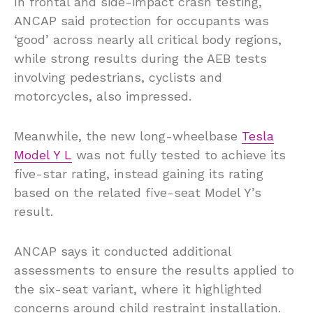
In frontal and side-impact crash testing,
ANCAP said protection for occupants was
‘good’ across nearly all critical body regions,
while strong results during the AEB tests
involving pedestrians, cyclists and
motorcycles, also impressed.
Meanwhile, the new long-wheelbase
Tesla
Model Y L
was not fully tested to achieve its
five-star rating, instead gaining its rating
based on the related five-seat Model Y’s
result.
ANCAP says it conducted additional
assessments to ensure the results applied to
the six-seat variant, where it highlighted
concerns around child restraint installation.