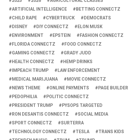
2025
2026
AGRICULTURAL CLASSES
ARTIFICIAL INTELLIGENCE
BETTING CONNECTZ
CHILD RAPE
CYBERTRUCK
DEMOCRATS
DISNEY
DIY CONNECTZ
ELON MUSK
ENVIRONMENT
EPSTEIN
FASHION CONNECTZ
FLORIDA CONNECTZ
FOOD CONNECTZ
GAMING CONNECTZ
GRADY JUDD
HEALTH CONNECTZ
HEMP DRINKS
IMPEACH TRUMP
LAW ENFORCEMENT
MEDICAL MARIJUANA
MOVIE CONNECTZ
NEWS THEME
ONLINE PAYMENTS
PAGE BUILDER
PEDOPHILIA
POLITIC CONNECTZ
PRESIDENT TRUMP
PYSOPS TARGETED
RON DESANTIS CONNECTZ
SOCIAL MEDIA
SPORT CONNECTZ
SURTERRA
TECHNOLOGY CONNECTZ
TESLA
TRANS KIDS