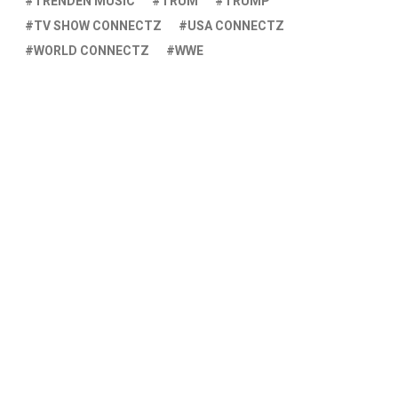
TRENDEN MUSIC
TRUM
TRUMP
TV SHOW CONNECTZ
USA CONNECTZ
WORLD CONNECTZ
WWE