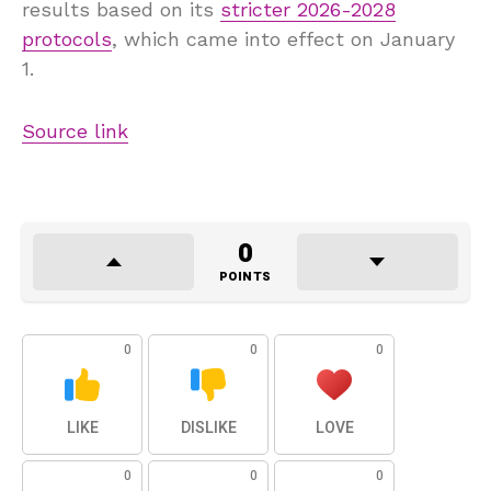
results based on its
stricter 2026-2028
protocols
, which came into effect on January
1.
Source link
0
POINTS
0
0
0
LIKE
DISLIKE
LOVE
0
0
0