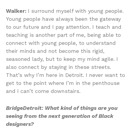
Walker:
I surround myself with young people.
Young people have always been the gateway
to our future and I pay attention. I teach and
teaching is another part of me, being able to
connect with young people, to understand
their minds and not become this rigid,
seasoned lady, but to keep my mind agile. I
also connect by staying in these streets.
That’s why I’m here in Detroit. I never want to
get to the point where I’m in the penthouse
and I can’t come downstairs.
BridgeDetroit:
What kind of things are you
seeing from the next generation of Black
designers?