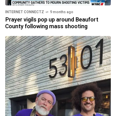
INTERNET CONNECTZ
9 months ago
Prayer vigils pop up around Beaufort
County following mass shooting