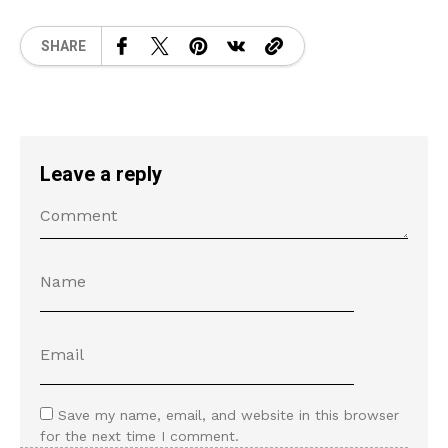
SHARE
Leave a reply
Save my name, email, and website in this browser
for the next time I comment.