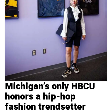
Michigan’s only HBCU
honors a hip-hop
fashion trendsetter