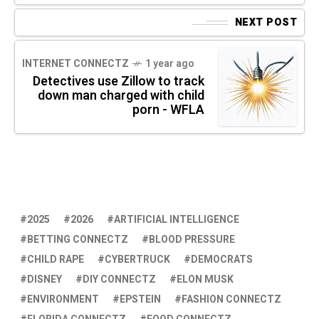
NEXT POST
INTERNET CONNECTZ
1 year ago
Detectives use Zillow to track
down man charged with child
porn - WFLA
2025
2026
ARTIFICIAL INTELLIGENCE
BETTING CONNECTZ
BLOOD PRESSURE
CHILD RAPE
CYBERTRUCK
DEMOCRATS
DISNEY
DIY CONNECTZ
ELON MUSK
ENVIRONMENT
EPSTEIN
FASHION CONNECTZ