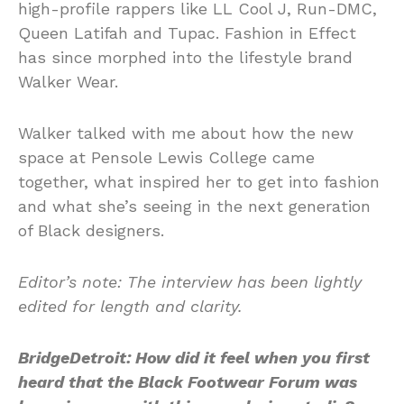
high-profile rappers like LL Cool J, Run-DMC,
Queen Latifah and Tupac. Fashion in Effect
has since morphed into the lifestyle brand
Walker Wear.
Walker talked with me about how the new
space at Pensole Lewis College came
together, what inspired her to get into fashion
and what she’s seeing in the next generation
of Black designers.
Editor’s note: The interview has been lightly
edited for length and clarity.
BridgeDetroit: How did it feel when you first
heard that the Black Footwear Forum was