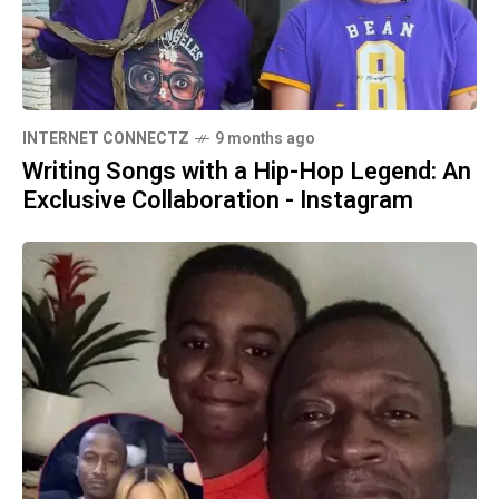
INTERNET CONNECTZ
9 months ago
Writing Songs with a Hip-Hop Legend: An
Exclusive Collaboration - Instagram