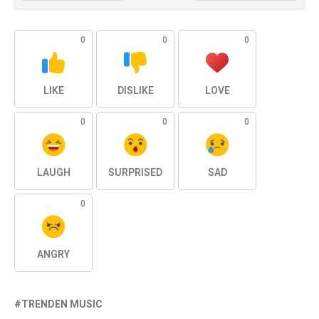
0
0
0
LIKE
DISLIKE
LOVE
0
0
0
LAUGH
SURPRISED
SAD
0
ANGRY
TRENDEN MUSIC