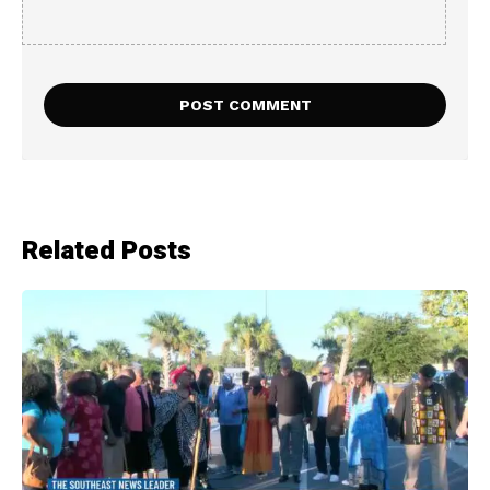
Related Posts