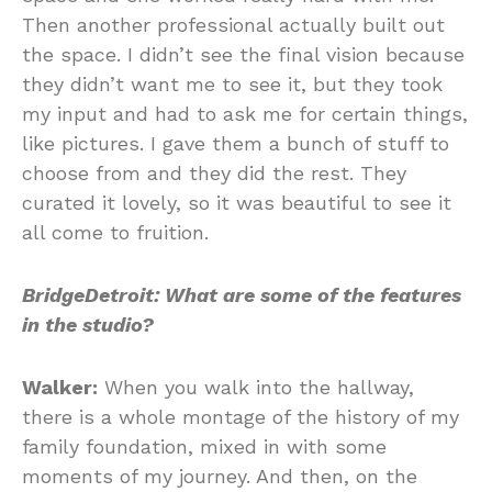
Then another professional actually built out
the space. I didn’t see the final vision because
they didn’t want me to see it, but they took
my input and had to ask me for certain things,
like pictures. I gave them a bunch of stuff to
choose from and they did the rest. They
curated it lovely, so it was beautiful to see it
all come to fruition.
BridgeDetroit: What are some of the features
in the studio?
Walker:
When you walk into the hallway,
there is a whole montage of the history of my
family foundation, mixed in with some
moments of my journey. And then, on the