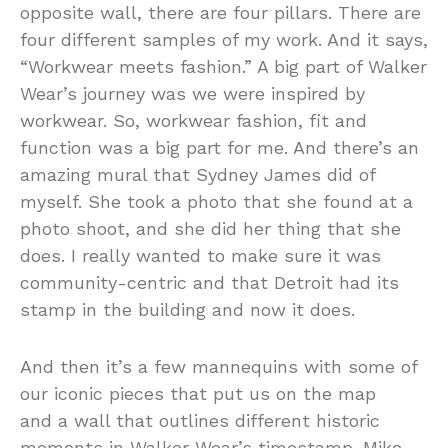
opposite wall, there are four pillars. There are
four different samples of my work. And it says,
“Workwear meets fashion.” A big part of Walker
Wear’s journey was we were inspired by
workwear. So, workwear fashion, fit and
function was a big part for me. And there’s an
amazing mural that Sydney James did of
myself. She took a photo that she found at a
photo shoot, and she did her thing that she
does. I really wanted to make sure it was
community-centric and that Detroit had its
stamp in the building and now it does.
And then it’s a few mannequins with some of
our iconic pieces that put us on the map
and a wall that outlines different historic
moments in Walker Wear’s timestamp. Mike