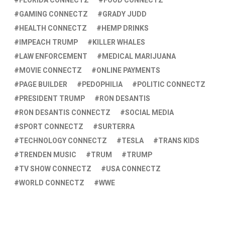
FLORIDA CONNECTZ
FOOD CONNECTZ
GAMING CONNECTZ
GRADY JUDD
HEALTH CONNECTZ
HEMP DRINKS
IMPEACH TRUMP
KILLER WHALES
LAW ENFORCEMENT
MEDICAL MARIJUANA
MOVIE CONNECTZ
ONLINE PAYMENTS
PAGE BUILDER
PEDOPHILIA
POLITIC CONNECTZ
PRESIDENT TRUMP
RON DESANTIS
RON DESANTIS CONNECTZ
SOCIAL MEDIA
SPORT CONNECTZ
SURTERRA
TECHNOLOGY CONNECTZ
TESLA
TRANS KIDS
TRENDEN MUSIC
TRUM
TRUMP
TV SHOW CONNECTZ
USA CONNECTZ
WORLD CONNECTZ
WWE