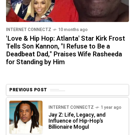
INTERNET CONNECTZ
10 months ago
'Love & Hip Hop: Atlanta' Star Kirk Frost
Tells Son Kannon, "I Refuse to Be a
Deadbeat Dad," Praises Wife Rasheeda
for Standing by Him
PREVIOUS POST
INTERNET CONNECTZ
1 year ago
Jay Z: Life, Legacy, and
Influence of Hip-Hop’s
Billionaire Mogul