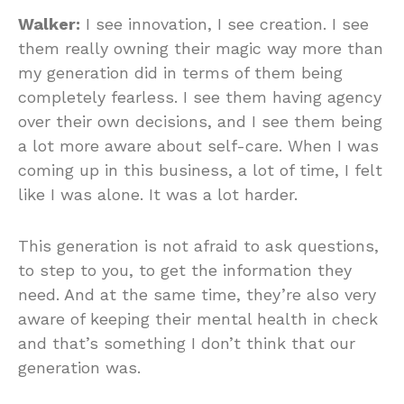
Walker:
I see innovation, I see creation. I see
them really owning their magic way more than
my generation did in terms of them being
completely fearless. I see them having agency
over their own decisions, and I see them being
a lot more aware about self-care. When I was
coming up in this business, a lot of time, I felt
like I was alone. It was a lot harder.
This generation is not afraid to ask questions,
to step to you, to get the information they
need. And at the same time, they’re also very
aware of keeping their mental health in check
and that’s something I don’t think that our
generation was.