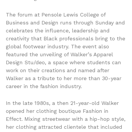
The forum at Pensole Lewis College of
Business and Design runs through Sunday and
celebrates the influence, leadership and
creativity that Black professionals bring to the
global footwear industry. The event also
featured the unveiling of Walker’s Apparel
Design Stu/deo, a space where students can
work on their creations and named after
Walker as a tribute to her more than 30-year
career in the fashion industry.
In the late 1980s, a then 21-year-old Walker
opened her clothing boutique Fashion in
Effect. Mixing streetwear with a hip-hop style,
her clothing attracted clientele that included