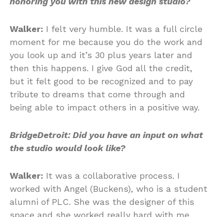
honoring you with this new design studio?
Walker:
I felt very humble. It was a full circle
moment for me because you do the work and
you look up and it’s 30 plus years later and
then this happens. I give God all the credit,
but it felt good to be recognized and to pay
tribute to dreams that come through and
being able to impact others in a positive way.
BridgeDetroit: Did you have an input on what
the studio would look like?
Walker:
It was a collaborative process. I
worked with Angel (Buckens), who is a student
alumni of PLC. She was the designer of this
space and she worked really hard with me.