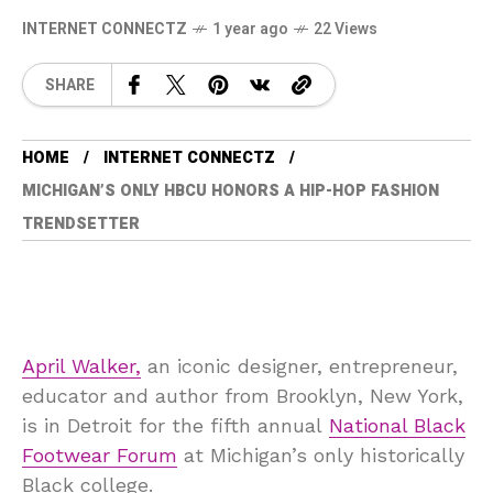
INTERNET CONNECTZ
1 year ago
22 Views
SHARE
HOME
INTERNET CONNECTZ
MICHIGAN’S ONLY HBCU HONORS A HIP-HOP FASHION
TRENDSETTER
April Walker,
an iconic designer, entrepreneur,
educator and author from Brooklyn, New York,
is in Detroit for the fifth annual
National Black
Footwear Forum
at Michigan’s only historically
Black college.