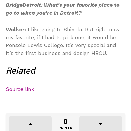
BridgeDetroit: What’s your favorite place to
go to when you’re in Detroit?
Walker:
I like going to Shinola. But right now
my favorite, if I had to pick one, it would be
Pensole Lewis College. It’s very special and
it’s the first business and design HBCU.
Related
Source link
0
POINTS