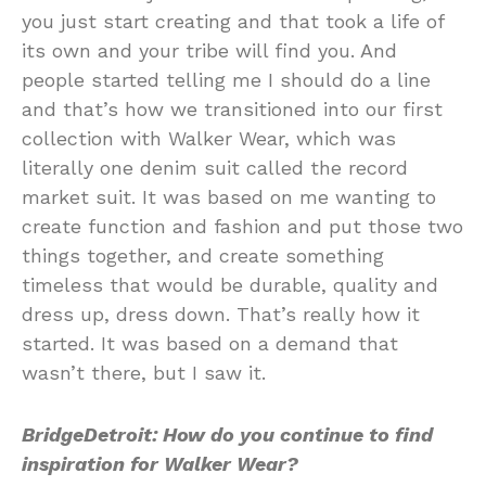
you just start creating and that took a life of
its own and your tribe will find you. And
people started telling me I should do a line
and that’s how we transitioned into our first
collection with Walker Wear, which was
literally one denim suit called the record
market suit. It was based on me wanting to
create function and fashion and put those two
things together, and create something
timeless that would be durable, quality and
dress up, dress down. That’s really how it
started. It was based on a demand that
wasn’t there, but I saw it.
BridgeDetroit: How do you continue to find
inspiration for Walker Wear?