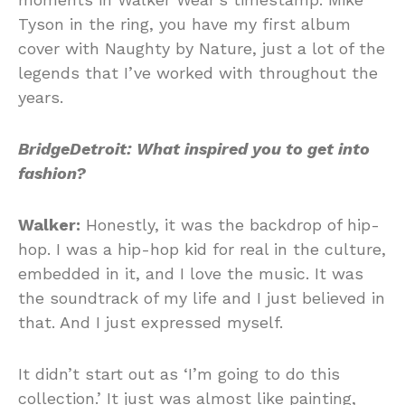
Tyson in the ring, you have my first album
cover with Naughty by Nature, just a lot of the
legends that I’ve worked with throughout the
years.
BridgeDetroit:
What inspired you to get into
fashion?
Walker:
Honestly, it was the backdrop of hip-
hop. I was a hip-hop kid for real in the culture,
embedded in it, and I love the music. It was
the soundtrack of my life and I just believed in
that. And I just expressed myself.
It didn’t start out as ‘I’m going to do this
collection.’ It just was almost like painting,