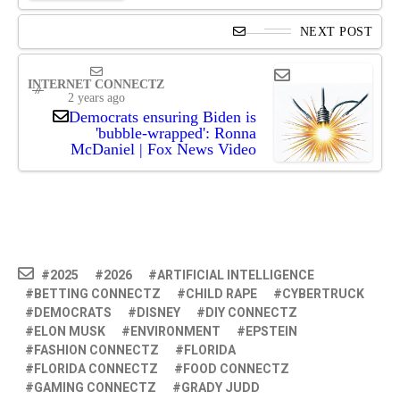
NEXT POST
INTERNET CONNECTZ
2 years ago
Democrats ensuring Biden is
'bubble-wrapped': Ronna
McDaniel | Fox News Video
2025
2026
ARTIFICIAL INTELLIGENCE
BETTING CONNECTZ
CHILD RAPE
CYBERTRUCK
DEMOCRATS
DISNEY
DIY CONNECTZ
ELON MUSK
ENVIRONMENT
EPSTEIN
FASHION CONNECTZ
FLORIDA
FLORIDA CONNECTZ
FOOD CONNECTZ
GAMING CONNECTZ
GRADY JUDD