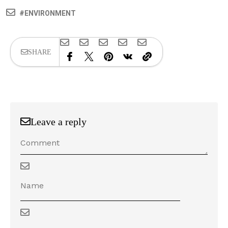
ENVIRONMENT
SHARE
Leave a reply