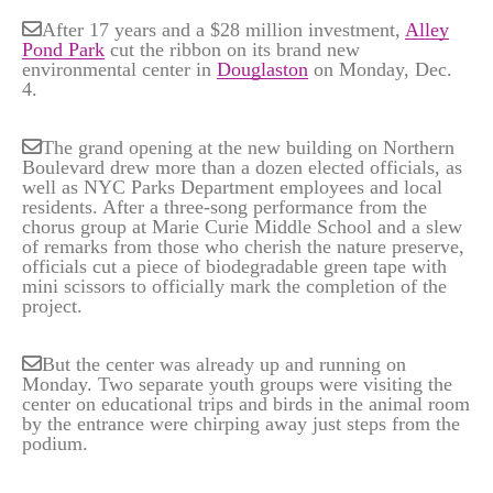
After 17 years and a $28 million investment,
Alley
Pond Park
cut the ribbon on its brand new
environmental center in
Douglaston
on Monday, Dec.
4.
The grand opening at the new building on Northern
Boulevard drew more than a dozen elected officials, as
well as NYC Parks Department employees and local
residents. After a three-song performance from the
chorus group at Marie Curie Middle School and a slew
of remarks from those who cherish the nature preserve,
officials cut a piece of biodegradable green tape with
mini scissors to officially mark the completion of the
project.
But the center was already up and running on
Monday. Two separate youth groups were visiting the
center on educational trips and birds in the animal room
by the entrance were chirping away just steps from the
podium.