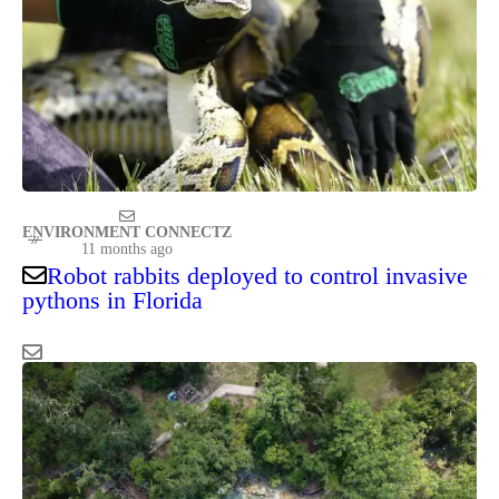
ENVIRONMENT CONNECTZ
11 months ago
Robot rabbits deployed to control invasive
pythons in Florida