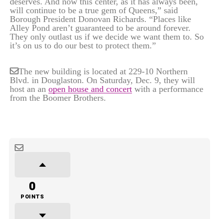
deserves. And now this center, as it has always been,
will continue to be a true gem of Queens,” said
Borough President Donovan Richards. “Places like
Alley Pond aren’t guaranteed to be around forever.
They only outlast us if we decide we want them to. So
it’s on us to do our best to protect them.”
The new building is located at 229-10 Northern
Blvd. in Douglaston. On Saturday, Dec. 9, they will
host an an
open house and concert
with a performance
from the Boomer Brothers.
0
POINTS