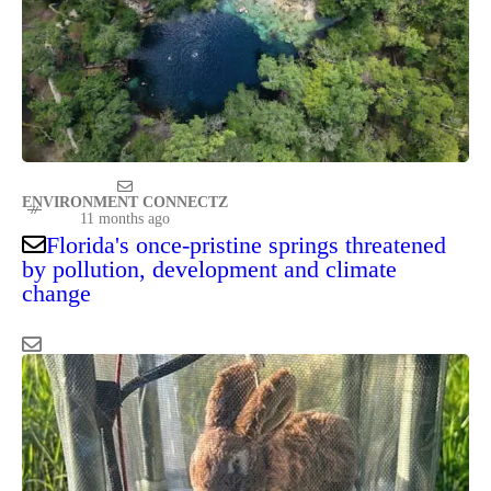
ENVIRONMENT CONNECTZ
11 months ago
Florida's once-pristine springs threatened
by pollution, development and climate
change