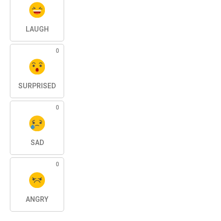
LAUGH
0
SURPRISED
0
SAD
0
ANGRY