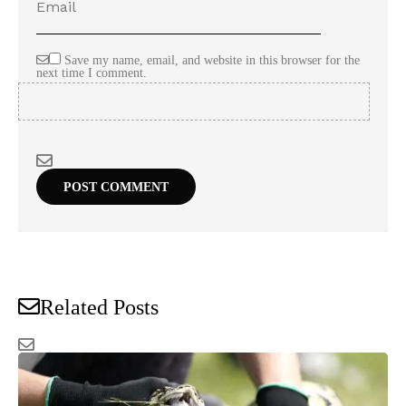
Save my name, email, and website in this browser for the
next time I comment.
Related Posts