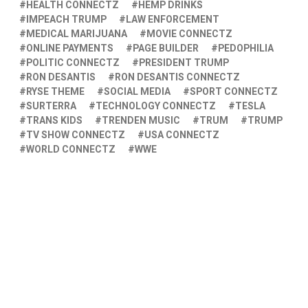
HEALTH CONNECTZ
HEMP DRINKS
IMPEACH TRUMP
LAW ENFORCEMENT
MEDICAL MARIJUANA
MOVIE CONNECTZ
ONLINE PAYMENTS
PAGE BUILDER
PEDOPHILIA
POLITIC CONNECTZ
PRESIDENT TRUMP
RON DESANTIS
RON DESANTIS CONNECTZ
RYSE THEME
SOCIAL MEDIA
SPORT CONNECTZ
SURTERRA
TECHNOLOGY CONNECTZ
TESLA
TRANS KIDS
TRENDEN MUSIC
TRUM
TRUMP
TV SHOW CONNECTZ
USA CONNECTZ
WORLD CONNECTZ
WWE