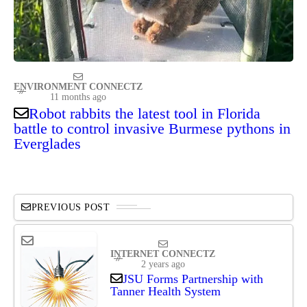
ENVIRONMENT CONNECTZ
11 months ago
Robot rabbits the latest tool in Florida
battle to control invasive Burmese pythons in
Everglades
PREVIOUS POST
INTERNET CONNECTZ
2 years ago
JSU Forms Partnership with
Tanner Health System