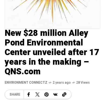
New $28 million Alley
Pond Environmental
Center unveiled after 17
years in the making –
QNS.com
ENVIRONMENT CONNECTZ
2 years ago
28 Views
SHARE