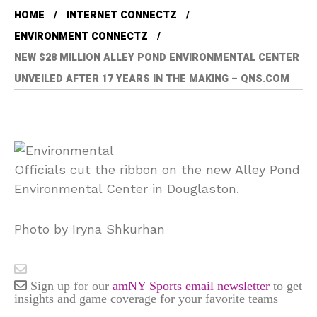
HOME
INTERNET CONNECTZ
ENVIRONMENT CONNECTZ
NEW $28 MILLION ALLEY POND ENVIRONMENTAL CENTER
UNVEILED AFTER 17 YEARS IN THE MAKING – QNS.COM
Officials cut the ribbon on the new Alley Pond
Environmental Center in Douglaston.
Photo by Iryna Shkurhan
Sign up for our
amNY Sports email newsletter
to get
insights and game coverage for your favorite teams