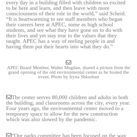
every day in a building filled with children so excited
to be here and learn, and then leave with more
consciousness of their role in the world,” said Scheid.
“It is heartwarming to see staff members who began
their careers here at APEC, some as high school
students, and see what they have gone on to do with
their lives and yet stay true to the values that they
taught. APEC has a way of reeling people in and
having them put their hearts into what they do.”
APEC Board Member, Walter Mugdan, shared a picture from the
grand opening of the old environmental center as he hosted the
event.
Photo by Iryna Shkurhan
The center serves 80,000 children and adults in both
the building, and classrooms across the city, every year.
Four years ago, the environmental center moved to a
temporary space to allow for the new construction
which was also slowed by the pandemic.
“Our parks committee has been focused on the way