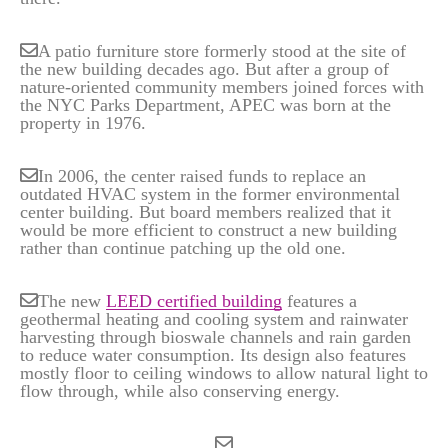
A patio furniture store formerly stood at the site of
the new building decades ago. But after a group of
nature-oriented community members joined forces with
the NYC Parks Department, APEC was born at the
property in 1976.
In 2006, the center raised funds to replace an
outdated HVAC system in the former environmental
center building. But board members realized that it
would be more efficient to construct a new building
rather than continue patching up the old one.
The new
LEED certified building
features a
geothermal heating and cooling system and rainwater
harvesting through bioswale channels and rain garden
to reduce water consumption. Its design also features
mostly floor to ceiling windows to allow natural light to
flow through, while also conserving energy.