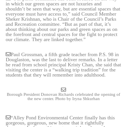
in which our green spaces are not luxuries and
shouldn’t be seen that way, but are essential spaces that
everyone must have access to,” said Council Member
Sheker Krishnan, who is Chair of the Council’s Parks
and Recreation committee. “But as part of that, it’s
about thinking about our parks and green spaces as on
the forefront and central spaces for the fight to protect
our climate. They are linked together.”
Paul Grossman, a fifth grade teacher from P.S. 98 in
Douglaston, was the last to deliver remarks. In a letter
he read from school principal Kristy Chan, she said that
visiting the center is a “walking trip tradition” for the
students that they will remember into adulthood.
Borough President Donovan Richards celebrated the opening of
the new center.
Photo by Iryna Shkurhan
“Alley Pond Environmental Center finally has this
gorgeous, gorgeous, new home that it rightfully