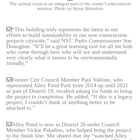
The animal room is an integral part of the center’s educational
mission.
Photo by Iryna Shkurhan
“This building truly represents the latest in our
efforts to build sustainability in our new construction
projects citywide,” said NYC Parks Commissioner Sue
Donoghue. “It’ll be a great learning tool for all the kids
who come through here who will see and understand
very clearly what it means to be environmentally
friendly.”
Former City Council Member Paul Vallone, who
represented Alley Pond Park from 2014 up until 2021
as part of District 19, recalled asking for funds to bring
the project to completion. He added, “If this is a legacy
project, I couldn’t think of anything better to be
attached to.”
Alley Pond is now in District 26 under Council
Member Vickie Paladino, who helped bring the project
to the finish line. She shared that she “watched Alley