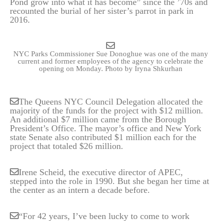
Pond grow into what it has become” since the ’70s and
recounted the burial of her sister’s parrot in park in
2016.
NYC Parks Commissioner Sue Donoghue was one of the many
current and former employees of the agency to celebrate the
opening on Monday.
Photo by Iryna Shkurhan
The Queens NYC Council Delegation allocated the
majority of the funds for the project with $12 million.
An additional $7 million came from the Borough
President’s Office. The mayor’s office and New York
state Senate also contributed $1 million each for the
project that totaled $26 million.
Irene Scheid, the executive director of APEC,
stepped into the role in 1990. But she began her time at
the center as an intern a decade before.
“For 42 years, I’ve been lucky to come to work