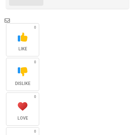
0
LIKE
0
DISLIKE
0
LOVE
0