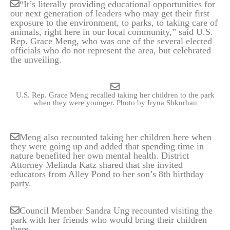
“It’s literally providing educational opportunities for
our next generation of leaders who may get their first
exposure to the environment, to parks, to taking care of
animals, right here in our local community,” said U.S.
Rep. Grace Meng, who was one of the several elected
officials who do not represent the area, but celebrated
the unveiling.
U.S. Rep. Grace Meng recalled taking her children to the park
when they were younger.
Photo by Iryna Shkurhan
Meng also recounted taking her children here when
they were going up and added that spending time in
nature benefited her own mental health. District
Attorney Melinda Katz shared that she invited
educators from Alley Pond to her son’s 8th birthday
party.
Council Member Sandra Ung recounted visiting the
park with her friends who would bring their children
there.