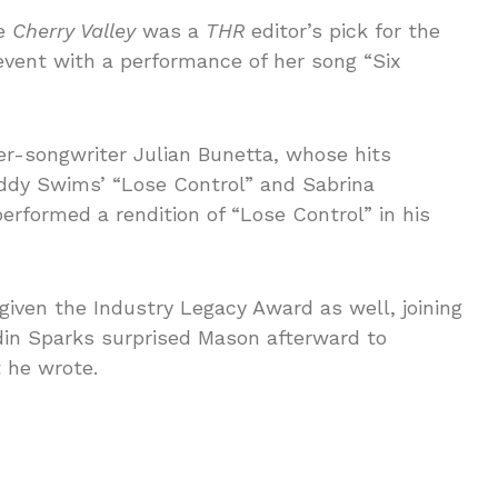
se
Cherry Valley
was a
THR
editor’s pick for the
event with a performance of her song “Six
-songwriter Julian Bunetta, whose hits
eddy Swims’ “Lose Control” and Sabrina
rformed a rendition of “Lose Control” in his
ven the Industry Legacy Award as well, joining
ordin Sparks surprised Mason afterward to
t he wrote.