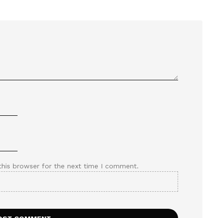
this browser for the next time I comment.