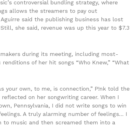
ic’s controversial bundling strategy, where
ngs allows the streamers to pay out
, Aguirre said the publishing business has lost
 Still, she said, revenue was up this year to $7.3
tmakers during its meeting, including most-
 renditions of her hit songs “Who Knew,” “What
 your own, to me, is connection,” P!nk told the
reflected on her songwriting career. When I
wn, Pennsylvania, I did not write songs to win
eelings. A truly alarming number of feelings… I
em to music and then screamed them into a