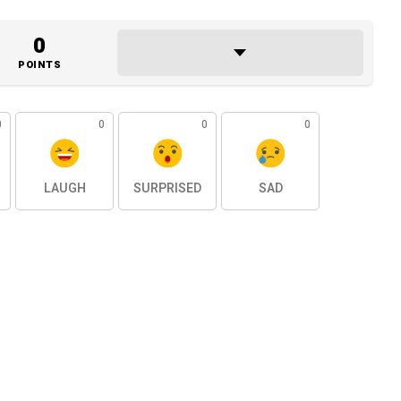
0
POINTS
0
0
0
0
LAUGH
SURPRISED
SAD