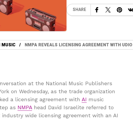
SHARE
 MUSIC
NMPA REVEALS LICENSING AGREEMENT WITH UDIO
onversation at the National Music Publishers
York on Wednesday, as the trade organization
nked a licensing agreement with
AI
music
step as
NMPA
head David Israelite referred to
t industry wide licensing agreement with an AI