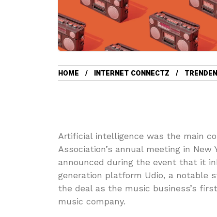
HOME
INTERNET CONNECTZ
TRENDEN
Artificial intelligence was the main c
Association’s annual meeting in New 
announced during the event that it i
generation platform Udio, a notable 
the deal as the music business’s firs
music company.