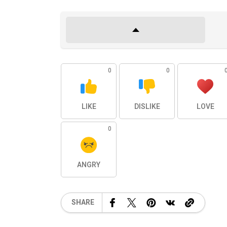
0
0
LIKE
DISLIKE
LOVE
0
ANGRY
SHARE