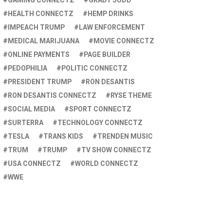
GAMING CONNECTZ
GRADY JUDD
HEALTH CONNECTZ
HEMP DRINKS
IMPEACH TRUMP
LAW ENFORCEMENT
MEDICAL MARIJUANA
MOVIE CONNECTZ
ONLINE PAYMENTS
PAGE BUILDER
PEDOPHILIA
POLITIC CONNECTZ
PRESIDENT TRUMP
RON DESANTIS
RON DESANTIS CONNECTZ
RYSE THEME
SOCIAL MEDIA
SPORT CONNECTZ
SURTERRA
TECHNOLOGY CONNECTZ
TESLA
TRANS KIDS
TRENDEN MUSIC
TRUM
TRUMP
TV SHOW CONNECTZ
USA CONNECTZ
WORLD CONNECTZ
WWE