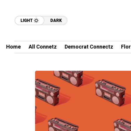
LIGHT
DARK
Home
All Connetz
Democrat Connectz
Flo