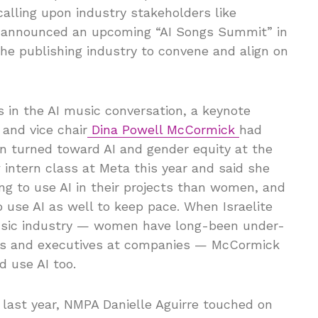
calling upon industry stakeholders like
He announced an upcoming “AI Songs Summit” in
the publishing industry to convene and align on
ies in the AI music conversation, a keynote
and vice chair
Dina Powell McCormick
had
on turned toward AI and gender equity at the
intern class at Meta this year and said she
ng to use AI in their projects than women, and
use AI as well to keep pace. When Israelite
 music industry — women have long-been under-
ers and executives at companies — McCormick
 use AI too.
 last year, NMPA Danielle Aguirre touched on