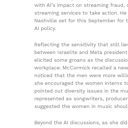
with AI’s impact on streaming fraud, 
streaming services to take action. 
Nashville set for this September for 
AI policy.
Reflecting the sensitivity that still l
between Israelite and Meta president 
elicited some groans as the discussi
workplace. McCormick recalled a new 
noticed that the men were more willi
she encouraged the women interns to 
pointed out diversity issues in the
represented as songwriters, produc
suggested the women in music should
Beyond the AI discussions, as she did