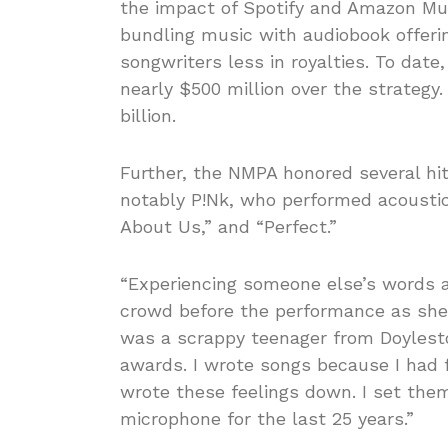
the impact of Spotify and Amazon Mus
bundling music with audiobook offeri
songwriters less in royalties. To date
nearly $500 million over the strategy.
billion.
Further, the NMPA honored several hi
notably P!Nk, who performed acoustic
About Us,” and “Perfect.”
“Experiencing someone else’s words as
crowd before the performance as she 
was a scrappy teenager from Doylesto
awards. I wrote songs because I had f
wrote these feelings down. I set th
microphone for the last 25 years.”