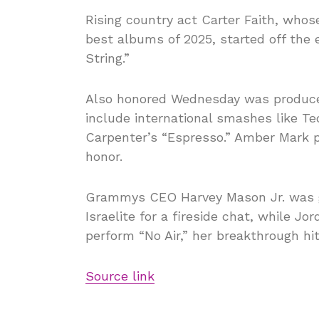
Rising country act Carter Faith, who
best albums of 2025, started off the 
String.”
Also honored Wednesday was producer
include international smashes like T
Carpenter’s “Espresso.” Amber Mark pe
honor.
Grammys CEO Harvey Mason Jr. was gi
Israelite for a fireside chat, while J
perform “No Air,” her breakthrough hi
Source link