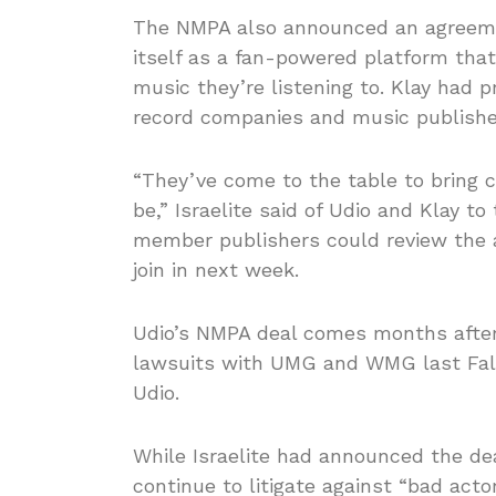
The NMPA also announced an agreemen
itself as a fan-powered platform that
music they’re listening to. Klay had 
record companies and music publishe
“They’ve come to the table to bring c
be,” Israelite said of Udio and Klay t
member publishers could review the a
join in next week.
Udio’s NMPA deal comes months after 
lawsuits with UMG and WMG last Fall. 
Udio.
While Israelite had announced the de
continue to litigate against “bad ac