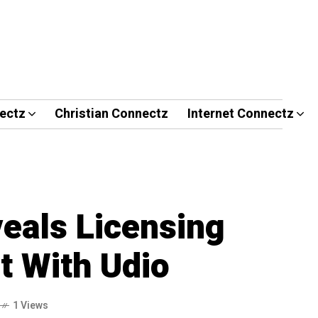
ectz
Christian Connectz
Internet Connectz
als Licensing
 With Udio
1 Views