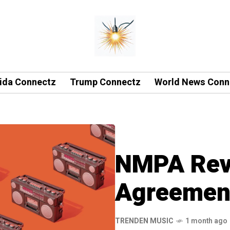
rida Connectz
Trump Connectz
World News Conn
NMPA Reve
Agreement
TRENDEN MUSIC
1 month ago