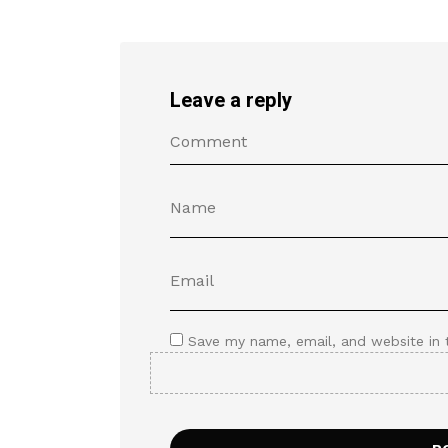
Leave a reply
Save my name, email, and website in 