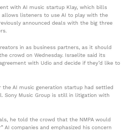
t with AI music startup Klay, which bills
 allows listeners to use AI to play with the
previously announced deals with the big three
rs.
reators in as business partners, as it should
o the crowd on Wednesday. Israelite said its
greement with Udio and decide if they’d like to
the AI music generation startup had settled
Sony Music Group is still in litigation with
als, he told the crowd that the NMPA would
tor” AI companies and emphasized his concern