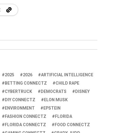
2025
2026
ARTIFICIAL INTELLIGENCE
BETTING CONNECTZ
CHILD RAPE
CYBERTRUCK
DEMOCRATS
DISNEY
DIY CONNECTZ
ELON MUSK
ENVIRONMENT
EPSTEIN
FASHION CONNECTZ
FLORIDA
FLORIDA CONNECTZ
FOOD CONNECTZ