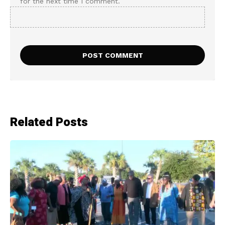
for the next time I comment.
Related Posts