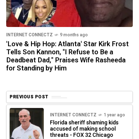
INTERNET CONNECTZ
9 months ago
'Love & Hip Hop: Atlanta' Star Kirk Frost
Tells Son Kannon, "I Refuse to Be a
Deadbeat Dad," Praises Wife Rasheeda
for Standing by Him
PREVIOUS POST
INTERNET CONNECTZ
1 year ago
Florida sheriff shaming kids
accused of making school
threats - FOX 32 Chicago