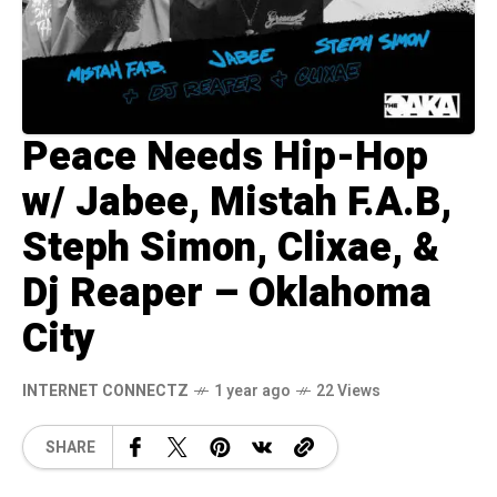
Peace Needs Hip-Hop
w/ Jabee, Mistah F.A.B,
Steph Simon, Clixae, &
Dj Reaper – Oklahoma
City
INTERNET CONNECTZ
1 year ago
22 Views
SHARE