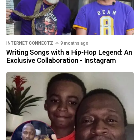
INTERNET CONNECTZ
9 months ago
Writing Songs with a Hip-Hop Legend: An
Exclusive Collaboration - Instagram