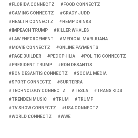
FLORIDA CONNECTZ
FOOD CONNECTZ
GAMING CONNECTZ
GRADY JUDD
HEALTH CONNECTZ
HEMP DRINKS
IMPEACH TRUMP
KILLER WHALES
LAW ENFORCEMENT
MEDICAL MARIJUANA
MOVIE CONNECTZ
ONLINE PAYMENTS
PAGE BUILDER
PEDOPHILIA
POLITIC CONNECTZ
PRESIDENT TRUMP
RON DESANTIS
RON DESANTIS CONNECTZ
SOCIAL MEDIA
SPORT CONNECTZ
SURTERRA
TECHNOLOGY CONNECTZ
TESLA
TRANS KIDS
TRENDEN MUSIC
TRUM
TRUMP
TV SHOW CONNECTZ
USA CONNECTZ
WORLD CONNECTZ
WWE