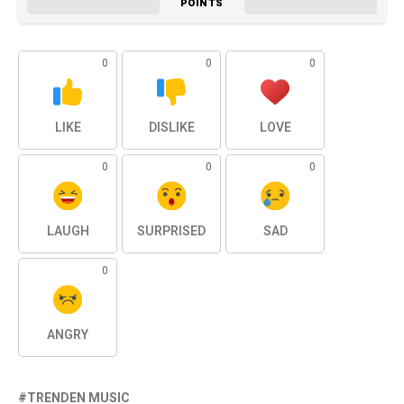
POINTS
0
0
0
LIKE
DISLIKE
LOVE
0
0
0
LAUGH
SURPRISED
SAD
0
ANGRY
TRENDEN MUSIC