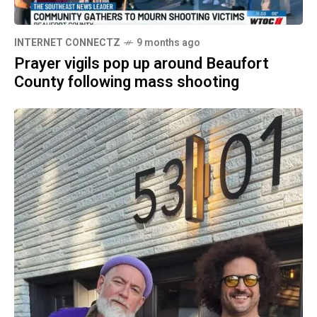
INTERNET CONNECTZ
9 months ago
Prayer vigils pop up around Beaufort
County following mass shooting