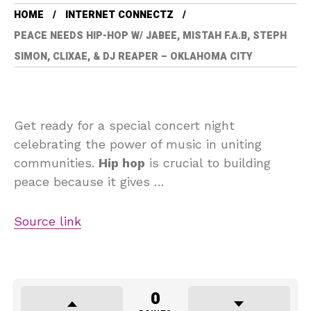
HOME
INTERNET CONNECTZ
PEACE NEEDS HIP-HOP W/ JABEE, MISTAH F.A.B, STEPH
SIMON, CLIXAE, & DJ REAPER – OKLAHOMA CITY
Get ready for a special concert night
celebrating the power of music in uniting
communities.
Hip hop
is crucial to building
peace because it gives …
Source link
0