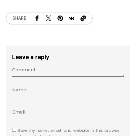
SHARE
Leave a reply
Save my name, email, and website in this browser