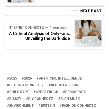
NEXT POST
INTERNET CONNECTZ
1 year ago
A Critical Analysis of OnlyFans:
Unveiling the Dark Side
2025
2026
ARTIFICIAL INTELLIGENCE
BETTING CONNECTZ
BLOOD PRESSURE
CHILD RAPE
CYBERTRUCK
DEMOCRATS
DISNEY
DIY CONNECTZ
ELON MUSK
ENVIRONMENT
EPSTEIN
FASHION CONNECTZ