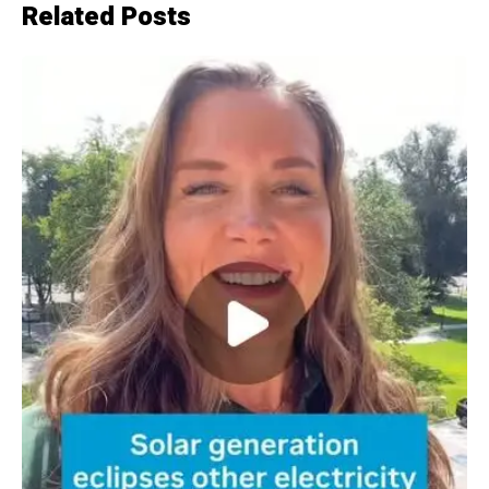
Related Posts