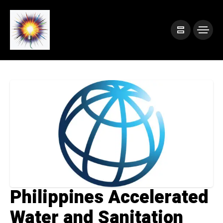
Philippines Accelerated
Water and Sanitation