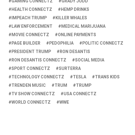
GAMING CONNECTZ
GRADY JUDD
HEALTH CONNECTZ
HEMP DRINKS
IMPEACH TRUMP
KILLER WHALES
LAW ENFORCEMENT
MEDICAL MARIJUANA
MOVIE CONNECTZ
ONLINE PAYMENTS
PAGE BUILDER
PEDOPHILIA
POLITIC CONNECTZ
PRESIDENT TRUMP
RON DESANTIS
RON DESANTIS CONNECTZ
SOCIAL MEDIA
SPORT CONNECTZ
SURTERRA
TECHNOLOGY CONNECTZ
TESLA
TRANS KIDS
TRENDEN MUSIC
TRUM
TRUMP
TV SHOW CONNECTZ
USA CONNECTZ
WORLD CONNECTZ
WWE