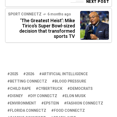
NEXT POST
SPORT CONNECTZ
6 months ago
‘The Greatest Heist’: Mike
Tirico’s Super Bowl-sized
decision that transformed
sports TV
2025
2026
ARTIFICIAL INTELLIGENCE
BETTING CONNECTZ
BLOOD PRESSURE
CHILD RAPE
CYBERTRUCK
DEMOCRATS
DISNEY
DIY CONNECTZ
ELON MUSK
ENVIRONMENT
EPSTEIN
FASHION CONNECTZ
FLORIDA CONNECTZ
FOOD CONNECTZ