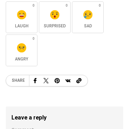
0
0
0
LAUGH
SURPRISED
SAD
0
ANGRY
SHARE
Leave a reply