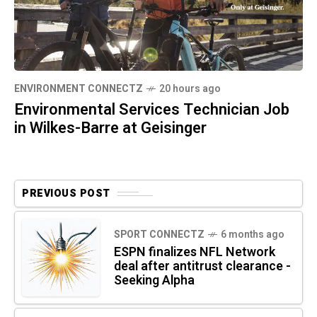
ENVIRONMENT CONNECTZ
20 hours ago
Environmental Services Technician Job
in Wilkes-Barre at Geisinger
PREVIOUS POST
SPORT CONNECTZ
6 months ago
ESPN finalizes NFL Network
deal after antitrust clearance -
Seeking Alpha