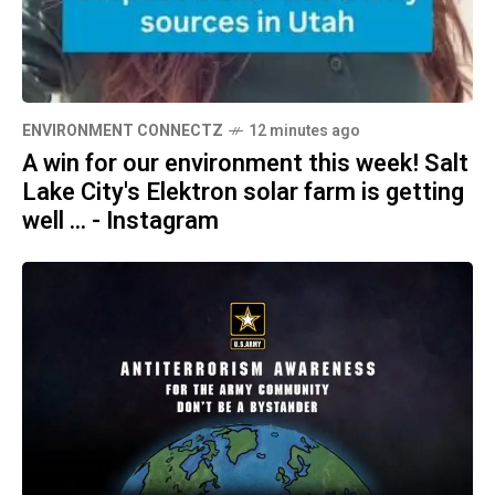
ENVIRONMENT CONNECTZ
12 minutes ago
A win for our environment this week! Salt
Lake City's Elektron solar farm is getting
well ... - Instagram