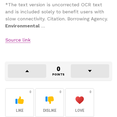
*The text version is uncorrected OCR text
and is included solely to benefit users with
slow connectivity. Citation. Borrowing Agency.
Environmental
…
Source link
0
POINTS
0
0
0
LIKE
DISLIKE
LOVE