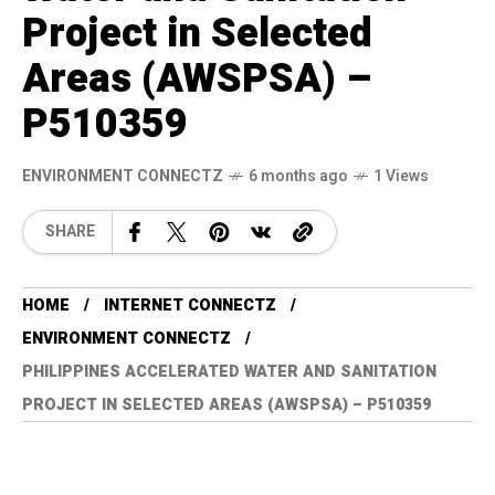
Project in Selected
Areas (AWSPSA) –
P510359
ENVIRONMENT CONNECTZ
6 months ago
1 Views
SHARE
HOME
INTERNET CONNECTZ
ENVIRONMENT CONNECTZ
PHILIPPINES ACCELERATED WATER AND SANITATION
PROJECT IN SELECTED AREAS (AWSPSA) – P510359