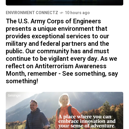
ENVIRONMENT CONNECTZ
10 hours ago
The U.S. Army Corps of Engineers
presents a unique environment that
provides exceptional services to our
military and federal partners and the
public. Our community has and must
continue to be vigilant every day. As we
reflect on Antiterrorism Awareness
Month, remember - See something, say
something!