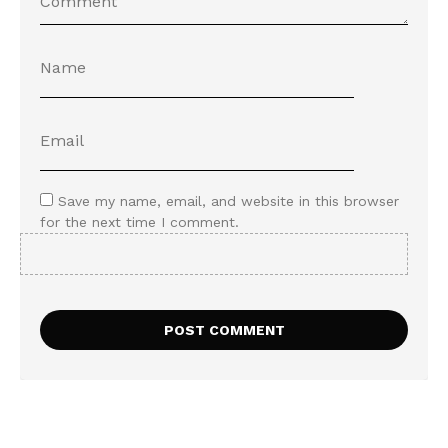
Save my name, email, and website in this browser
for the next time I comment.