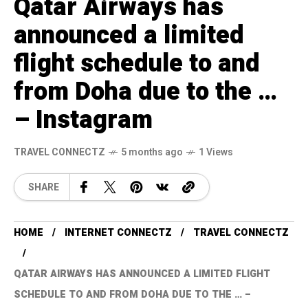
Qatar Airways has
announced a limited
flight schedule to and
from Doha due to the …
– Instagram
TRAVEL CONNECTZ
5 months ago
1 Views
SHARE
HOME
INTERNET CONNECTZ
TRAVEL CONNECTZ
QATAR AIRWAYS HAS ANNOUNCED A LIMITED FLIGHT
SCHEDULE TO AND FROM DOHA DUE TO THE … –