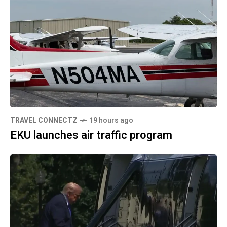
TRAVEL CONNECTZ
19 hours ago
EKU launches air traffic program