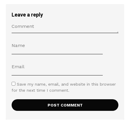
Leave a reply
Save my name, email, and website in this browser
for the next time I comment.