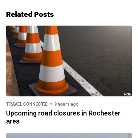
Related Posts
TRAVEL CONNECTZ
9 hours ago
Upcoming road closures in Rochester
area