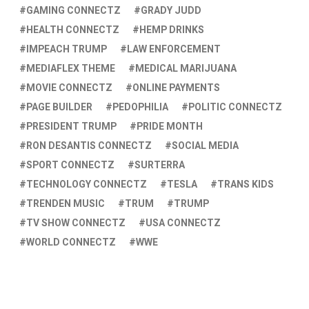
GAMING CONNECTZ
GRADY JUDD
HEALTH CONNECTZ
HEMP DRINKS
IMPEACH TRUMP
LAW ENFORCEMENT
MEDIAFLEX THEME
MEDICAL MARIJUANA
MOVIE CONNECTZ
ONLINE PAYMENTS
PAGE BUILDER
PEDOPHILIA
POLITIC CONNECTZ
PRESIDENT TRUMP
PRIDE MONTH
RON DESANTIS CONNECTZ
SOCIAL MEDIA
SPORT CONNECTZ
SURTERRA
TECHNOLOGY CONNECTZ
TESLA
TRANS KIDS
TRENDEN MUSIC
TRUM
TRUMP
TV SHOW CONNECTZ
USA CONNECTZ
WORLD CONNECTZ
WWE