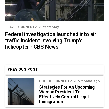
TRAVEL CONNECTZ
Yesterday
Federal investigation launched into air
traffic incident involving Trump's
helicopter - CBS News
PREVIOUS POST
POLITIC CONNECTZ
5 months ago
Strategies For An Upcoming
Woman President To
Effectively Control Illegal
Immigration