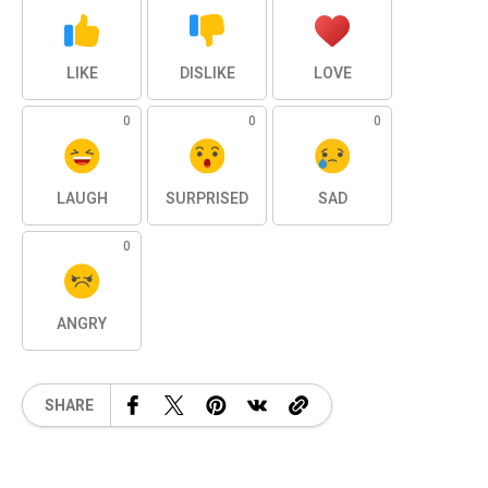
LIKE
DISLIKE
LOVE
0
0
0
LAUGH
SURPRISED
SAD
0
ANGRY
SHARE