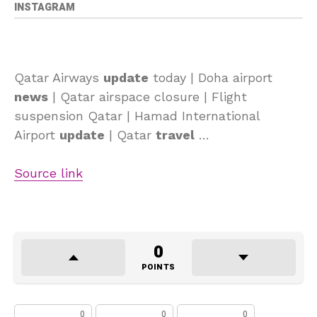
INSTAGRAM
Qatar Airways
update
today | Doha airport
news
| Qatar airspace closure | Flight
suspension Qatar | Hamad International
Airport
update
| Qatar
travel
…
Source link
0
POINTS
0
0
0