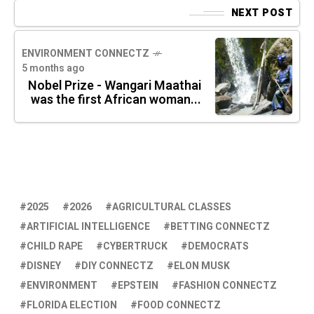
NEXT POST
ENVIRONMENT CONNECTZ
5 months ago
Nobel Prize - Wangari Maathai
was the first African woman...
2025
2026
AGRICULTURAL CLASSES
ARTIFICIAL INTELLIGENCE
BETTING CONNECTZ
CHILD RAPE
CYBERTRUCK
DEMOCRATS
DISNEY
DIY CONNECTZ
ELON MUSK
ENVIRONMENT
EPSTEIN
FASHION CONNECTZ
FLORIDA ELECTION
FOOD CONNECTZ