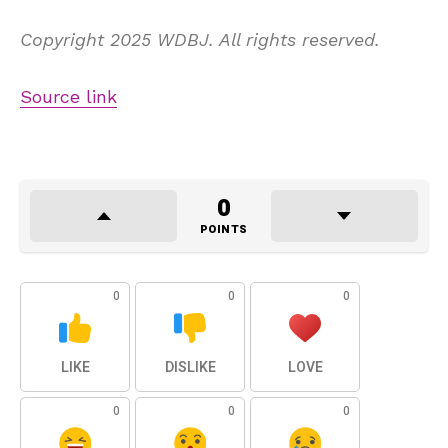
Copyright 2025 WDBJ. All rights reserved.
Source link
0
POINTS
0
0
0
LIKE
DISLIKE
LOVE
0
0
0