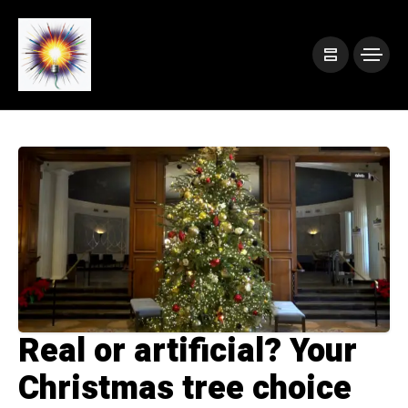
Real or artificial? Your
Christmas tree choice