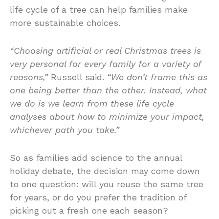
life cycle of a tree can help families make
more sustainable choices.
“Choosing artificial or real Christmas trees is
very personal for every family for a variety of
reasons,”
Russell said.
“We don’t frame this as
one being better than the other. Instead, what
we do is we learn from these life cycle
analyses about how to minimize your impact,
whichever path you take.”
So as families add science to the annual
holiday debate, the decision may come down
to one question: will you reuse the same tree
for years, or do you prefer the tradition of
picking out a fresh one each season?