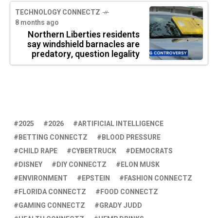
TECHNOLOGY CONNECTZ
8 months ago
Northern Liberties residents
say windshield barnacles are
predatory, question legality
2025
2026
ARTIFICIAL INTELLIGENCE
BETTING CONNECTZ
BLOOD PRESSURE
CHILD RAPE
CYBERTRUCK
DEMOCRATS
DISNEY
DIY CONNECTZ
ELON MUSK
ENVIRONMENT
EPSTEIN
FASHION CONNECTZ
FLORIDA CONNECTZ
FOOD CONNECTZ
GAMING CONNECTZ
GRADY JUDD