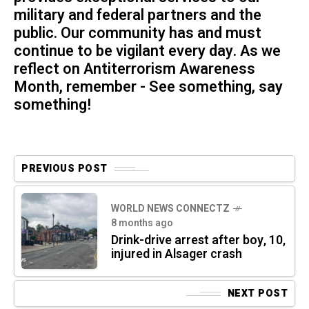
military and federal partners and the
public. Our community has and must
continue to be vigilant every day. As we
reflect on Antiterrorism Awareness
Month, remember - See something, say
something!
PREVIOUS POST
WORLD NEWS CONNECTZ
8 months ago
Drink-drive arrest after boy, 10,
injured in Alsager crash
NEXT POST