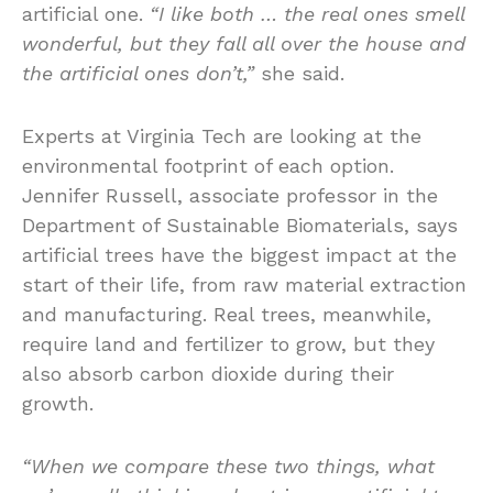
artificial one.
“I like both … the real ones smell
wonderful, but they fall all over the house and
the artificial ones don’t,”
she said.
Experts at Virginia Tech are looking at the
environmental footprint of each option.
Jennifer Russell, associate professor in the
Department of Sustainable Biomaterials, says
artificial trees have the biggest impact at the
start of their life, from raw material extraction
and manufacturing. Real trees, meanwhile,
require land and fertilizer to grow, but they
also absorb carbon dioxide during their
growth.
“When we compare these two things, what