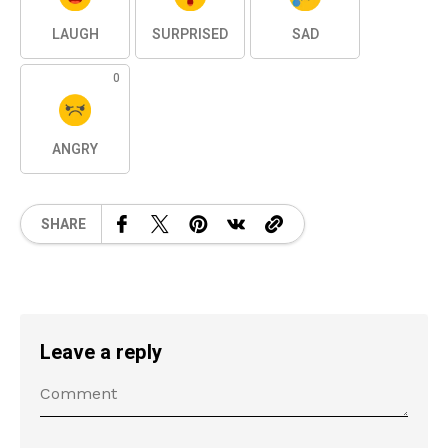
LAUGH
SURPRISED
SAD
0
ANGRY
SHARE
Leave a reply