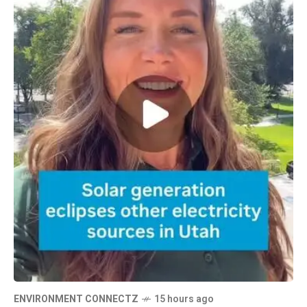
ENVIRONMENT CONNECTZ
15 hours ago