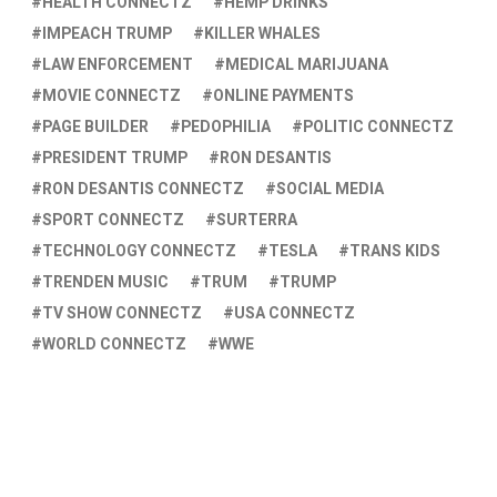
HEALTH CONNECTZ
HEMP DRINKS
IMPEACH TRUMP
KILLER WHALES
LAW ENFORCEMENT
MEDICAL MARIJUANA
MOVIE CONNECTZ
ONLINE PAYMENTS
PAGE BUILDER
PEDOPHILIA
POLITIC CONNECTZ
PRESIDENT TRUMP
RON DESANTIS
RON DESANTIS CONNECTZ
SOCIAL MEDIA
SPORT CONNECTZ
SURTERRA
TECHNOLOGY CONNECTZ
TESLA
TRANS KIDS
TRENDEN MUSIC
TRUM
TRUMP
TV SHOW CONNECTZ
USA CONNECTZ
WORLD CONNECTZ
WWE