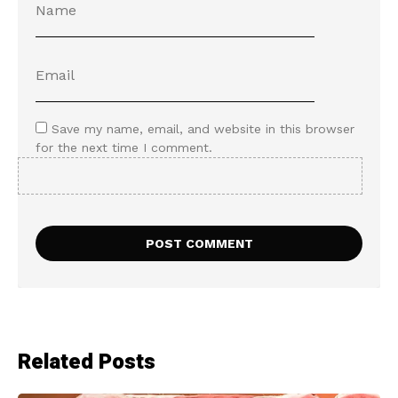
Save my name, email, and website in this browser
for the next time I comment.
Related Posts