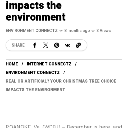
impacts the
environment
ENVIRONMENT CONNECTZ
8 months ago
3 Views
SHARE
HOME
INTERNET CONNECTZ
ENVIRONMENT CONNECTZ
REAL OR ARTIFICIAL? YOUR CHRISTMAS TREE CHOICE
IMPACTS THE ENVIRONMENT
ROANOKE, Va. (WDBJ) – December is here, and