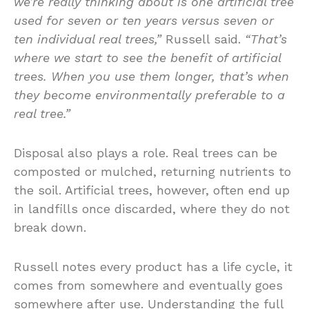
we’re really thinking about is one artificial tree
used for seven or ten years versus seven or
ten individual real trees,”
Russell said.
“That’s
where we start to see the benefit of artificial
trees. When you use them longer, that’s when
they become environmentally preferable to a
real tree.”
Disposal also plays a role. Real trees can be
composted or mulched, returning nutrients to
the soil. Artificial trees, however, often end up
in landfills once discarded, where they do not
break down.
Russell notes every product has a life cycle, it
comes from somewhere and eventually goes
somewhere after use. Understanding the full