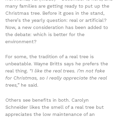
many families are getting ready to put up the
Christmas tree. Before it goes in the stand,
there’s the yearly question: real or artificial?
Now, a new consideration has been added to
the debate: which is better for the
environment?
For some, the tradition of a real tree is
unbeatable. Wayne Britts says he prefers the
real thing.
“I like the real trees. I’m not fake
for Christmas, so I really appreciate the real
trees,”
he said.
Others see benefits in both. Carolyn
Schneider likes the smell of a real tree but
appreciates the low maintenance of an