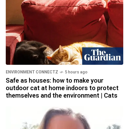
ENVIRONMENT CONNECTZ
5 hours ago
Safe as houses: how to make your
outdoor cat at home indoors to protect
themselves and the environment | Cats