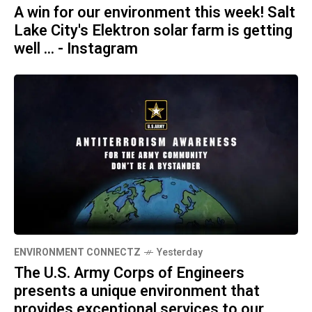
A win for our environment this week! Salt
Lake City's Elektron solar farm is getting
well ... - Instagram
ENVIRONMENT CONNECTZ
Yesterday
The U.S. Army Corps of Engineers
presents a unique environment that
provides exceptional services to our