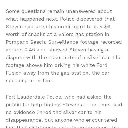
Some questions remain unanswered about
what happened next. Police discovered that
Steven had used his credit card to buy $6
worth of snacks at a Valero gas station in
Pompano Beach. Surveillance footage recorded
around 2:45 a.m. showed Steven having a
dispute with the occupants of a silver car. The
footage shows him driving his white Ford
Fusion away from the gas station, the car
speeding after him.
Fort Lauderdale Police, who had asked the
public for help finding Steven at the time, said
no evidence linked the silver car to his
disappearance, but anyone who encountered
him that night could help them figure out his