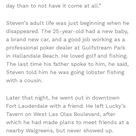
day than to not have it come at all.”
Steven’s adult life was just beginning when he
disappeared. The 25-year-old had a new baby,
a brand new car, and a good job working as a
professional poker dealer at Gulfstream Park
in Hallandale Beach. He loved golf and fishing.
The last time his father spoke to him, he said,
Steven told him he was going lobster fishing
with a cousin.
Later that night, he went out in downtown
Fort Lauderdale with a friend. He left Lucky’s
Tavern on West Las Olas Boulevard, after
which he had made plans to meet friends at a
nearby Walgreens, but never showed up.