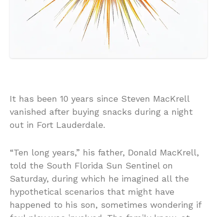
It has been 10 years since Steven MacKrell
vanished after buying snacks during a night
out in Fort Lauderdale.
“Ten long years,” his father, Donald MacKrell,
told the South Florida Sun Sentinel on
Saturday, during which he imagined all the
hypothetical scenarios that might have
happened to his son, sometimes wondering if