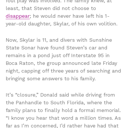
foul play was involved. The family knew, at
least, that Steven did not choose to
disappear
; he would never have left his 1-
year-old daughter, Skylar, of his own volition.
Now, Skylar is 11, and divers with Sunshine
State Sonar have found Steven’s car and
remains in a pond just off Interstate 95 in
Boca Raton, the group announced late Friday
night, capping off three years of searching and
bringing some answers to his family.
It’s “closure,” Donald said while driving from
the Panhandle to South Florida, where the
family plans to finally hold a formal memorial.
“I know you hear that word a million times. As
far as I’m concerned, I’d rather have had that