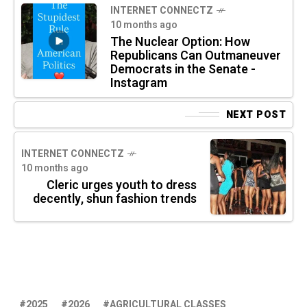
INTERNET CONNECTZ
10 months ago
The Nuclear Option: How
Republicans Can Outmaneuver
Democrats in the Senate -
Instagram
NEXT POST
INTERNET CONNECTZ
10 months ago
Cleric urges youth to dress
decently, shun fashion trends
2025
2026
AGRICULTURAL CLASSES