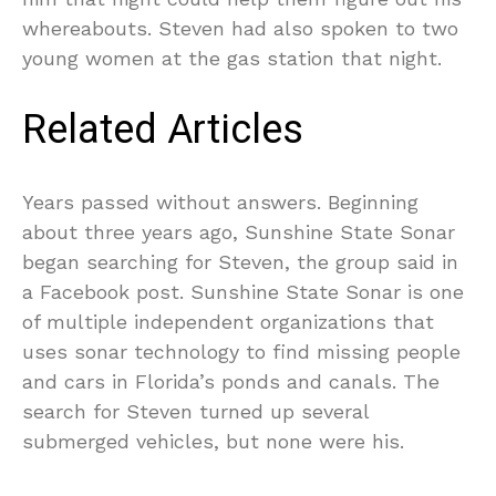
whereabouts. Steven had also spoken to two
young women at the gas station that night.
Related Articles
Years passed without answers. Beginning
about three years ago, Sunshine State Sonar
began searching for Steven, the group said in
a Facebook post. Sunshine State Sonar is one
of multiple independent organizations that
uses sonar technology to find missing people
and cars in Florida’s ponds and canals. The
search for Steven turned up several
submerged vehicles, but none were his.