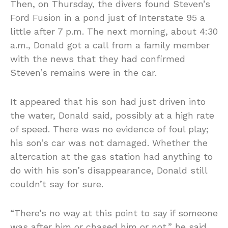
Then, on Thursday, the divers found Steven’s
Ford Fusion in a pond just of Interstate 95 a
little after 7 p.m. The next morning, about 4:30
a.m., Donald got a call from a family member
with the news that they had confirmed
Steven’s remains were in the car.
It appeared that his son had just driven into
the water, Donald said, possibly at a high rate
of speed. There was no evidence of foul play;
his son’s car was not damaged. Whether the
altercation at the gas station had anything to
do with his son’s disappearance, Donald still
couldn’t say for sure.
“There’s no way at this point to say if someone
was after him or chased him or not,” he said,