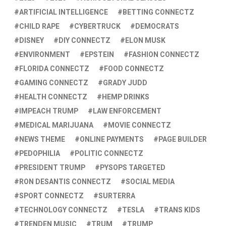
ARTIFICIAL INTELLIGENCE
BETTING CONNECTZ
CHILD RAPE
CYBERTRUCK
DEMOCRATS
DISNEY
DIY CONNECTZ
ELON MUSK
ENVIRONMENT
EPSTEIN
FASHION CONNECTZ
FLORIDA CONNECTZ
FOOD CONNECTZ
GAMING CONNECTZ
GRADY JUDD
HEALTH CONNECTZ
HEMP DRINKS
IMPEACH TRUMP
LAW ENFORCEMENT
MEDICAL MARIJUANA
MOVIE CONNECTZ
NEWS THEME
ONLINE PAYMENTS
PAGE BUILDER
PEDOPHILIA
POLITIC CONNECTZ
PRESIDENT TRUMP
PYSOPS TARGETED
RON DESANTIS CONNECTZ
SOCIAL MEDIA
SPORT CONNECTZ
SURTERRA
TECHNOLOGY CONNECTZ
TESLA
TRANS KIDS
TRENDEN MUSIC
TRUM
TRUMP