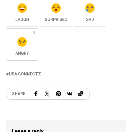
LAUGH
SURPRISED
SAD
0
ANGRY
USA CONNECTZ
SHARE
Leave a reply