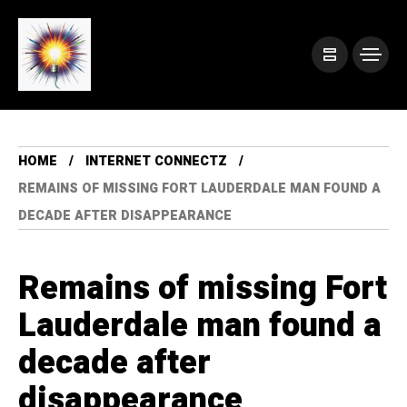
HOME
INTERNET CONNECTZ
REMAINS OF MISSING FORT LAUDERDALE MAN FOUND A
DECADE AFTER DISAPPEARANCE
Remains of missing Fort
Lauderdale man found a
decade after
disappearance