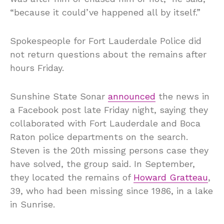
“because it could’ve happened all by itself.”
Spokespeople for Fort Lauderdale Police did
not return questions about the remains after
hours Friday.
Sunshine State Sonar
announced
the news in
a Facebook post late Friday night, saying they
collaborated with Fort Lauderdale and Boca
Raton police departments on the search.
Steven is the 20th missing persons case they
have solved, the group said. In September,
they located the remains of
Howard Gratteau
,
39, who had been missing since 1986, in a lake
in Sunrise.