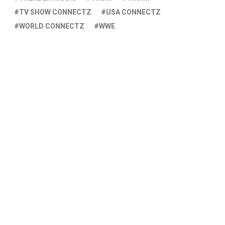
TV SHOW CONNECTZ
USA CONNECTZ
WORLD CONNECTZ
WWE