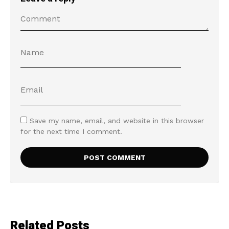
Save my name, email, and website in this browser
for the next time I comment.
Related Posts