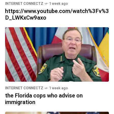
INTERNET CONNECTZ
1 week ago
https://www.youtube.com/watch%3Fv%3
D_LWKxCw9axo
INTERNET CONNECTZ
1 week ago
the Florida cops who advise on
immigration