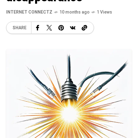
INTERNET CONNECTZ
10 months ago
1 Views
SHARE