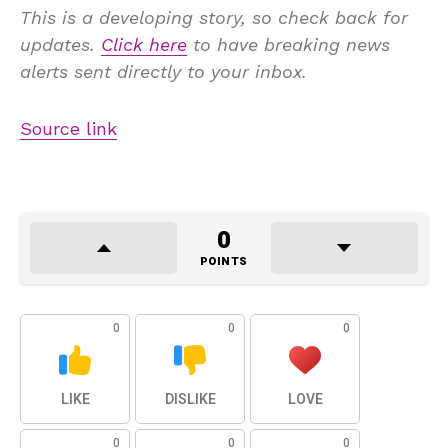
This is a developing story, so check back for
updates.
Click here
to have breaking news
alerts sent directly to your inbox.
Source link
0
POINTS
0
0
0
LIKE
DISLIKE
LOVE
0
0
0