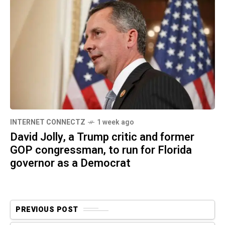
INTERNET CONNECTZ
1 week ago
David Jolly, a Trump critic and former
GOP congressman, to run for Florida
governor as a Democrat
PREVIOUS POST