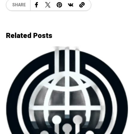
SHARE
Related Posts