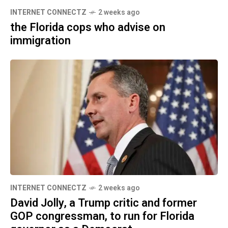
INTERNET CONNECTZ
2 weeks ago
the Florida cops who advise on
immigration
INTERNET CONNECTZ
2 weeks ago
David Jolly, a Trump critic and former
GOP congressman, to run for Florida