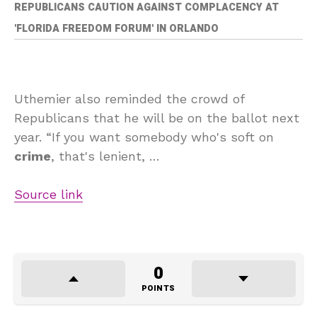
REPUBLICANS CAUTION AGAINST COMPLACENCY AT
'FLORIDA FREEDOM FORUM' IN ORLANDO
Uthemier also reminded the crowd of
Republicans that he will be on the ballot next
year. “If you want somebody who's soft on
crime
, that's lenient, …
Source link
0
POINTS