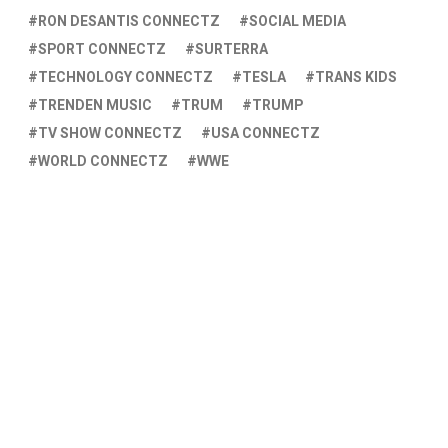
RON DESANTIS CONNECTZ
SOCIAL MEDIA
SPORT CONNECTZ
SURTERRA
TECHNOLOGY CONNECTZ
TESLA
TRANS KIDS
TRENDEN MUSIC
TRUM
TRUMP
TV SHOW CONNECTZ
USA CONNECTZ
WORLD CONNECTZ
WWE