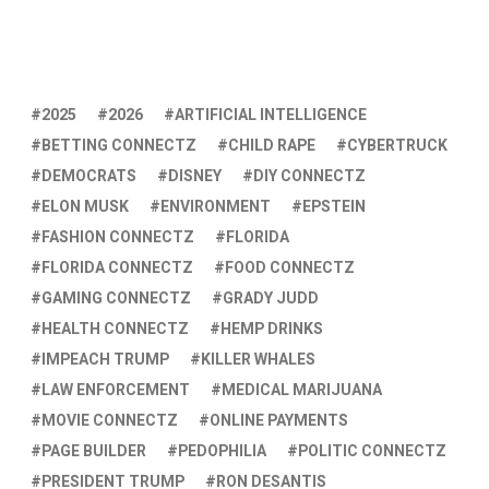
2025
2026
ARTIFICIAL INTELLIGENCE
BETTING CONNECTZ
CHILD RAPE
CYBERTRUCK
DEMOCRATS
DISNEY
DIY CONNECTZ
ELON MUSK
ENVIRONMENT
EPSTEIN
FASHION CONNECTZ
FLORIDA
FLORIDA CONNECTZ
FOOD CONNECTZ
GAMING CONNECTZ
GRADY JUDD
HEALTH CONNECTZ
HEMP DRINKS
IMPEACH TRUMP
KILLER WHALES
LAW ENFORCEMENT
MEDICAL MARIJUANA
MOVIE CONNECTZ
ONLINE PAYMENTS
PAGE BUILDER
PEDOPHILIA
POLITIC CONNECTZ
PRESIDENT TRUMP
RON DESANTIS