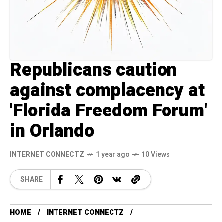
Republicans caution
against complacency at
'Florida Freedom Forum'
in Orlando
INTERNET CONNECTZ
1 year ago
10 Views
SHARE
HOME
INTERNET CONNECTZ