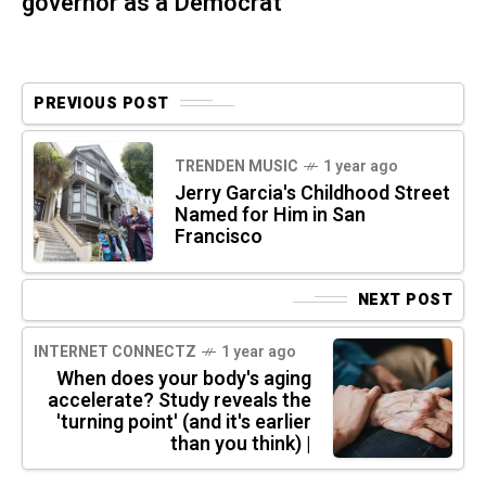
governor as a Democrat
PREVIOUS POST
TRENDEN MUSIC
1 year ago
Jerry Garcia's Childhood Street
Named for Him in San
Francisco
NEXT POST
INTERNET CONNECTZ
1 year ago
When does your body's aging
accelerate? Study reveals the
'turning point' (and it's earlier
than you think) |