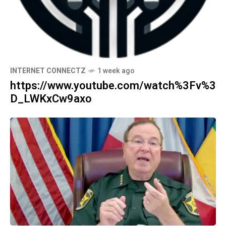
INTERNET CONNECTZ
1 week ago
https://www.youtube.com/watch%3Fv%3
D_LWKxCw9axo