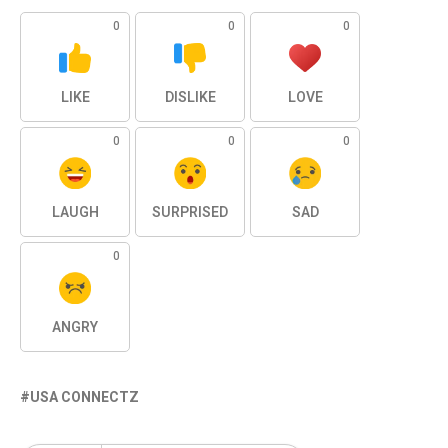
0
0
0
LIKE
DISLIKE
LOVE
0
0
0
LAUGH
SURPRISED
SAD
0
ANGRY
USA CONNECTZ