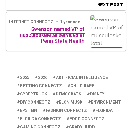
NEXT POST
INTERNET CONNECTZ
1 year ago
Swenson named VP of
musculoskeletal services at
Penn State Health
2025
2026
ARTIFICIAL INTELLIGENCE
BETTING CONNECTZ
CHILD RAPE
CYBERTRUCK
DEMOCRATS
DISNEY
DIY CONNECTZ
ELON MUSK
ENVIRONMENT
EPSTEIN
FASHION CONNECTZ
FLORIDA
FLORIDA CONNECTZ
FOOD CONNECTZ
GAMING CONNECTZ
GRADY JUDD