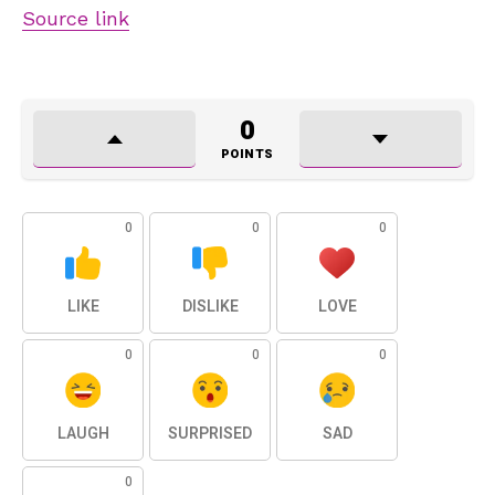
Source link
0
POINTS
0
0
0
LIKE
DISLIKE
LOVE
0
0
0
LAUGH
SURPRISED
SAD
0