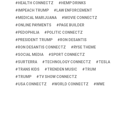
HEALTH CONNECTZ
HEMP DRINKS
IMPEACH TRUMP
LAW ENFORCEMENT
MEDICAL MARIJUANA
MOVIE CONNECTZ
ONLINE PAYMENTS
PAGE BUILDER
PEDOPHILIA
POLITIC CONNECTZ
PRESIDENT TRUMP
RON DESANTIS
RON DESANTIS CONNECTZ
RYSE THEME
SOCIAL MEDIA
SPORT CONNECTZ
SURTERRA
TECHNOLOGY CONNECTZ
TESLA
TRANS KIDS
TRENDEN MUSIC
TRUM
TRUMP
TV SHOW CONNECTZ
USA CONNECTZ
WORLD CONNECTZ
WWE