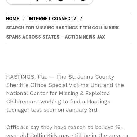
HOME
INTERNET CONNECTZ
SEARCH FOR MISSING HASTINGS TEEN COLLIN KIRK
SPANS ACROSS STATES – ACTION NEWS JAX
HASTINGS, Fla. — The St. Johns County
Sheriff’s Office Special Victims Unit and the
National Center for Missing & Exploited
Children are working to find a Hastings
teenager last seen on January 3rd.
Officials say they have reason to believe 16-
year-old Collin Kirk may still be in the area, or