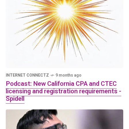
INTERNET CONNECTZ
9 months ago
Podcast: New California CPA and CTEC
licensing and registration requirements -
Spidell