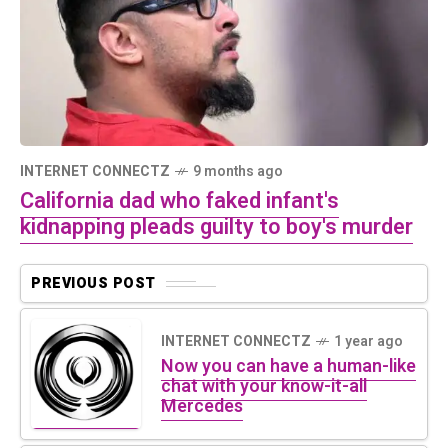
INTERNET CONNECTZ
9 months ago
California dad who faked infant's
kidnapping pleads guilty to boy's murder
PREVIOUS POST
INTERNET CONNECTZ
1 year ago
Now you can have a human-like
chat with your know-it-all
Mercedes