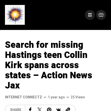
Search for missing
Hastings teen Collin
Kirk spans across
states – Action News
Jax
INTERNET CONNECTZ
1 year ago
25 Views
SHARE