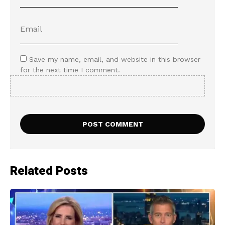
Save my name, email, and website in this browser
for the next time I comment.
Related Posts