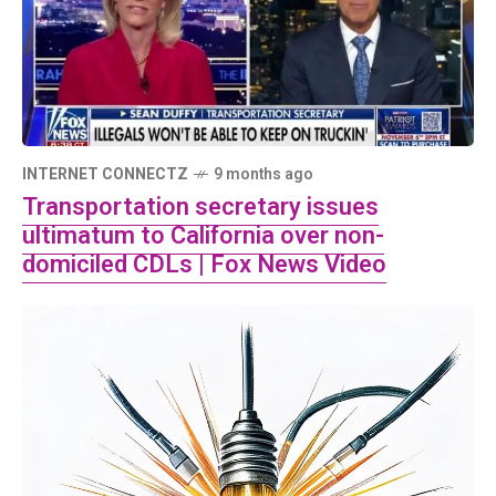
INTERNET CONNECTZ
9 months ago
Transportation secretary issues
ultimatum to California over non-
domiciled CDLs | Fox News Video