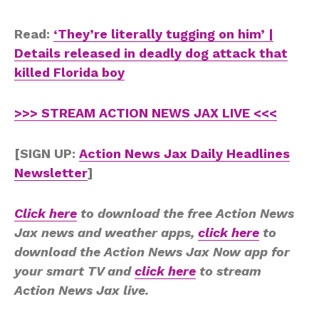
Read:
‘They’re literally tugging on him’ |
Details released in deadly dog attack that
killed Florida boy
>>> STREAM ACTION NEWS JAX LIVE <<<
[SIGN UP:
Action News Jax Daily Headlines
Newsletter
]
Click here
to download the free Action News
Jax news and weather apps,
click here
to
download the Action News Jax Now app for
your smart TV and
click here
to stream
Action News Jax live.