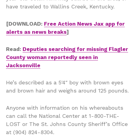
have traveled to Wallins Creek, Kentucky.
[DOWNLOAD:
Free Action News Jax app for
alerts as news breaks
]
Read:
Deputies searching for missing Flagler
County woman reportedly seen in
Jacksonville
He’s described as a 5′4″ boy with brown eyes
and brown hair and weighs around 125 pounds.
Anyone with information on his whereabouts
can call the National Center at 1-800-THE-
LOST or The St. Johns County Sheriff’s Office
at (904) 824-8304.