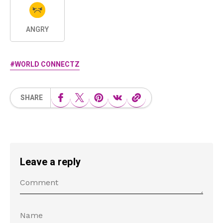
ANGRY
WORLD CONNECTZ
SHARE
Leave a reply