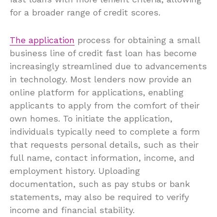
for a broader range of credit scores.
The application
process for obtaining a small
business line of credit fast loan has become
increasingly streamlined due to advancements
in technology. Most lenders now provide an
online platform for applications, enabling
applicants to apply from the comfort of their
own homes. To initiate the application,
individuals typically need to complete a form
that requests personal details, such as their
full name, contact information, income, and
employment history. Uploading
documentation, such as pay stubs or bank
statements, may also be required to verify
income and financial stability.