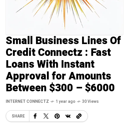
Small Business Lines Of
Credit Connectz : Fast
Loans With Instant
Approval for Amounts
Between $300 – $6000
INTERNET CONNECTZ
1 year ago
30 Views
SHARE