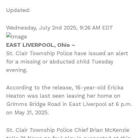
Updated:
Wednesday, July 2nd 2025, 9:26 AM EDT
EAST LIVERPOOL, Ohio –
St. Clair Township Police have issued an alert
for a missing or abducted child Tuesday
evening.
According to the release, 16-year-old Ericka
Heaton was last seen leaving her home on
Grimms Bridge Road in East Liverpool at 6 p.m.
on May 31, 2025.
St. Clair Township Police Chief Brian McKenzie