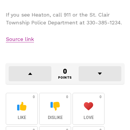
If you see Heaton, call 911 or the St. Clair
Township Police Department at 330-385-1234.
Source link
0
POINTS
0
0
0
LIKE
DISLIKE
LOVE