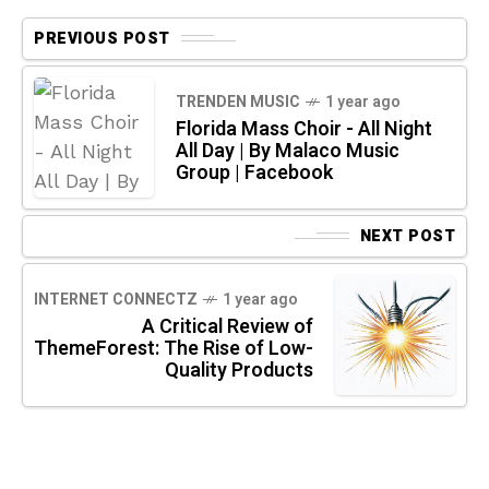
PREVIOUS POST
TRENDEN MUSIC
1 year ago
Florida Mass Choir - All Night
All Day | By Malaco Music
Group | Facebook
NEXT POST
INTERNET CONNECTZ
1 year ago
A Critical Review of
ThemeForest: The Rise of Low-
Quality Products