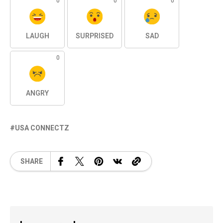
0
0
0
LAUGH
SURPRISED
SAD
0
ANGRY
USA CONNECTZ
SHARE