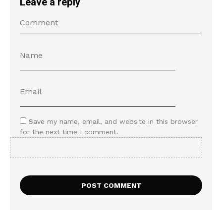
Leave a reply
Save my name, email, and website in this browser
for the next time I comment.