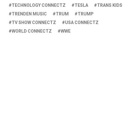
TECHNOLOGY CONNECTZ
TESLA
TRANS KIDS
TRENDEN MUSIC
TRUM
TRUMP
TV SHOW CONNECTZ
USA CONNECTZ
WORLD CONNECTZ
WWE