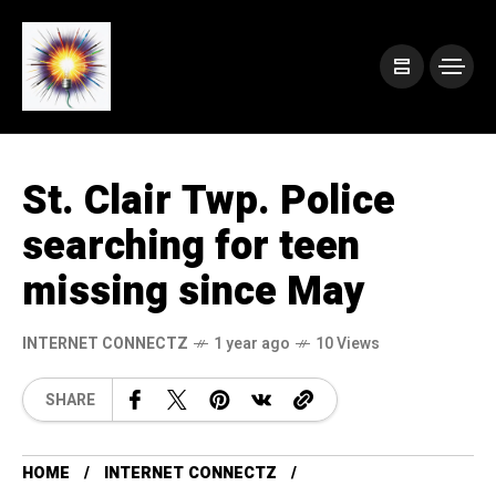
St. Clair Twp. Police
searching for teen
missing since May
INTERNET CONNECTZ
1 year ago
10 Views
SHARE
HOME
INTERNET CONNECTZ