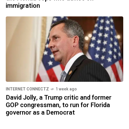
immigration
INTERNET CONNECTZ
1 week ago
David Jolly, a Trump critic and former
GOP congressman, to run for Florida
governor as a Democrat