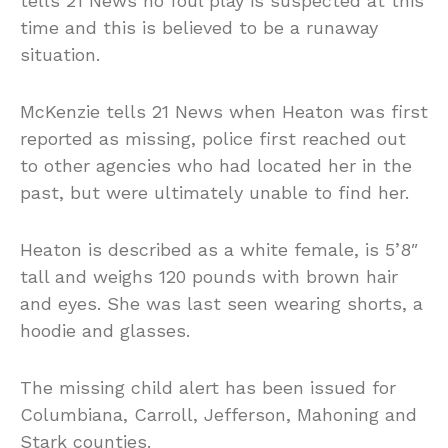
tells 21 News no foul play is suspected at this
time and this is believed to be a runaway
situation.
McKenzie tells 21 News when Heaton was first
reported as missing, police first reached out
to other agencies who had located her in the
past, but were ultimately unable to find her.
Heaton is described as a white female, is 5’8″
tall and weighs 120 pounds with brown hair
and eyes. She was last seen wearing shorts, a
hoodie and glasses.
The missing child alert has been issued for
Columbiana, Carroll, Jefferson, Mahoning and
Stark counties.