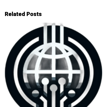
Related Posts