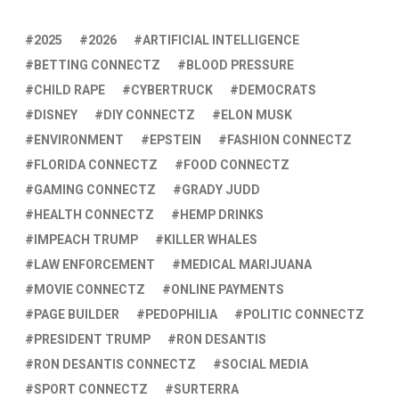
2025
2026
ARTIFICIAL INTELLIGENCE
BETTING CONNECTZ
BLOOD PRESSURE
CHILD RAPE
CYBERTRUCK
DEMOCRATS
DISNEY
DIY CONNECTZ
ELON MUSK
ENVIRONMENT
EPSTEIN
FASHION CONNECTZ
FLORIDA CONNECTZ
FOOD CONNECTZ
GAMING CONNECTZ
GRADY JUDD
HEALTH CONNECTZ
HEMP DRINKS
IMPEACH TRUMP
KILLER WHALES
LAW ENFORCEMENT
MEDICAL MARIJUANA
MOVIE CONNECTZ
ONLINE PAYMENTS
PAGE BUILDER
PEDOPHILIA
POLITIC CONNECTZ
PRESIDENT TRUMP
RON DESANTIS
RON DESANTIS CONNECTZ
SOCIAL MEDIA
SPORT CONNECTZ
SURTERRA