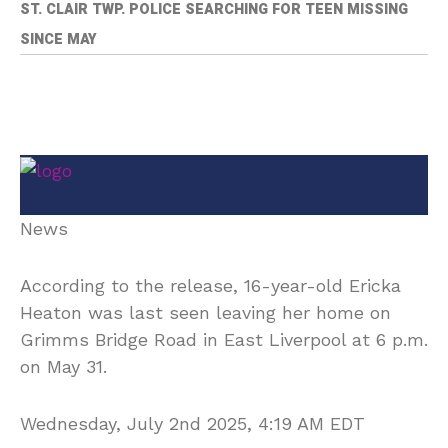
ST. CLAIR TWP. POLICE SEARCHING FOR TEEN MISSING
SINCE MAY
News
According to the release, 16-year-old Ericka
Heaton was last seen leaving her home on
Grimms Bridge Road in East Liverpool at 6 p.m.
on May 31.
Wednesday, July 2nd 2025, 4:19 AM EDT