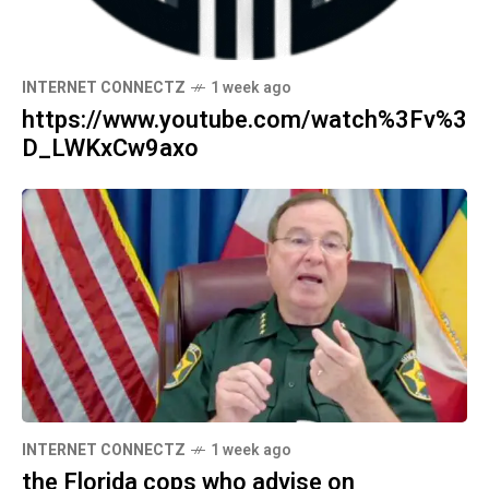
INTERNET CONNECTZ
1 week ago
https://www.youtube.com/watch%3Fv%3
D_LWKxCw9axo
INTERNET CONNECTZ
1 week ago
the Florida cops who advise on