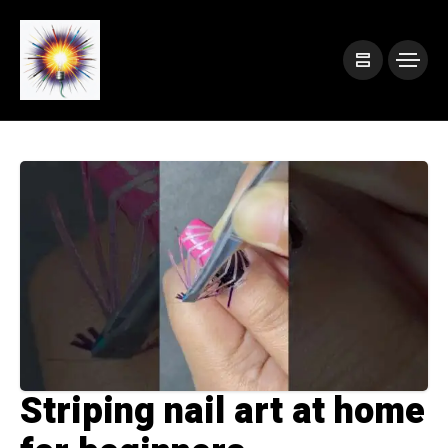
Striping nail art at home