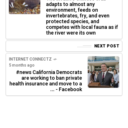
adapts to almost any
environment, feeds on
invertebrates, fry, and even
protected species, and
competes with local fauna as if
the river were its own
NEXT POST
INTERNET CONNECTZ
5 months ago
#news California Democrats
are working to ban private
health insurance and move to a
... - Facebook