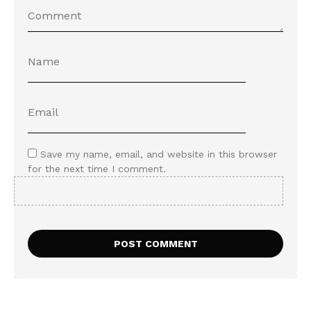
Save my name, email, and website in this browser
for the next time I comment.