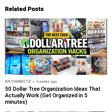
Related Posts
DIY CONNECTZ
2 weeks ago
50 Dollar Tree Organization Ideas That
Actually Work (Get Organized in 5
minutes)