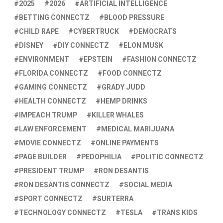
2025
2026
ARTIFICIAL INTELLIGENCE
BETTING CONNECTZ
BLOOD PRESSURE
CHILD RAPE
CYBERTRUCK
DEMOCRATS
DISNEY
DIY CONNECTZ
ELON MUSK
ENVIRONMENT
EPSTEIN
FASHION CONNECTZ
FLORIDA CONNECTZ
FOOD CONNECTZ
GAMING CONNECTZ
GRADY JUDD
HEALTH CONNECTZ
HEMP DRINKS
IMPEACH TRUMP
KILLER WHALES
LAW ENFORCEMENT
MEDICAL MARIJUANA
MOVIE CONNECTZ
ONLINE PAYMENTS
PAGE BUILDER
PEDOPHILIA
POLITIC CONNECTZ
PRESIDENT TRUMP
RON DESANTIS
RON DESANTIS CONNECTZ
SOCIAL MEDIA
SPORT CONNECTZ
SURTERRA
TECHNOLOGY CONNECTZ
TESLA
TRANS KIDS