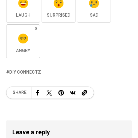
LAUGH
SURPRISED
SAD
0
ANGRY
DIY CONNECTZ
SHARE
Leave a reply