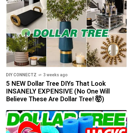
DIY CONNECTZ
3 weeks ago
5 NEW Dollar Tree DIYs That Look
INSANELY EXPENSIVE (No One Will
Believe These Are Dollar Tree! 🤯)