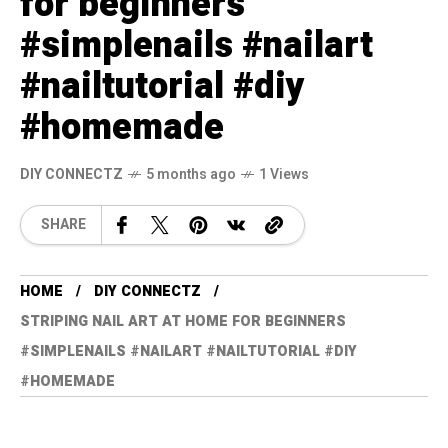
for beginners
#simplenails #nailart
#nailtutorial #diy
#homemade
DIY CONNECTZ
5 months ago
1 Views
SHARE
HOME
DIY CONNECTZ
STRIPING NAIL ART AT HOME FOR BEGINNERS
#SIMPLENAILS #NAILART #NAILTUTORIAL #DIY
#HOMEMADE