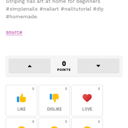
Striping nail art at home for beginners
#simplenails #nailart #nailtutorial #diy
#homemade.
source
0
POINTS
0
0
0
LIKE
DISLIKE
LOVE
0
0
0