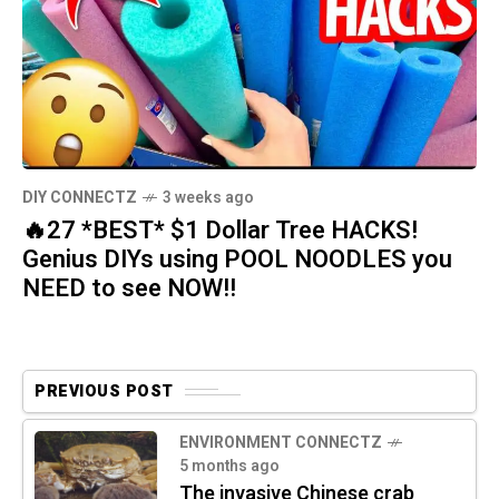
DIY CONNECTZ
3 weeks ago
🔥27 *BEST* $1 Dollar Tree HACKS!
Genius DIYs using POOL NOODLES you
NEED to see NOW!!
PREVIOUS POST
ENVIRONMENT CONNECTZ
5 months ago
The invasive Chinese crab