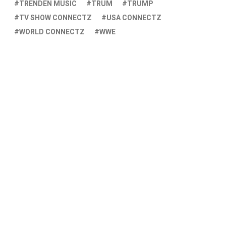
TRENDEN MUSIC
TRUM
TRUMP
TV SHOW CONNECTZ
USA CONNECTZ
WORLD CONNECTZ
WWE