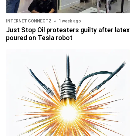
INTERNET CONNECTZ
1 week ago
Just Stop Oil protesters guilty after latex
poured on Tesla robot