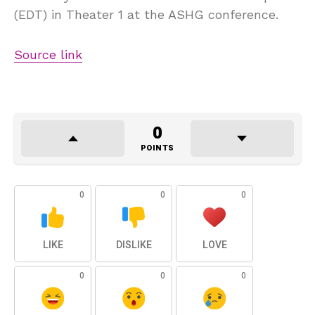
(EDT) in Theater 1 at the ASHG conference.
Source link
0
POINTS
0
0
0
LIKE
DISLIKE
LOVE
0
0
0