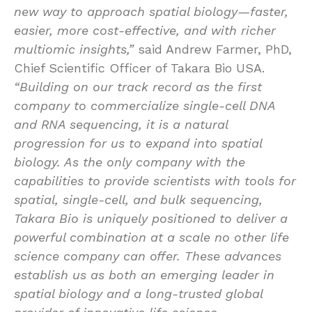
new way to approach spatial biology—faster,
easier, more cost-effective, and with richer
multiomic insights,”
said Andrew Farmer, PhD,
Chief Scientific Officer of Takara Bio USA.
“Building on our track record as the first
company to commercialize single-cell DNA
and RNA sequencing, it is a natural
progression for us to expand into spatial
biology. As the only company with the
capabilities to provide scientists with tools for
spatial, single-cell, and bulk sequencing,
Takara Bio is uniquely positioned to deliver a
powerful combination at a scale no other life
science company can offer. These advances
establish us as both an emerging leader in
spatial biology and a long-trusted global