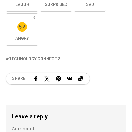
LAUGH
SURPRISED
SAD
0
ANGRY
TECHNOLOGY CONNECTZ
SHARE
Leave a reply