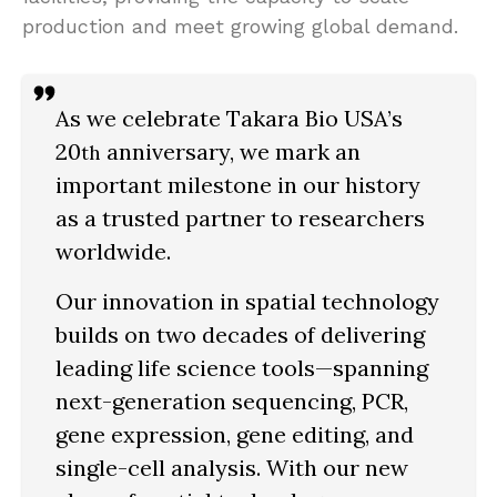
production and meet growing global demand.
As we celebrate Takara Bio USA’s
20
anniversary, we mark an
th
important milestone in our history
as a trusted partner to researchers
worldwide.
Our innovation in spatial technology
builds on two decades of delivering
leading life science tools—spanning
next-generation sequencing, PCR,
gene expression, gene editing, and
single-cell analysis. With our new