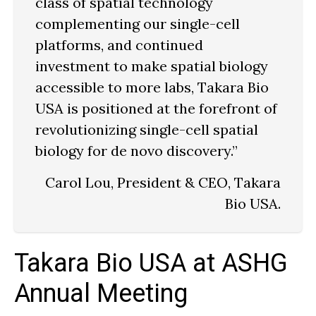
class of spatial technology
complementing our single-cell
platforms, and continued
investment to make spatial biology
accessible to more labs, Takara Bio
USA is positioned at the forefront of
revolutionizing single-cell spatial
biology for de novo discovery.”
Carol Lou, President & CEO, Takara
Bio USA.
Takara Bio USA at ASHG
Annual Meeting