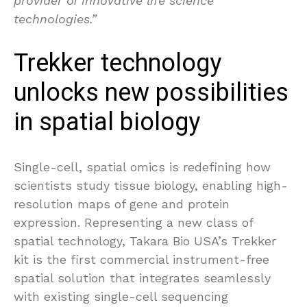
provider of innovative life science
technologies.”
Trekker technology
unlocks new possibilities
in spatial biology
Single-cell, spatial omics is redefining how
scientists study tissue biology, enabling high-
resolution maps of gene and protein
expression. Representing a new class of
spatial technology, Takara Bio USA’s Trekker
kit is the first commercial instrument-free
spatial solution that integrates seamlessly
with existing single-cell sequencing