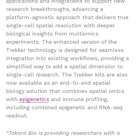
applications and integrations to support new
research breakthroughs, advancing a
platform-agnostic approach that delivers true
single-cell spatial resolution with deeper
biological insights from multiomics
experiments. The enhanced version of the
Trekker technology is designed for seamless
integration into existing workflows, providing a
simplified way to add a spatial dimension to
single-cell research. The Trekker kits are also
now available as an end-to-end spatial
biology solution that combines spatial omics
with
epigenetics
and immune profiling,
including combined epigenetic and RNA-seq
readout.
“Takara Bio is providing researchers with a