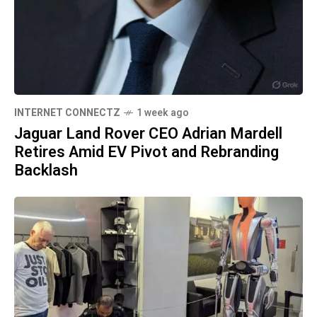
INTERNET CONNECTZ
1 week ago
Jaguar Land Rover CEO Adrian Mardell
Retires Amid EV Pivot and Rebranding
Backlash