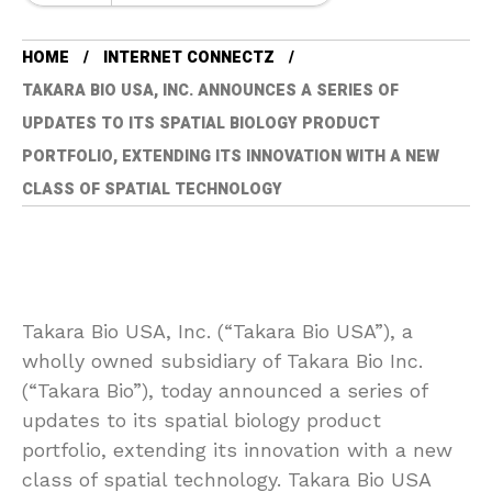
HOME
INTERNET CONNECTZ
TAKARA BIO USA, INC. ANNOUNCES A SERIES OF
UPDATES TO ITS SPATIAL BIOLOGY PRODUCT
PORTFOLIO, EXTENDING ITS INNOVATION WITH A NEW
CLASS OF SPATIAL TECHNOLOGY
Takara Bio USA, Inc. (“Takara Bio USA”), a
wholly owned subsidiary of Takara Bio Inc.
(“Takara Bio”), today announced a series of
updates to its spatial biology product
portfolio, extending its innovation with a new
class of spatial technology. Takara Bio USA