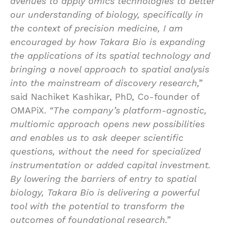
avenues to apply omics technologies to better
our understanding of biology, specifically in
the context of precision medicine, I am
encouraged by how Takara Bio is expanding
the applications of its spatial technology and
bringing a novel approach to spatial analysis
into the mainstream of discovery research,”
said Nachiket Kashikar, PhD, Co-founder of
OMAPiX.
“The company’s platform-agnostic,
multiomic approach opens new possibilities
and enables us to ask deeper scientific
questions, without the need for specialized
instrumentation or added capital investment.
By lowering the barriers of entry to spatial
biology, Takara Bio is delivering a powerful
tool with the potential to transform the
outcomes of foundational research.”