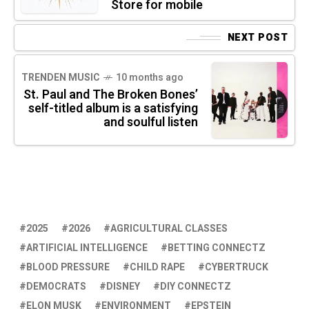
Store for mobile
NEXT POST
TRENDEN MUSIC
10 months ago
St. Paul and The Broken Bones’
self-titled album is a satisfying
and soulful listen
2025
2026
AGRICULTURAL CLASSES
ARTIFICIAL INTELLIGENCE
BETTING CONNECTZ
BLOOD PRESSURE
CHILD RAPE
CYBERTRUCK
DEMOCRATS
DISNEY
DIY CONNECTZ
ELON MUSK
ENVIRONMENT
EPSTEIN