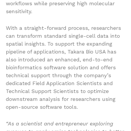
workflows while preserving high molecular
sensitivity.
With a straight-forward process, researchers
can transform standard single-cell data into
spatial insights. To support the expanding
pipeline of applications, Takara Bio USA has
also introduced an enhanced, end-to-end
bioinformatics software solution and offers
technical support through the company’s
dedicated Field Application Scientists and
Technical Support Scientists to optimize
downstream analysis for researchers using
open-source software tools.
“As a scientist and entrepreneur exploring