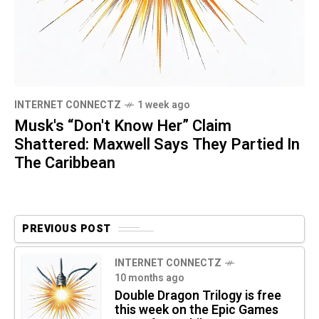
INTERNET CONNECTZ
1 week ago
Musk's “Don't Know Her” Claim
Shattered: Maxwell Says They Partied In
The Caribbean
PREVIOUS POST
INTERNET CONNECTZ
10 months ago
Double Dragon Trilogy is free
this week on the Epic Games