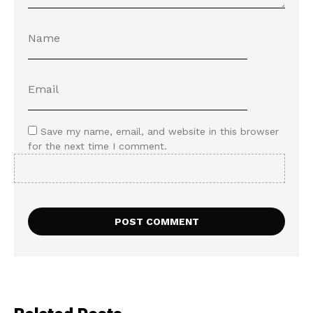
Save my name, email, and website in this browser
for the next time I comment.