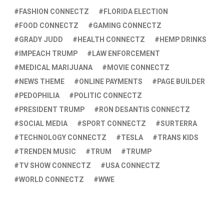
FASHION CONNECTZ
FLORIDA ELECTION
FOOD CONNECTZ
GAMING CONNECTZ
GRADY JUDD
HEALTH CONNECTZ
HEMP DRINKS
IMPEACH TRUMP
LAW ENFORCEMENT
MEDICAL MARIJUANA
MOVIE CONNECTZ
NEWS THEME
ONLINE PAYMENTS
PAGE BUILDER
PEDOPHILIA
POLITIC CONNECTZ
PRESIDENT TRUMP
RON DESANTIS CONNECTZ
SOCIAL MEDIA
SPORT CONNECTZ
SURTERRA
TECHNOLOGY CONNECTZ
TESLA
TRANS KIDS
TRENDEN MUSIC
TRUM
TRUMP
TV SHOW CONNECTZ
USA CONNECTZ
WORLD CONNECTZ
WWE