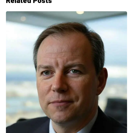
Related Posts