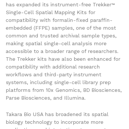
has expanded its instrument-free Trekker
™
Single-Cell Spatial Mapping Kits for
compatibility with formalin-fixed paraffin-
embedded (FFPE) samples, one of the most
common and trusted archival sample types,
making spatial single-cell analysis more
accessible to a broader range of researchers.
The Trekker kits have also been enhanced for
compatibility with additional research
workflows and third-party instrument
systems, including single-cell library prep
platforms from 10x Genomics, BD Biosciences,
Parse Biosciences, and Illumina.
Takara Bio USA has broadened its spatial
biology technology to incorporate more