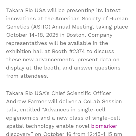
Takara Bio USA will be presenting its latest
innovations at the American Society of Human
Genetics (ASHG) Annual Meeting, taking place
October 14-18, 2025 in Boston. Company
representatives will be available in the
exhibition hall at Booth #2374 to discuss
these new advancements, present data on
display at the booth, and answer questions
from attendees.
Takara Bio USA’s Chief Scientific Officer
Andrew Farmer will deliver a CoLab Session
talk, entitled “Advances in single-cell
epigenomics and a new class of single-cell
spatial technology enable novel
biomarker
discovery” on October 16 from 12:45-1:15 pm