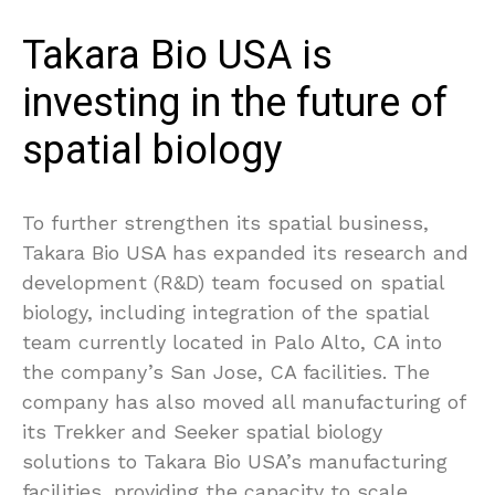
Takara Bio USA is
investing in the future of
spatial biology
To further strengthen its spatial business,
Takara Bio USA has expanded its research and
development (R&D) team focused on spatial
biology, including integration of the spatial
team currently located in Palo Alto, CA into
the company’s San Jose, CA facilities. The
company has also moved all manufacturing of
its Trekker and Seeker spatial biology
solutions to Takara Bio USA’s manufacturing
facilities, providing the capacity to scale