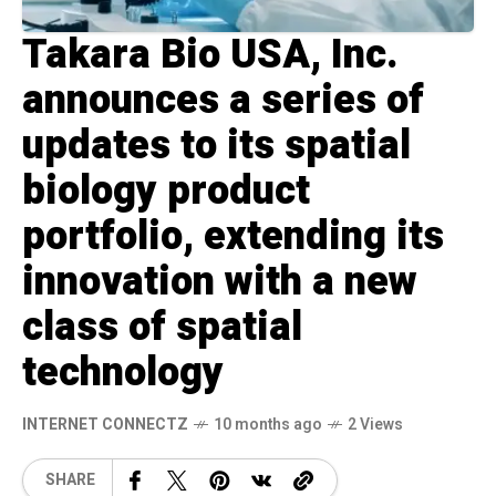
Takara Bio USA, Inc.
announces a series of
updates to its spatial
biology product
portfolio, extending its
innovation with a new
class of spatial
technology
INTERNET CONNECTZ
10 months ago
2 Views
SHARE