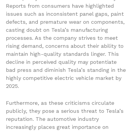
Reports from consumers have highlighted
issues such as inconsistent panel gaps, paint
defects, and premature wear on components,
casting doubt on Tesla’s manufacturing
processes. As the company strives to meet
rising demand, concerns about their ability to
maintain high-quality standards linger. This
decline in perceived quality may potentiate
bad press and diminish Tesla’s standing in the
highly competitive electric vehicle market by
2025.
Furthermore, as these criticisms circulate
publicly, they pose a serious threat to Tesla’s
reputation. The automotive industry
increasingly places great importance on