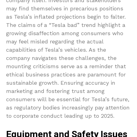
company itself. Investors and stakeholders
may find themselves in precarious positions
as Tesla’s inflated projections begin to falter.
The claims of a “Tesla bad” trend highlight a
growing disaffection among consumers who
may feel misled regarding the actual
capabilities of Tesla’s vehicles. As the
company navigates these challenges, the
mounting criticisms serve as a reminder that
ethical business practices are paramount for
sustainable growth. Ensuring accuracy in
marketing and fostering trust among
consumers will be essential for Tesla’s future,
as regulatory bodies increasingly pay attention
to corporate conduct leading up to 2025.
Equipment and Safety Issues