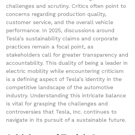
challenges and scrutiny. Critics often point to
concerns regarding production quality,
customer service, and the overall vehicle
performance. In 2025, discussions around
Tesla’s sustainability claims and corporate
practices remain a focal point, as
stakeholders call for greater transparency and
accountability. This duality of being a leader in
electric mobility while encountering criticism
is a defining aspect of Tesla’s identity in the
competitive landscape of the automotive
industry. Understanding this intricate balance
is vital for grasping the challenges and
controversies that Tesla, Inc. continues to
navigate in its pursuit of a sustainable future.