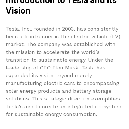
Introduction to Tesla and Its
Vision
Tesla, Inc., founded in 2003, has consistently
been a frontrunner in the electric vehicle (EV)
market. The company was established with
the mission to accelerate the world’s
transition to sustainable energy. Under the
leadership of CEO Elon Musk, Tesla has
expanded its vision beyond merely
manufacturing electric cars to encompassing
solar energy products and battery storage
solutions. This strategic direction exemplifies
Tesla’s aim to create an integrated ecosystem
for sustainable energy consumption.