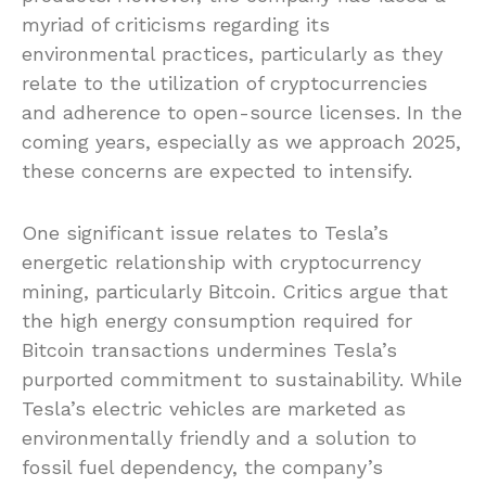
myriad of criticisms regarding its
environmental practices, particularly as they
relate to the utilization of cryptocurrencies
and adherence to open-source licenses. In the
coming years, especially as we approach 2025,
these concerns are expected to intensify.
One significant issue relates to Tesla’s
energetic relationship with cryptocurrency
mining, particularly Bitcoin. Critics argue that
the high energy consumption required for
Bitcoin transactions undermines Tesla’s
purported commitment to sustainability. While
Tesla’s electric vehicles are marketed as
environmentally friendly and a solution to
fossil fuel dependency, the company’s