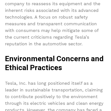
company to reassess its equipment and the
inherent risks associated with its advanced
technologies. A focus on robust safety
measures and transparent communication
with consumers may help mitigate some of
the current criticisms regarding Tesla’s
reputation in the automotive sector.
Environmental Concerns and
Ethical Practices
Tesla, Inc. has long positioned itself as a
leader in sustainable transportation, claiming
to contribute positively to the environment
through its electric vehicles and clean energy
products. However, the company has faced a