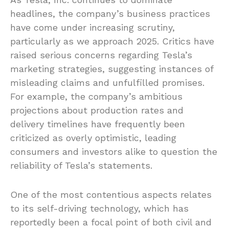
headlines, the company’s business practices
have come under increasing scrutiny,
particularly as we approach 2025. Critics have
raised serious concerns regarding Tesla’s
marketing strategies, suggesting instances of
misleading claims and unfulfilled promises.
For example, the company’s ambitious
projections about production rates and
delivery timelines have frequently been
criticized as overly optimistic, leading
consumers and investors alike to question the
reliability of Tesla’s statements.
One of the most contentious aspects relates
to its self-driving technology, which has
reportedly been a focal point of both civil and