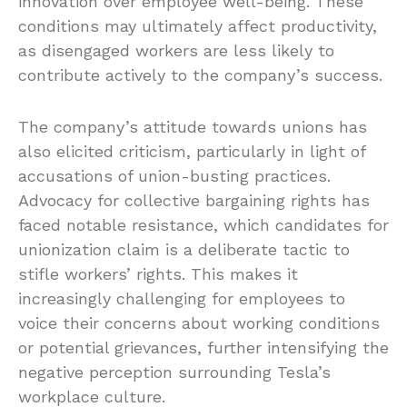
innovation over employee well-being. These
conditions may ultimately affect productivity,
as disengaged workers are less likely to
contribute actively to the company’s success.
The company’s attitude towards unions has
also elicited criticism, particularly in light of
accusations of union-busting practices.
Advocacy for collective bargaining rights has
faced notable resistance, which candidates for
unionization claim is a deliberate tactic to
stifle workers’ rights. This makes it
increasingly challenging for employees to
voice their concerns about working conditions
or potential grievances, further intensifying the
negative perception surrounding Tesla’s
workplace culture.