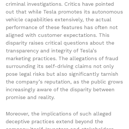
criminal investigations. Critics have pointed
out that while Tesla promotes its autonomous
vehicle capabilities extensively, the actual
performance of these features has often not
aligned with customer expectations. This
disparity raises critical questions about the
transparency and integrity of Tesla’s
marketing practices. The allegations of fraud
surrounding its self-driving claims not only
pose legal risks but also significantly tarnish
the company’s reputation, as the public grows
increasingly aware of the disparity between
promise and reality.
Moreover, the implications of such alleged
deceptive practices extend beyond the