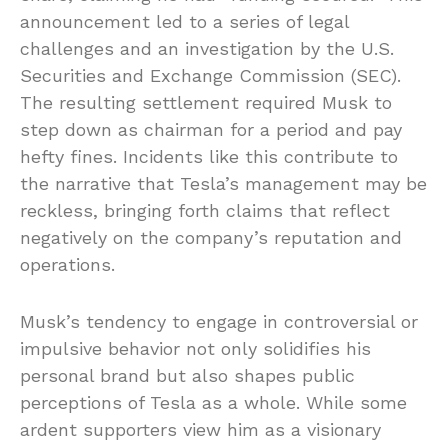
announcement led to a series of legal
challenges and an investigation by the U.S.
Securities and Exchange Commission (SEC).
The resulting settlement required Musk to
step down as chairman for a period and pay
hefty fines. Incidents like this contribute to
the narrative that Tesla’s management may be
reckless, bringing forth claims that reflect
negatively on the company’s reputation and
operations.
Musk’s tendency to engage in controversial or
impulsive behavior not only solidifies his
personal brand but also shapes public
perceptions of Tesla as a whole. While some
ardent supporters view him as a visionary