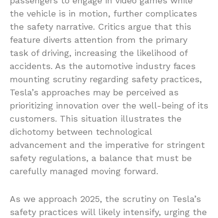
passengers to engage in video games while
the vehicle is in motion, further complicates
the safety narrative. Critics argue that this
feature diverts attention from the primary
task of driving, increasing the likelihood of
accidents. As the automotive industry faces
mounting scrutiny regarding safety practices,
Tesla’s approaches may be perceived as
prioritizing innovation over the well-being of its
customers. This situation illustrates the
dichotomy between technological
advancement and the imperative for stringent
safety regulations, a balance that must be
carefully managed moving forward.
As we approach 2025, the scrutiny on Tesla’s
safety practices will likely intensify, urging the