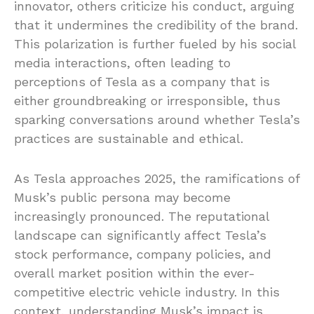
innovator, others criticize his conduct, arguing
that it undermines the credibility of the brand.
This polarization is further fueled by his social
media interactions, often leading to
perceptions of Tesla as a company that is
either groundbreaking or irresponsible, thus
sparking conversations around whether Tesla’s
practices are sustainable and ethical.
As Tesla approaches 2025, the ramifications of
Musk’s public persona may become
increasingly pronounced. The reputational
landscape can significantly affect Tesla’s
stock performance, company policies, and
overall market position within the ever-
competitive electric vehicle industry. In this
context, understanding Musk’s impact is