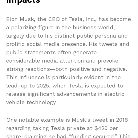
Impacts
Elon Musk, the CEO of Tesla, Inc., has become
a polarizing figure in the business world,
largely due to his distinct public persona and
prolific social media presence. His tweets and
public statements often generate
considerable media attention and provoke
strong reactions—both positive and negative.
This influence is particularly evident in the
lead-up to 2025, when Tesla is expected to
release significant advancements in electric
vehicle technology.
One notable example is Musk’s tweet in 2018
regarding taking Tesla private at $420 per
share, claiming he had “funding secured.” This