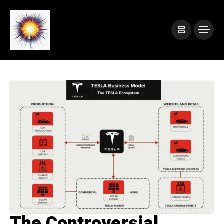
The Controversial