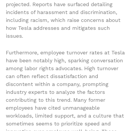
projected. Reports have surfaced detailing
incidents of harassment and discrimination,
including racism, which raise concerns about
how Tesla addresses and mitigates such
issues.
Furthermore, employee turnover rates at Tesla
have been notably high, sparking conversation
among labor rights advocates. High turnover
can often reflect dissatisfaction and
discontent within a company, prompting
industry experts to analyze the factors
contributing to this trend. Many former
employees have cited unmanageable
workloads, limited support, and a culture that
sometimes seems to prioritize speed and