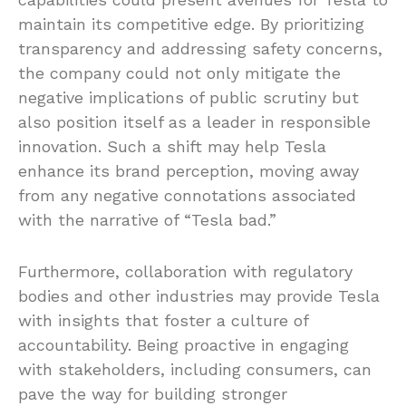
maintain its competitive edge. By prioritizing
transparency and addressing safety concerns,
the company could not only mitigate the
negative implications of public scrutiny but
also position itself as a leader in responsible
innovation. Such a shift may help Tesla
enhance its brand perception, moving away
from any negative connotations associated
with the narrative of “Tesla bad.”
Furthermore, collaboration with regulatory
bodies and other industries may provide Tesla
with insights that foster a culture of
accountability. Being proactive in engaging
with stakeholders, including consumers, can
pave the way for building stronger