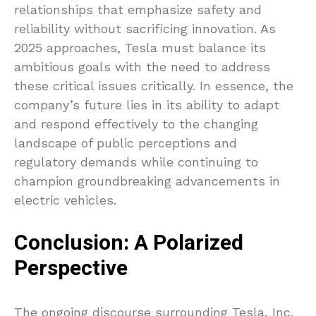
relationships that emphasize safety and
reliability without sacrificing innovation. As
2025 approaches, Tesla must balance its
ambitious goals with the need to address
these critical issues critically. In essence, the
company’s future lies in its ability to adapt
and respond effectively to the changing
landscape of public perceptions and
regulatory demands while continuing to
champion groundbreaking advancements in
electric vehicles.
Conclusion: A Polarized
Perspective
The ongoing discourse surrounding Tesla, Inc.