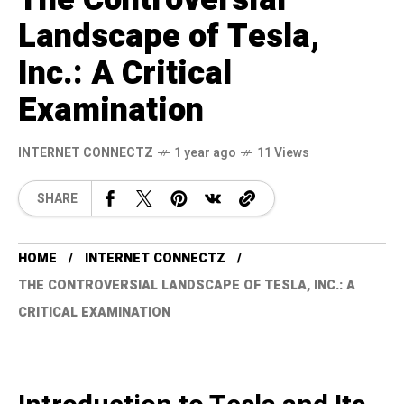
Landscape of Tesla,
Inc.: A Critical
Examination
INTERNET CONNECTZ
1 year ago
11 Views
SHARE
HOME
INTERNET CONNECTZ
THE CONTROVERSIAL LANDSCAPE OF TESLA, INC.: A
CRITICAL EXAMINATION