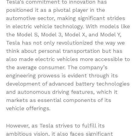
Tesla’s commitment to innovation has
positioned it as a pivotal player in the
automotive sector, making significant strides
in electric vehicle technology. With models like
the Model S, Model 3, Model X, and Model Y,
Tesla has not only revolutionized the way we
think about personal transportation but has
also made electric vehicles more accessible to
the average consumer. The company’s
engineering prowess is evident through its
development of advanced battery technologies
and autonomous driving features, which it
markets as essential components of its
vehicle offerings.
However, as Tesla strives to fulfill its
ambitious vision, it also faces significant