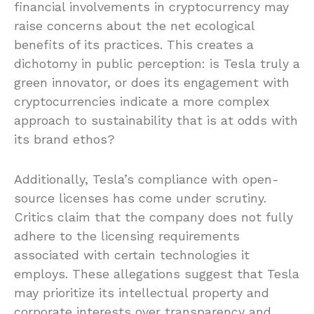
financial involvements in cryptocurrency may
raise concerns about the net ecological
benefits of its practices. This creates a
dichotomy in public perception: is Tesla truly a
green innovator, or does its engagement with
cryptocurrencies indicate a more complex
approach to sustainability that is at odds with
its brand ethos?
Additionally, Tesla’s compliance with open-
source licenses has come under scrutiny.
Critics claim that the company does not fully
adhere to the licensing requirements
associated with certain technologies it
employs. These allegations suggest that Tesla
may prioritize its intellectual property and
corporate interests over transparency and