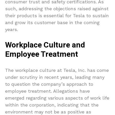
consumer trust and safety certifications. As
such, addressing the objections raised against
their products is essential for Tesla to sustain
and grow its customer base in the coming
years.
Workplace Culture and
Employee Treatment
The workplace culture at Tesla, Inc. has come
under scrutiny in recent years, leading many
to question the company’s approach to
employee treatment. Allegations have
emerged regarding various aspects of work life
within the corporation, indicating that the
environment may not be as positive as