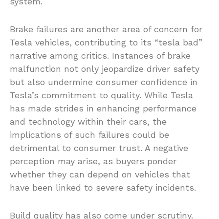
system.
Brake failures are another area of concern for
Tesla vehicles, contributing to its “tesla bad”
narrative among critics. Instances of brake
malfunction not only jeopardize driver safety
but also undermine consumer confidence in
Tesla’s commitment to quality. While Tesla
has made strides in enhancing performance
and technology within their cars, the
implications of such failures could be
detrimental to consumer trust. A negative
perception may arise, as buyers ponder
whether they can depend on vehicles that
have been linked to severe safety incidents.
Build quality has also come under scrutiny.