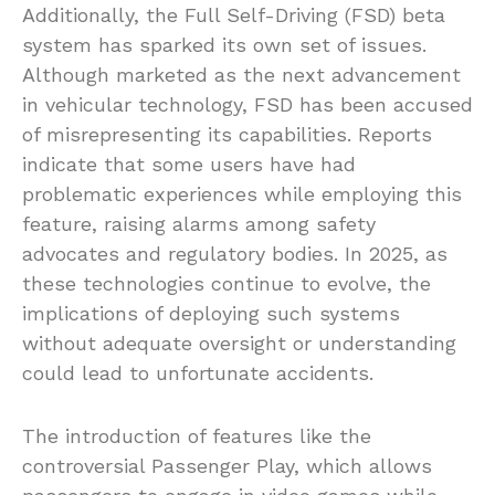
Additionally, the Full Self-Driving (FSD) beta
system has sparked its own set of issues.
Although marketed as the next advancement
in vehicular technology, FSD has been accused
of misrepresenting its capabilities. Reports
indicate that some users have had
problematic experiences while employing this
feature, raising alarms among safety
advocates and regulatory bodies. In 2025, as
these technologies continue to evolve, the
implications of deploying such systems
without adequate oversight or understanding
could lead to unfortunate accidents.
The introduction of features like the
controversial Passenger Play, which allows