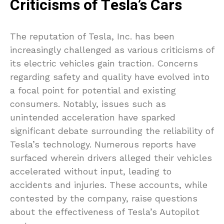
Criticisms of Tesla’s Cars
The reputation of Tesla, Inc. has been
increasingly challenged as various criticisms of
its electric vehicles gain traction. Concerns
regarding safety and quality have evolved into
a focal point for potential and existing
consumers. Notably, issues such as
unintended acceleration have sparked
significant debate surrounding the reliability of
Tesla’s technology. Numerous reports have
surfaced wherein drivers alleged their vehicles
accelerated without input, leading to
accidents and injuries. These accounts, while
contested by the company, raise questions
about the effectiveness of Tesla’s Autopilot