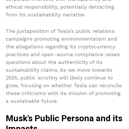
ethical responsibility, potentially detracting
from its sustainability narrative.
The juxtaposition of Tesla’s public relations
campaigns promoting environmentalism and
the allegations regarding its cryptocurrency
practices and open-source compliance raises
questions about the authenticity of its
sustainability claims. As we move towards
2025, public scrutiny will likely continue to
grow, focusing on whether Tesla can reconcile
these criticisms with its mission of promoting
a sustainable future.
Musk’s Public Persona and its