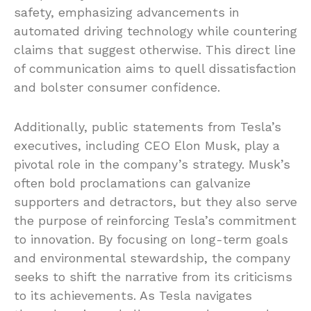
safety, emphasizing advancements in
automated driving technology while countering
claims that suggest otherwise. This direct line
of communication aims to quell dissatisfaction
and bolster consumer confidence.
Additionally, public statements from Tesla’s
executives, including CEO Elon Musk, play a
pivotal role in the company’s strategy. Musk’s
often bold proclamations can galvanize
supporters and detractors, but they also serve
the purpose of reinforcing Tesla’s commitment
to innovation. By focusing on long-term goals
and environmental stewardship, the company
seeks to shift the narrative from its criticisms
to its achievements. As Tesla navigates