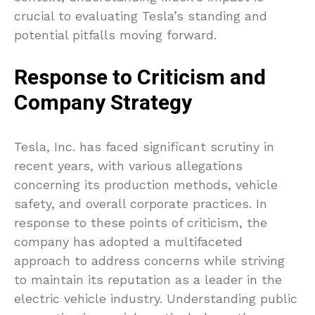
crucial to evaluating Tesla’s standing and
potential pitfalls moving forward.
Response to Criticism and
Company Strategy
Tesla, Inc. has faced significant scrutiny in
recent years, with various allegations
concerning its production methods, vehicle
safety, and overall corporate practices. In
response to these points of criticism, the
company has adopted a multifaceted
approach to address concerns while striving
to maintain its reputation as a leader in the
electric vehicle industry. Understanding public