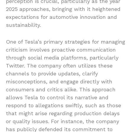
perception is crucial, particularly as the year
2025 approaches, bringing with it heightened
expectations for automotive innovation and
sustainability.
One of Tesla’s primary strategies for managing
criticism involves proactive communication
through social media platforms, particularly
Twitter. The company often utilizes these
channels to provide updates, clarify
misconceptions, and engage directly with
consumers and critics alike. This approach
allows Tesla to control its narrative and
respond to allegations swiftly, such as those
that might arise regarding production delays
or quality issues. For instance, the company
has publicly defended its commitment to