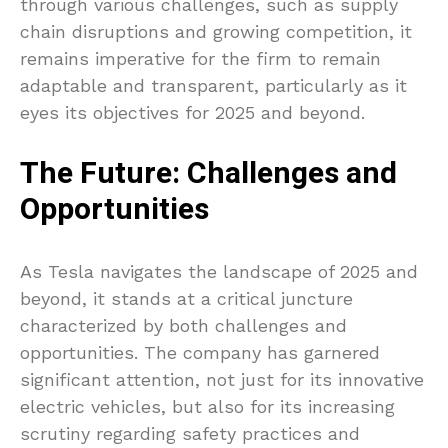
through various challenges, such as supply
chain disruptions and growing competition, it
remains imperative for the firm to remain
adaptable and transparent, particularly as it
eyes its objectives for 2025 and beyond.
The Future: Challenges and
Opportunities
As Tesla navigates the landscape of 2025 and
beyond, it stands at a critical juncture
characterized by both challenges and
opportunities. The company has garnered
significant attention, not just for its innovative
electric vehicles, but also for its increasing
scrutiny regarding safety practices and