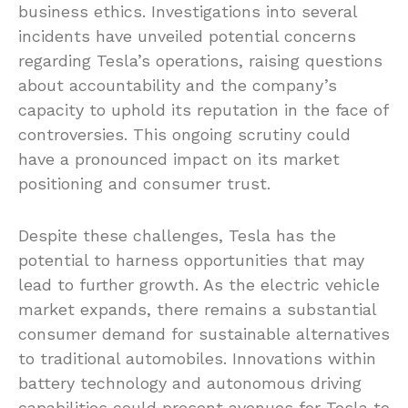
business ethics. Investigations into several
incidents have unveiled potential concerns
regarding Tesla’s operations, raising questions
about accountability and the company’s
capacity to uphold its reputation in the face of
controversies. This ongoing scrutiny could
have a pronounced impact on its market
positioning and consumer trust.
Despite these challenges, Tesla has the
potential to harness opportunities that may
lead to further growth. As the electric vehicle
market expands, there remains a substantial
consumer demand for sustainable alternatives
to traditional automobiles. Innovations within
battery technology and autonomous driving
capabilities could present avenues for Tesla to