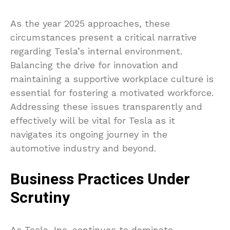
As the year 2025 approaches, these
circumstances present a critical narrative
regarding Tesla’s internal environment.
Balancing the drive for innovation and
maintaining a supportive workplace culture is
essential for fostering a motivated workforce.
Addressing these issues transparently and
effectively will be vital for Tesla as it
navigates its ongoing journey in the
automotive industry and beyond.
Business Practices Under
Scrutiny
As Tesla, Inc. continues to dominate