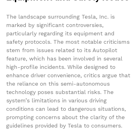
The landscape surrounding Tesla, Inc. is
marked by significant controversies,
particularly regarding its equipment and
safety protocols. The most notable criticisms
stem from issues related to its Autopilot
feature, which has been involved in several
high-profile incidents. While designed to
enhance driver convenience, critics argue that
the reliance on this semi-autonomous
technology poses substantial risks. The
system’s limitations in various driving
conditions can lead to dangerous situations,
prompting concerns about the clarity of the
guidelines provided by Tesla to consumers.