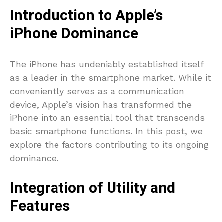
Introduction to Apple’s
iPhone Dominance
The iPhone has undeniably established itself
as a leader in the smartphone market. While it
conveniently serves as a communication
device, Apple’s vision has transformed the
iPhone into an essential tool that transcends
basic smartphone functions. In this post, we
explore the factors contributing to its ongoing
dominance.
Integration of Utility and
Features