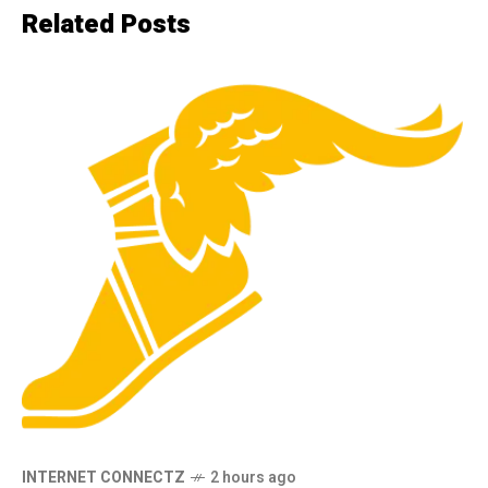
Related Posts
INTERNET CONNECTZ
2 hours ago