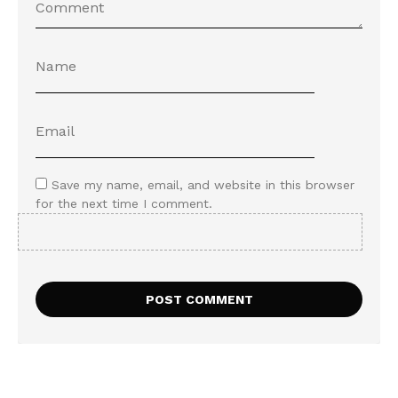
Save my name, email, and website in this browser
for the next time I comment.