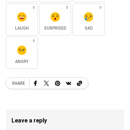
0
0
0
LAUGH
SURPRISED
SAD
0
ANGRY
SHARE
Leave a reply