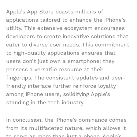
Apple’s App Store boasts millions of
applications tailored to enhance the iPhone’s
utility. This extensive ecosystem encourages
developers to create innovative solutions that
cater to diverse user needs. This commitment
to high-quality applications ensures that
users don’t just own a smartphone; they
possess a versatile resource at their
fingertips. The consistent updates and user-
friendly interface further reinforce loyalty
among iPhone users, solidifying Apple’s
standing in the tech industry.
In conclusion, the iPhone’s dominance comes
from its multifaceted nature, which allows it
to serve as more than just a phone. Apple’s