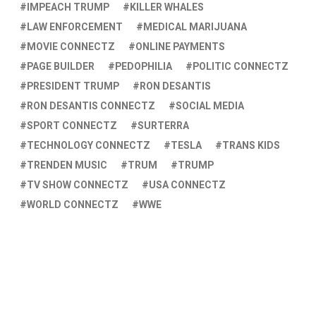
IMPEACH TRUMP
KILLER WHALES
LAW ENFORCEMENT
MEDICAL MARIJUANA
MOVIE CONNECTZ
ONLINE PAYMENTS
PAGE BUILDER
PEDOPHILIA
POLITIC CONNECTZ
PRESIDENT TRUMP
RON DESANTIS
RON DESANTIS CONNECTZ
SOCIAL MEDIA
SPORT CONNECTZ
SURTERRA
TECHNOLOGY CONNECTZ
TESLA
TRANS KIDS
TRENDEN MUSIC
TRUM
TRUMP
TV SHOW CONNECTZ
USA CONNECTZ
WORLD CONNECTZ
WWE