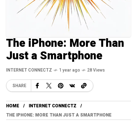
The iPhone: More Than
Just a Smartphone
INTERNET CONNECTZ
1 year ago
28 Views
SHARE
HOME
INTERNET CONNECTZ
THE IPHONE: MORE THAN JUST A SMARTPHONE