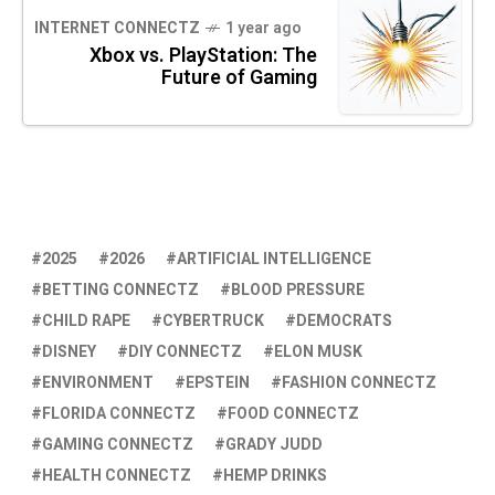
INTERNET CONNECTZ
1 year ago
Xbox vs. PlayStation: The
Future of Gaming
2025
2026
ARTIFICIAL INTELLIGENCE
BETTING CONNECTZ
BLOOD PRESSURE
CHILD RAPE
CYBERTRUCK
DEMOCRATS
DISNEY
DIY CONNECTZ
ELON MUSK
ENVIRONMENT
EPSTEIN
FASHION CONNECTZ
FLORIDA CONNECTZ
FOOD CONNECTZ
GAMING CONNECTZ
GRADY JUDD
HEALTH CONNECTZ
HEMP DRINKS