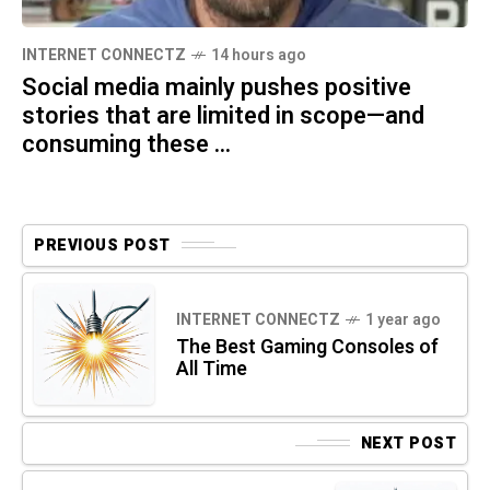
INTERNET CONNECTZ
14 hours ago
Social media mainly pushes positive
stories that are limited in scope—and
consuming these ...
PREVIOUS POST
INTERNET CONNECTZ
1 year ago
The Best Gaming Consoles of
All Time
NEXT POST