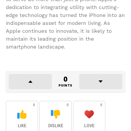
dedication to integrating utility with cutting-
edge technology has turned the iPhone into an
indispensable asset for modern living. As
Apple continues to innovate, it is likely to
maintain its leading position in the
smartphone landscape.
0
POINTS
0
0
0
LIKE
DISLIKE
LOVE