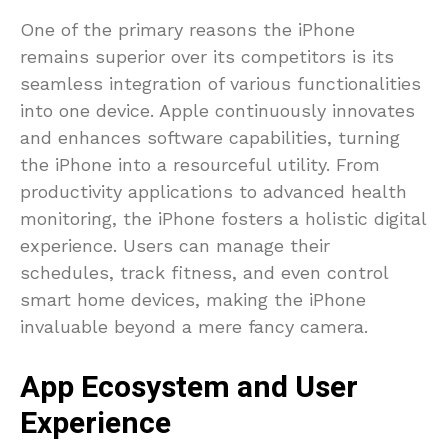
One of the primary reasons the iPhone
remains superior over its competitors is its
seamless integration of various functionalities
into one device. Apple continuously innovates
and enhances software capabilities, turning
the iPhone into a resourceful utility. From
productivity applications to advanced health
monitoring, the iPhone fosters a holistic digital
experience. Users can manage their
schedules, track fitness, and even control
smart home devices, making the iPhone
invaluable beyond a mere fancy camera.
App Ecosystem and User
Experience