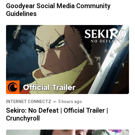
Goodyear Social Media Community
Guidelines
INTERNET CONNECTZ
5 hours ago
Sekiro: No Defeat | Official Trailer |
Crunchyroll