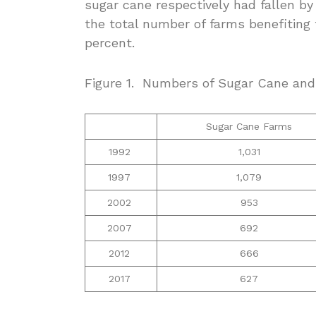
sugar cane respectively had fallen by
the total number of farms benefiting
percent.
Figure 1. Numbers of Sugar Cane an
Sugar Cane Farms
1992
1,031
1997
1,079
2002
953
2007
692
2012
666
2017
627