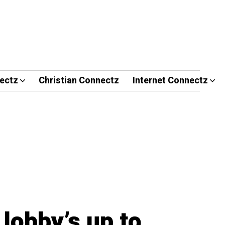
ectz
Christian Connectz
Internet Connectz
lobby’s up to