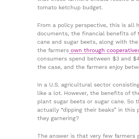
tomato ketchup budget.
From a policy perspective, this is all
documents, the financial benefits of 
cane and sugar beets, along with the 
the farmers
own through cooperative
consumers spend between $3 and $4 
the case, and the farmers enjoy bet
In a U.S. agricultural sector consisti
like a lot. However, the benefits of 
plant sugar beets or sugar cane. So 
actually “dipping their beaks” in thi
they garnering?
The answer is that very few farmers 