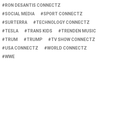
RON DESANTIS CONNECTZ
SOCIAL MEDIA
SPORT CONNECTZ
SURTERRA
TECHNOLOGY CONNECTZ
TESLA
TRANS KIDS
TRENDEN MUSIC
TRUM
TRUMP
TV SHOW CONNECTZ
USA CONNECTZ
WORLD CONNECTZ
WWE