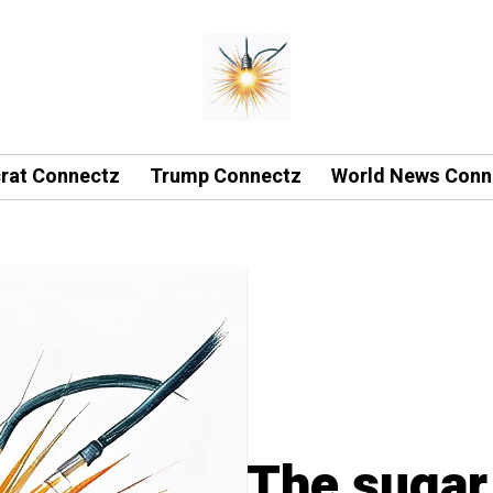
rat Connectz
Trump Connectz
World News Conn
The sugar 