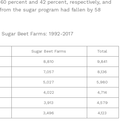
 60 percent and 42 percent, respectively, and
 from the sugar program had fallen by 58
d Sugar Beet Farms: 1992-2017
Sugar Beet Farms
Total
8,810
9,841
7,057
8,136
5,027
5,980
4,022
4,714
3,913
4,579
3,496
4,123