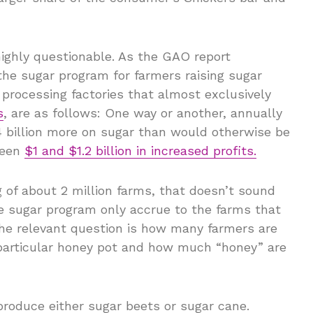
 highly questionable. As the GAO report
the sugar program for farmers raising sugar
processing factories that almost exclusively
s
, are as follows: One way or another, annually
billion more on sugar than would otherwise be
ween
$1 and $1.2 billion in increased profits.
ng of about 2 million farms, that doesn’t sound
the sugar program only accrue to the farms that
the relevant question is how many farmers are
s particular honey pot and how much “honey” are
produce either sugar beets or sugar cane.