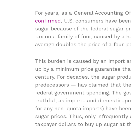
For years, as a General Accounting O
confirmed
, U.S. consumers have been 
sugar because of the federal sugar 
tax on a family of four, caused by a 
average doubles the price of a four-
This burden is caused by an import 
up by a minimum price guarantee that
century. For decades, the sugar prod
predecessors — has claimed that the
federal government spending. The gov
truthful, as import- and domestic-pro
for any non-quota imports) have been e
sugar prices. Thus, only infrequently
taxpayer dollars to buy up sugar at 