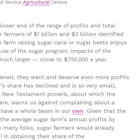
al Service
Agricultural
Census
lower end of the range of profits and total
farmers of $1 billion and $3 billion identified
 farm raising sugar cane or sugar beets enjoys
ause of the sugar program. Impacts of the
much larger — close to $750,000 a year.
elieved, they want and deserve even more profits
s share has declined and is so very small,
. A New Testament proverb, about which the
are, warns us against complaining about a
 have a whole beam in our
own
. Given that the
 the average sugar farm’s annual profits by
 to many folks, sugar farmers would already
in obtaining their share of the