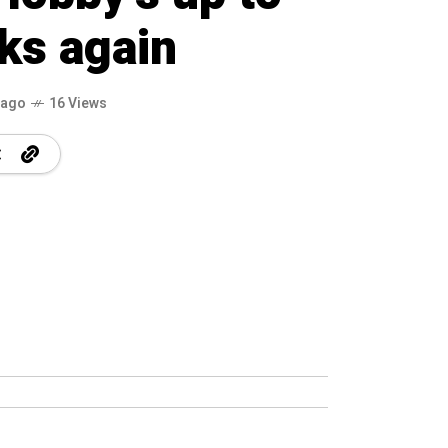
icks again
 ago
16 Views