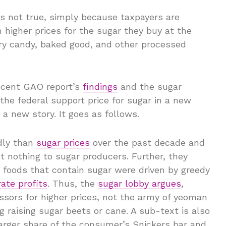
is not true, simply because taxpayers are
higher prices for the sugar they buy at the
very candy, baked good, and other processed
ecent GAO report’s
findings
and the sugar
the federal support price for sugar in a new
h a new story. It goes as follows.
dly than
sugar prices
over the past decade and
nothing to sugar producers. Further, they
d foods that contain sugar were driven by greedy
ate profits
. Thus, the
sugar lobby argues
,
sors for higher prices, not the army of yeoman
ng raising sugar beets or cane. A sub-text is also
larger share of the consumer’s Snickers bar and