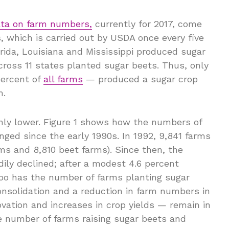
data on farm numbers,
currently for 2017, come
, which is carried out by USDA once every five
lorida, Louisiana and Mississippi produced sugar
cross 11 states planted sugar beets. Thus, only
percent of
all farms
— produced a sugar crop
m.
inly lower. Figure 1 shows how the numbers of
ged since the early 1990s. In 1992, 9,841 farms
ms and 8,810 beet farms). Since then, the
ily declined; after a modest 4.6 percent
oo has the number of farms planting sugar
consolidation and a reduction in farm numbers in
vation and increases in crop yields — remain in
he number of farms raising sugar beets and