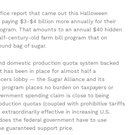
ffice report that came out this Halloween
paying $3-$4 billion more annually for their
program. That amounts to an annual $40 hidden
half-century-old farm bill program that on
pound bag of sugar.
and domestic production quota system backed
 has been in place for almost half a
ucers lobby — the Sugar Alliance and its
 program places no burden on taxpayers or
ernment spending claim is close to being
duction quotas (coupled with prohibitive tariffs
xtraordinarily effective in increasing U.S.
 does the federal government have to use
the guaranteed support price.