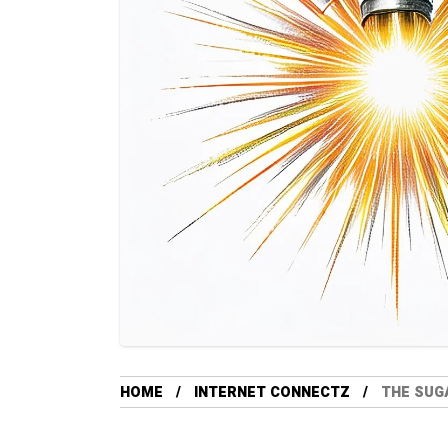
HOME
INTERNET CONNECTZ
THE SUGA