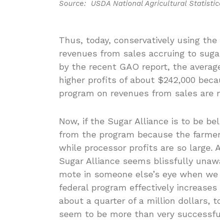
Source: USDA National Agricultural Statistic
Thus, today, conservatively using the 
revenues from sales accruing to sugar 
by the recent GAO report, the average
higher profits of about $242,000 bec
program on revenues from sales are 
Now, if the Sugar Alliance is to be b
from the program because the farmer’
while processor profits are so large
Sugar Alliance seems blissfully unaw
mote in someone else’s eye when we
federal program effectively increases
about a quarter of a million dollars,
seem to be more than very successful 