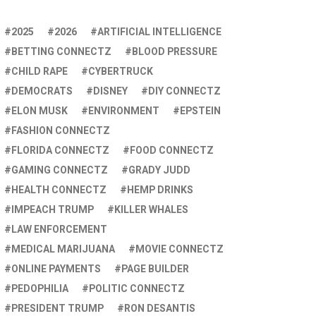
2025
2026
ARTIFICIAL INTELLIGENCE
BETTING CONNECTZ
BLOOD PRESSURE
CHILD RAPE
CYBERTRUCK
DEMOCRATS
DISNEY
DIY CONNECTZ
ELON MUSK
ENVIRONMENT
EPSTEIN
FASHION CONNECTZ
FLORIDA CONNECTZ
FOOD CONNECTZ
GAMING CONNECTZ
GRADY JUDD
HEALTH CONNECTZ
HEMP DRINKS
IMPEACH TRUMP
KILLER WHALES
LAW ENFORCEMENT
MEDICAL MARIJUANA
MOVIE CONNECTZ
ONLINE PAYMENTS
PAGE BUILDER
PEDOPHILIA
POLITIC CONNECTZ
PRESIDENT TRUMP
RON DESANTIS