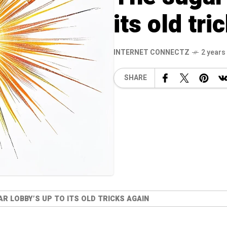
its old tr
INTERNET CONNECTZ
2 years
SHARE
R LOBBY’S UP TO ITS OLD TRICKS AGAIN