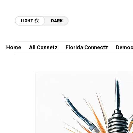
LIGHT
DARK
Home
All Connetz
Florida Connectz
Democ