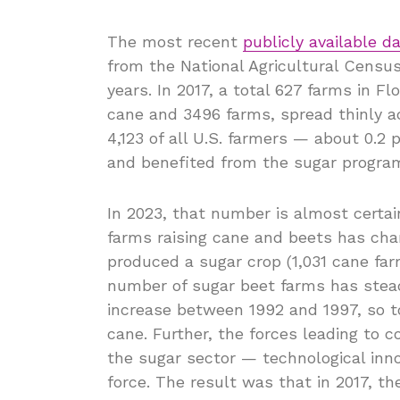
The most recent
publicly available 
from the National Agricultural Census
years. In 2017, a total 627 farms in F
cane and 3496 farms, spread thinly a
4,123 of all U.S. farmers — about 0.2 
and benefited from the sugar progra
In 2023, that number is almost certa
farms raising cane and beets has chan
produced a sugar crop (1,031 cane far
number of sugar beet farms has stead
increase between 1992 and 1997, so t
cane. Further, the forces leading to 
the sugar sector — technological inno
force. The result was that in 2017, t