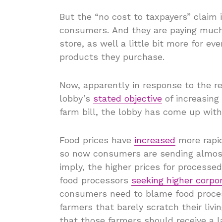
But the “no cost to taxpayers” claim 
consumers. And they are paying much 
store, as well a little bit more for e
products they purchase.
Now, apparently in response to the r
lobby’s
stated objective
of increasing 
farm bill, the lobby has come up wit
Food prices have
increased
more rapi
so now consumers are sending almost 
imply, the higher prices for processe
food processors
seeking higher corpor
consumers need to blame food proces
farmers that barely scratch their livi
that those farmers should receive a 