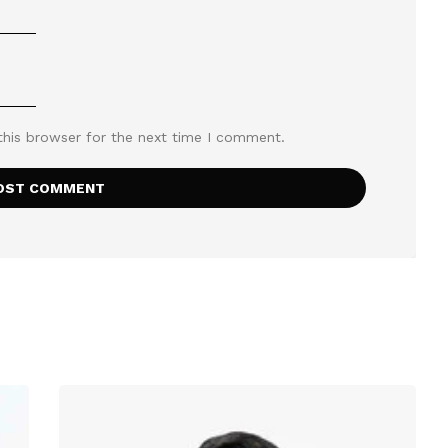
this browser for the next time I comment.