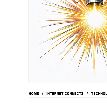
HOME
INTERNET CONNECTZ
TECHNO