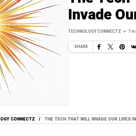
Invade Our
TECHNOLOGY CONNECTZ
7 m
SHARE
LOGY CONNECTZ
THE TECH THAT WILL INVADE OUR LIVES IN