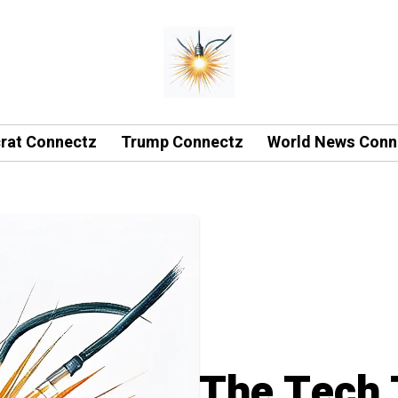
rat Connectz
Trump Connectz
World News Conn
The Tech 