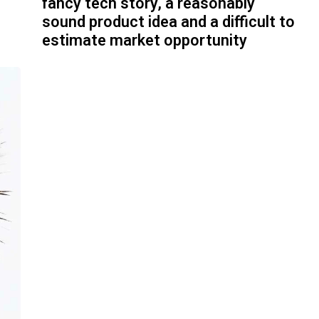
fancy tech story, a reasonably
sound product idea and a difficult to
estimate market opportunity