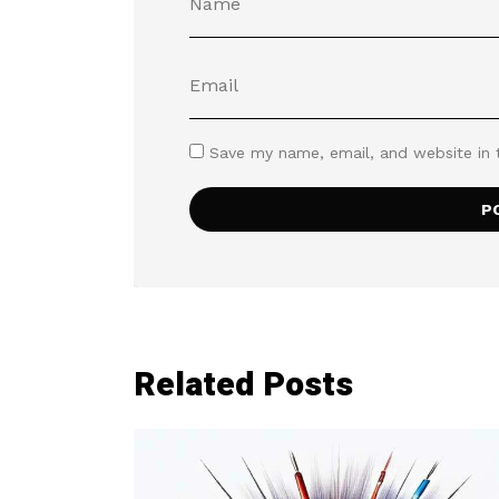
Save my name, email, and website in 
Related Posts