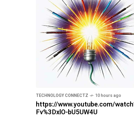
TECHNOLOGY CONNECTZ
10 hours ago
https://www.youtube.com/watc
Fv%3DxlO-bU5UW4U