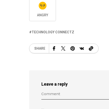
ANGRY
TECHNOLOGY CONNECTZ
SHARE
Leave a reply