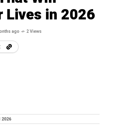
 Lives in 2026
onths ago
2 Views
 2026