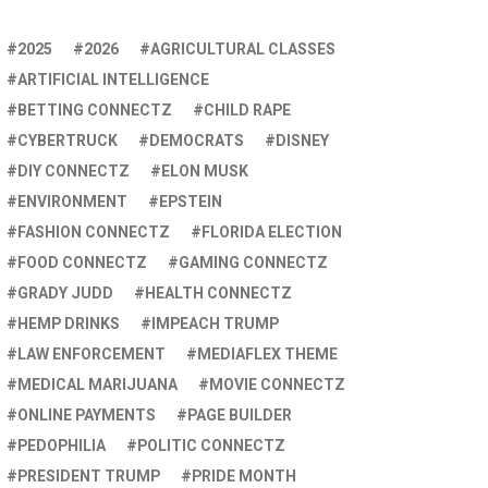
2025
2026
AGRICULTURAL CLASSES
ARTIFICIAL INTELLIGENCE
BETTING CONNECTZ
CHILD RAPE
CYBERTRUCK
DEMOCRATS
DISNEY
DIY CONNECTZ
ELON MUSK
ENVIRONMENT
EPSTEIN
FASHION CONNECTZ
FLORIDA ELECTION
FOOD CONNECTZ
GAMING CONNECTZ
GRADY JUDD
HEALTH CONNECTZ
HEMP DRINKS
IMPEACH TRUMP
LAW ENFORCEMENT
MEDIAFLEX THEME
MEDICAL MARIJUANA
MOVIE CONNECTZ
ONLINE PAYMENTS
PAGE BUILDER
PEDOPHILIA
POLITIC CONNECTZ
PRESIDENT TRUMP
PRIDE MONTH