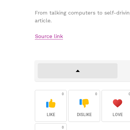
From talking computers to self-drivin
article.
Source link
0
0
LIKE
DISLIKE
LOVE
0