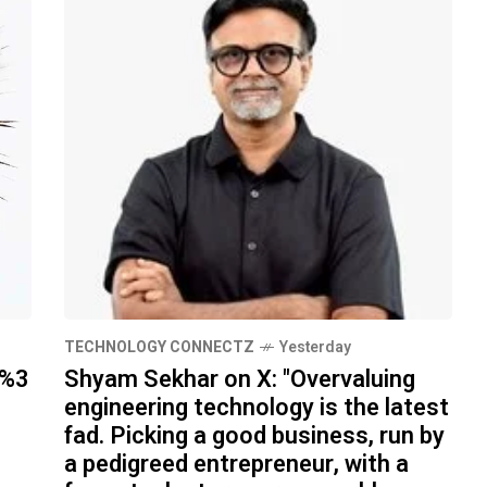
TECHNOLOGY CONNECTZ
Yesterday
h%3
Shyam Sekhar on X: "Overvaluing
engineering technology is the latest
fad. Picking a good business, run by
a pedigreed entrepreneur, with a