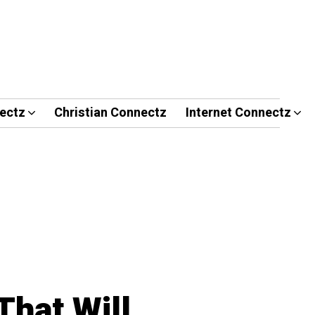
ectz
Christian Connectz
Internet Connectz
That Will