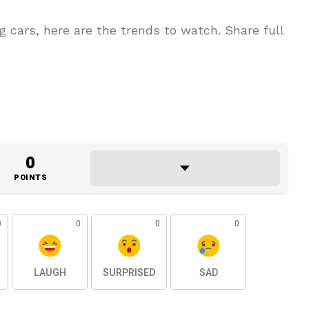
g cars, here are the trends to watch. Share full
0
POINTS
0
0
0
0
LAUGH
SURPRISED
SAD