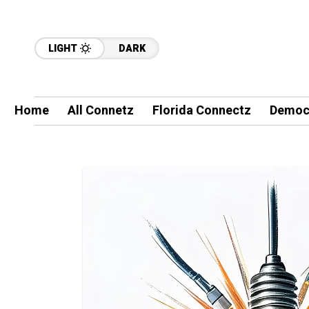
LIGHT
DARK
Home
All Connetz
Florida Connectz
Democ