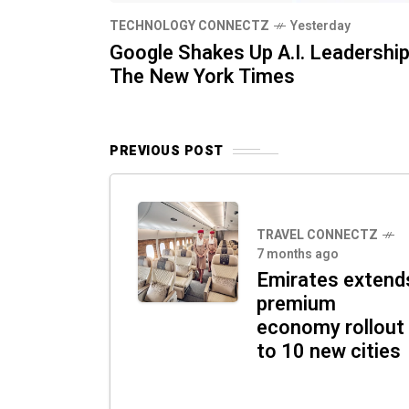
TECHNOLOGY CONNECTZ
Yesterday
Google Shakes Up A.I. Leadership
The New York Times
PREVIOUS POST
TRAVEL CONNECTZ
7 months ago
Emirates extend
premium
economy rollout
to 10 new cities