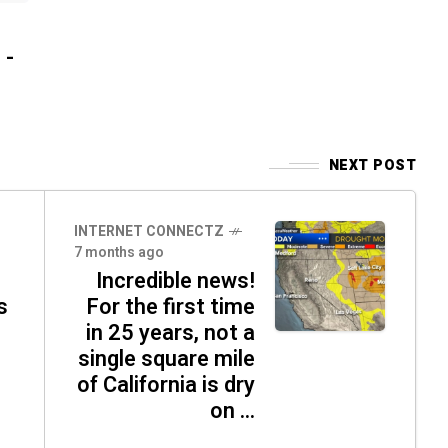
 -
NEXT POST
INTERNET CONNECTZ
7 months ago
Incredible news!
s
For the first time
in 25 years, not a
single square mile
of California is dry
on ...