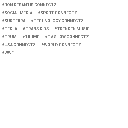
RON DESANTIS CONNECTZ
SOCIAL MEDIA
SPORT CONNECTZ
SURTERRA
TECHNOLOGY CONNECTZ
TESLA
TRANS KIDS
TRENDEN MUSIC
TRUM
TRUMP
TV SHOW CONNECTZ
USA CONNECTZ
WORLD CONNECTZ
WWE