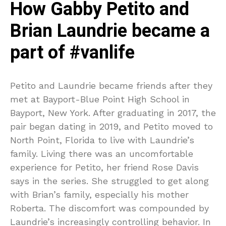
How Gabby Petito and
Brian Laundrie became a
part of #vanlife
Petito and Laundrie became friends after they
met at Bayport-Blue Point High School in
Bayport, New York. After graduating in 2017, the
pair began dating in 2019, and Petito moved to
North Point, Florida to live with Laundrie’s
family. Living there was an uncomfortable
experience for Petito, her friend Rose Davis
says in the series. She struggled to get along
with Brian’s family, especially his mother
Roberta. The discomfort was compounded by
Laundrie’s increasingly controlling behavior. In