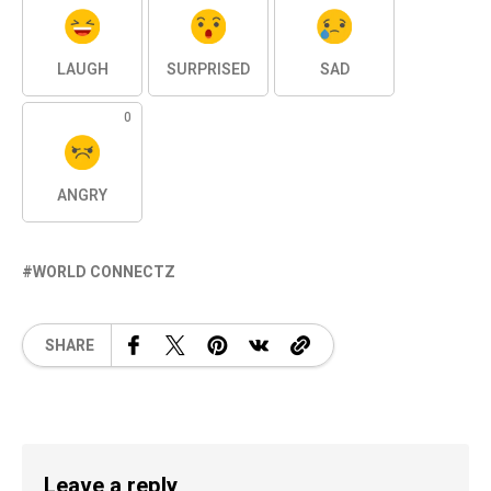
LAUGH
SURPRISED
SAD
0
ANGRY
WORLD CONNECTZ
SHARE
Leave a reply