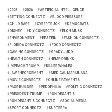
2025
2026
ARTIFICIAL INTELLIGENCE
BETTING CONNECTZ
BLOOD PRESSURE
CHILD RAPE
CYBERTRUCK
DEMOCRATS
DISNEY
DIY CONNECTZ
ELON MUSK
ENVIRONMENT
EPSTEIN
FASHION CONNECTZ
FLORIDA CONNECTZ
FOOD CONNECTZ
GAMING CONNECTZ
GRADY JUDD
HEALTH CONNECTZ
HEMP DRINKS
IMPEACH TRUMP
KILLER WHALES
LAW ENFORCEMENT
MEDICAL MARIJUANA
MOVIE CONNECTZ
ONLINE PAYMENTS
PAGE BUILDER
PEDOPHILIA
POLITIC CONNECTZ
PRESIDENT TRUMP
RON DESANTIS
RON DESANTIS CONNECTZ
SOCIAL MEDIA
SPORT CONNECTZ
SURTERRA