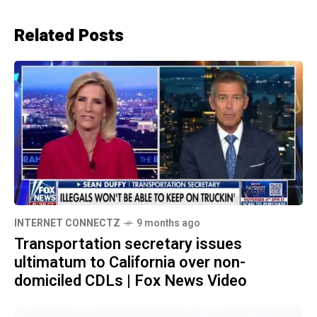
Related Posts
INTERNET CONNECTZ
9 months ago
Transportation secretary issues
ultimatum to California over non-
domiciled CDLs | Fox News Video