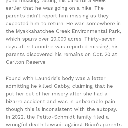
gone missing, telling his parents a week
earlier that he was going on a hike. The
parents didn’t report him missing as they
expected him to return. He was somewhere in
the Myakkahatchee Creek Environmental Park,
which spans over 20,000 acres. Thirty-seven
days after Laundrie was reported missing, his
parents discovered his remains on Oct. 20 at
Carlton Reserve.
Found with Laundrie’s body was a letter
admitting he killed Gabby, claiming that he
put her out of her misery after she had a
bizarre accident and was in unbearable pain—
though this is inconsistent with the autopsy.
In 2022, the Petito-Schmidt family filed a
wrongful death lawsuit against Brian’s parents