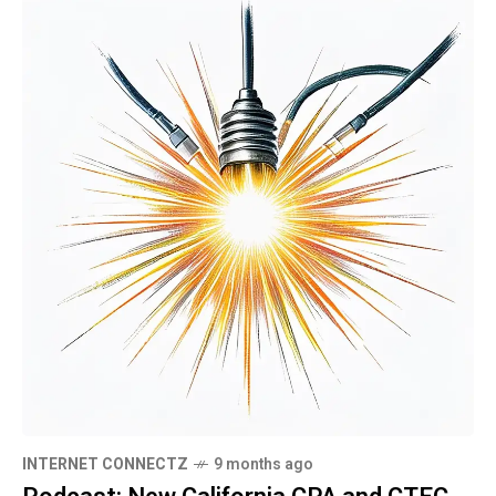
INTERNET CONNECTZ
9 months ago