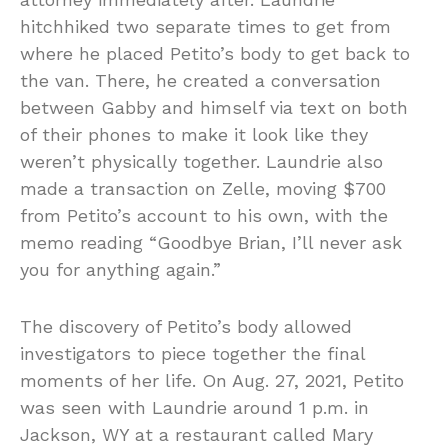
hitchhiked two separate times to get from
where he placed Petito’s body to get back to
the van. There, he created a conversation
between Gabby and himself via text on both
of their phones to make it look like they
weren’t physically together. Laundrie also
made a transaction on Zelle, moving $700
from Petito’s account to his own, with the
memo reading “Goodbye Brian, I’ll never ask
you for anything again.”
The discovery of Petito’s body allowed
investigators to piece together the final
moments of her life. On Aug. 27, 2021, Petito
was seen with Laundrie around 1 p.m. in
Jackson, WY at a restaurant called Mary