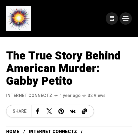
The True Story Behind
American Murder:
Gabby Petito
INTERNET CONNECTZ
1 year ago
32 Views
SHARE
HOME
INTERNET CONNECTZ