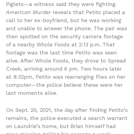
Piglets—a witness said they were fighting.
American Murder
reveals that Petito placed a
call to her ex-boyfriend, but he was working
and unable to answer the phone. The pair was
then spotted on the security camera footage
of a nearby Whole Foods at 2:13 p.m. That
footage was the last time Petito was seen
alive. After Whole Foods, they drove to Spread
Creek, arriving around 6 pm. Two hours later
at 8:32pm, Petito was rearranging files on her
computer—the police believe these were her
last moments alive.
On Sept. 20, 2021, the day after finding Petito’s
remains, the police executed a search warrant
on Laundrie’s home, but Brian himself had