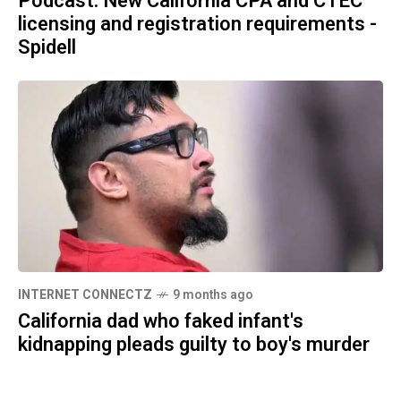
Podcast: New California CPA and CTEC
licensing and registration requirements -
Spidell
INTERNET CONNECTZ
9 months ago
California dad who faked infant's
kidnapping pleads guilty to boy's murder