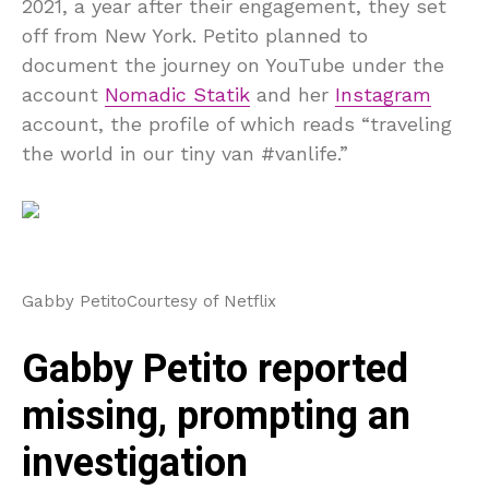
2021, a year after their engagement, they set
off from New York. Petito planned to
document the journey on YouTube under the
account
Nomadic Statik
and her
Instagram
account, the profile of which reads “traveling
the world in our tiny van #vanlife.”
Gabby Petito
Courtesy of Netflix
Gabby Petito reported
missing, prompting an
investigation