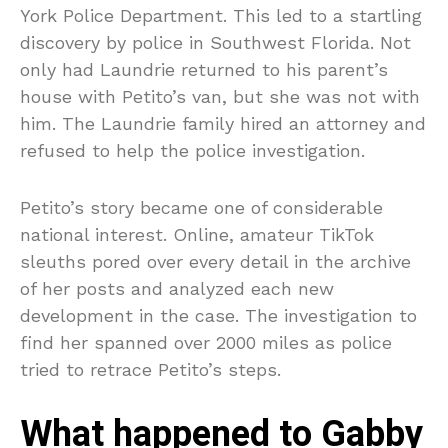
York Police Department. This led to a startling
discovery by police in Southwest Florida. Not
only had Laundrie returned to his parent’s
house with Petito’s van, but she was not with
him. The Laundrie family hired an attorney and
refused to help the police investigation.
Petito’s story became one of considerable
national interest. Online, amateur TikTok
sleuths pored over every detail in the archive
of her posts and analyzed each new
development in the case. The investigation to
find her spanned over 2000 miles as police
tried to retrace Petito’s steps.
What happened to Gabby