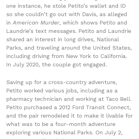
one instance, he stole Petito’s wallet and ID
so she couldn’t go out with Davis, as alleged
in
American Murder
, which shows Petito and
Laundrie’s text messages. Petito and Laundrie
shared an interest in long drives, National
Parks, and traveling around the United States,
including driving from New York to California.
In July 2020, the couple got engaged.
Saving up for a cross-country adventure,
Petito worked various jobs, including as a
pharmacy technician and working at Taco Bell.
Petito purchased a 2012 Ford Transit Connect,
and the pair remodeled it to make it livable for
what was to be a four-month adventure
exploring various National Parks. On July 2,