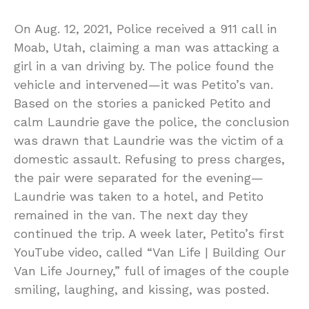
On Aug. 12, 2021, Police received a 911 call in
Moab, Utah, claiming a man was attacking a
girl in a van driving by. The police found the
vehicle and intervened—it was Petito’s van.
Based on the stories a panicked Petito and
calm Laundrie gave the police, the conclusion
was drawn that Laundrie was the victim of a
domestic assault. Refusing to press charges,
the pair were separated for the evening—
Laundrie was taken to a hotel, and Petito
remained in the van. The next day they
continued the trip. A week later, Petito’s first
YouTube video, called “Van Life | Building Our
Van Life Journey,” full of images of the couple
smiling, laughing, and kissing, was posted.