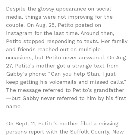
Despite the glossy appearance on social
media, things were not improving for the
couple. On Aug. 25, Petito posted on
Instagram for the last time. Around then,
Petito stopped responding to texts. Her family
and friends reached out on multiple
occasions, but Petito never answered. On Aug.
27, Petito’s mother got a strange text from
Gabby’s phone: “Can you help Stan, I just
keep getting his voicemails and missed calls.”
The message referred to Petito’s grandfather
—but Gabby never referred to him by his first
name.
On Sept. 11, Petito’s mother filed a missing
persons report with the Suffolk County, New