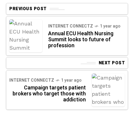
PREVIOUS POST
INTERNET CONNECTZ
1 year ago
Annual ECU Health Nursing
Summit looks to future of
profession
NEXT POST
INTERNET CONNECTZ
1 year ago
Campaign targets patient
brokers who target those with
addiction