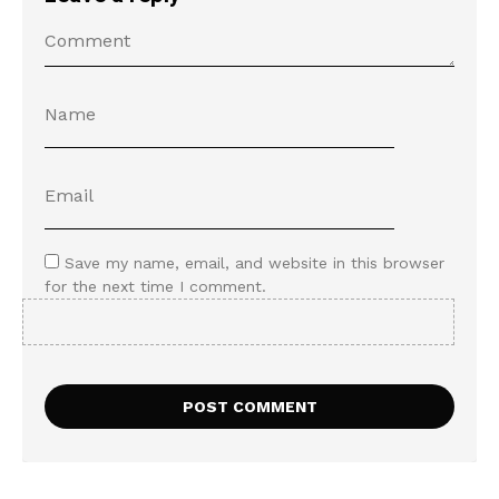
Save my name, email, and website in this browser
for the next time I comment.