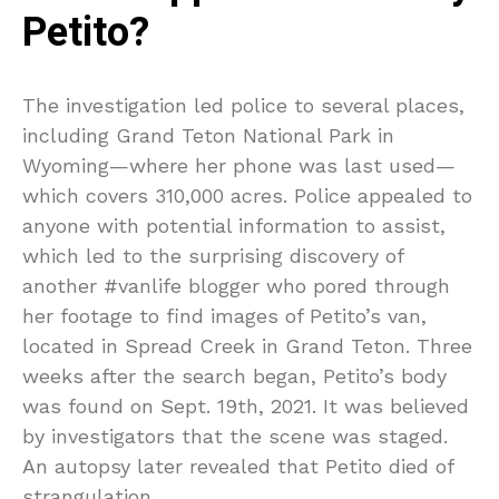
Petito?
The investigation led police to several places,
including Grand Teton National Park in
Wyoming—where her phone was last used—
which covers 310,000 acres. Police appealed to
anyone with potential information to assist,
which led to the surprising discovery of
another #vanlife blogger who pored through
her footage to find images of Petito’s van,
located in Spread Creek in Grand Teton. Three
weeks after the search began, Petito’s body
was found on Sept. 19th, 2021. It was believed
by investigators that the scene was staged.
An autopsy later revealed that Petito died of
strangulation.