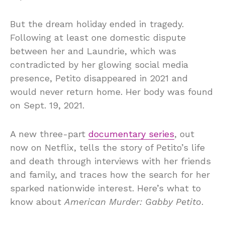
But the dream holiday ended in tragedy.
Following at least one domestic dispute
between her and Laundrie, which was
contradicted by her glowing social media
presence, Petito disappeared in 2021 and
would never return home. Her body was found
on Sept. 19, 2021.
A new three-part
documentary series
, out
now on Netflix, tells the story of Petito’s life
and death through interviews with her friends
and family, and traces how the search for her
sparked nationwide interest. Here’s what to
know about
American Murder: Gabby Petito
.