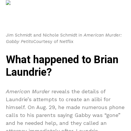
Jim Schmidt and Nichole Schmidt in
American Murder:
Gabby Petito
Courtesy of Netflix
What happened to Brian
Laundrie?
American Murder
reveals the details of
Laundrie’s attempts to create an alibi for
himself. On Aug. 29, he made numerous phone
calls to his parents saying Gabby was “gone”
and he needed help, and they called an
attorney immediately after. Laundrie