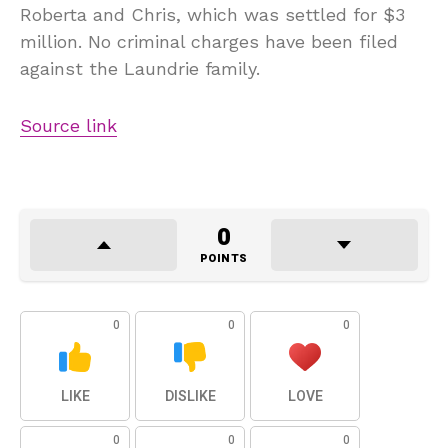
Roberta and Chris, which was settled for $3
million. No criminal charges have been filed
against the Laundrie family.
Source link
0
POINTS
0
0
0
LIKE
DISLIKE
LOVE
0
0
0