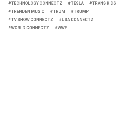
TECHNOLOGY CONNECTZ
TESLA
TRANS KIDS
TRENDEN MUSIC
TRUM
TRUMP
TV SHOW CONNECTZ
USA CONNECTZ
WORLD CONNECTZ
WWE