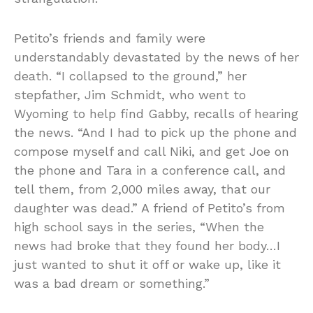
Petito’s friends and family were
understandably devastated by the news of her
death. “I collapsed to the ground,” her
stepfather, Jim Schmidt, who went to
Wyoming to help find Gabby, recalls of hearing
the news. “And I had to pick up the phone and
compose myself and call Niki, and get Joe on
the phone and Tara in a conference call, and
tell them, from 2,000 miles away, that our
daughter was dead.” A friend of Petito’s from
high school says in the series, “When the
news had broke that they found her body…I
just wanted to shut it off or wake up, like it
was a bad dream or something.”