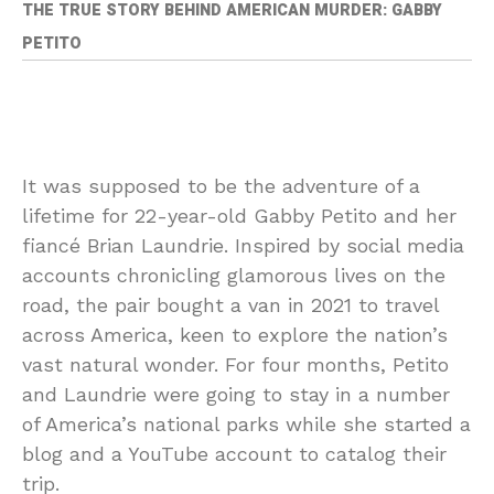
THE TRUE STORY BEHIND AMERICAN MURDER: GABBY
PETITO
I
t was supposed to be the adventure of a
lifetime for 22-year-old Gabby Petito and her
fiancé Brian Laundrie. Inspired by social media
accounts chronicling glamorous lives on the
road, the pair bought a van in 2021 to travel
across America, keen to explore the nation’s
vast natural wonder. For four months, Petito
and Laundrie were going to stay in a number
of America’s national parks while she started a
blog and a YouTube account to catalog their
trip.